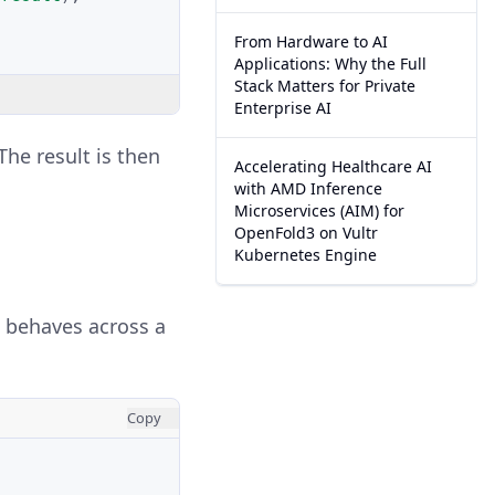
From Hardware to AI
Applications: Why the Full
Stack Matters for Private
Enterprise AI
 The result is then
Accelerating Healthcare AI
with AMD Inference
Microservices (AIM) for
OpenFold3 on Vultr
Kubernetes Engine
n behaves across a
Copy