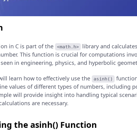
n
on in C is part of the
library and calculate
<math.h>
number. This function is crucial for computations inv
y seen in engineering, physics, and hyperbolic geomet
 will learn how to effectively use the
functio
asinh()
ine values of different types of numbers, including po
ple will provide insight into handling typical scena
calculations are necessary.
ng the asinh() Function