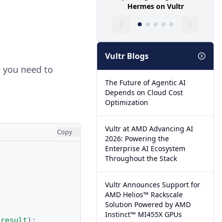
Hermes on Vultr
Vultr Blogs
e you need to
The Future of Agentic AI
Depends on Cloud Cost
Optimization
Vultr at AMD Advancing AI
Copy
2026: Powering the
Enterprise AI Ecosystem
Throughout the Stack
Vultr Announces Support for
AMD Helios™ Rackscale
Solution Powered by AMD
Instinct™ MI455X GPUs
result
);