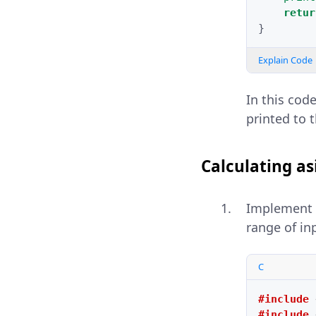
retur
}
Explain Code
In this cod
printed to 
Calculating as
Implement
range of in
C
#include
#include