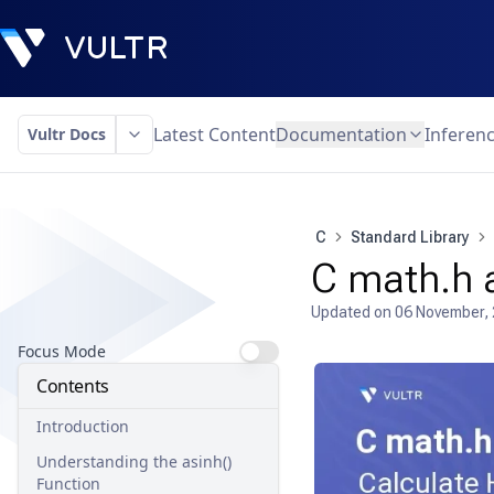
Latest Content
Documentation
Inferen
Vultr Docs
C
Standard Library
C math.h a
Updated on
06 November,
Focus Mode
Contents
Introduction
Understanding the asinh()
Function