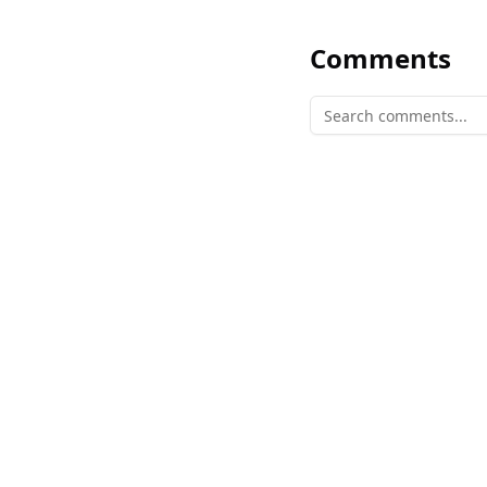
Comments