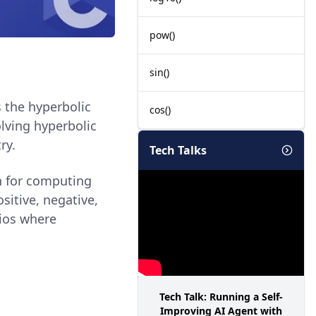
pow()
sin()
s the hyperbolic
cos()
olving hyperbolic
ry.
Tech Talks
n for computing
sitive, negative,
rios where
Tech Talk: Running a Self-
Improving AI Agent with