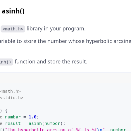
 asinh()
e
library in your program.
<math.h>
ariable to store the number whose hyperbolic arcsin
function and store the result.
inh()
<math.h>
<stdio.h>
)
{
e
number
=
1.0
;
e
result
=
asinh
(
number
);
f
(
"The hyperbolic arcsine of %f is %f
\n
"
,
number
,