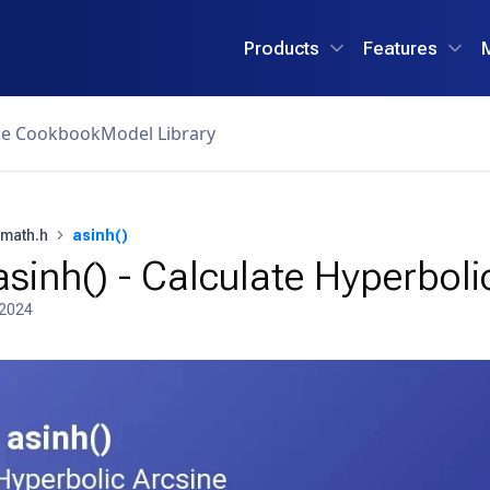
Products
Features
ce Cookbook
Model Library
math.h
asinh()
sinh() - Calculate Hyperboli
 2024