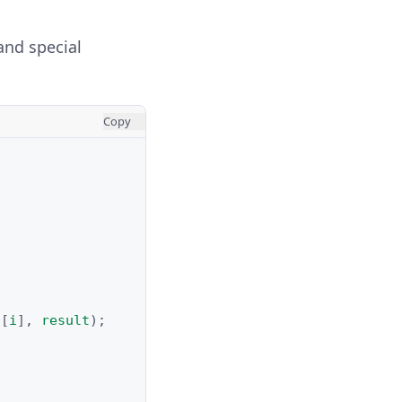
and special
Copy
s
[
i
],
result
);