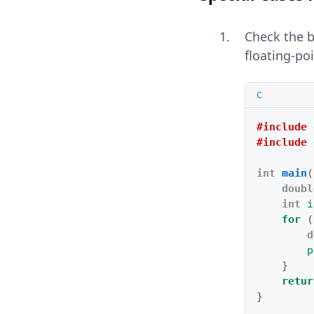
Check the 
floating-p
C
#include
#include
int
main
(
doubl
int
i
for
(
d
p
}
retur
}