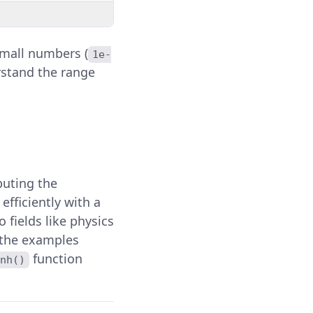
mall numbers (
1e-
erstand the range
mputing the
fficiently with a
 fields like physics
 the examples
function
nh()