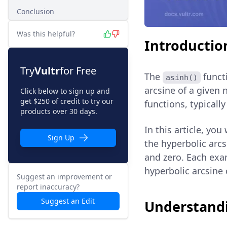
Conclusion
Was this helpful?
Introductio
Try
Vultr
for Free
The
functi
asinh()
arcsine of a given 
Click below to sign up and
get $250 of credit to try our
functions, typicall
products over 30 days.
In this article, you
Sign Up
the hyperbolic arcs
and zero. Each exam
hyperbolic arcsine 
Suggest an improvement or
report inaccuracy?
Suggest an Edit
Understandi