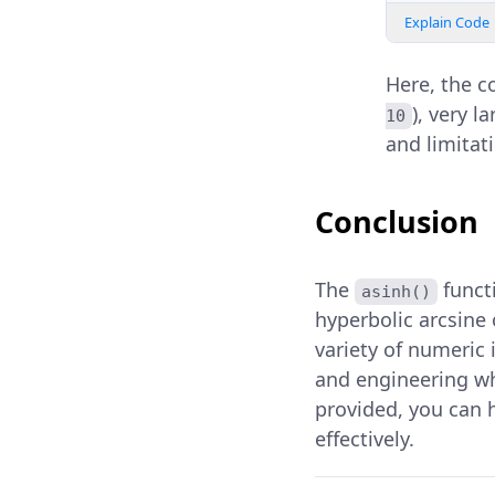
Explain Code
Here, the 
), very l
10
and limitat
Conclusion
The
funct
asinh()
hyperbolic arcsine 
variety of numeric 
and engineering wh
provided, you can 
effectively.