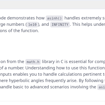
code demonstrates how
handles extremely s
asinh()
arge numbers (
), and
. This helps und
1e10
INFINITY
ions of the function.
ion from the
library in C is essential for co
math.h
of a number. Understanding how to use this function e
inputs enables you to handle calculations pertinent to
ere hyperbolic angles frequently arise. By following
handle basic to advanced scenarios involving the
asi