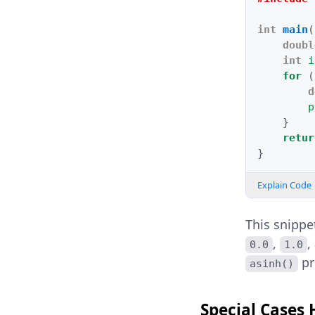
int
main
(
doubl
int
i
for
(
d
p
}
retur
}
Explain Code
This snippe
,
,
0.0
1.0
pr
asinh()
Special Cases