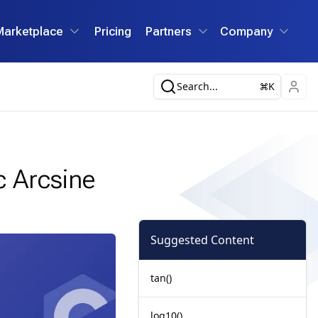
Marketplace
Pricing
Partners
Company
Search...
K
c Arcsine
Suggested Content
tan()
log10()