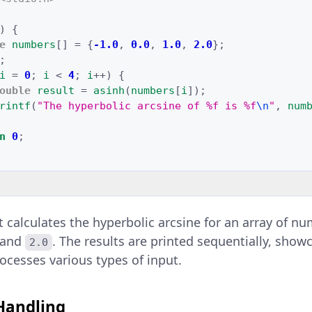
)
{
e
numbers
[]
=
{
-1.0
,
0.0
,
1.0
,
2.0
};
;
i
=
0
;
i
<
4
;
i
++
)
{
ouble
result
=
asinh
(
numbers
[
i
]);
rintf
(
"The hyperbolic arcsine of %f is %f
\n
"
,
num
n
0
;
t calculates the hyperbolic arcsine for an array of n
 and
. The results are printed sequentially, sho
2.0
ocesses various types of input.
 Handling