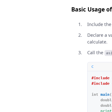
Basic Usage of
Include th
Declare a v
calculate.
Call the
as
C
#include
#include
int
main
(
doubl
doubl
print