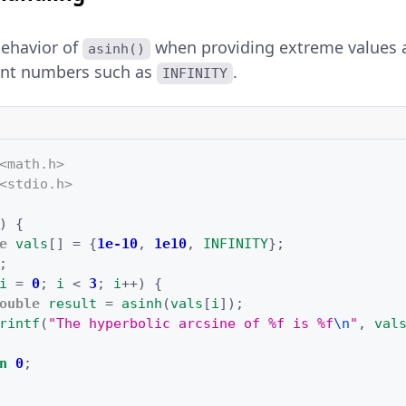
behavior of
when providing extreme values 
asinh()
oint numbers such as
.
INFINITY
<math.h>
<stdio.h>
)
{
e
vals
[]
=
{
1e-10
,
1e10
,
INFINITY
};
;
i
=
0
;
i
<
3
;
i
++
)
{
ouble
result
=
asinh
(
vals
[
i
]);
rintf
(
"The hyperbolic arcsine of %f is %f
\n
"
,
val
n
0
;