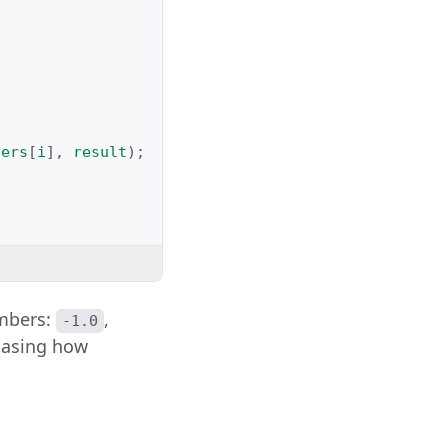
bers
[
i
],
result
);
umbers:
,
-1.0
wcasing how