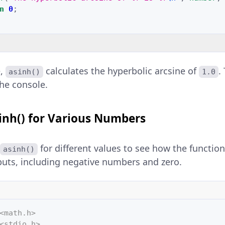
n
0
;
e,
calculates the hyperbolic arcsine of
.
asinh()
1.0
the console.
inh() for Various Numbers
for different values to see how the functio
asinh()
puts, including negative numbers and zero.
<math.h>
<stdio.h>