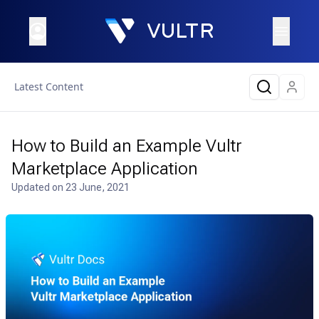
Latest Content
How to Build an Example Vultr
Marketplace Application
Updated on
23 June, 2021