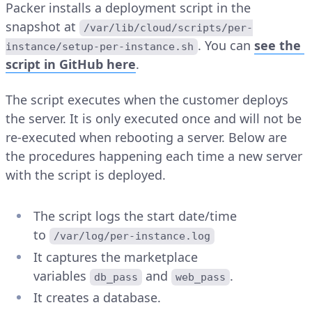
Packer installs a deployment script in the
snapshot at
/var/lib/cloud/scripts/per-
. You can
see the
instance/setup-per-instance.sh
script in GitHub here
.
The script executes when the customer deploys
the server. It is only executed once and will not be
re-executed when rebooting a server. Below are
the procedures happening each time a new server
with the script is deployed.
The script logs the start date/time
to
/var/log/per-instance.log
It captures the marketplace
variables
and
.
db_pass
web_pass
It creates a database.