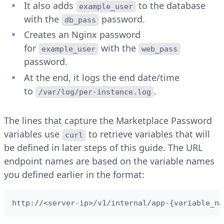
It also adds
to the database
example_user
with the
password.
db_pass
Creates an Nginx password
for
with the
example_user
web_pass
password.
At the end, it logs the end date/time
to
.
/var/log/per-instance.log
The lines that capture the Marketplace Password
variables use
to retrieve variables that will
curl
be defined in later steps of this guide. The URL
endpoint names are based on the variable names
you defined earlier in the format:
http://<server-ip>/v1/internal/app-{variable_na