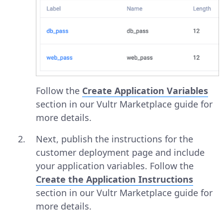
Follow the
Create Application Variables
section in our Vultr Marketplace guide for
more details.
Next, publish the instructions for the
customer deployment page and include
your application variables. Follow the
Create the Application Instructions
section in our Vultr Marketplace guide for
more details.