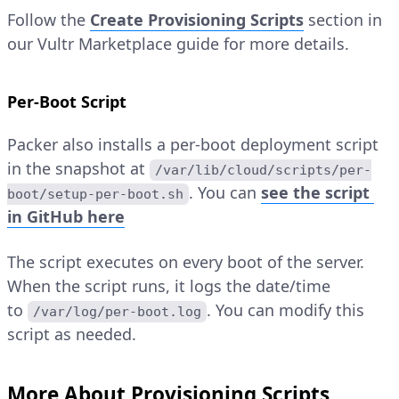
Follow the
Create Provisioning Scripts
section in
our Vultr Marketplace guide for more details.
Per-Boot Script
Packer also installs a per-boot deployment script
in the snapshot at
/var/lib/cloud/scripts/per-
. You can
see the script
boot/setup-per-boot.sh
in GitHub here
The script executes on every boot of the server.
When the script runs, it logs the date/time
to
. You can modify this
/var/log/per-boot.log
script as needed.
More About Provisioning Scripts