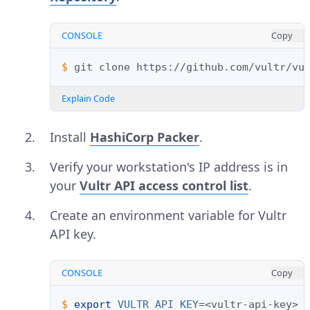
CONSOLE
Copy
$ 
git
clone
Explain Code
Install
HashiCorp Packer
.
Verify your workstation's IP address is in
your
Vultr API access control list
.
Create an environment variable for Vultr
API key.
CONSOLE
Copy
$ 
export
VULTR_API_KEY
=