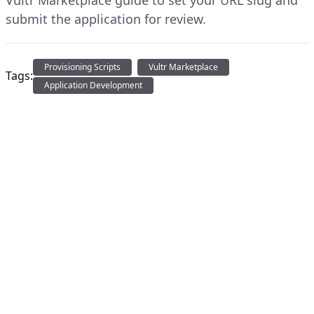
Vultr Marketplace guide to set your URL slug and
submit the application for review.
Provisioning Scripts
Vultr Marketplace
Tags:
Application Development