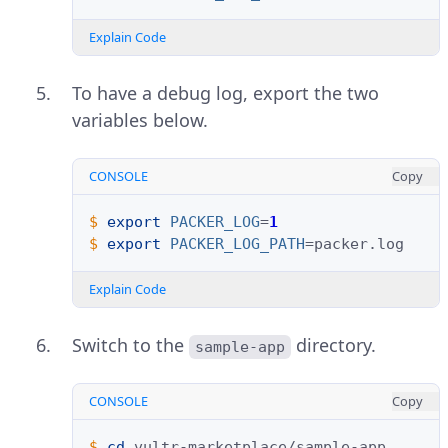
Explain Code
To have a debug log, export the two
variables below.
CONSOLE
Copy
$ 
export
PACKER_LOG
=
1
$ 
export
PACKER_LOG_PATH
=
Explain Code
Switch to the
directory.
sample-app
CONSOLE
Copy
$ 
cd