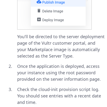
You'll be directed to the server deployment
page of the Vultr customer portal, and
your Marketplace image is automatically
selected as the Server Type.
Once the application is deployed, access
your instance using the root password
provided on the server information page.
Check the cloud-init provision script log.
You should see entries with a recent date
and time.