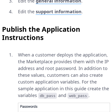
Edit the
general information
.
Edit the
support information
.
Publish the Application
Instructions
When a customer deploys the application,
the Marketplace provides them with the IP
address and root password. In addition to
these values, customers can also create
custom application variables. For the
sample application in this guide create the
variables
and
.
db_pass
web_pass