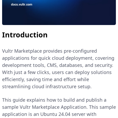
Introduction
Vultr Marketplace provides pre-configured
applications for quick cloud deployment, covering
development tools, CMS, databases, and security.
With just a few clicks, users can deploy solutions
efficiently, saving time and effort while
streamlining cloud infrastructure setup.
This guide explains how to build and publish a
sample Vultr Marketplace Application. This sample
application is an Ubuntu 24.04 server with