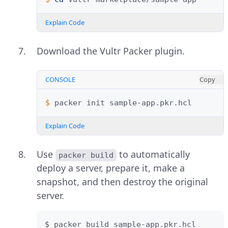
Explain Code
Download the Vultr Packer plugin.
CONSOLE
Copy
$ 
packer
init
Explain Code
Use
to automatically
packer build
deploy a server, prepare it, make a
snapshot, and then destroy the original
server.
$ packer build sample-app.pkr.hcl