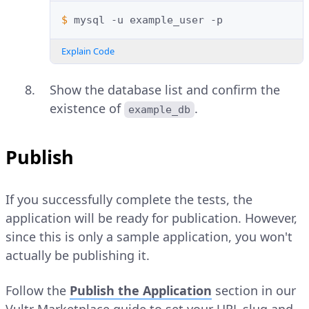
$ 
mysql
-u
example_user
Explain Code
Show the database list and confirm the
existence of
.
example_db
Publish
If you successfully complete the tests, the
application will be ready for publication. However,
since this is only a sample application, you won't
actually be publishing it.
Follow the
Publish the Application
section in our