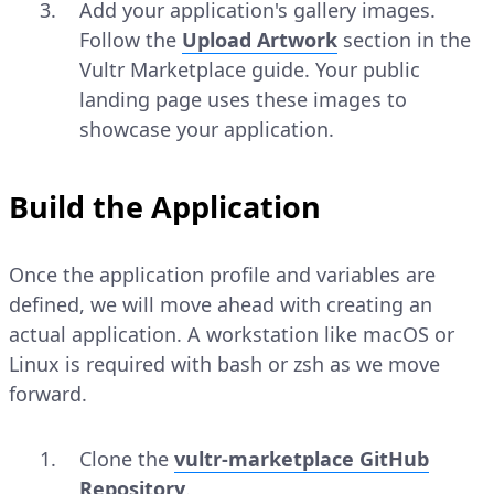
Add your application's gallery images.
Follow the
Upload Artwork
section in the
Vultr Marketplace guide. Your public
landing page uses these images to
showcase your application.
Build the Application
Once the application profile and variables are
defined, we will move ahead with creating an
actual application. A workstation like macOS or
Linux is required with bash or zsh as we move
forward.
Clone the
vultr-marketplace GitHub
Repository
.