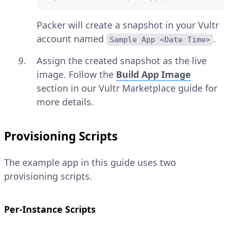
Packer will create a snapshot in your Vultr
account named
.
Sample App <Date Time>
Assign the created snapshot as the live
image. Follow the
Build App Image
section in our Vultr Marketplace guide for
more details.
Provisioning Scripts
The example app in this guide uses two
provisioning scripts.
Per-Instance Scripts