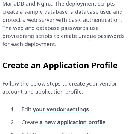
MariaDB and Nginx. The deployment scripts
create a sample database, a database user, and
protect a web server with basic authentication.
The web and database passwords use
provisioning scripts to create unique passwords
for each deployment.
Create an Application Profile
Follow the below steps to create your vendor
account and application profile.
Edit
your vendor settings
.
Create
a new application profile
.