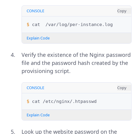
CONSOLE
Copy
$ 
cat
Explain Code
Verify the existence of the Nginx password
file and the password hash created by the
provisioning script.
CONSOLE
Copy
$ 
cat
Explain Code
Look up the website password on the