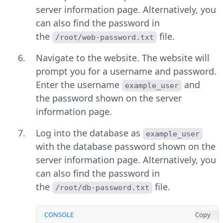
server information page. Alternatively, you
can also find the password in
the
file.
/root/web-password.txt
Navigate to the website. The website will
prompt you for a username and password.
Enter the username
and
example_user
the password shown on the server
information page.
Log into the database as
example_user
with the database password shown on the
server information page. Alternatively, you
can also find the password in
the
file.
/root/db-password.txt
CONSOLE
Copy