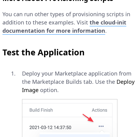
You can run other types of provisioning scripts in
addition to these examples. Visit
the cloud-init
documentation for more information
.
Test the Application
Deploy your Marketplace application from
the Marketplace Builds tab. Use the
Deploy
Image
option.