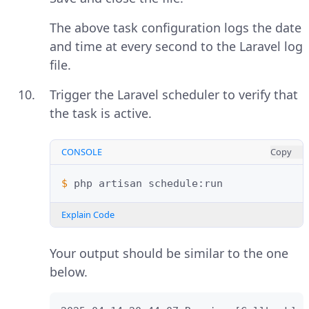
The above task configuration logs the date
and time at every second to the Laravel log
file.
Trigger the Laravel scheduler to verify that
the task is active.
CONSOLE
Copy
$ 
php
artisan
Explain Code
Your output should be similar to the one
below.