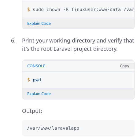
$ 
sudo
chown
-R
linuxuser:www-data
Explain Code
Print your working directory and verify that
it's the root Laravel project directory.
CONSOLE
Copy
$ 
pwd
Explain Code
Output:
/var/www/laravelapp