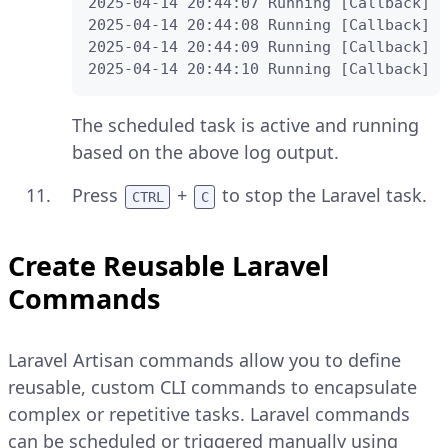
2025-04-14 20:44:07 Running [Callback] .
2025-04-14 20:44:08 Running [Callback] .
2025-04-14 20:44:09 Running [Callback] .
2025-04-14 20:44:10 Running [Callback] .
The scheduled task is active and running
based on the above log output.
Press
+
to stop the Laravel task.
CTRL
C
Create Reusable Laravel
Commands
Laravel Artisan commands allow you to define
reusable, custom CLI commands to encapsulate
complex or repetitive tasks. Laravel commands
can be scheduled or triggered manually using