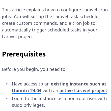
This article explains how to configure Laravel cron
jobs. You will set up the Laravel task scheduler,
create custom commands, and a cron job to
automatically trigger scheduled tasks in your
Laravel project.
Prerequisites
Before you begin, you need to:
Have access to an
existing instance such as
Ubuntu 24.04
with an
active Laravel project
.
Login to the instance as a non-root user with
sudo privileges.