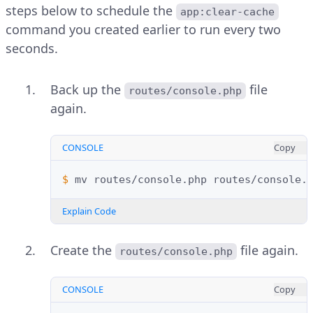
steps below to schedule the
app:clear-cache
command you created earlier to run every two
seconds.
Back up the
file
routes/console.php
again.
CONSOLE
Copy
$ 
mv
routes/console.php
Explain Code
Create the
file again.
routes/console.php
CONSOLE
Copy