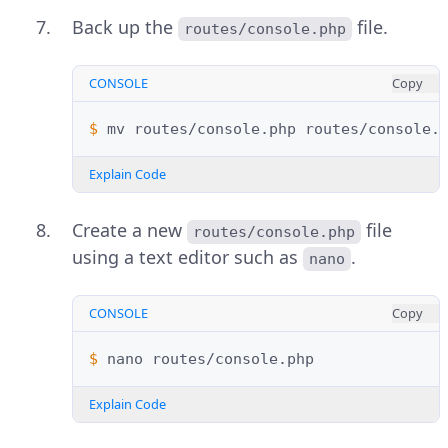
Back up the
file.
routes/console.php
CONSOLE
Copy
$ 
mv
routes/console.php
Explain Code
Create a new
file
routes/console.php
using a text editor such as
.
nano
CONSOLE
Copy
$ 
nano
Explain Code