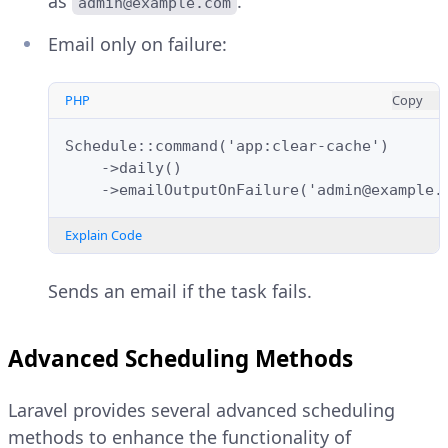
as
.
admin@example.com
Email only on failure:
PHP
Copy
Schedule::command('app:clear-cache')
    ->daily()
    ->emailOutputOnFailure('admin@example.
Explain Code
Sends an email if the task fails.
Advanced Scheduling Methods
Laravel provides several advanced scheduling
methods to enhance the functionality of