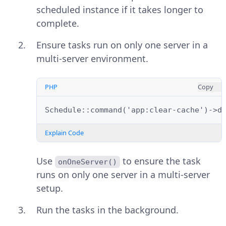
scheduled instance if it takes longer to
complete.
Ensure tasks run on only one server in a
multi-server environment.
PHP
Copy
Schedule::command('app:clear-cache')->d
Explain Code
Use
to ensure the task
onOneServer()
runs on only one server in a multi-server
setup.
Run the tasks in the background.