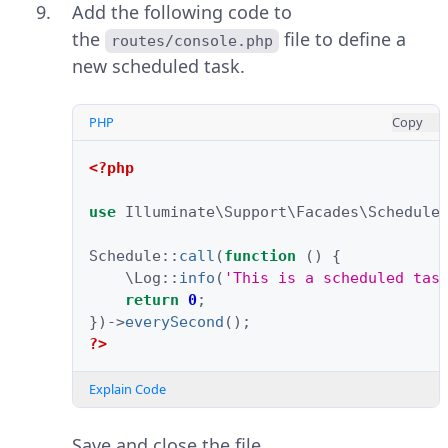
Add the following code to
the
file to define a
routes/console.php
new scheduled task.
PHP
Copy
<?php
use
Illuminate\Support\Facades\Schedule
Schedule
::
call
(
function
()
{
\Log
::
info
(
'This is a scheduled tas
return
0
;
})
->
everySecond
();
?>
Explain Code
Save and close the file.