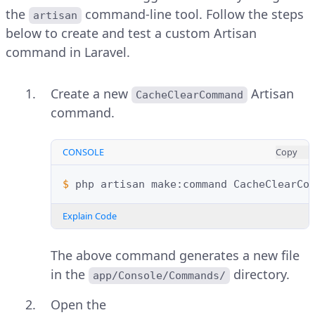
the
command-line tool. Follow the steps
artisan
below to create and test a custom Artisan
command in Laravel.
Create a new
Artisan
CacheClearCommand
command.
CONSOLE
Copy
$ 
php
artisan
make:command
Explain Code
The above command generates a new file
in the
directory.
app/Console/Commands/
Open the