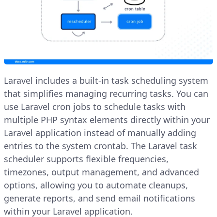
Laravel includes a built-in task scheduling system
that simplifies managing recurring tasks. You can
use Laravel cron jobs to schedule tasks with
multiple PHP syntax elements directly within your
Laravel application instead of manually adding
entries to the system crontab. The Laravel task
scheduler supports flexible frequencies,
timezones, output management, and advanced
options, allowing you to automate cleanups,
generate reports, and send email notifications
within your Laravel application.