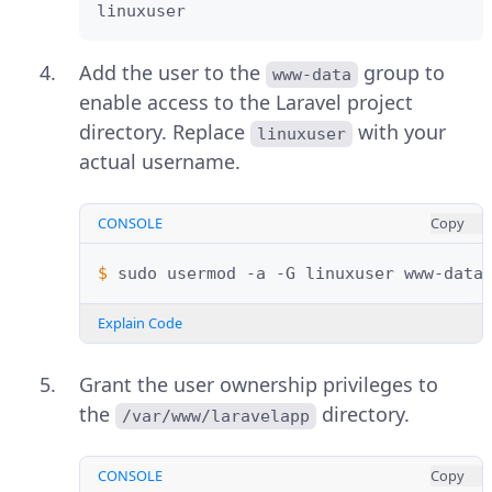
linuxuser
Add the user to the
group to
www-data
enable access to the Laravel project
directory. Replace
with your
linuxuser
actual username.
CONSOLE
Copy
$ 
sudo
usermod
-a
-G
linuxuser
Explain Code
Grant the user ownership privileges to
the
directory.
/var/www/laravelapp
CONSOLE
Copy