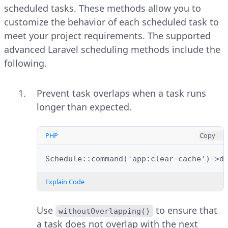
scheduled tasks. These methods allow you to
customize the behavior of each scheduled task to
meet your project requirements. The supported
advanced Laravel scheduling methods include the
following.
Prevent task overlaps when a task runs
longer than expected.
PHP
Copy
Schedule::command('app:clear-cache')->d
Explain Code
Use
to ensure that
withoutOverlapping()
a task does not overlap with the next