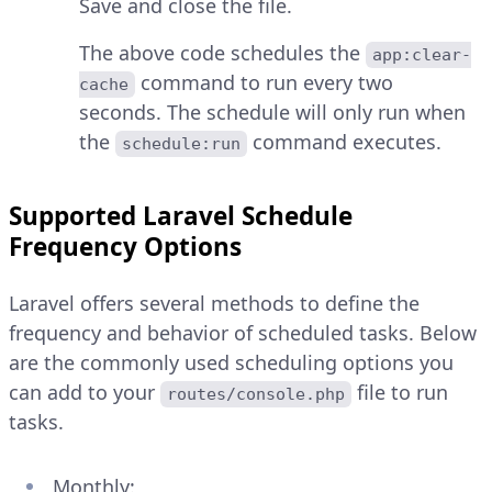
Save and close the file.
The above code schedules the
app:clear-
command to run every two
cache
seconds. The schedule will only run when
the
command executes.
schedule:run
Supported Laravel Schedule
Frequency Options
Laravel offers several methods to define the
frequency and behavior of scheduled tasks. Below
are the commonly used scheduling options you
can add to your
file to run
routes/console.php
tasks.
Monthly: