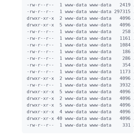
-rw-r--r--  1 www-data www-data   2419 A
-rw-r--r--  1 www-data www-data 297315 A
drwxr-xr-x  2 www-data www-data   4096 A
drwxr-xr-x  5 www-data www-data   4096 A
-rw-r--r--  1 www-data www-data    258 A
-rw-r--r--  1 www-data www-data   1161 A
-rw-r--r--  1 www-data www-data   1084 A
-rw-r--r--  1 www-data www-data    186 A
-rw-r--r--  1 www-data www-data    286 A
-rw-r--r--  1 www-data www-data    354 A
-rw-r--r--  1 www-data www-data   1173 A
drwxr-xr-x  2 www-data www-data   4096 A
-rw-r--r--  1 www-data www-data   3932 A
drwxr-xr-x  5 www-data www-data   4096 A
drwxr-xr-x  2 www-data www-data   4096 A
drwxr-xr-x  5 www-data www-data   4096 A
drwxr-xr-x  4 www-data www-data   4096 A
drwxr-xr-x 40 www-data www-data   4096 A
-rw-r--r--  1 www-data www-data    331 A