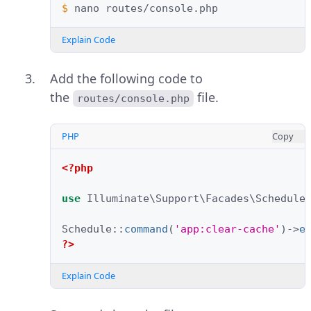
$ 
nano
Explain Code
Add the following code to
the
file.
routes/console.php
PHP
Copy
<?php
use
Illuminate\Support\Facades\Schedule
Schedule
::
command
(
'app:clear-cache'
)
->
e
?>
Explain Code