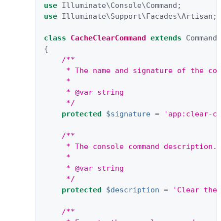
use
Illuminate\Console\Command
;
use
Illuminate\Support\Facades\Artisan
;
class
CacheClearCommand
extends
Command
{
/**
     * The name and signature of the co
     *
     * @var string
     */
protected
$signature
=
'app:clear-c
/**
     * The console command description.
     *
     * @var string
     */
protected
$description
=
'Clear the
/**