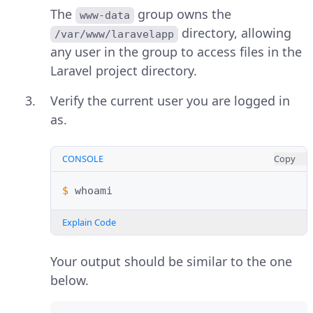
The
group owns the
www-data
directory, allowing
/var/www/laravelapp
any user in the group to access files in the
Laravel project directory.
Verify the current user you are logged in
as.
CONSOLE
Copy
$ 
Explain Code
Your output should be similar to the one
below.