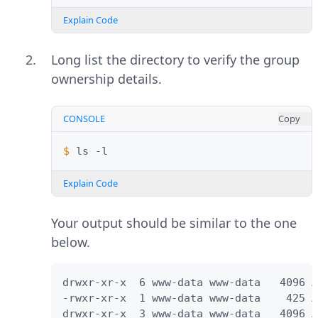
Explain Code
Long list the directory to verify the group
ownership details.
CONSOLE
Copy
$ 
ls
Explain Code
Your output should be similar to the one
below.
drwxr-xr-x  6 www-data www-data   4096 A
-rwxr-xr-x  1 www-data www-data    425 A
drwxr-xr-x  3 www-data www-data   4096 A