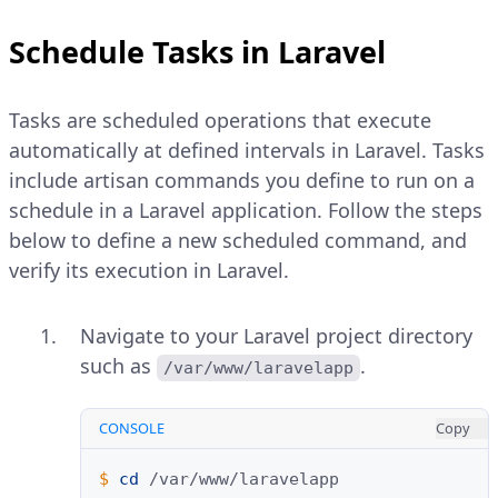
Schedule Tasks in Laravel
Tasks are scheduled operations that execute
automatically at defined intervals in Laravel. Tasks
include artisan commands you define to run on a
schedule in a Laravel application. Follow the steps
below to define a new scheduled command, and
verify its execution in Laravel.
Navigate to your Laravel project directory
such as
.
/var/www/laravelapp
CONSOLE
Copy
$ 
cd