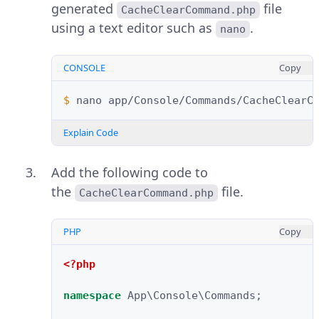
generated
file
CacheClearCommand.php
using a text editor such as
.
nano
CONSOLE
Copy
$ 
nano
Explain Code
Add the following code to
the
file.
CacheClearCommand.php
PHP
Copy
<?php
namespace
App\Console\Commands
;