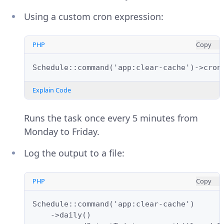
Using a custom cron expression:
PHP
Copy
Schedule::command('app:clear-cache')->cron
Explain Code
Runs the task once every 5 minutes from
Monday to Friday.
Log the output to a file:
PHP
Copy
Schedule::command('app:clear-cache')
    ->daily()