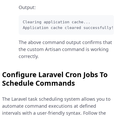
Output:
Clearing application cache...

Application cache cleared successfully!
The above command output confirms that
the custom Artisan command is working
correctly.
Configure Laravel Cron Jobs To
Schedule Commands
The Laravel task scheduling system allows you to
automate command executions at defined
intervals with a user-friendly syntax. Follow the