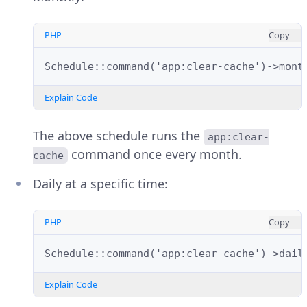
PHP
Copy
Schedule::command('app:clear-cache')->mont
Explain Code
The above schedule runs the
app:clear-
command once every month.
cache
Daily at a specific time:
PHP
Copy
Schedule::command('app:clear-cache')->dail
Explain Code