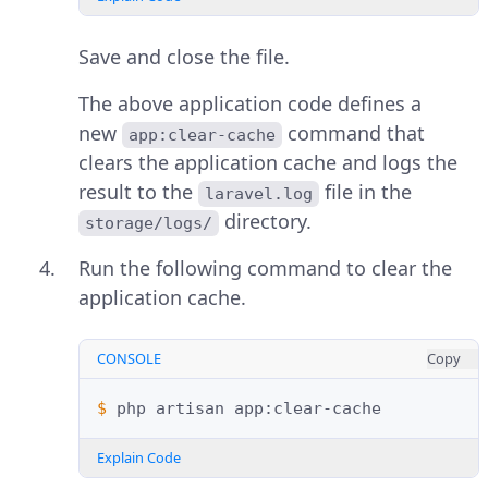
Save and close the file.
The above application code defines a
new
command that
app:clear-cache
clears the application cache and logs the
result to the
file in the
laravel.log
directory.
storage/logs/
Run the following command to clear the
application cache.
CONSOLE
Copy
$ 
php
artisan
Explain Code