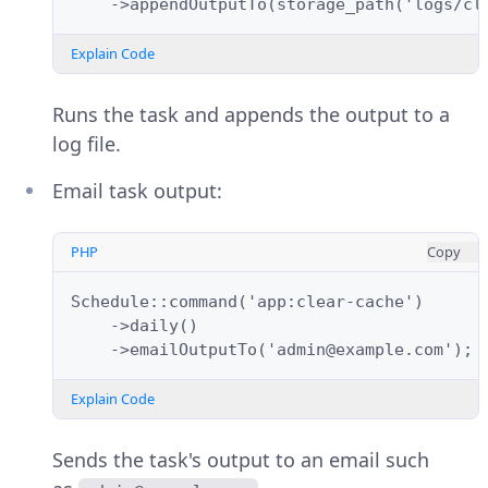
    ->appendOutputTo(storage_path('logs/cl
Explain Code
Runs the task and appends the output to a
log file.
Email task output:
PHP
Copy
Schedule::command('app:clear-cache')
    ->daily()
    ->emailOutputTo('admin@example.com');
Explain Code
Sends the task's output to an email such