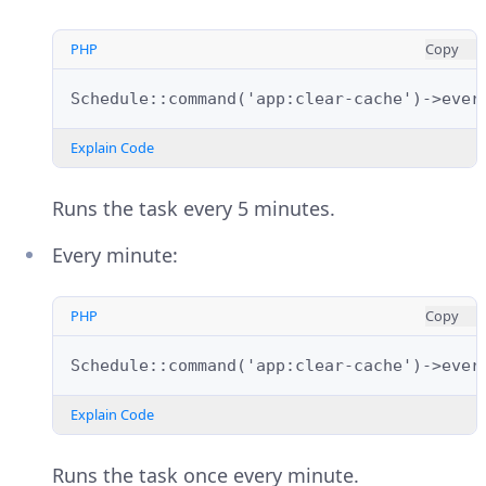
PHP
Copy
Schedule::command('app:clear-cache')->ever
Explain Code
Runs the task every 5 minutes.
Every minute:
PHP
Copy
Schedule::command('app:clear-cache')->ever
Explain Code
Runs the task once every minute.