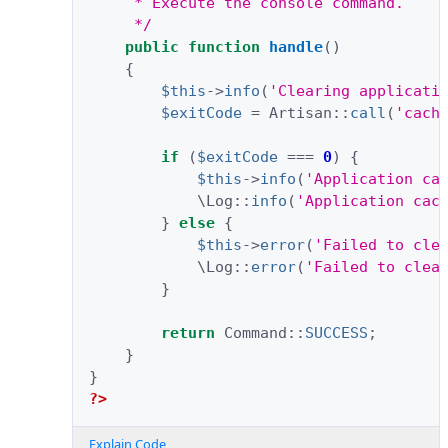
     * Execute the console command.
     */
public
function
handle
()
{
$this
->
info
(
'Clearing applicati
$exitCode
=
Artisan
::
call
(
'cach
if
(
$exitCode
===
0
)
{
$this
->
info
(
'Application ca
\Log
::
info
(
'Application cac
}
else
{
$this
->
error
(
'Failed to cle
\Log
::
error
(
'Failed to clea
}
return
Command
::
SUCCESS
;
}
}
?>
Explain Code