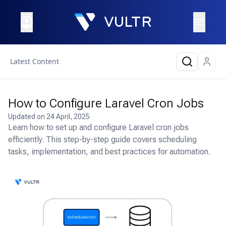
Latest Content
How to Configure Laravel Cron Jobs
Updated on
24 April, 2025
Learn how to set up and configure Laravel cron jobs
efficiently. This step-by-step guide covers scheduling
tasks, implementation, and best practices for automation.