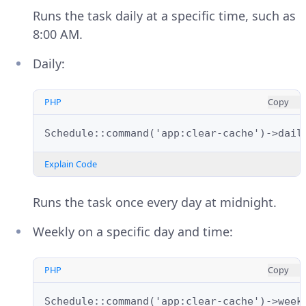
Runs the task daily at a specific time, such as
8:00 AM.
Daily:
PHP
Copy
Schedule::command('app:clear-cache')->dail
Explain Code
Runs the task once every day at midnight.
Weekly on a specific day and time:
PHP
Copy
Schedule::command('app:clear-cache')->week