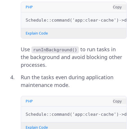
PHP
Copy
Schedule::command('app:clear-cache')->d
Explain Code
Use
to run tasks in
runInBackground()
the background and avoid blocking other
processes.
Run the tasks even during application
maintenance mode.
PHP
Copy
Schedule::command('app:clear-cache')->d
Explain Code