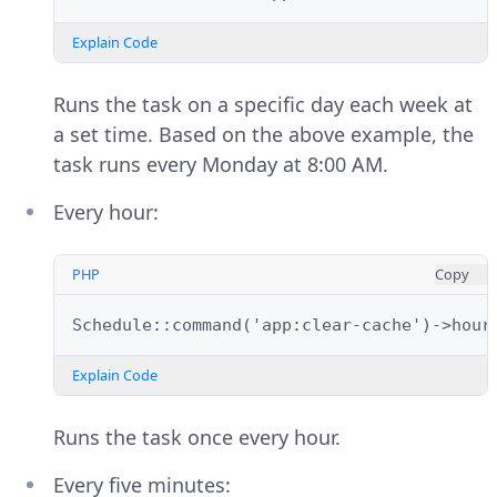
Explain Code
Runs the task on a specific day each week at
a set time. Based on the above example, the
task runs every Monday at 8:00 AM.
Every hour:
PHP
Copy
Schedule::command('app:clear-cache')->hour
Explain Code
Runs the task once every hour.
Every five minutes: