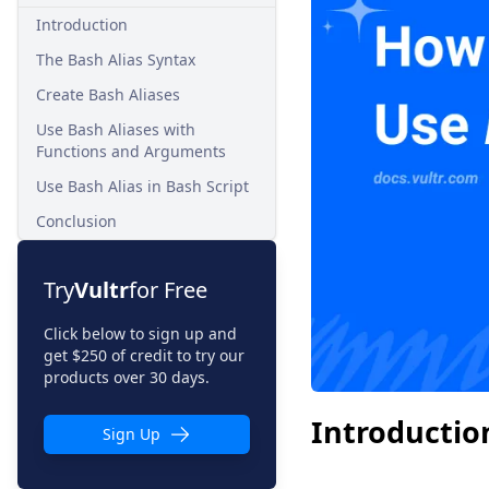
Introduction
The Bash Alias Syntax
Create Bash Aliases
Use Bash Aliases with
Functions and Arguments
Use Bash Alias in Bash Script
Conclusion
Try
Vultr
for Free
Click below to sign up and
get $250 of credit to try our
products over 30 days.
Introductio
Sign Up