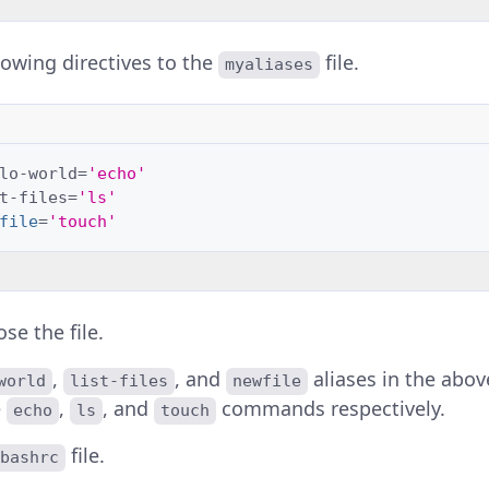
lowing directives to the
file.
myaliases
lo-world
=
'echo'
t-files
=
'ls'
file
=
'touch'
se the file.
,
, and
aliases in the abo
world
list-files
newfile
e
,
, and
commands respectively.
echo
ls
touch
file.
bashrc