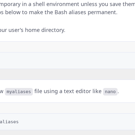
emporary in a shell environment unless you save the
teps below to make the Bash aliases permanent.
our user's home directory.
ew
file using a text editor like
.
myaliases
nano