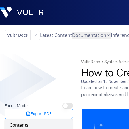
Latest Content
Documentation
Inferen
Vultr Docs
Vultr Docs
System Admin
How to Cr
Updated on
15 November,
Learn how to create and
permanent aliases and b
Focus Mode
Export PDF
Contents