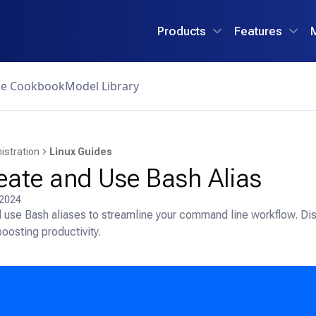
Products
Features
ce Cookbook
Model Library
istration
Linux Guides
eate and Use Bash Alias
 2024
 use Bash aliases to streamline your command line workflow. Disc
oosting productivity.