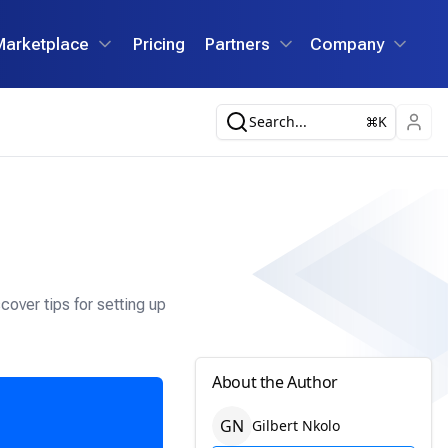
Marketplace
Pricing
Partners
Company
Search...
K
over tips for setting up
About the Author
G
N
Gilbert
Nkolo