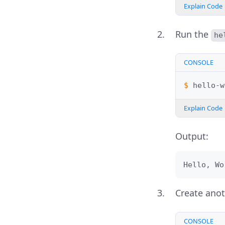
Explain Code
Run the
he
CONSOLE
$ 
Explain Code
Output:
Hello, Wo
Create ano
CONSOLE