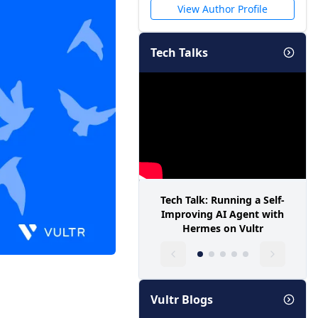
View Author Profile
Tech Talks
Tech Talk: Running a Self-
Improving AI Agent with
Hermes on Vultr
Vultr Blogs