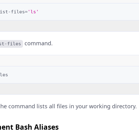
ist-files
=
'ls'
command.
st-files
the command lists all files in your working directory.
ent Bash Aliases