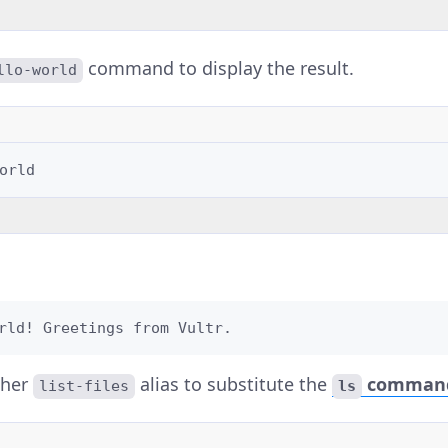
command to display the result.
llo-world
rld! Greetings from Vultr.
ther
alias to substitute the
comman
list-files
ls