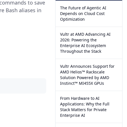
r commands to save
The Future of Agentic AI
re Bash aliases in
Depends on Cloud Cost
Optimization
Vultr at AMD Advancing AI
2026: Powering the
Enterprise AI Ecosystem
Throughout the Stack
Vultr Announces Support for
AMD Helios™ Rackscale
Solution Powered by AMD
Instinct™ MI455X GPUs
From Hardware to AI
Applications: Why the Full
Stack Matters for Private
Enterprise AI