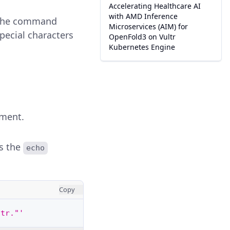
Accelerating Healthcare AI
with AMD Inference
e the command
Microservices (AIM) for
pecial characters
OpenFold3 on Vultr
Kubernetes Engine
nment.
s the
echo
Copy
ltr."'