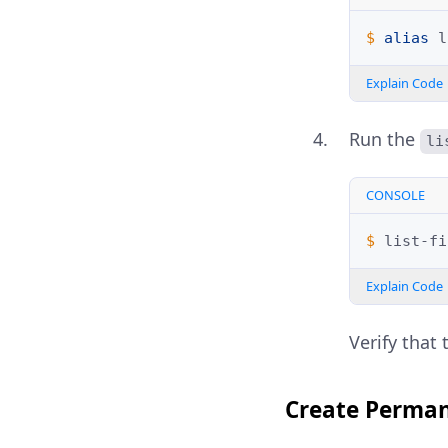
$ 
alias
l
Explain Code
Run the
li
CONSOLE
$ 
Explain Code
Verify that 
Create Perman