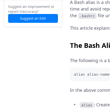
A Bash alias is a 
Suggest an improvement or
time and avoid repe
report inaccuracy?
the
file u
.bashrc
Suggest an Edit
This article explai
The Bash Al
The following is a 
alias alias-name
In the above com
: Creat
alias