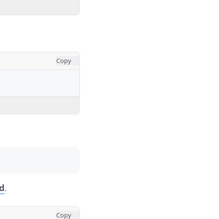
Copy
d
.
Copy