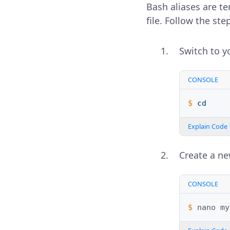
Bash aliases are t
file. Follow the s
Switch to y
CONSOLE
$ 
cd
Explain Code
Create a n
CONSOLE
$ 
nano