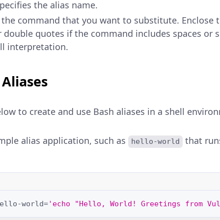
Specifies the alias name.
s the command that you want to substitute. Enclos
r double quotes if the command includes spaces or s
l interpretation.
 Aliases
low to create and use Bash aliases in a shell enviro
mple alias application, such as
that run
hello-world
ello-world
=
'echo "Hello, World! Greetings from Vu