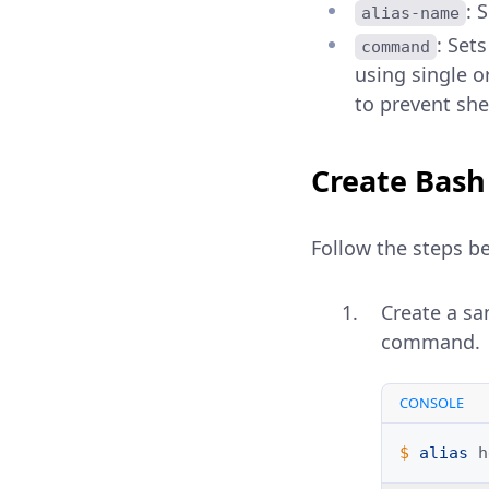
: 
alias-name
: Set
command
using single o
to prevent shel
Create Bash
Follow the steps be
Create a sa
command.
CONSOLE
$ 
alias
h