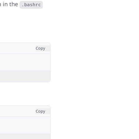
m in the
.bashrc
Copy
Copy