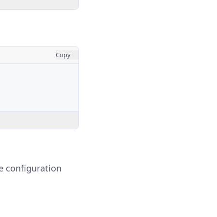
Copy
ve configuration