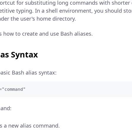
shortcut for substituting long commands with shorte
titive typing. In a shell environment, you should sto
nder the user's home directory.
ns how to create and use Bash aliases.
ias Syntax
basic Bash alias syntax:
="command"
mand:
es a new alias command.