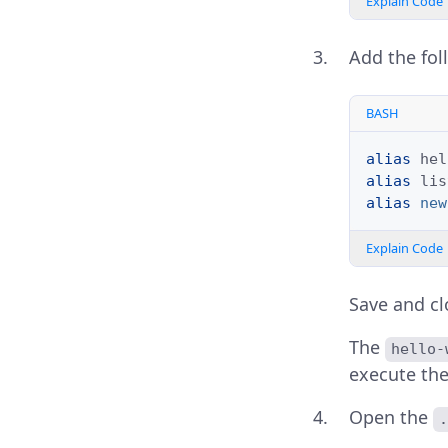
Explain Code
Add the fol
BASH
alias
hel
alias
lis
alias
new
Explain Code
Save and clo
The
hello-
execute th
Open the
.