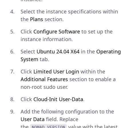
Select the instance specifications within
the
Plans
section.
Click
Configure Software
to set up the
instance information.
Select
Ubuntu 24.04 X64
in the
Operating
System
tab.
Click
Limited User Login
within the
Additional Features
section to enable a
non-root sudo user.
Click
Cloud-Init User-Data
.
Add the following configuration to the
User Data
field. Replace
the
value with the latest
NOMAD_VERSION