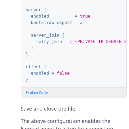
server {
enabled
=
true
bootstrap_expect
=
3
server_join {
retry_join
=
["<PRIVATE_IP_SERVER_2
}
}
client {
enabled
=
false
}
Explain Code
Save and close the file.
The above configuration enables the
Nomad agent to listen for connection