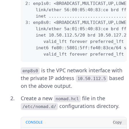
2: enp1s0: <BROADCAST,MULTICAST,UP,LOWER
    link/ether 56:00:05:40:83:ce brd ff:
    inet ...............................
3: enp8s0: <BROADCAST,MULTICAST,UP,LOWER
    link/ether 5a:01:05:40:83:ce brd ff:
    inet 10.50.112.5/20 brd 10.50.127.25
       valid_lft forever preferred_lft f
    inet6 fe80::5801:5ff:fe40:83ce/64 sc
       valid_lft forever preferred_lft f
is the VPC network interface with
enp8s0
the private IP address
based
10.50.112.5
on the above output.
Create a new
file in the
nomad.hcl
configurations directory.
/etc/nomad.d/
CONSOLE
Copy