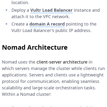
location.
Deploy a
Vultr Load Balancer
instance and
attach it to the VPC network.
Create a
domain
A
record
pointing to the
Vultr Load Balancer's public IP address.
Nomad Architecture
Nomad uses the
client-server architecture
in
which servers manage the cluster while clients run
applications. Servers and clients use a lightweight
protocol for communication, enabling seamless
scalability and large-scale orchestration tasks.
Within a Nomad cluster: