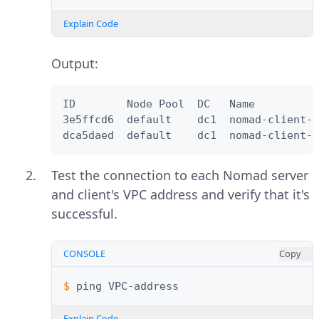
Explain Code
Output:
ID        Node Pool  DC   Name          
3e5ffcd6  default    dc1  nomad-client-2
dca5daed  default    dc1  nomad-client-1
Test the connection to each Nomad server
and client's VPC address and verify that it's
successful.
CONSOLE
Copy
$ 
ping
Explain Code