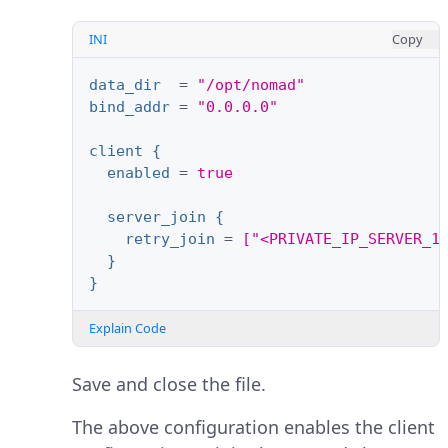
INI
Copy
data_dir
=
"/opt/nomad"
bind_addr
=
"0.0.0.0"
client {
enabled
=
true
server_join {
retry_join
=
["<PRIVATE_IP_SERVER_1
}
}
Explain Code
Save and close the file.
The above configuration enables the client