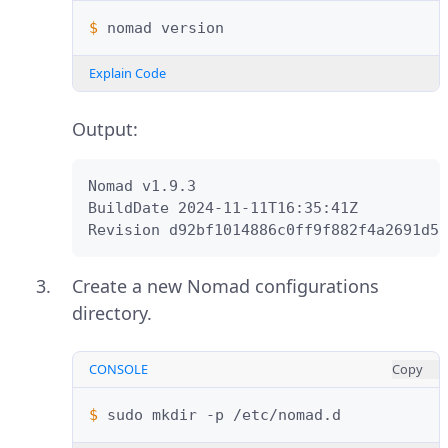
$ 
nomad
Explain Code
Output:
Nomad v1.9.3

BuildDate 2024-11-11T16:35:41Z

Revision d92bf1014886c0ff9f882f4a2691d5a
Create a new Nomad configurations
directory.
CONSOLE
Copy
$ 
sudo
mkdir
-p