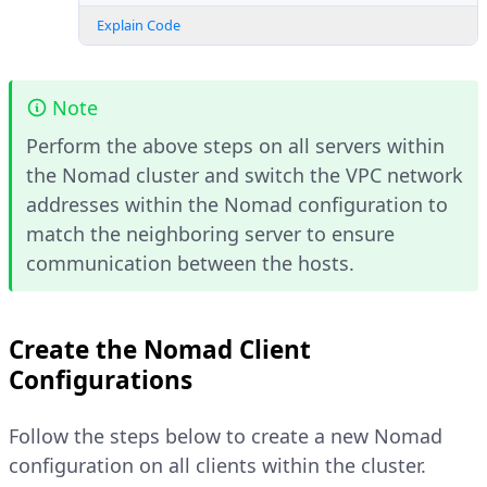
Explain Code
Note
Perform the above steps on all servers within
the Nomad cluster and switch the VPC network
addresses within the Nomad configuration to
match the neighboring server to ensure
communication between the hosts.
Create the Nomad Client
Configurations
Follow the steps below to create a new Nomad
configuration on all clients within the cluster.