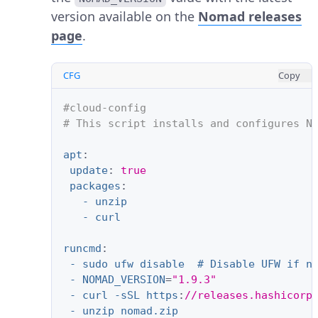
version available on the
Nomad releases
page
.
CFG
Copy
#cloud-config
# This script installs and configures N
apt
:
update
:
true
packages
:
- unzip
- curl
runcmd
:
- sudo ufw disable  # Disable UFW if n
- NOMAD_VERSION
=
"1.9.3"
- curl -sSL https
:
//releases.hashicorp
- unzip nomad.zip