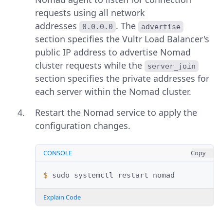
requests using all network
addresses
. The
0.0.0.0
advertise
section specifies the Vultr Load Balancer's
public IP address to advertise Nomad
cluster requests while the
server_join
section specifies the private addresses for
each server within the Nomad cluster.
Restart the Nomad service to apply the
configuration changes.
CONSOLE
Copy
$ 
sudo
systemctl
restart
Explain Code