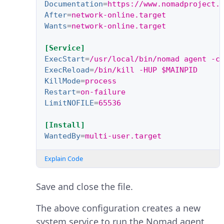
Documentation
=
https://www.nomadproject.
After
=
network-online.target
Wants
=
network-online.target
[Service]
ExecStart
=
/usr/local/bin/nomad agent -c
ExecReload
=
/bin/kill -HUP $MAINPID
KillMode
=
process
Restart
=
on-failure
LimitNOFILE
=
65536
[Install]
WantedBy
=
multi-user.target
Explain Code
Save and close the file.
The above configuration creates a new
system service to run the Nomad agent