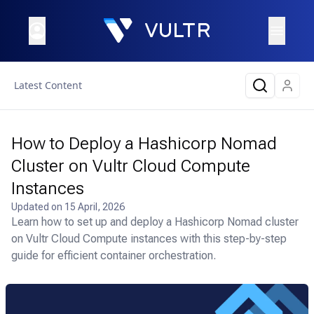
Latest Content
How to Deploy a Hashicorp Nomad
Cluster on Vultr Cloud Compute
Instances
Updated on
15 April, 2026
Learn how to set up and deploy a Hashicorp Nomad cluster
on Vultr Cloud Compute instances with this step-by-step
guide for efficient container orchestration.