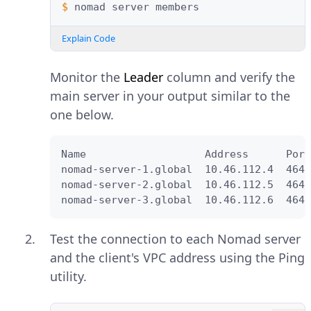
$ 
nomad
server
Explain Code
Monitor the
Leader
column and verify the
main server in your output similar to the
one below.
Name                   Address      Port
nomad-server-1.global  10.46.112.4  4648
nomad-server-2.global  10.46.112.5  4648
nomad-server-3.global  10.46.112.6  4648
Test the connection to each Nomad server
and the client's VPC address using the Ping
utility.