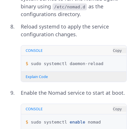
binary using
as the
/etc/nomad.d
configurations directory.
Reload systemd to apply the service
configuration changes.
CONSOLE
Copy
$ 
sudo
systemctl
Explain Code
Enable the Nomad service to start at boot.
CONSOLE
Copy
$ 
sudo
systemctl
enable