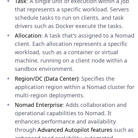
Task
: A single unit of execution within a job
that represents a specific workload. Servers
schedule tasks to run on clients, and task
drivers such as Docker execute the tasks.
Allocation
: A task that's assigned to a Nomad
client. Each allocation represents a specific
workload, such as a container or virtual
machine, running on a client node within a
sandbox environment.
Region/DC (Data Center)
: Specifies the
application region within a Nomad cluster for
multi-region deployments.
Nomad Enterprise
: Adds collaboration and
operational capabilities to Nomad. It
enhances performance and availability
through
Advanced Autopilot features
such as