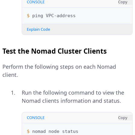
CONSOLE
Copy
$ 
ping
Explain Code
Test the Nomad Cluster Clients
Perform the following steps on each Nomad
client.
Run the following command to view the
Nomad clients information and status.
CONSOLE
Copy
$ 
nomad
node