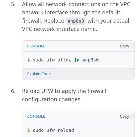
Allow all network connections on the VPC
network interface through the default
firewall. Replace
with your actual
enp8s0
VPC network interface name.
CONSOLE
Copy
$ 
sudo
ufw
allow
in
Explain Code
Reload UFW to apply the firewall
configuration changes.
CONSOLE
Copy
$ 
sudo
ufw