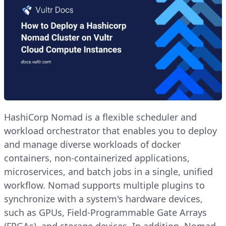
HashiCorp Nomad is a flexible scheduler and
workload orchestrator that enables you to deploy
and manage diverse workloads of docker
containers, non-containerized applications,
microservices, and batch jobs in a single, unified
workflow. Nomad supports multiple plugins to
synchronize with a system's hardware devices,
such as GPUs, Field-Programmable Gate Arrays