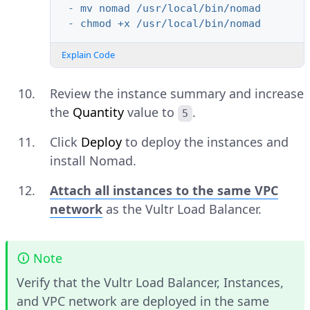
- mv nomad /usr/local/bin/nomad
- chmod +x /usr/local/bin/nomad
Explain Code
Review the instance summary and increase
the
Quantity
value to
.
5
Click
Deploy
to deploy the instances and
install Nomad.
Attach all instances to the same VPC
network
as the Vultr Load Balancer.
Note
Verify that the Vultr Load Balancer, Instances,
and VPC network are deployed in the same