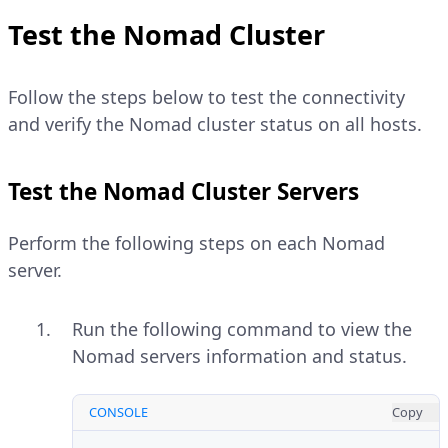
Test the Nomad Cluster
Follow the steps below to test the connectivity
and verify the Nomad cluster status on all hosts.
Test the Nomad Cluster Servers
Perform the following steps on each Nomad
server.
Run the following command to view the
Nomad servers information and status.
CONSOLE
Copy