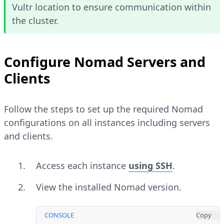
Vultr location to ensure communication within
the cluster.
Configure Nomad Servers and
Clients
Follow the steps to set up the required Nomad
configurations on all instances including servers
and clients.
Access each instance
using SSH
.
View the installed Nomad version.
CONSOLE
Copy