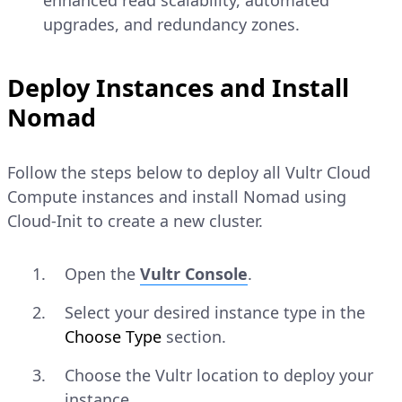
enhanced read scalability, automated
upgrades, and redundancy zones.
Deploy Instances and Install
Nomad
Follow the steps below to deploy all Vultr Cloud
Compute instances and install Nomad using
Cloud-Init to create a new cluster.
Open the
Vultr Console
.
Select your desired instance type in the
Choose Type
section.
Choose the Vultr location to deploy your
instance.