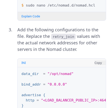
$ 
sudo
nano
Explain Code
Add the following configurations to the
file. Replace the
values with
retry_join
the actual network addresses for other
servers in the Nomad cluster.
INI
Copy
data_dir
=
"/opt/nomad"
bind_addr
=
"0.0.0.0"
advertise {
http
=
"<LOAD_BALANCER_PUBLIC_IP>:464
}