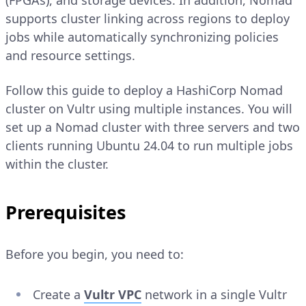
(FPGAs), and storage devices. In addition, Nomad
supports cluster linking across regions to deploy
jobs while automatically synchronizing policies
and resource settings.
Follow this guide to deploy a HashiCorp Nomad
cluster on Vultr using multiple instances. You will
set up a Nomad cluster with three servers and two
clients running Ubuntu 24.04 to run multiple jobs
within the cluster.
Prerequisites
Before you begin, you need to:
Create a
Vultr VPC
network in a single Vultr