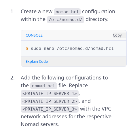
Create a new
configuration
nomad.hcl
within the
directory.
/etc/nomad.d/
CONSOLE
Copy
$ 
sudo
nano
Explain Code
Add the following configurations to
the
file. Replace
nomad.hcl
,
<PRIVATE_IP_SERVER_1>
, and
<PRIVATE_IP_SERVER_2>
with the VPC
<PRIVATE_IP_SERVER_3>
network addresses for the respective
Nomad servers.