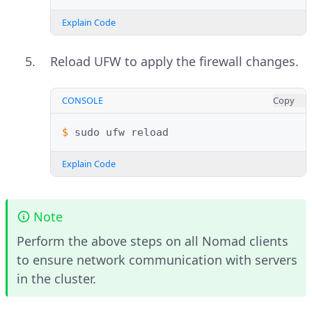
Explain Code
Reload UFW to apply the firewall changes.
CONSOLE
Copy
$ 
sudo
ufw
Explain Code
Note
Perform the above steps on all Nomad clients
to ensure network communication with servers
in the cluster.