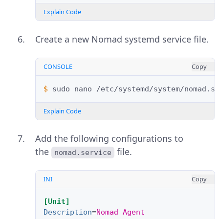
Explain Code
Create a new Nomad systemd service file.
CONSOLE
Copy
$ 
sudo
nano
Explain Code
Add the following configurations to
the
file.
nomad.service
INI
Copy
[Unit]
Description
=
Nomad Agent