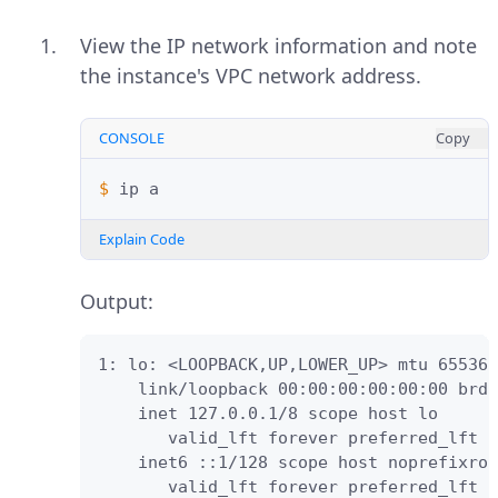
View the IP network information and note
the instance's VPC network address.
CONSOLE
Copy
$ 
ip
Explain Code
Output:
1: lo: <LOOPBACK,UP,LOWER_UP> mtu 65536 
    link/loopback 00:00:00:00:00:00 brd 
    inet 127.0.0.1/8 scope host lo

       valid_lft forever preferred_lft f
    inet6 ::1/128 scope host noprefixrou
       valid_lft forever preferred_lft f