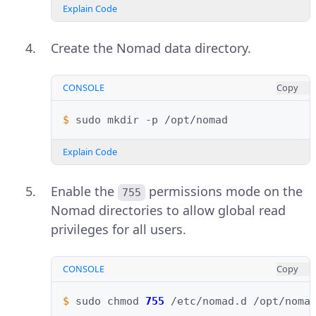
Explain Code
Create the Nomad data directory.
CONSOLE
Copy
$ 
sudo
mkdir
-p
Explain Code
Enable the
permissions mode on the
755
Nomad directories to allow global read
privileges for all users.
CONSOLE
Copy
$ 
sudo
chmod
755
/etc/nomad.d