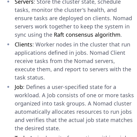
Servers
: Store the cluster state, schedule
tasks, monitor the cluster's health, and
ensure tasks are deployed on clients. Nomad
servers work together to keep the system in
sync using the
Raft consensus algorithm
.
Clients
: Worker nodes in the cluster that run
applications defined in jobs. Nomad Client
receive tasks from the Nomad servers,
execute them, and report to servers with the
task status.
Job
: Defines a user-specified state for a
workload. A Job consists of one or more tasks
organized into task groups. A Nomad cluster
automatically allocates resources to run jobs
and verifies that the actual job state matches
the desired state.