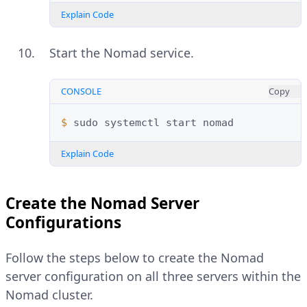
Explain Code
Start the Nomad service.
CONSOLE
Copy
$ 
sudo
systemctl
start
Explain Code
Create the Nomad Server
Configurations
Follow the steps below to create the Nomad
server configuration on all three servers within the
Nomad cluster.