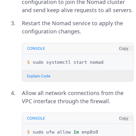
configuration to join the Nomad cluster
and send keep alive requests to all servers.
Restart the Nomad service to apply the
configuration changes.
CONSOLE
Copy
$ 
sudo
systemctl
start
Explain Code
Allow all network connections from the
VPC interface through the firewall.
CONSOLE
Copy
$ 
sudo
ufw
allow
in