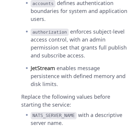
defines authentication
accounts
boundaries for system and application
users.
enforces subject-level
authorization
access control, with an admin
permission set that grants full publish
and subscribe access.
JetStream
enables message
persistence with defined memory and
disk limits.
Replace the following values before
starting the service:
with a descriptive
NATS_SERVER_NAME
server name.