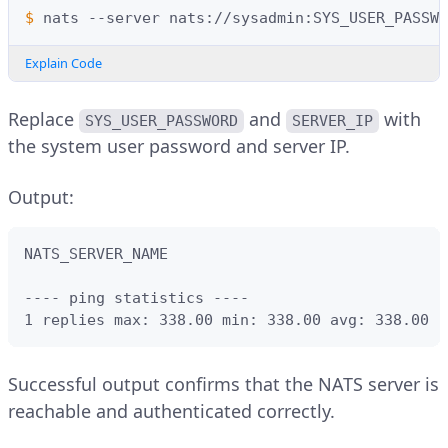
$ 
nats
--server
nats://sysadmin:SYS_USER_PASSWO
Explain Code
Replace
and
with
SYS_USER_PASSWORD
SERVER_IP
the system user password and server IP.
Output:
NATS_SERVER_NAME                               
---- ping statistics ----

1 replies max: 338.00 min: 338.00 avg: 338.00
Successful output confirms that the NATS server is
reachable and authenticated correctly.