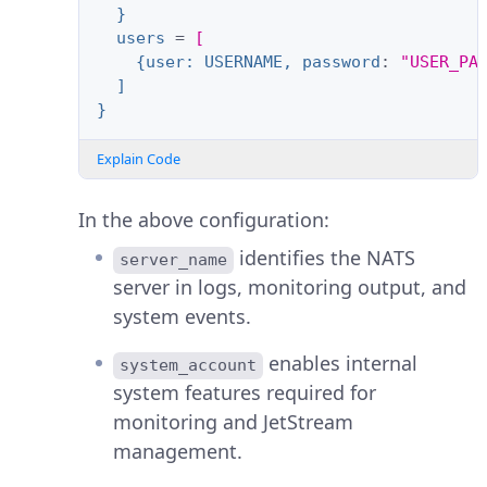
}
users
=
[
{user: USERNAME, password
:
"USER_PA
]
}
Explain Code
In the above configuration:
identifies the NATS
server_name
server in logs, monitoring output, and
system events.
enables internal
system_account
system features required for
monitoring and JetStream
management.