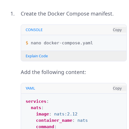
Create the Docker Compose manifest.
CONSOLE
Copy
$ 
nano
Explain Code
Add the following content:
YAML
Copy
services
:
nats
:
image
:
nats:2.12
container_name
:
nats
command
: