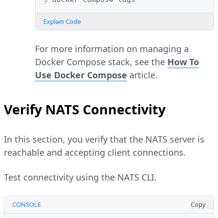
Explain Code
For more information on managing a
Docker Compose stack, see the
How To
Use Docker Compose
article.
Verify NATS Connectivity
In this section, you verify that the NATS server is
reachable and accepting client connections.
Test connectivity using the NATS CLI.
CONSOLE
Copy