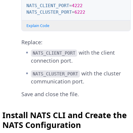
NATS_CLIENT_PORT
=
4222
NATS_CLUSTER_PORT
=
6222
Explain Code
Replace:
with the client
NATS_CLIENT_PORT
connection port.
with the cluster
NATS_CLUSTER_PORT
communication port.
Save and close the file.
Install NATS CLI and Create the
NATS Configuration