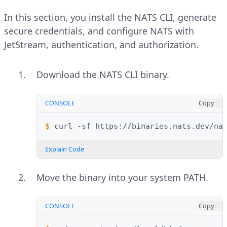
In this section, you install the NATS CLI, generate
secure credentials, and configure NATS with
JetStream, authentication, and authorization.
Download the NATS CLI binary.
CONSOLE
Copy
$ 
curl
-sf
https://binaries.nats.dev/na
Explain Code
Move the binary into your system PATH.
CONSOLE
Copy