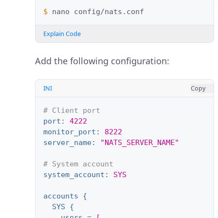
$ 
nano
Explain Code
Add the following configuration:
INI
Copy
# Client port
port
:
4222
monitor_port
:
8222
server_name
:
"NATS_SERVER_NAME"
# System account
system_account
:
SYS
accounts {
SYS {
users
=
[