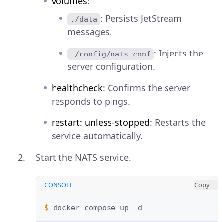
volumes
:
: Persists JetStream
./data
messages.
: Injects the
./config/nats.conf
server configuration.
healthcheck
: Confirms the server
responds to pings.
restart: unless-stopped
: Restarts the
service automatically.
Start the NATS service.
CONSOLE
Copy
$ 
docker
compose
up