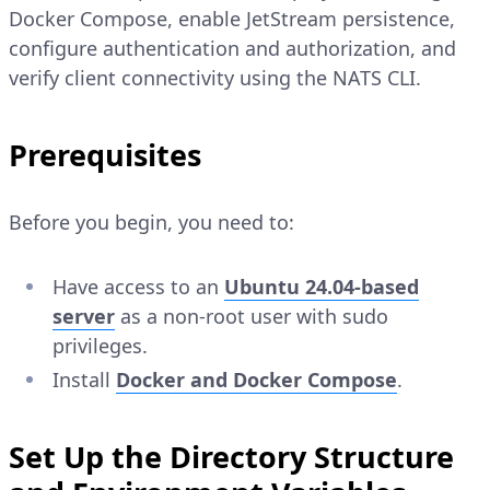
Docker Compose, enable JetStream persistence,
configure authentication and authorization, and
verify client connectivity using the NATS CLI.
Prerequisites
Before you begin, you need to:
Have access to an
Ubuntu 24.04-based
server
as a non-root user with sudo
privileges.
Install
Docker and Docker Compose
.
Set Up the Directory Structure