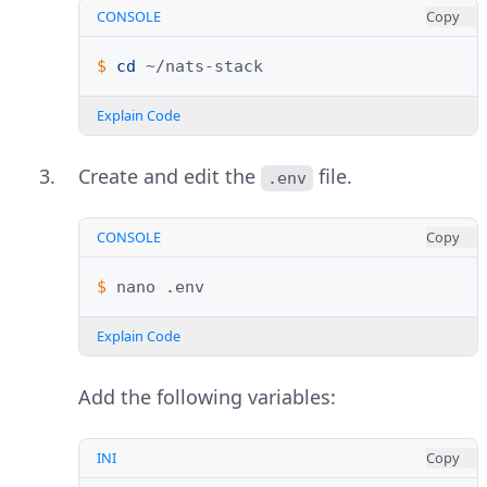
CONSOLE
Copy
$ 
cd
Explain Code
Create and edit the
file.
.env
CONSOLE
Copy
$ 
nano
Explain Code
Add the following variables:
INI
Copy