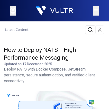
Latest Content
How to Deploy NATS – High-
Performance Messaging
Updated on
17 December, 2025
Deploy NATS with Docker Compose, JetStream
persistence, secure authentication, and verified client
connectivity.