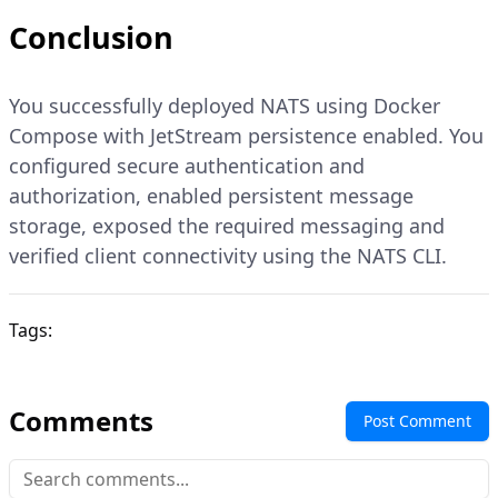
Conclusion
You successfully deployed NATS using Docker
Compose with JetStream persistence enabled. You
configured secure authentication and
authorization, enabled persistent message
storage, exposed the required messaging and
verified client connectivity using the NATS CLI.
Tags:
Comments
Post Comment