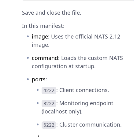
Save and close the file.
In this manifest:
image
: Uses the official NATS 2.12
image.
command
: Loads the custom NATS
configuration at startup.
ports
:
: Client connections.
4222
: Monitoring endpoint
8222
(localhost only).
: Cluster communication.
6222