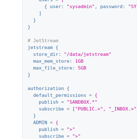
{ user
:
"sysadmin"
, password
:
"SY
]
}
}
# JetStream
jetstream {
store_dir
:
"/data/jetstream"
max_mem_store
:
1GB
max_file_store
:
5GB
}
authorization {
default_permissions
=
{
publish
=
"SANDBOX.*"
subscribe
=
["PUBLIC.>", "_INBOX.>"
}
ADMIN
=
{
publish
=
">"
subscribe
=
">"