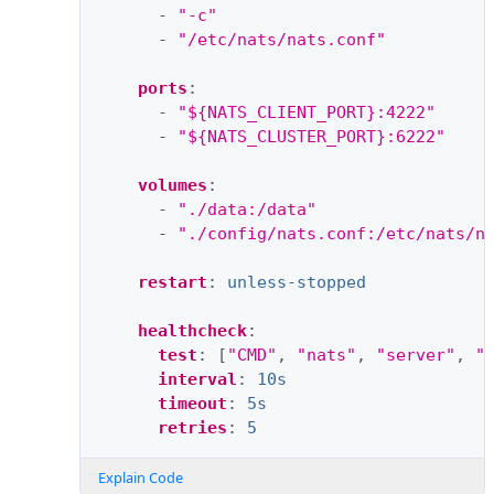
-
"-c"
-
"/etc/nats/nats.conf"
ports
:
-
"${NATS_CLIENT_PORT}:4222"
-
"${NATS_CLUSTER_PORT}:6222"
volumes
:
-
"./data:/data"
-
"./config/nats.conf:/etc/nats/n
restart
:
unless-stopped
healthcheck
:
test
:
[
"CMD"
,
"nats"
,
"server"
,
"
interval
:
10s
timeout
:
5s
retries
:
5
Explain Code