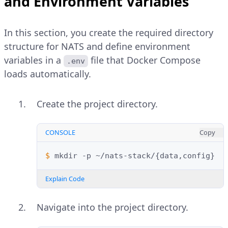
and Environment Variables
In this section, you create the required directory
structure for NATS and define environment
variables in a
file that Docker Compose
.env
loads automatically.
Create the project directory.
CONSOLE
Copy
$ 
mkdir
-p
~/nats-stack/
{
data,config
}
Explain Code
Navigate into the project directory.