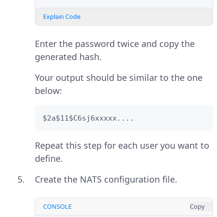
Explain Code
Enter the password twice and copy the
generated hash.
Your output should be similar to the one
below:
$2a$11$C6sj6xxxxx....
Repeat this step for each user you want to
define.
Create the NATS configuration file.
CONSOLE
Copy