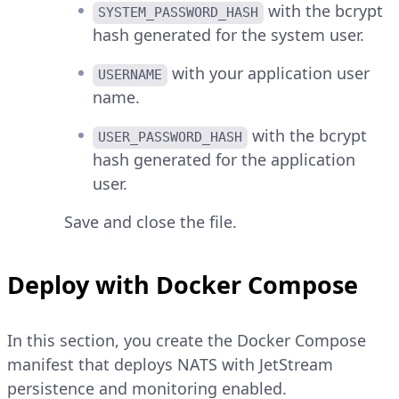
with the bcrypt
SYSTEM_PASSWORD_HASH
hash generated for the system user.
with your application user
USERNAME
name.
with the bcrypt
USER_PASSWORD_HASH
hash generated for the application
user.
Save and close the file.
Deploy with Docker Compose
In this section, you create the Docker Compose
manifest that deploys NATS with JetStream
persistence and monitoring enabled.