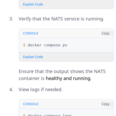
Explain Code
Verify that the NATS service is running.
CONSOLE
Copy
$ 
docker
compose
Explain Code
Ensure that the output shows the NATS
container is
healthy and running
.
View logs if needed.
CONSOLE
Copy
$ 
docker
compose