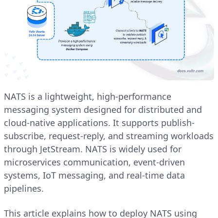
NATS is a lightweight, high-performance
messaging system designed for distributed and
cloud-native applications. It supports publish-
subscribe, request-reply, and streaming workloads
through JetStream. NATS is widely used for
microservices communication, event-driven
systems, IoT messaging, and real-time data
pipelines.
This article explains how to deploy NATS using