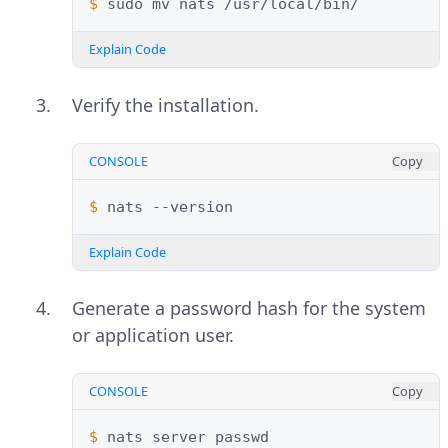
$ 
sudo
mv
nats
Explain Code
Verify the installation.
CONSOLE
Copy
$ 
nats
Explain Code
Generate a password hash for the system
or application user.
CONSOLE
Copy
$ 
nats
server