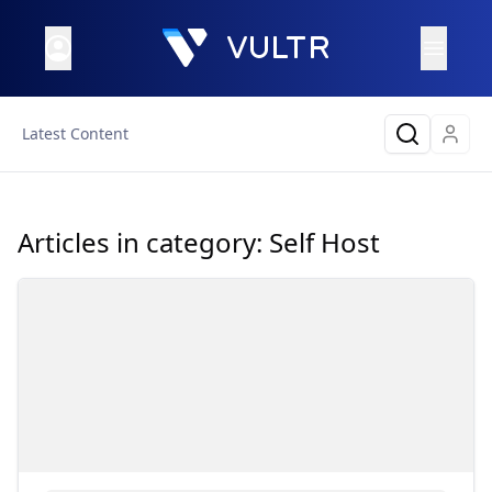
Latest Content
Articles in category:
Self Host