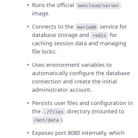
Runs the official
owncloud/server
image.
Connects to the
service for
mariadb
database storage and
for
redis
caching session data and managing
file locks.
Uses environment variables to
automatically configure the database
connection and create the initial
administrator account.
Persists user files and configuration in
the
directory (mounted to
./files
).
/mnt/data
Exposes port 8080 internally, which