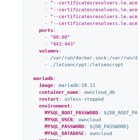
-
"--certificatesresolvers.le.acm
-
"--certificatesresolvers.le.acm
-
"--certificatesresolvers.le.acm
-
"--certificatesresolvers.le.acm
ports
:
-
"80:80"
-
"443:443"
volumes
:
-
/var/run/docker.sock:/var/run/d
-
./letsencrypt:/letsencrypt
mariadb
:
image
:
mariadb:10.11
container_name
:
owncloud_db
restart
:
unless-stopped
environment
:
MYSQL_ROOT_PASSWORD
:
${DB_ROOT_PA
MYSQL_USER
:
owncloud
MYSQL_PASSWORD
:
${DB_PASSWORD}
MYSQL_DATABASE
:
owncloud