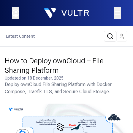
Latest Content
How to Deploy ownCloud – File
Sharing Platform
Updated on
18 December, 2025
Deploy ownCloud File Sharing Platform with Docker
Compose, Traefik TLS, and Secure Cloud Storage.