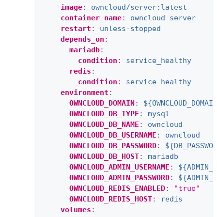
image
:
owncloud/server:latest
container_name
:
owncloud_server
restart
:
unless-stopped
depends_on
:
mariadb
:
condition
:
service_healthy
redis
:
condition
:
service_healthy
environment
:
OWNCLOUD_DOMAIN
:
${OWNCLOUD_DOMAI
OWNCLOUD_DB_TYPE
:
mysql
OWNCLOUD_DB_NAME
:
owncloud
OWNCLOUD_DB_USERNAME
:
owncloud
OWNCLOUD_DB_PASSWORD
:
${DB_PASSWO
OWNCLOUD_DB_HOST
:
mariadb
OWNCLOUD_ADMIN_USERNAME
:
${ADMIN_
OWNCLOUD_ADMIN_PASSWORD
:
${ADMIN_
OWNCLOUD_REDIS_ENABLED
:
"true"
OWNCLOUD_REDIS_HOST
:
redis
volumes
: