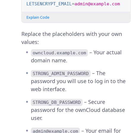
LETSENCRYPT_EMAIL
=
admin@example.com
Explain Code
Replace the placeholders with your own
values:
– Your actual
owncloud.example.com
domain name.
– The
STRONG_ADMIN_PASSWORD
password you will use to log in to the
web interface.
– Secure
STRONG_DB_PASSWORD
password for the ownCloud database
user.
– Your email for
admin@example.com