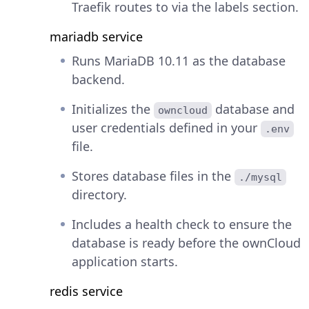
Traefik routes to via the labels section.
mariadb service
Runs MariaDB 10.11 as the database
backend.
Initializes the
database and
owncloud
user credentials defined in your
.env
file.
Stores database files in the
./mysql
directory.
Includes a health check to ensure the
database is ready before the ownCloud
application starts.
redis service