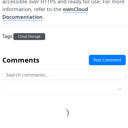
accessible over HTTPS and ready for use. For more
information, refer to the
ownCloud
Documentation
.
Tags:
Cloud Storage
Comments
Post Comment