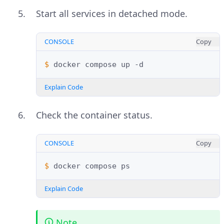
Start all services in detached mode.
CONSOLE
Copy
$ 
docker
compose
up
Explain Code
Check the container status.
CONSOLE
Copy
$ 
docker
compose
Explain Code
Note