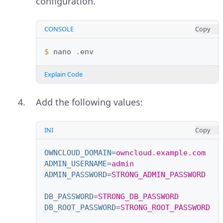
configuration.
CONSOLE
Copy
$ 
nano
Explain Code
Add the following values:
INI
Copy
OWNCLOUD_DOMAIN
=
owncloud.example.com
ADMIN_USERNAME
=
admin
ADMIN_PASSWORD
=
STRONG_ADMIN_PASSWORD
DB_PASSWORD
=
STRONG_DB_PASSWORD
DB_ROOT_PASSWORD
=
STRONG_ROOT_PASSWORD