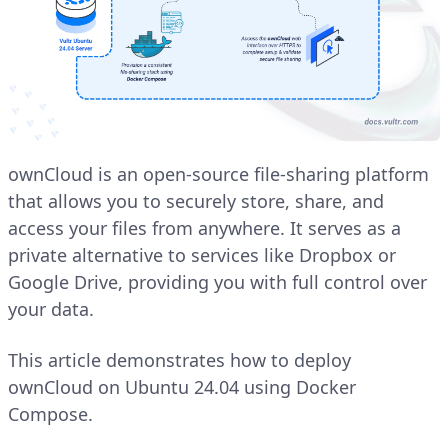
ownCloud is an open-source file-sharing platform
that allows you to securely store, share, and
access your files from anywhere. It serves as a
private alternative to services like Dropbox or
Google Drive, providing you with full control over
your data.
This article demonstrates how to deploy
ownCloud on Ubuntu 24.04 using Docker
Compose.