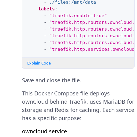
-
./files:/mnt/data
labels
:
-
"traefik.enable=true"
-
"traefik.http.routers.owncloud.
-
"traefik.http.routers.owncloud.
-
"traefik.http.routers.owncloud.
-
"traefik.http.routers.owncloud.
-
"traefik.http.services.owncloud
Explain Code
Save and close the file.
This Docker Compose file deploys
ownCloud behind Traefik, uses MariaDB for
storage and Redis for caching. Each service
has a specific purpose:
owncloud service