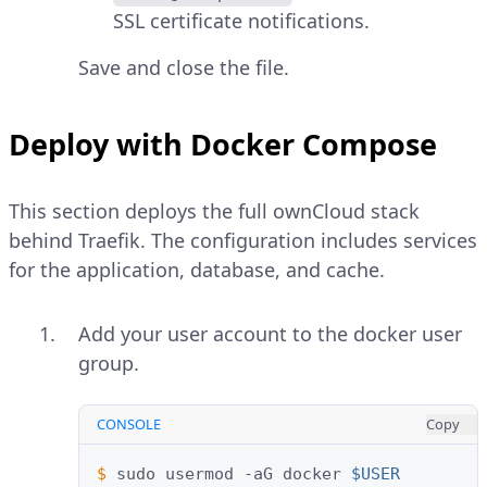
SSL certificate notifications.
Save and close the file.
Deploy with Docker Compose
This section deploys the full ownCloud stack
behind Traefik. The configuration includes services
for the application, database, and cache.
Add your user account to the docker user
group.
CONSOLE
Copy
$ 
sudo
usermod
-aG
docker
$USER