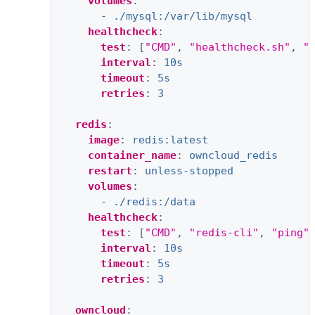
volumes
:
-
./mysql:/var/lib/mysql
healthcheck
:
test
:
[
"CMD"
,
"healthcheck.sh"
,
"
interval
:
10s
timeout
:
5s
retries
:
3
redis
:
image
:
redis:latest
container_name
:
owncloud_redis
restart
:
unless-stopped
volumes
:
-
./redis:/data
healthcheck
:
test
:
[
"CMD"
,
"redis-cli"
,
"ping"
interval
:
10s
timeout
:
5s
retries
:
3
owncloud
: