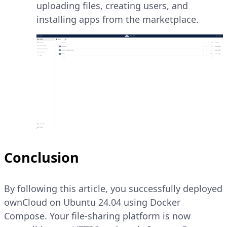
uploading files, creating users, and
installing apps from the marketplace.
Conclusion
By following this article, you successfully deployed
ownCloud on Ubuntu 24.04 using Docker
Compose. Your file-sharing platform is now