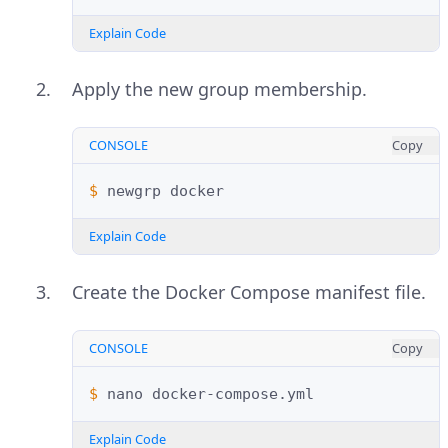
Explain Code
Apply the new group membership.
CONSOLE
Copy
$ 
newgrp
Explain Code
Create the Docker Compose manifest file.
CONSOLE
Copy
$ 
nano
Explain Code