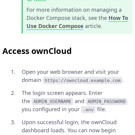
For more information on managing a
Docker Compose stack, see the
How To
Use Docker Compose
article.
Access ownCloud
Open your web browser and visit your
domain
.
https://owncloud.example.com
The login screen appears. Enter
the
and
ADMIN_USERNAME
ADMIN_PASSWORD
you configured in your
file.
.env
Upon successful login, the ownCloud
dashboard loads. You can now begin