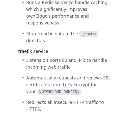
Runs a Redis server to handle caching,
which significantly improves
ownCloud's performance and
responsiveness.
Stores cache data in the
./redis
directory.
traefik service
Listens on ports 80 and 443 to handle
incoming web traffic.
Automatically requests and renews SSL
certificates from Let’s Encrypt for
your
.
${OWNCLOUD_DOMAIN}
Redirects all insecure HTTP traffic to
HTTPS.