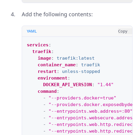
Add the following contents:
YAML
Copy
services
:
traefik
:
image
:
traefik:latest
container_name
:
traefik
restart
:
unless-stopped
environment
:
DOCKER_API_VERSION
:
"1.44"
command
:
-
"--providers.docker=true"
-
"--providers.docker.exposedbyde
-
"--entrypoints.web.address=:80"
-
"--entrypoints.websecure.addres
-
"--entrypoints.web.http.redirec
-
"--entrypoints.web.http.redirec