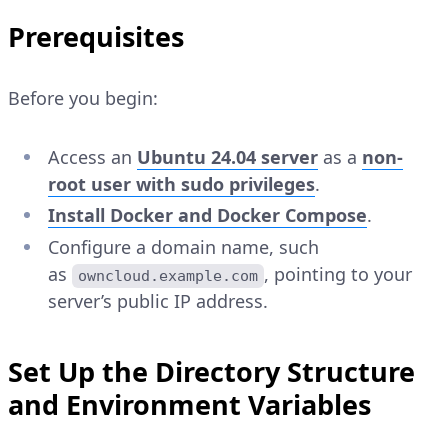
Prerequisites
Before you begin:
Access an
Ubuntu 24.04 server
as a
non-
root user with sudo privileges
.
Install Docker and Docker Compose
.
Configure a domain name, such
as
, pointing to your
owncloud.example.com
server’s public IP address.
Set Up the Directory Structure
and Environment Variables