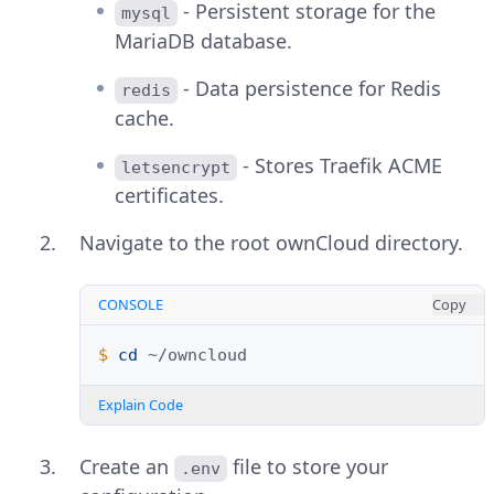
- Persistent storage for the
mysql
MariaDB database.
- Data persistence for Redis
redis
cache.
- Stores Traefik ACME
letsencrypt
certificates.
Navigate to the root ownCloud directory.
CONSOLE
Copy
$ 
cd
Explain Code
Create an
file to store your
.env