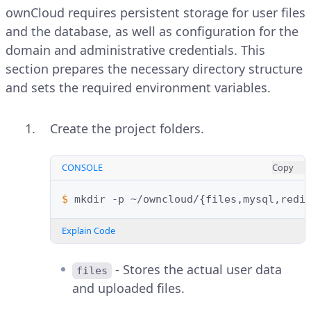
ownCloud requires persistent storage for user files
and the database, as well as configuration for the
domain and administrative credentials. This
section prepares the necessary directory structure
and sets the required environment variables.
Create the project folders.
CONSOLE
Copy
$ 
mkdir
-p
~/owncloud/
{
files,mysql,redi
Explain Code
- Stores the actual user data
files
and uploaded files.