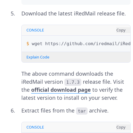
Download the latest iRedMail release file.
CONSOLE
Copy
$ 
wget
Explain Code
The above command downloads the
iRedMail version
release file. Visit
1.7.3
the
official download page
to verify the
latest version to install on your server.
Extract files from the
archive.
tar
CONSOLE
Copy