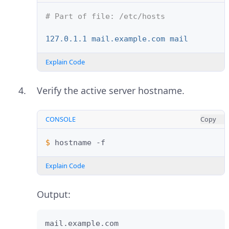
# Part of file: /etc/hosts
127.0.1.1 mail.example.com mail
Explain Code
Verify the active server hostname.
CONSOLE
Copy
$ 
hostname
Explain Code
Output:
mail.example.com