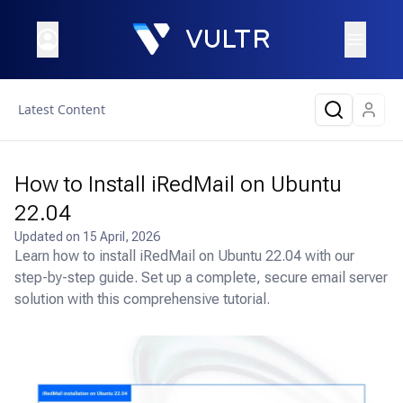
Latest Content
How to Install iRedMail on Ubuntu
22.04
Updated on
15 April, 2026
Learn how to install iRedMail on Ubuntu 22.04 with our
step-by-step guide. Set up a complete, secure email server
solution with this comprehensive tutorial.