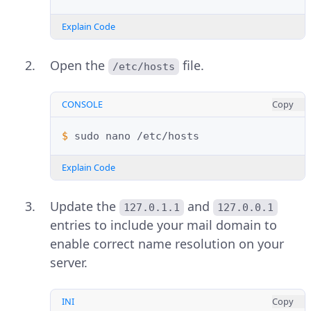
Explain Code
Open the
file.
/etc/hosts
CONSOLE
Copy
$ 
sudo
nano
Explain Code
Update the
and
127.0.1.1
127.0.0.1
entries to include your mail domain to
enable correct name resolution on your
server.
INI
Copy