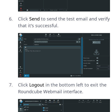
Click
Send
to send the test email and verify
that it's successful.
Click
Logout
in the bottom left to exit the
Roundcube Webmail interface.