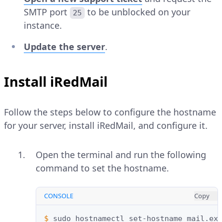
SMTP port
to be unblocked on your
25
instance.
Update the server
.
Install iRedMail
Follow the steps below to configure the hostname
for your server, install iRedMail, and configure it.
Open the terminal and run the following
command to set the hostname.
CONSOLE
Copy
$ 
sudo
hostnamectl
set-hostname