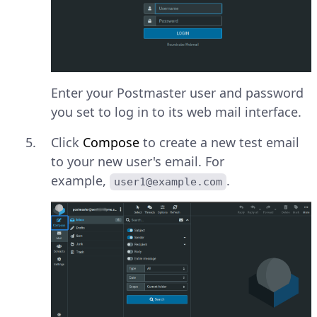
Enter your Postmaster user and password
you set to log in to its web mail interface.
Click
Compose
to create a new test email
to your new user's email. For
example,
.
user1@example.com