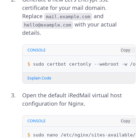
certificate for your mail domain.
Replace
and
mail.example.com
with your actual
hello@example.com
details.
CONSOLE
Copy
$ 
sudo
certbot
certonly
--webroot
-w
/o
Explain Code
Open the default iRedMail virtual host
configuration for Nginx.
CONSOLE
Copy
$ 
sudo
nano