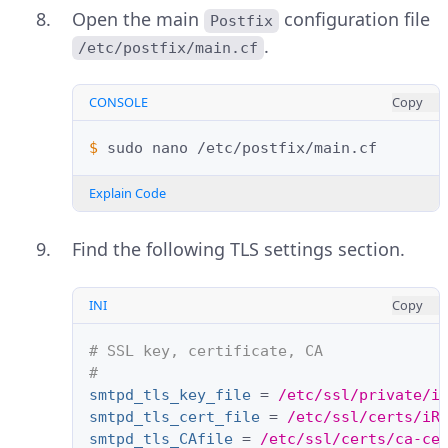
Open the main
configuration file
Postfix
.
/etc/postfix/main.cf
CONSOLE
Copy
$ 
sudo
nano
Explain Code
Find the following TLS settings section.
INI
Copy
# SSL key, certificate, CA
#
smtpd_tls_key_file
=
/etc/ssl/private/i
smtpd_tls_cert_file
=
/etc/ssl/certs/iR
smtpd_tls_CAfile
=
/etc/ssl/certs/ca-ce