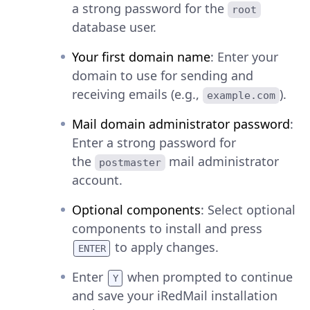
a strong password for the
root
database user.
Your first domain name
: Enter your
domain to use for sending and
receiving emails (e.g.,
).
example.com
Mail domain administrator password
:
Enter a strong password for
the
mail administrator
postmaster
account.
Optional components
: Select optional
components to install and press
to apply changes.
ENTER
Enter
when prompted to continue
Y
and save your iRedMail installation