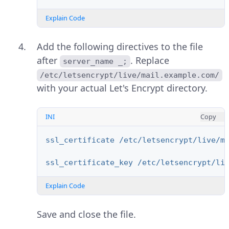
Explain Code
Add the following directives to the file
after
. Replace
server_name _;
/etc/letsencrypt/live/mail.example.com/
with your actual Let's Encrypt directory.
INI
Copy
ssl_certificate /etc/letsencrypt/live/m
ssl_certificate_key /etc/letsencrypt/li
Explain Code
Save and close the file.