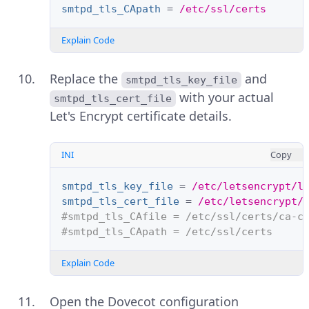
smtpd_tls_CApath
=
/etc/ssl/certs
Explain Code
Replace the
and
smtpd_tls_key_file
with your actual
smtpd_tls_cert_file
Let's Encrypt certificate details.
INI
Copy
smtpd_tls_key_file
=
/etc/letsencrypt/l
smtpd_tls_cert_file
=
/etc/letsencrypt/
#smtpd_tls_CAfile = /etc/ssl/certs/ca-c
#smtpd_tls_CApath = /etc/ssl/certs
Explain Code
Open the Dovecot configuration