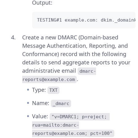
Output:
TESTING#1 example.com: dkim._domaink
Create a new DMARC (Domain-based
Message Authentication, Reporting, and
Conformance) record with the following
details to send aggregate reports to your
administrative email
dmarc-
.
reports@example.com
Type:
TXT
Name:
_dmarc
Value:
"v=DMARC1; p=reject; 
rua=mailto:dmarc-
reports@example.com; pct=100"