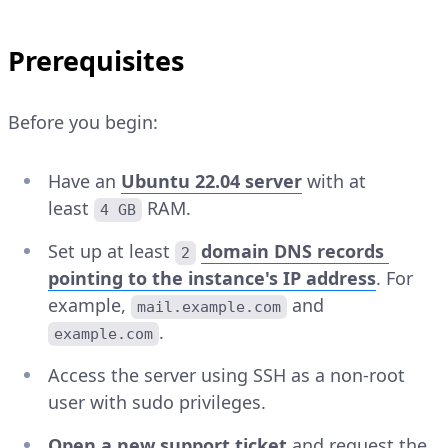
Prerequisites
Before you begin:
Have an
Ubuntu 22.04 server
with at
least
RAM.
4 GB
Set up at least
domain DNS records
2
pointing to the instance's IP address
. For
example,
and
mail.example.com
.
example.com
Access the server using SSH as a non-root
user with sudo privileges.
Open a new support ticket
and request the