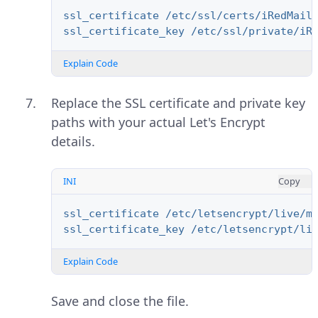
ssl_certificate /etc/ssl/certs/iRedMail
ssl_certificate_key /etc/ssl/private/iR
Explain Code
Replace the SSL certificate and private key
paths with your actual Let's Encrypt
details.
INI
Copy
ssl_certificate /etc/letsencrypt/live/m
ssl_certificate_key /etc/letsencrypt/li
Explain Code
Save and close the file.