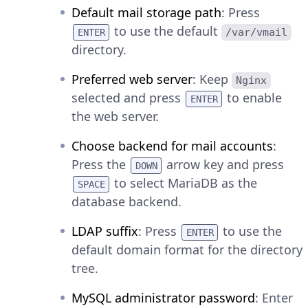
Default mail storage path
: Press
to use the default
/var/vmail
ENTER
directory.
Preferred web server
: Keep
Nginx
selected and press
to enable
ENTER
the web server.
Choose backend for mail accounts
:
Press the
arrow key and press
DOWN
to select MariaDB as the
SPACE
database backend.
LDAP suffix
: Press
to use the
ENTER
default domain format for the directory
tree.
MySQL administrator password
: Enter