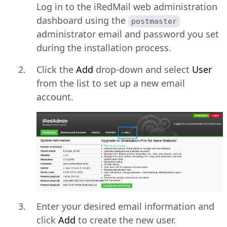
Log in to the iRedMail web administration
dashboard using the
postmaster
administrator email and password you set
during the installation process.
Click the
Add
drop-down and select
User
from the list to set up a new email
account.
Enter your desired email information and
click
Add
to create the new user.