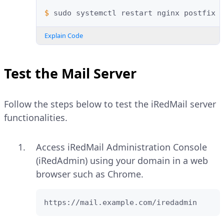
$ 
sudo
systemctl
restart
nginx
postfix
Explain Code
Test the Mail Server
Follow the steps below to test the iRedMail server
functionalities.
Access iRedMail Administration Console
(iRedAdmin) using your domain in a web
browser such as Chrome.
https://mail.example.com/iredadmin