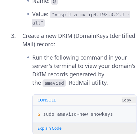
Name:
@
Value:
"v=spf1 a mx ip4:192.0.2.1 -
all"
Create a new DKIM (DomainKeys Identified
Mail) record:
Run the following command in your
server's terminal to view your domain's
DKIM records generated by
the
iRedMail utility.
amavisd
CONSOLE
Copy
$ 
sudo
amavisd-new
Explain Code