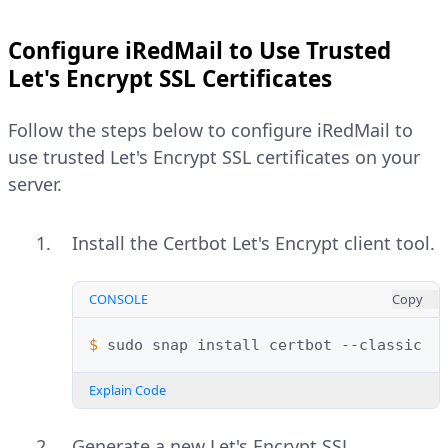
Configure iRedMail to Use Trusted
Let's Encrypt SSL Certificates
Follow the steps below to configure iRedMail to
use trusted Let's Encrypt SSL certificates on your
server.
Install the Certbot Let's Encrypt client tool.
CONSOLE
Copy
$ 
sudo
snap
install
certbot
Explain Code
Generate a new Let's Encrypt SSL