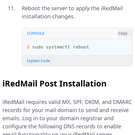
Reboot the server to apply the iRedMail
installation changes.
CONSOLE
Copy
$ 
sudo
systemctl
Explain Code
iRedMail Post Installation
iRedMail requires valid MX, SPF, DKIM, and DMARC
records for your mail domain to send and receive
emails. Log in to your domain registrar and
configure the following DNS records to enable
email functionality on your iRedMail server.