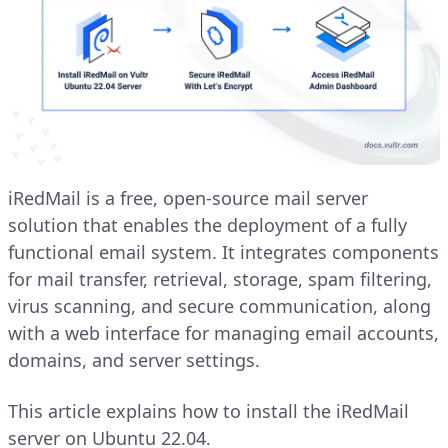
iRedMail is a free, open-source mail server
solution that enables the deployment of a fully
functional email system. It integrates components
for mail transfer, retrieval, storage, spam filtering,
virus scanning, and secure communication, along
with a web interface for managing email accounts,
domains, and server settings.
This article explains how to install the iRedMail
server on Ubuntu 22.04.