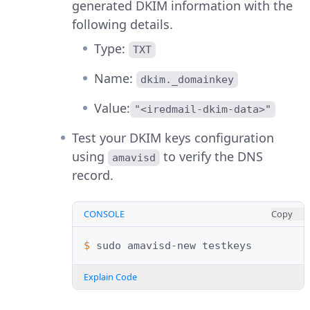
generated DKIM information with the
following details.
Type:
TXT
Name:
dkim._domainkey
Value:
"<iredmail-dkim-data>"
Test your DKIM keys configuration
using
to verify the DNS
amavisd
record.
CONSOLE
Copy
$ 
sudo
amavisd-new
Explain Code