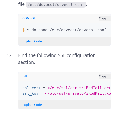
file
.
/etc/dovecot/dovecot.conf
CONSOLE
Copy
$ 
sudo
nano
Explain Code
Find the following SSL configuration
section.
INI
Copy
ssl_cert
=
</etc/ssl/certs/iRedMail.crt
ssl_key
=
</etc/ssl/private/iRedMail.ke
Explain Code