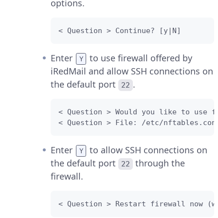
options.
< Question > Continue? [y|N]
Enter
to use firewall offered by
Y
iRedMail and allow SSH connections on
the default port
.
22
< Question > Would you like to use f
< Question > File: /etc/nftables.con
Enter
to allow SSH connections on
Y
the default port
through the
22
firewall.
< Question > Restart firewall now (w