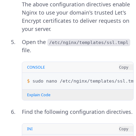
The above configuration directives enable
Nginx to use your domain's trusted Let's
Encrypt certificates to deliver requests on
your server.
Open the
/etc/nginx/templates/ssl.tmpl
file.
CONSOLE
Copy
$ 
sudo
nano
Explain Code
Find the following configuration directives.
INI
Copy