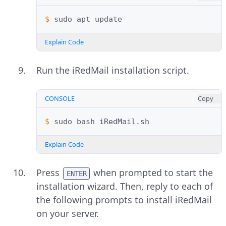
$ 
sudo
apt
Explain Code
Run the iRedMail installation script.
CONSOLE
Copy
$ 
sudo
bash
Explain Code
Press
when prompted to start the
ENTER
installation wizard. Then, reply to each of
the following prompts to install iRedMail
on your server.