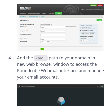
Add the
path to your domain in
/mail
new web browser window to access the
Roundcube Webmail interface and manage
your email accounts.