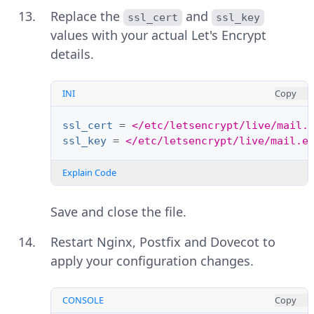
Replace the
and
ssl_cert
ssl_key
values with your actual Let's Encrypt
details.
INI
Copy
ssl_cert
=
</etc/letsencrypt/live/mail.
ssl_key
=
</etc/letsencrypt/live/mail.e
Explain Code
Save and close the file.
Restart Nginx, Postfix and Dovecot to
apply your configuration changes.
CONSOLE
Copy