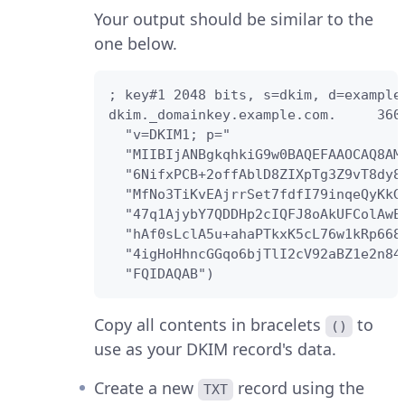
Your output should be similar to the
one below.
; key#1 2048 bits, s=dkim, d=example
dkim._domainkey.example.com.     3600
  "v=DKIM1; p="

  "MIIBIjANBgkqhkiG9w0BAQEFAAOCAQ8AM
  "6NifxPCB+2offAblD8ZIXpTg3Z9vT8dy8
  "MfNo3TiKvEAjrrSet7fdfI79inqeQyKkG
  "47q1AjybY7QDDHp2cIQFJ8oAkUFColAwE
  "hAf0sLclA5u+ahaPTkxK5cL76w1kRp668
  "4igHoHhncGGqo6bjTlI2cV92aBZ1e2n84
  "FQIDAQAB")
Copy all contents in bracelets
to
()
use as your DKIM record's data.
Create a new
record using the
TXT