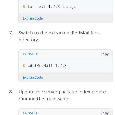
$ 
tar
-xvf
1
Explain Code
Switch to the extracted iRedMail files
directory.
CONSOLE
Copy
$ 
cd
Explain Code
Update the server package index before
running the main script.
CONSOLE
Copy