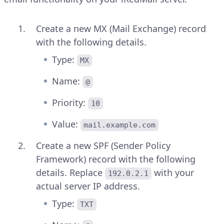
Create a new MX (Mail Exchange) record
with the following details.
Type:
MX
Name:
@
Priority:
10
Value:
mail.example.com
Create a new SPF (Sender Policy
Framework) record with the following
details. Replace
with your
192.0.2.1
actual server IP address.
Type:
TXT