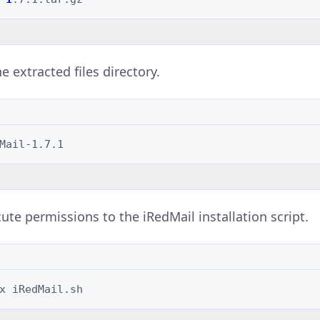
e extracted files directory.
ute permissions to the iRedMail installation script.
x