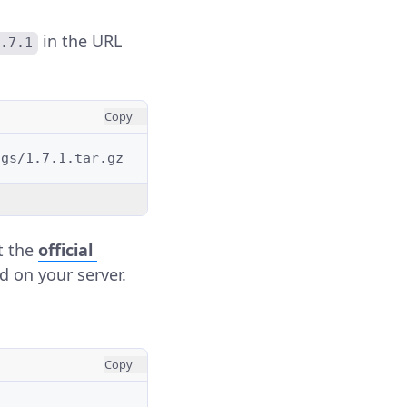
in the URL
1.7.1
Copy
it the
official
d on your server.
Copy