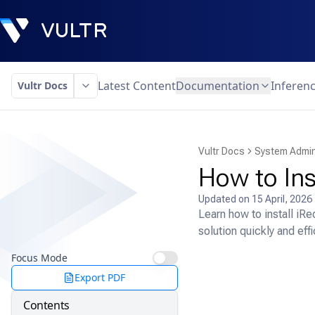
Latest Content
Documentation
Inferen
Vultr Docs
Vultr Docs
System Admin
How to Ins
Updated on
15 April, 2026
Learn how to install iR
solution quickly and effi
Focus Mode
Export PDF
Contents