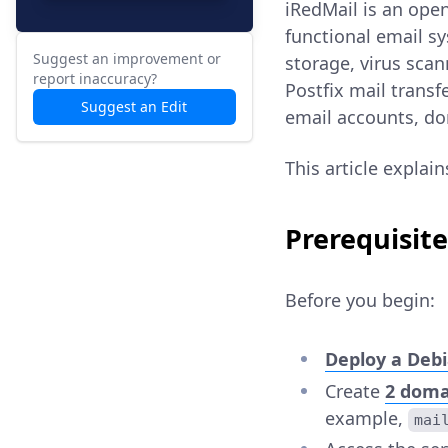
iRedMail is an open
functional email sy
Suggest an improvement or
storage, virus sca
report inaccuracy?
Postfix mail trans
Suggest an Edit
email accounts, do
This article explai
Prerequisite
Before you begin:
Deploy a Debi
Create
2 doma
example,
mai