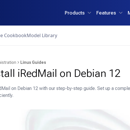
Products
Features
ce Cookbook
Model Library
istration
Linux Guides
tall iRedMail on Debian 12
edMail on Debian 12 with our step-by-step guide. Set up a comple
ciently.