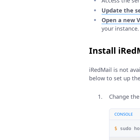
Access the se
Update the s
Open a new Vu
your instance.
Install iRed
iRedMail is not ava
below to set up the 
Change the
CONSOLE
$ 
sudo
ho