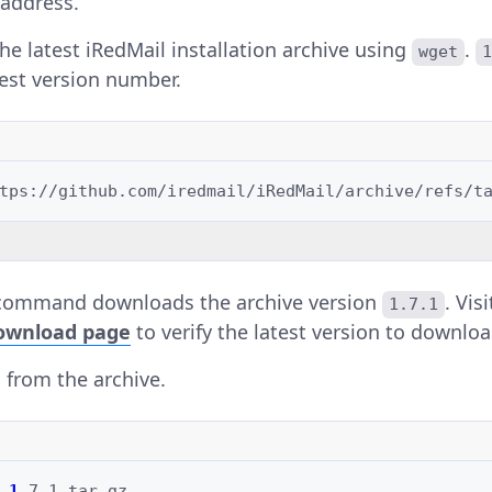
address.
e latest iRedMail installation archive using
.
wget
test version number.
command downloads the archive version
. Vis
1.7.1
ownload page
to verify the latest version to downloa
s from the archive.
1