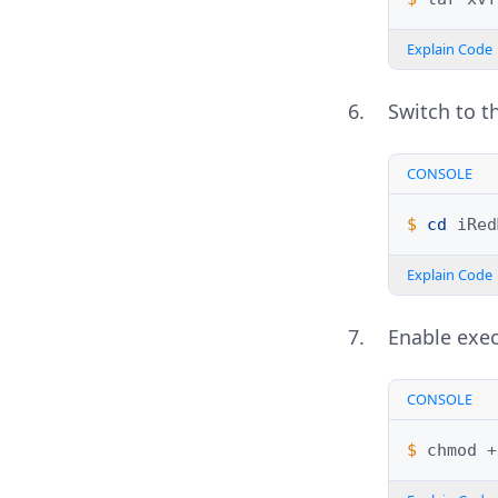
Explain Code
Switch to th
CONSOLE
$ 
cd
Explain Code
Enable exec
CONSOLE
$ 
chmod
+