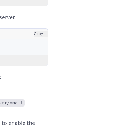
server.
Copy
.
var/vmail
to enable the