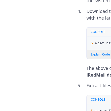
the system 
Download th
with the la
CONSOLE
$ 
wget
Explain Code
The above 
iRedMail d
Extract file
CONSOLE
$ 
tar
xvf