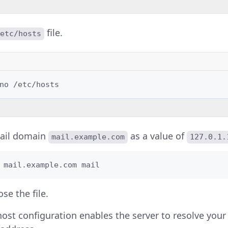
file.
etc/hosts
no
ail domain
as a value of
mail.example.com
127.0.1.
 mail.example.com mail
se the file.
ost configuration enables the server to resolve you