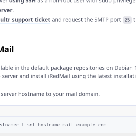
rver
using SSH
as a non-root user with sudo privilege
erver
.
ltr support ticket
and request the SMTP port
t
25
Mail
ilable in the default package repositories on Debian 
server and install iRedMail using the latest installati
 server hostname to your mail domain.
stnamectl
set-hostname