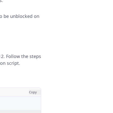
s.
o be unblocked on
12. Follow the steps
on script.
Copy