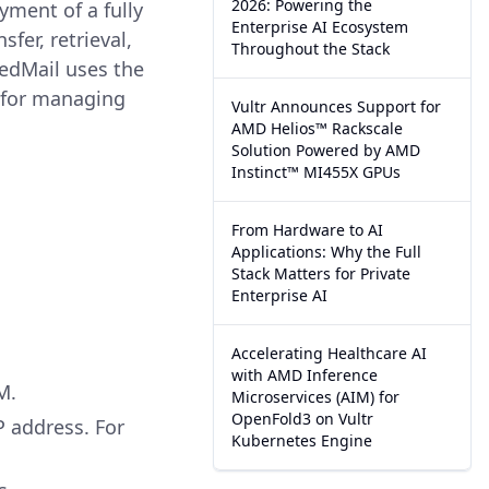
2026: Powering the
yment of a fully
Enterprise AI Ecosystem
fer, retrieval,
Throughout the Stack
edMail uses the
e for managing
Vultr Announces Support for
AMD Helios™ Rackscale
Solution Powered by AMD
Instinct™ MI455X GPUs
From Hardware to AI
Applications: Why the Full
Stack Matters for Private
Enterprise AI
Accelerating Healthcare AI
with AMD Inference
M.
Microservices (AIM) for
OpenFold3 on Vultr
P address. For
Kubernetes Engine