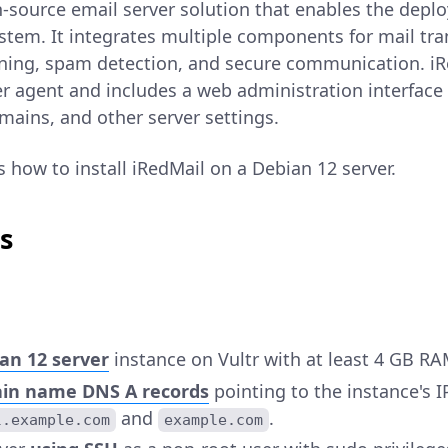
-source email server solution that enables the deplo
stem. It integrates multiple components for mail trans
nning, spam detection, and secure communication. iR
fer agent and includes a web administration interfac
mains, and other server settings.
ns how to install iRedMail on a Debian 12 server.
s
an 12 server
instance on Vultr with at least 4 GB RA
in name DNS A records
pointing to the instance's I
and
.
l.example.com
example.com