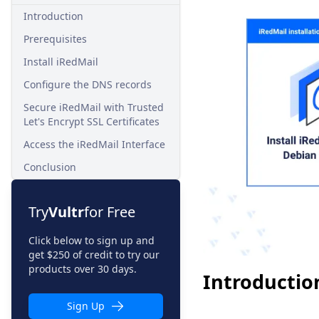
Introduction
Prerequisites
Install iRedMail
Configure the DNS records
Secure iRedMail with Trusted
Let's Encrypt SSL Certificates
Access the iRedMail Interface
Conclusion
Try
Vultr
for Free
Click below to sign up and
get $250 of credit to try our
products over 30 days.
Introductio
Sign Up