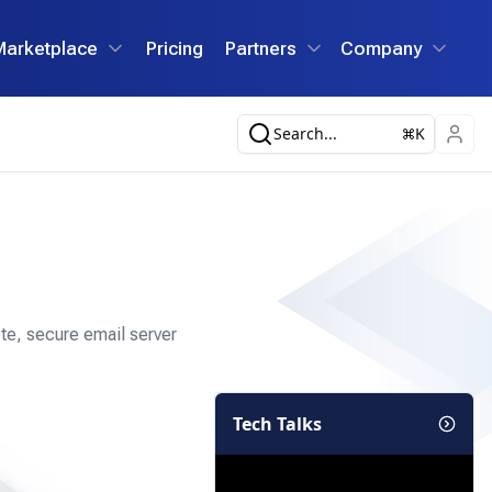
Marketplace
Pricing
Partners
Company
Search...
K
te, secure email server
Tech Talks