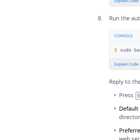
Explain Code
Run the auto
CONSOLE
$ 
sudo
ba
Explain Code
Reply to th
Press
Default
director
Preferr
web ser