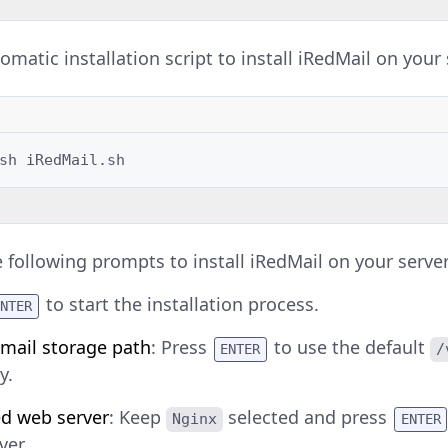
matic installation script to install iRedMail on your 
sh
e following prompts to install iRedMail on your server
to start the installation process.
ENTER
 mail storage path
: Press
to use the default
/
ENTER
y.
ed web server
: Keep
selected and press
Nginx
ENTER
ver.