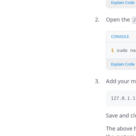
Explain Code
Open the
/
CONSOLE
$ 
sudo
na
Explain Code
Add your m
127.0.1.1
Save and clo
The above h