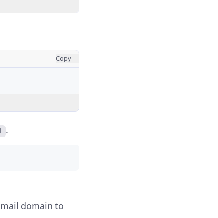
Copy
.
1
r mail domain to