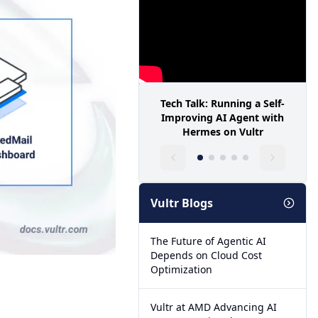
Tech Talk: Running a Self-
Improving AI Agent with
Hermes on Vultr
Vultr Blogs
The Future of Agentic AI
Depends on Cloud Cost
Optimization
Vultr at AMD Advancing AI