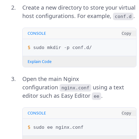
Create a new directory to store your virtual
host configurations. For example,
.
conf.d
CONSOLE
Copy
$ 
sudo
mkdir
-p
Explain Code
Open the main Nginx
configuration
using a text
nginx.conf
editor such as Easy Editor
.
ee
CONSOLE
Copy
$ 
sudo
ee