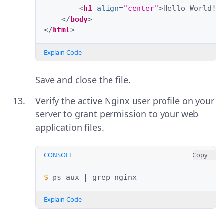
<
h1
align
=
"center"
>
Hello World!
</
body
>
</
html
>
Explain Code
Save and close the file.
Verify the active Nginx user profile on your
server to grant permission to your web
application files.
CONSOLE
Copy
$ 
ps
aux
|
grep
Explain Code