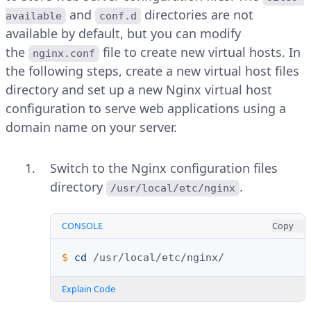
and
directories are not
available
conf.d
available by default, but you can modify
the
file to create new virtual hosts. In
nginx.conf
the following steps, create a new virtual host files
directory and set up a new Nginx virtual host
configuration to serve web applications using a
domain name on your server.
Switch to the Nginx configuration files
directory
.
/usr/local/etc/nginx
CONSOLE
Copy
$ 
cd
Explain Code