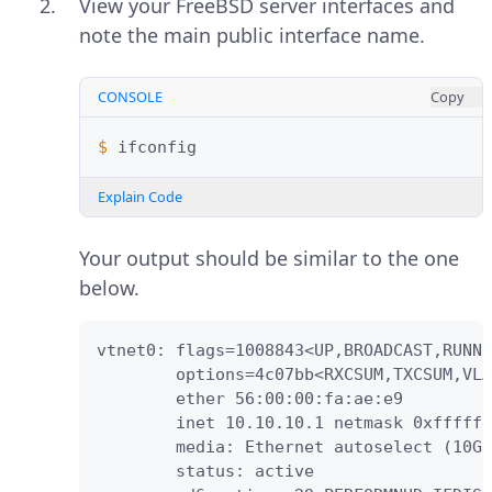
View your FreeBSD server interfaces and
note the main public interface name.
CONSOLE
Copy
$ 
Explain Code
Your output should be similar to the one
below.
vtnet0: flags=1008843<UP,BROADCAST,RUNNI
        options=4c07bb<RXCSUM,TXCSUM,VLA
        ether 56:00:00:fa:ae:e9

        inet 10.10.10.1 netmask 0xfffffe
        media: Ethernet autoselect (10Gb
        status: active
