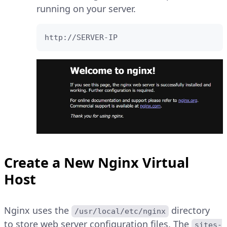
running on your server.
http://SERVER-IP
Create a New Nginx Virtual
Host
Nginx uses the
directory
/usr/local/etc/nginx
to store web server configuration files. The
sites-