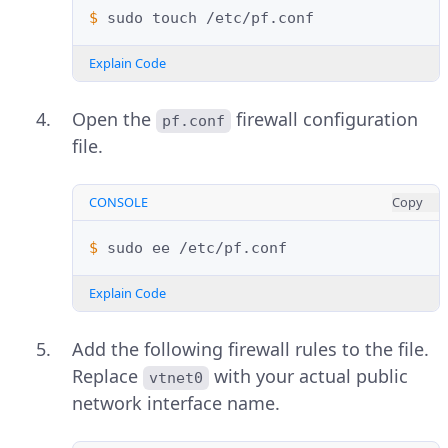
$ 
sudo
touch
Explain Code
Open the
firewall configuration
pf.conf
file.
CONSOLE
Copy
$ 
sudo
ee
Explain Code
Add the following firewall rules to the file.
Replace
with your actual public
vtnet0
network interface name.