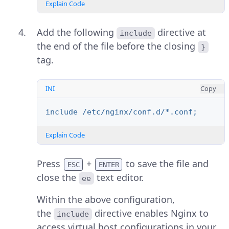
Explain Code
Add the following
directive at
include
the end of the file before the closing
}
tag.
INI
Copy
include /etc/nginx/conf.d/*.conf;
Explain Code
Press
+
to save the file and
ESC
ENTER
close the
text editor.
ee
Within the above configuration,
the
directive enables Nginx to
include
access virtual host configurations in your