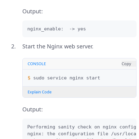
Output:
nginx_enable:  -> yes
Start the Nginx web server.
CONSOLE
Copy
$ 
sudo
service
nginx
Explain Code
Output:
Performing sanity check on nginx configu
nginx: the configuration file /usr/local