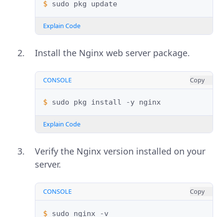
$ 
sudo
pkg
Explain Code
Install the Nginx web server package.
CONSOLE
Copy
$ 
sudo
pkg
install
-y
Explain Code
Verify the Nginx version installed on your
server.
CONSOLE
Copy
$ 
sudo
nginx