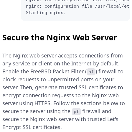
nginx: configuration file /usr/local/etc
Starting nginx.
Secure the Nginx Web Server
The Nginx web server accepts connections from
any service or client on the Internet by default.
Enable the FreeBSD Packet Filter (
) firewall to
pf
block requests to unpermitted ports on your
server. Then, generate trusted SSL certificates to
encrypt connection requests to the Nginx web
server using HTTPS. Follow the sections below to
secure the server using the
firewall and
pf
secure the Nginx web server with trusted Let's
Encrypt SSL certificates.