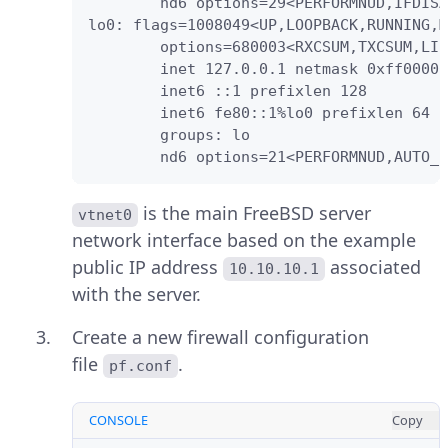
        nd6 options=29<PERFORMNUD,IFDISA
lo0: flags=1008049<UP,LOOPBACK,RUNNING,M
        options=680003<RXCSUM,TXCSUM,LIN
        inet 127.0.0.1 netmask 0xff00000
        inet6 ::1 prefixlen 128

        inet6 fe80::1%lo0 prefixlen 64 s
        groups: lo

        nd6 options=21<PERFORMNUD,AUTO_L
is the main FreeBSD server
vtnet0
network interface based on the example
public IP address
associated
10.10.10.1
with the server.
Create a new firewall configuration
file
.
pf.conf
CONSOLE
Copy