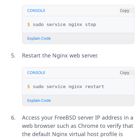
CONSOLE
Copy
$ 
sudo
service
nginx
Explain Code
Restart the Nginx web server.
CONSOLE
Copy
$ 
sudo
service
nginx
Explain Code
Access your FreeBSD server IP address in a
web browser such as Chrome to verify that
the default Nginx virtual host profile is