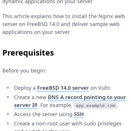
dynamic applications on your server.
This article explains how to install the Nginx web
server on FreeBSD 14.0 and deliver sample web
applications on your server.
Prerequisites
Before you begin:
Deploy a
FreeBSD 14.0 server
on Vultr.
Create a new
DNS
A
record pointing to your
server IP
. For example,
.
app.example.com
Access the server using
SSH
.
Create a non-root user with sudo privileges