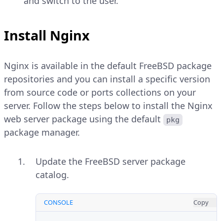
and switch to the user.
Install Nginx
Nginx is available in the default FreeBSD package
repositories and you can install a specific version
from source code or ports collections on your
server. Follow the steps below to install the Nginx
web server package using the default
pkg
package manager.
Update the FreeBSD server package
catalog.
CONSOLE
Copy