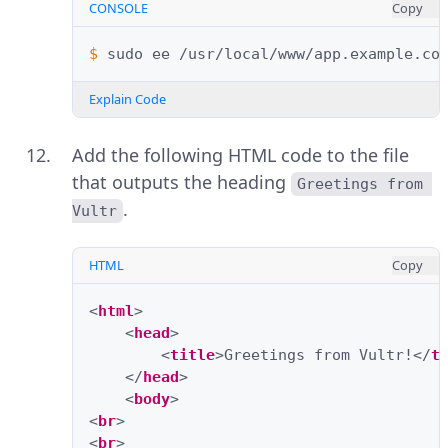
CONSOLE
Copy
$ 
sudo
ee
Explain Code
Add the following HTML code to the file
that outputs the heading
Greetings from 
.
Vultr
HTML
Copy
<
html
>
<
head
>
<
title
>
Greetings from Vultr!
</
t
</
head
>
<
body
>
<
br
>
<
br
>