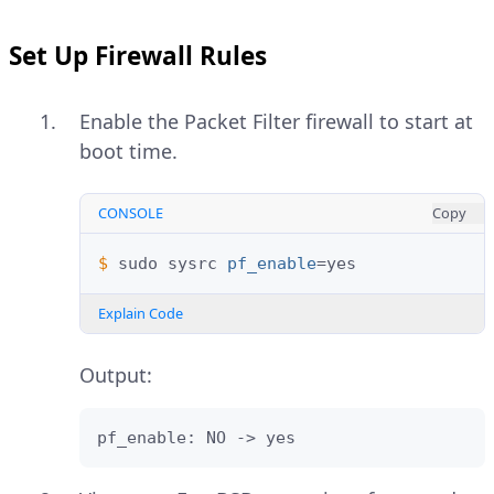
Set Up Firewall Rules
Enable the Packet Filter firewall to start at
boot time.
CONSOLE
Copy
$ 
sudo
sysrc
pf_enable
=
Explain Code
Output:
pf_enable: NO -> yes