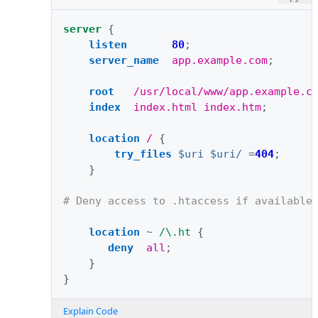
server
{
listen
80
;
server_name
app.example.com
;
root
/usr/local/www/app.example.c
index
index.html
index.htm
;
location
/
{
try_files
$uri
$uri/
=
404
;
}
# Deny access to .htaccess if available
location
~
/\.ht
{
deny
all
;
}
}
Explain Code