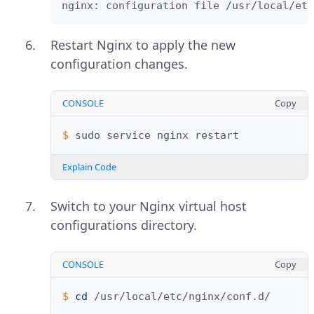
nginx: configuration file /usr/local/etc
Restart Nginx to apply the new
configuration changes.
CONSOLE
Copy
$ 
sudo
service
nginx
Explain Code
Switch to your Nginx virtual host
configurations directory.
CONSOLE
Copy
$ 
cd