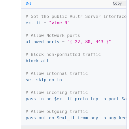
INI
Copy
# Set the public Vultr Server Interface
ext_if
=
"vtnet0"
# Allow Network ports
allowed_ports
=
"{ 22, 80, 443 }"
# Block non-permitted traffic
block all
# Allow internal traffic
set skip on lo
# Allow incoming traffic
pass in on $ext_if proto tcp to port $a
# Allow outgoing traffic
pass out on $ext_if from any to any kee