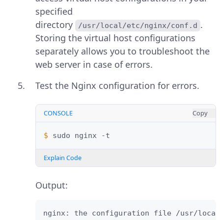
specified
directory
.
/usr/local/etc/nginx/conf.d
Storing the virtual host configurations
separately allows you to troubleshoot the
web server in case of errors.
Test the Nginx configuration for errors.
CONSOLE
Copy
$ 
sudo
nginx
Explain Code
Output:
nginx: the configuration file /usr/local