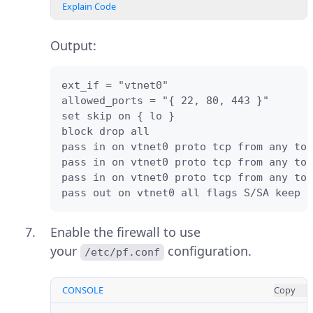
Explain Code
Output:
ext_if = "vtnet0"

allowed_ports = "{ 22, 80, 443 }"

set skip on { lo }

block drop all

pass in on vtnet0 proto tcp from any to 
pass in on vtnet0 proto tcp from any to 
pass in on vtnet0 proto tcp from any to 
pass out on vtnet0 all flags S/SA keep s
Enable the firewall to use
your
configuration.
/etc/pf.conf
CONSOLE
Copy