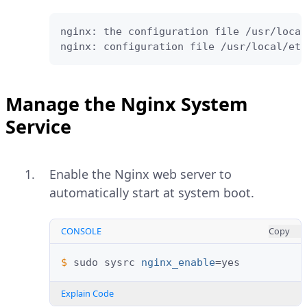
nginx: the configuration file /usr/local
nginx: configuration file /usr/local/etc
Manage the Nginx System
Service
Enable the Nginx web server to
automatically start at system boot.
CONSOLE
Copy
$ 
sudo
sysrc
nginx_enable
=
Explain Code