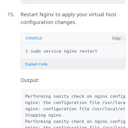
Restart Nginx to apply your virtual host
configuration changes.
CONSOLE
Copy
$ 
sudo
service
nginx
Explain Code
Output:
Performing sanity check on nginx configu
nginx: the configuration file /usr/local
nginx: configuration file /usr/local/etc
Stopping nginx.

Performing sanity check on nginx configu
nginx: the configuration file /usr/local