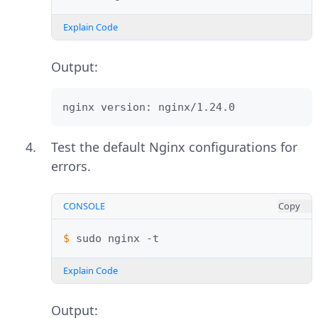
Explain Code
Output:
nginx version: nginx/1.24.0
Test the default Nginx configurations for
errors.
CONSOLE
Copy
$ 
sudo
nginx
Explain Code
Output: