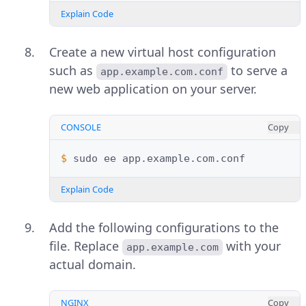
Explain Code
Create a new virtual host configuration
such as
to serve a
app.example.com.conf
new web application on your server.
CONSOLE
Copy
$ 
sudo
ee
Explain Code
Add the following configurations to the
file. Replace
with your
app.example.com
actual domain.
NGINX
Copy