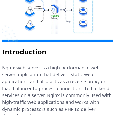
Introduction
Nginx web server is a high-performance web
server application that delivers static web
applications and also acts as a reverse proxy or
load balancer to process connections to backend
services on a server. Nginx is commonly used with
high-traffic web applications and works with
dynamic processors such as PHP to deliver