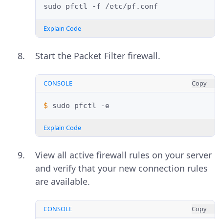
sudo
pfctl
-f
Explain Code
Start the Packet Filter firewall.
CONSOLE
Copy
$ 
sudo
pfctl
Explain Code
View all active firewall rules on your server
and verify that your new connection rules
are available.
CONSOLE
Copy