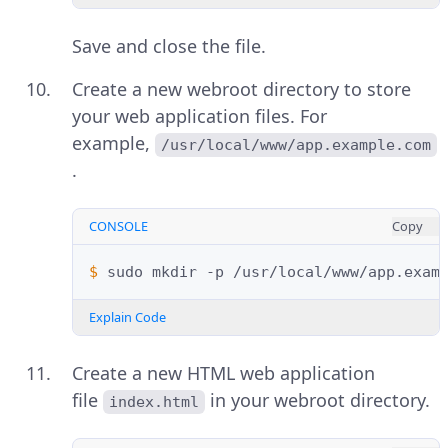
Save and close the file.
Create a new webroot directory to store
your web application files. For
example,
/usr/local/www/app.example.com
.
CONSOLE
Copy
$ 
sudo
mkdir
-p
Explain Code
Create a new HTML web application
file
in your webroot directory.
index.html