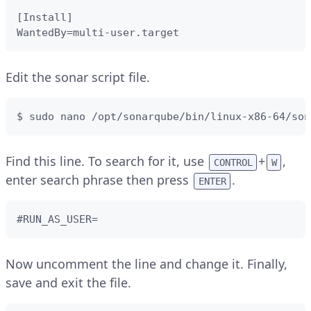
[Install]

WantedBy=multi-user.target
Edit the sonar script file.
$ sudo nano /opt/sonarqube/bin/linux-x86-64/son
Find this line. To search for it, use
+
,
CONTROL
W
enter search phrase then press
.
ENTER
#RUN_AS_USER=
Now uncomment the line and change it. Finally,
save and exit the file.