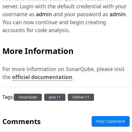
server. Login with the default credential with your
username as
admin
and your password as
admin
.
You can now continue and begin creating
accounts for code analysis.
More Information
For more information on SonarQube, please visit
the
official documentation
.
Tags:
SonarQube
Java 11
Debian 11
Comments
Post Comment