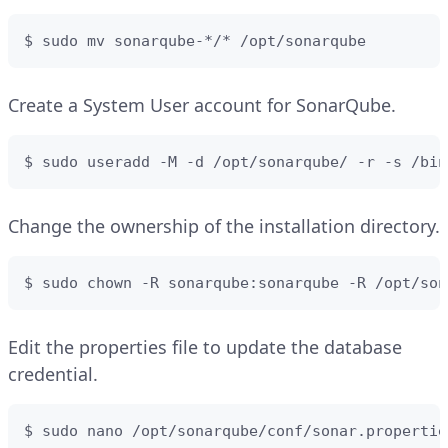
$ sudo mv sonarqube-*/* /opt/sonarqube
Create a System User account for SonarQube.
$ sudo useradd -M -d /opt/sonarqube/ -r -s /bin
Change the ownership of the installation directory.
$ sudo chown -R sonarqube:sonarqube -R /opt/son
Edit the properties file to update the database
credential.
$ sudo nano /opt/sonarqube/conf/sonar.propertie