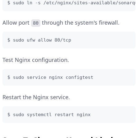
$ sudo ln -s /etc/nginx/sites-available/sonarqu
Allow port
through the system's firewall.
80
$ sudo ufw allow 80/tcp
Test Nginx configuration.
$ sudo service nginx configtest
Restart the Nginx service.
$ sudo systemctl restart nginx