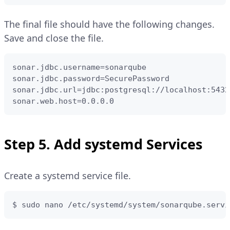
The final file should have the following changes.
Save and close the file.
sonar.jdbc.username=sonarqube

sonar.jdbc.password=SecurePassword

sonar.jdbc.url=jdbc:postgresql://localhost:5432
sonar.web.host=0.0.0.0
Step 5. Add systemd Services
Create a systemd service file.
$ sudo nano /etc/systemd/system/sonarqube.servi