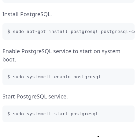
Install PostgreSQL.
$ sudo apt-get install postgresql postgresql-co
Enable PostgreSQL service to start on system
boot.
$ sudo systemctl enable postgresql
Start PostgreSQL service.
$ sudo systemctl start postgresql