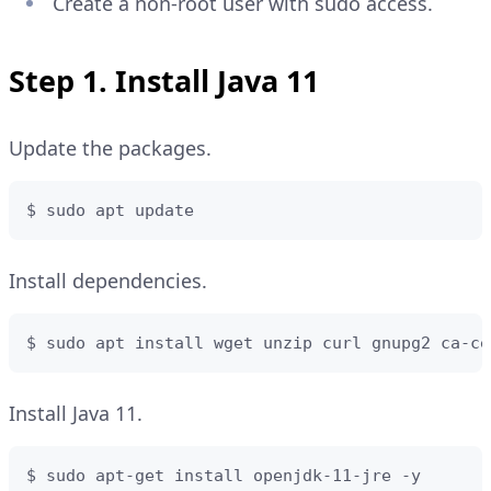
Create a non-root user with sudo access.
Step 1. Install Java 11
Update the packages.
$ sudo apt update
Install dependencies.
$ sudo apt install wget unzip curl gnupg2 ca-ce
Install Java 11.
$ sudo apt-get install openjdk-11-jre -y