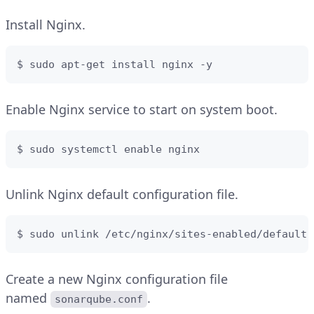
Install Nginx.
$ sudo apt-get install nginx -y
Enable Nginx service to start on system boot.
$ sudo systemctl enable nginx
Unlink Nginx default configuration file.
$ sudo unlink /etc/nginx/sites-enabled/default
Create a new Nginx configuration file
named
.
sonarqube.conf