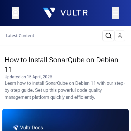
Latest Content
How to Install SonarQube on Debian
11
Updated on
15 April, 2026
Learn how to install SonarQube on Debian 11 with our step-
by-step guide. Set up this powerful code quality
management platform quickly and efficiently.