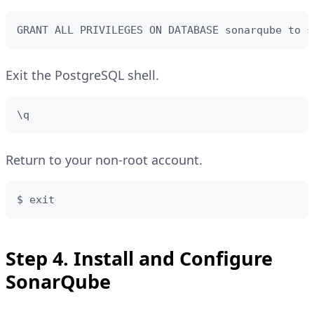
GRANT ALL PRIVILEGES ON DATABASE sonarqube to s
Exit the PostgreSQL shell.
\q
Return to your non-root account.
$ exit
Step 4. Install and Configure
SonarQube