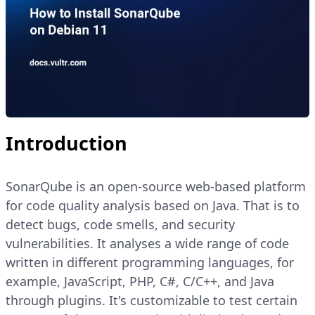
Introduction
SonarQube is an open-source web-based platform
for code quality analysis based on Java. That is to
detect bugs, code smells, and security
vulnerabilities. It analyses a wide range of code
written in different programming languages, for
example, JavaScript, PHP, C#, C/C++, and Java
through plugins. It's customizable to test certain