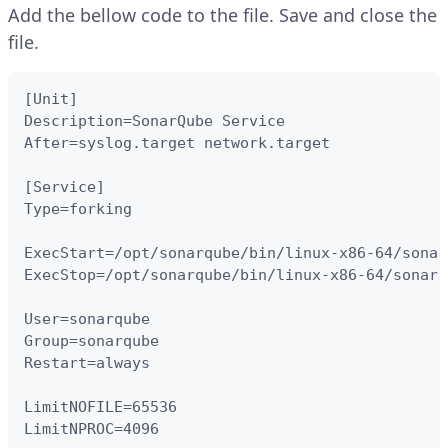
Add the bellow code to the file. Save and close the
file.
[Unit]

Description=SonarQube Service

After=syslog.target network.target

[Service]

Type=forking

ExecStart=/opt/sonarqube/bin/linux-x86-64/sonar
ExecStop=/opt/sonarqube/bin/linux-x86-64/sonar.
User=sonarqube

Group=sonarqube

Restart=always

LimitNOFILE=65536

LimitNPROC=4096
