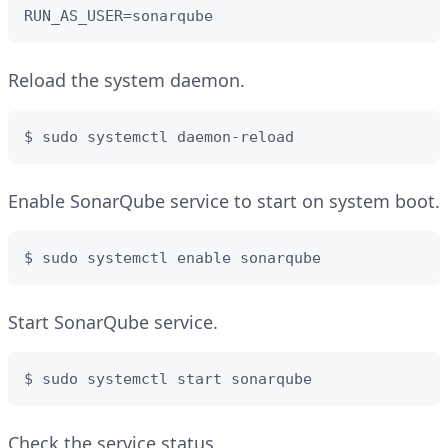
RUN_AS_USER=sonarqube
Reload the system daemon.
$ sudo systemctl daemon-reload
Enable SonarQube service to start on system boot.
$ sudo systemctl enable sonarqube
Start SonarQube service.
$ sudo systemctl start sonarqube
Check the service status.