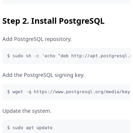
Step 2. Install PostgreSQL
Add PostgreSQL repository.
$ sudo sh -c 'echo "deb http://apt.postgresql.o
Add the PostgreSQL signing key.
$ wget -q https://www.postgresql.org/media/keys
Update the system.
$ sudo apt update