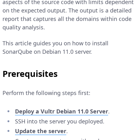
aspects of the source code with limits dependent
on the expected output. The output is a detailed
report that captures all the domains within code
quality analysis.
This article guides you on how to install
SonarQube on Debian 11.0 server.
Prerequisites
Perform the following steps first:
Deploy a Vultr Debian 11.0 Server
.
SSH into the server you deployed.
Update the server
.