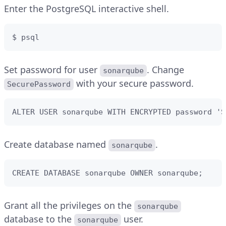
Enter the PostgreSQL interactive shell.
$ psql
Set password for user
. Change
sonarqube
with your secure password.
SecurePassword
ALTER USER sonarqube WITH ENCRYPTED password 'S
Create database named
.
sonarqube
CREATE DATABASE sonarqube OWNER sonarqube;
Grant all the privileges on the
sonarqube
database to the
user.
sonarqube