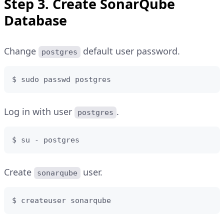
Step 3. Create SonarQube
Database
Change
default user password.
postgres
$ sudo passwd postgres
Log in with user
.
postgres
$ su - postgres
Create
user.
sonarqube
$ createuser sonarqube