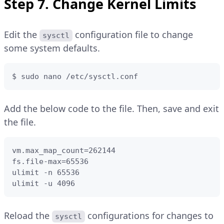
Step 7. Change Kernel Limits
Edit the
configuration file to change
sysctl
some system defaults.
$ sudo nano /etc/sysctl.conf
Add the below code to the file. Then, save and exit
the file.
vm.max_map_count=262144

fs.file-max=65536

ulimit -n 65536

ulimit -u 4096
Reload the
configurations for changes to
sysctl