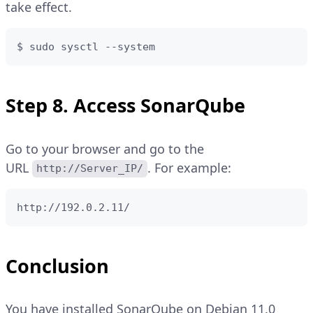
take effect.
$ sudo sysctl --system
Step 8. Access SonarQube
Go to your browser and go to the
URL
. For example:
http://Server_IP/
http://192.0.2.11/
Conclusion
You have installed SonarQube on Debian 11.0