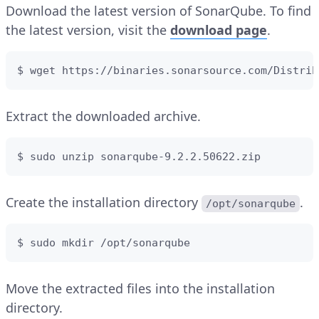
Download the latest version of SonarQube. To find
the latest version, visit the
download page
.
$ wget https://binaries.sonarsource.com/Distrib
Extract the downloaded archive.
$ sudo unzip sonarqube-9.2.2.50622.zip
Create the installation directory
.
/opt/sonarqube
$ sudo mkdir /opt/sonarqube
Move the extracted files into the installation
directory.