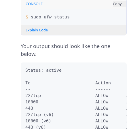
CONSOLE
Copy
$ 
sudo
ufw
Explain Code
Your output should look like the one
below.
Status: active

To                         Action      F
--                         ------      -
22/tcp                     ALLOW       A
10000                      ALLOW       A
443                        ALLOW       A
22/tcp (v6)                ALLOW       A
10000 (v6)                 ALLOW       A
443 (v6)                   ALLOW       A