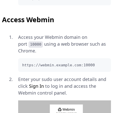
Access Webmin
Access your Webmin domain on
port
using a web browser such as
10000
Chrome.
https://webmin.example.com:10000
Enter your sudo user account details and
click
Sign In
to log in and access the
Webmin control panel.