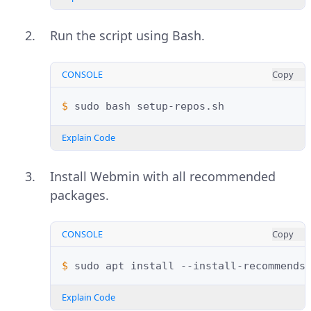
Run the script using Bash.
CONSOLE
Copy
$ 
sudo
bash
Explain Code
Install Webmin with all recommended
packages.
CONSOLE
Copy
$ 
sudo
apt
install
--install-recommends
Explain Code