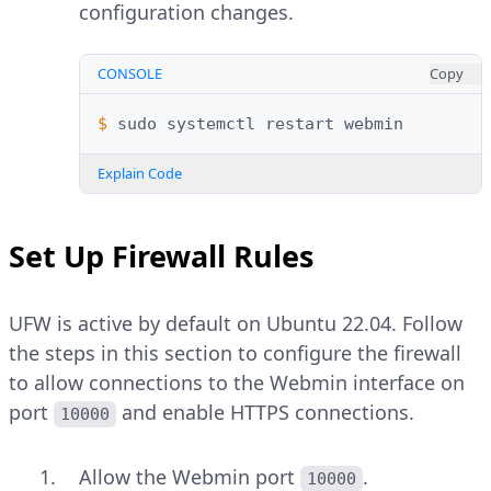
configuration changes.
CONSOLE
Copy
$ 
sudo
systemctl
restart
Explain Code
Set Up Firewall Rules
UFW is active by default on Ubuntu 22.04. Follow
the steps in this section to configure the firewall
to allow connections to the Webmin interface on
port
and enable HTTPS connections.
10000
Allow the Webmin port
.
10000