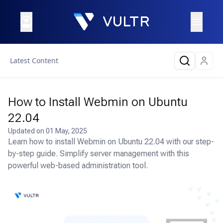
Latest Content
How to Install Webmin on Ubuntu
22.04
Updated on
01 May, 2025
Learn how to install Webmin on Ubuntu 22.04 with our step-
by-step guide. Simplify server management with this
powerful web-based administration tool.