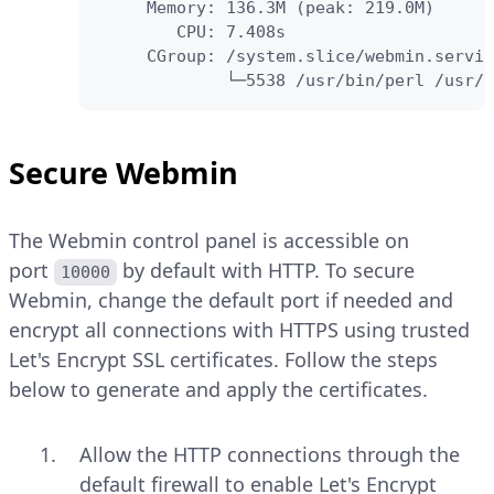
     Memory: 136.3M (peak: 219.0M)

        CPU: 7.408s

     CGroup: /system.slice/webmin.servic
             └─5538 /usr/bin/perl /usr/s
Secure Webmin
The Webmin control panel is accessible on
port
by default with HTTP. To secure
10000
Webmin, change the default port if needed and
encrypt all connections with HTTPS using trusted
Let's Encrypt SSL certificates. Follow the steps
below to generate and apply the certificates.
Allow the HTTP connections through the
default firewall to enable Let's Encrypt