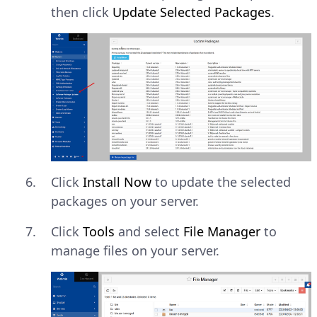
then click
Update Selected Packages
.
Click
Install Now
to update the selected
packages on your server.
Click
Tools
and select
File Manager
to
manage files on your server.