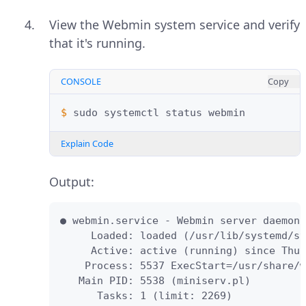
View the Webmin system service and verify
that it's running.
CONSOLE
Copy
$ 
sudo
systemctl
status
Explain Code
Output:
● webmin.service - Webmin server daemon

     Loaded: loaded (/usr/lib/systemd/sy
     Active: active (running) since Thu 
    Process: 5537 ExecStart=/usr/share/w
   Main PID: 5538 (miniserv.pl)

      Tasks: 1 (limit: 2269)
