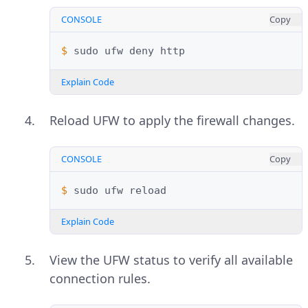
CONSOLE
Copy
$ 
sudo
ufw
deny
Explain Code
Reload UFW to apply the firewall changes.
CONSOLE
Copy
$ 
sudo
ufw
Explain Code
View the UFW status to verify all available
connection rules.