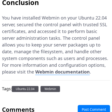
Conclusion
You have installed Webmin on your Ubuntu 22.04
server, secured the control panel with trusted SSL
certificates, and accessed it to perform basic
server administration tasks. The control panel
allows you to keep your server packages up to
date, manage the filesystem, and handle other
system components such as users and processes.
For more information and configuration options,
please visit the
Webmin documentation
.
Tags:
Ubuntu 22.04
Webmin
Comments
Post Comment