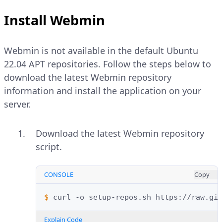
Install Webmin
Webmin is not available in the default Ubuntu
22.04 APT repositories. Follow the steps below to
download the latest Webmin repository
information and install the application on your
server.
Download the latest Webmin repository
script.
CONSOLE
Copy
$ 
curl
-o
setup-repos.sh
Explain Code