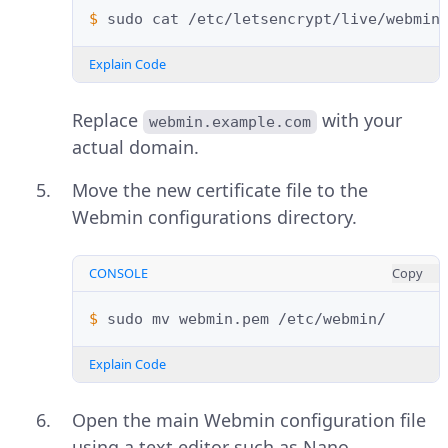
$ 
sudo
cat
/etc/letsencrypt/live/webmin
Explain Code
Replace
with your
webmin.example.com
actual domain.
Move the new certificate file to the
Webmin configurations directory.
CONSOLE
Copy
$ 
sudo
mv
webmin.pem
Explain Code
Open the main Webmin configuration file
using a text editor such as Nano.