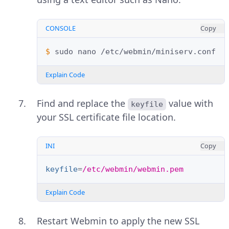
CONSOLE
Copy
$ 
sudo
nano
Explain Code
Find and replace the
value with
keyfile
your SSL certificate file location.
INI
Copy
keyfile
=
/etc/webmin/webmin.pem
Explain Code
Restart Webmin to apply the new SSL