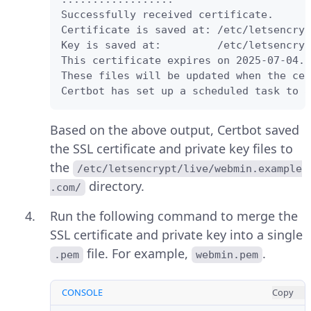
Successfully received certificate.

Certificate is saved at: /etc/letsencryp
Key is saved at:         /etc/letsencryp
This certificate expires on 2025-07-04.

These files will be updated when the cer
Certbot has set up a scheduled task to a
Based on the above output, Certbot saved
the SSL certificate and private key files to
the
/etc/letsencrypt/live/webmin.example
directory.
.com/
Run the following command to merge the
SSL certificate and private key into a single
file. For example,
.
.pem
webmin.pem
CONSOLE
Copy