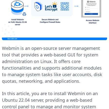
Webmin is an open-source server management
tool that provides a web-based GUI for system
administration on Linux. It offers core
functionalities and supports additional modules
to manage system tasks like user accounts, disk
quotas, networking, and applications.
In this article, you are to install Webmin on an
Ubuntu 22.04 server, providing a web-based
control panel to manage and monitor system