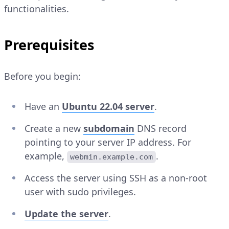
functionalities.
Prerequisites
Before you begin:
Have an
Ubuntu 22.04 server
.
Create a new
subdomain
DNS record
pointing to your server IP address. For
example,
.
webmin.example.com
Access the server using SSH as a non-root
user with sudo privileges.
Update the server
.