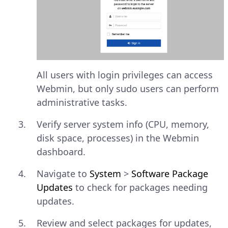
All users with login privileges can access
Webmin, but only sudo users can perform
administrative tasks.
Verify server system info (CPU, memory,
disk space, processes) in the Webmin
dashboard.
Navigate to
System
>
Software Package
Updates
to check for packages needing
updates.
Review and select packages for updates,