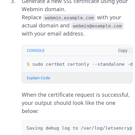
Generate a new SSL certificate using your
Webmin domain.
Replace
with your
webmin.example.com
actual domain and
webmin@example.com
with your email address.
CONSOLE
Copy
$ 
sudo
certbot
certonly
--standalone
-d
Explain Code
When the certificate request is successful,
your output should look like the one
below:
Saving debug log to /var/log/letsencrypt
..................
