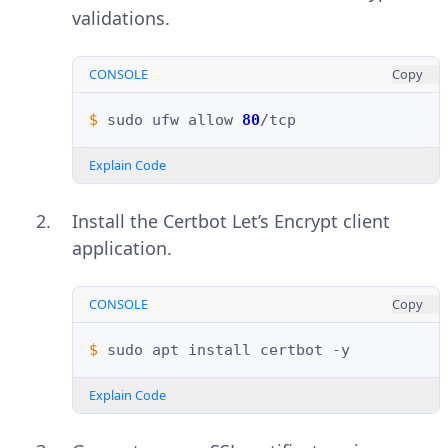
validations.
CONSOLE
Copy
$ 
sudo
ufw
allow
80
Explain Code
Install the Certbot Let’s Encrypt client
application.
CONSOLE
Copy
$ 
sudo
apt
install
certbot
Explain Code