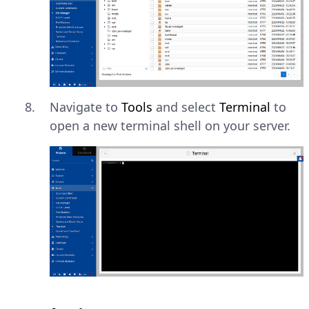
Navigate to
Tools
and select
Terminal
to
open a new terminal shell on your server.