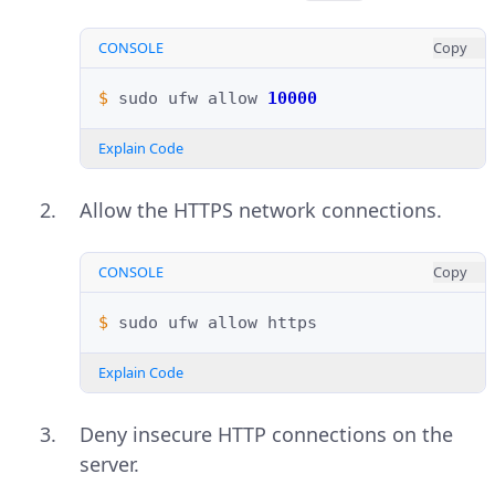
CONSOLE
Copy
$ 
sudo
ufw
allow
10000
Explain Code
Allow the HTTPS network connections.
CONSOLE
Copy
$ 
sudo
ufw
allow
Explain Code
Deny insecure HTTP connections on the
server.