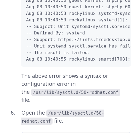
Aug 08 10:40:50 guest kernel: shpchp 000
Aug 08 10:40:50 guest kernel: shpchp 000
Aug 08 10:40:53 rockylinux systemd-sysct
Aug 08 10:40:53 rockylinux systemd[1]: F
-- Subject: Unit systemd-sysctl.service 
-- Defined-By: systemd

-- Support: https://lists.freedesktop.or
-- Unit systemd-sysctl.service has faile
-- The result is failed.

Aug 08 10:40:55 rockylinux smartd[708]: 
The above error shows a syntax or
configuration error in
the
/usr/lib/sysctl.d/50-redhat.conf
file.
Open the
/usr/lib/sysctl.d/50-
file.
redhat.conf