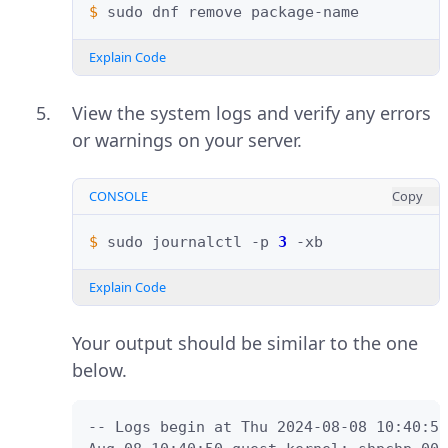
$ 
sudo
dnf
remove
Explain Code
View the system logs and verify any errors
or warnings on your server.
CONSOLE
Copy
$ 
sudo
journalctl
-p
3
Explain Code
Your output should be similar to the one
below.
-- Logs begin at Thu 2024-08-08 10:40:50