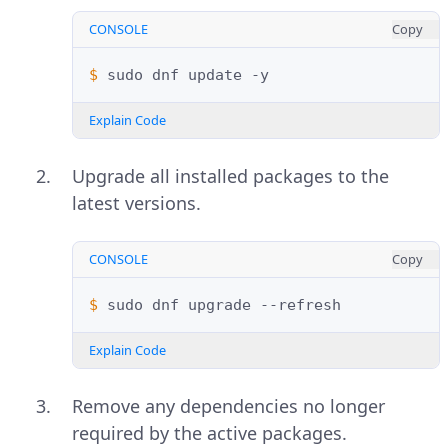
CONSOLE
Copy
$ 
sudo
dnf
update
Explain Code
Upgrade all installed packages to the
latest versions.
CONSOLE
Copy
$ 
sudo
dnf
upgrade
Explain Code
Remove any dependencies no longer
required by the active packages.