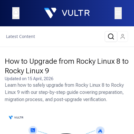
Latest Content
How to Upgrade from Rocky Linux 8 to
Rocky Linux 9
Updated on
15 April, 2026
Learn how to safely upgrade from Rocky Linux 8 to Rocky
Linux 9 with our step-by-step guide covering preparation,
migration process, and post-upgrade verification.