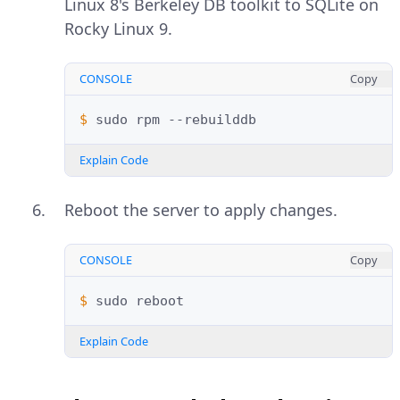
Linux 8's Berkeley DB toolkit to SQLite on
Rocky Linux 9.
CONSOLE
Copy
$ 
sudo
rpm
Explain Code
Reboot the server to apply changes.
CONSOLE
Copy
$ 
sudo
Explain Code