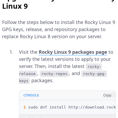
Linux 9
Follow the steps below to install the Rocky Linux 9
GPG keys, release, and repository packages to
replace Rocky Linux 8 version on your server.
Visit the
Rocky Linux 9 packages page
to
verify the latest versions to apply to your
server. Then, install the latest
rocky-
,
, and
release
rocky-repos
rocky-gpg-
packages.
keys
CONSOLE
Copy
$ 
sudo
dnf
install
http://download.rock