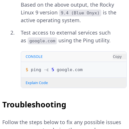
Based on the above output, the Rocky
Linux 9 version
is the
9.4 (Blue Onyx)
active operating system.
Test access to external services such
as
using the Ping utility.
google.com
CONSOLE
Copy
$ 
ping
-c
5
Explain Code
Troubleshooting
Follow the steps below to fix any possible issues