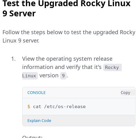
Test the Upgraded Rocky Linux
9 Server
Follow the steps below to test the upgraded Rocky
Linux 9 server.
View the operating system release
information and verify that it's
Rocky 
version
.
Linux
9
CONSOLE
Copy
$ 
cat
Explain Code
Output: