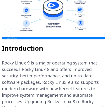
Introduction
Rocky Linux 9 is a major operating system that
succeeds Rocky Linux 8 and offers improved
security, better performance, and up-to-date
software packages. Rocky Linux 9 also supports
modern hardware with new Kernel features to
improve system management and automate
processes. Upgrading Rocky Linux 8 to Rocky