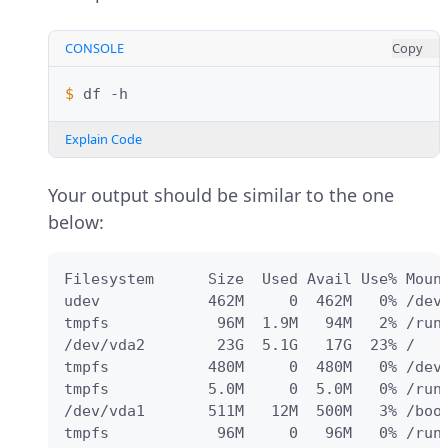
CONSOLE
Copy
$ 
df
Explain Code
Your output should be similar to the one
below:
Filesystem      Size  Used Avail Use% Mount
udev            462M     0  462M   0% /dev

tmpfs            96M  1.9M   94M   2% /run

/dev/vda2        23G  5.1G   17G  23% /

tmpfs           480M     0  480M   0% /dev/
tmpfs           5.0M     0  5.0M   0% /run/
/dev/vda1       511M   12M  500M   3% /boot
tmpfs            96M     0   96M   0% /run