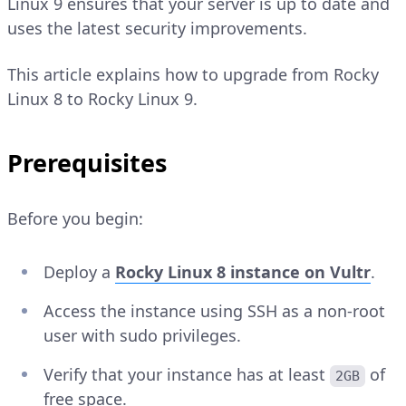
Linux 9 ensures that your server is up to date and
uses the latest security improvements.
This article explains how to upgrade from Rocky
Linux 8 to Rocky Linux 9.
Prerequisites
Before you begin:
Deploy a
Rocky Linux 8 instance on Vultr
.
Access the instance using SSH as a non-root
user with sudo privileges.
Verify that your instance has at least
of
2GB
free space.