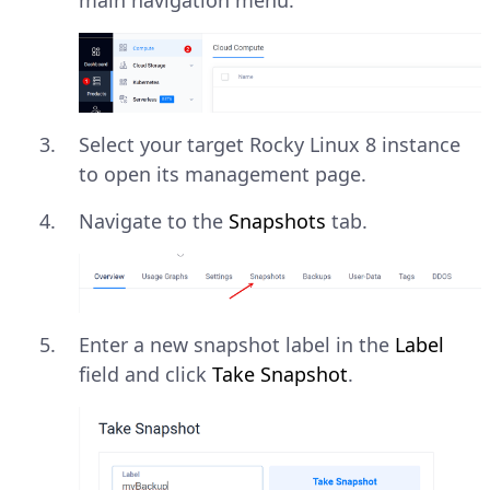
main navigation menu.
Select your target Rocky Linux 8 instance
to open its management page.
Navigate to the
Snapshots
tab.
Enter a new snapshot label in the
Label
field and click
Take Snapshot
.