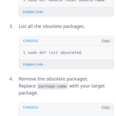
$ 
sudo
dnf
module
reset
Explain Code
List all the obsolete packages.
CONSOLE
Copy
$ 
sudo
dnf
list
Explain Code
Remove the obsolete packages.
Replace
with your target
package-name
package.
CONSOLE
Copy