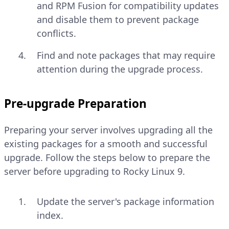
and RPM Fusion for compatibility updates
and disable them to prevent package
conflicts.
Find and note packages that may require
attention during the upgrade process.
Pre-upgrade Preparation
Preparing your server involves upgrading all the
existing packages for a smooth and successful
upgrade. Follow the steps below to prepare the
server before upgrading to Rocky Linux 9.
Update the server's package information
index.