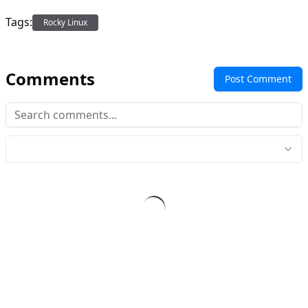
Tags:
Rocky Linux
Comments
Post Comment