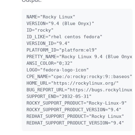
NAME="Rocky Linux"

VERSION="9.4 (Blue Onyx)"

ID="rocky"

ID_LIKE="rhel centos fedora"

VERSION_ID="9.4"

PLATFORM_ID="platform:el9"

PRETTY_NAME="Rocky Linux 9.4 (Blue Onyx)
ANSI_COLOR="0;32"

LOGO="fedora-logo-icon"

CPE_NAME="cpe:/o:rocky:rocky:9::baseos"

HOME_URL="https://rockylinux.org/"

BUG_REPORT_URL="https://bugs.rockylinux.
SUPPORT_END="2032-05-31"

ROCKY_SUPPORT_PRODUCT="Rocky-Linux-9"

ROCKY_SUPPORT_PRODUCT_VERSION="9.4"

REDHAT_SUPPORT_PRODUCT="Rocky Linux"

REDHAT_SUPPORT_PRODUCT_VERSION="9.4"