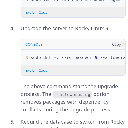
Explain Code
Upgrade the server to Rocky Linux 9.
CONSOLE
Copy
$ 
sudo
dnf
-y
--releasever
=
9
--allowera
Explain Code
The above command starts the upgrade
process. The
option
--allowerasing
removes packages with dependency
conflicts during the upgrade process.
Rebuild the database to switch from Rocky