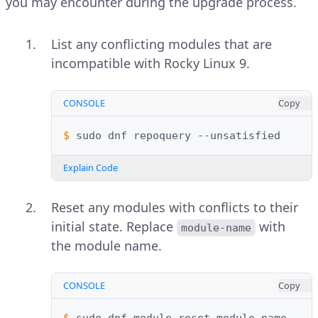
you may encounter during the upgrade process.
List any conflicting modules that are
incompatible with Rocky Linux 9.
CONSOLE
Copy
$ 
sudo
dnf
repoquery
Explain Code
Reset any modules with conflicts to their
initial state. Replace
with
module-name
the module name.
CONSOLE
Copy