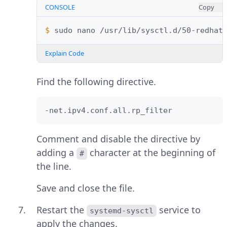
CONSOLE
Copy
$ 
sudo
nano
Explain Code
Find the following directive.
-net.ipv4.conf.all.rp_filter
Comment and disable the directive by
adding a
character at the beginning of
#
the line.
Save and close the file.
Restart the
service to
systemd-sysctl
apply the changes.