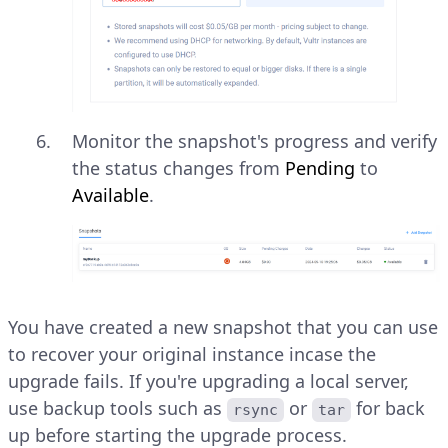
Monitor the snapshot's progress and verify
the status changes from
Pending
to
Available
.
You have created a new snapshot that you can use
to recover your original instance incase the
upgrade fails. If you're upgrading a local server,
use backup tools such as
or
for back
rsync
tar
up before starting the upgrade process.