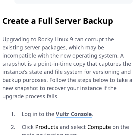
Create a Full Server Backup
Upgrading to Rocky Linux 9 can corrupt the
existing server packages, which may be
incompatible with the new operating system. A
snapshot is a point-in-time copy that captures the
instance's state and file system for versioning and
backup purposes. Follow the steps below to take a
new snapshot to recover your instance if the
upgrade process fails.
Log in to the
Vultr Console
.
Click
Products
and select
Compute
on the