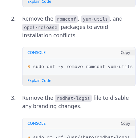
Explain Code
Remove the
,
, and
rpmconf
yum-utils
packages to avoid
epel-release
installation conflicts.
CONSOLE
Copy
$ 
sudo
dnf
-y
remove
rpmconf
yum-utils
Explain Code
Remove the
file to disable
redhat-logos
any branding changes.
CONSOLE
Copy
$ 
sudo
rm
-rf