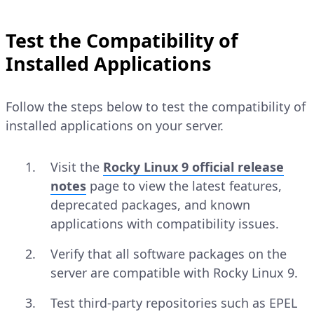
Test the Compatibility of
Installed Applications
Follow the steps below to test the compatibility of
installed applications on your server.
Visit the
Rocky Linux 9 official release
notes
page to view the latest features,
deprecated packages, and known
applications with compatibility issues.
Verify that all software packages on the
server are compatible with Rocky Linux 9.
Test third-party repositories such as EPEL