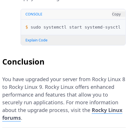
CONSOLE
Copy
$ 
sudo
systemctl
start
Explain Code
Conclusion
You have upgraded your server from Rocky Linux 8
to Rocky Linux 9. Rocky Linux offers enhanced
performance and features that allow you to
securely run applications. For more information
about the upgrade process, visit the
Rocky Linux
forums
.