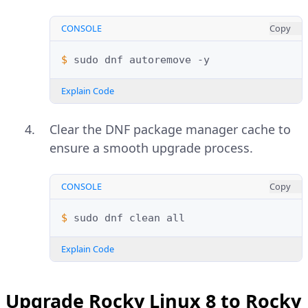
CONSOLE
Copy
$ 
sudo
dnf
autoremove
Explain Code
Clear the DNF package manager cache to
ensure a smooth upgrade process.
CONSOLE
Copy
$ 
sudo
dnf
clean
Explain Code
Upgrade Rocky Linux 8 to Rocky