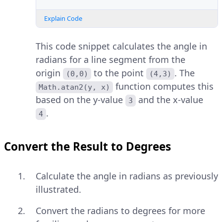
Explain Code
This code snippet calculates the angle in
radians for a line segment from the
origin
to the point
. The
(0,0)
(4,3)
function computes this
Math.atan2(y, x)
based on the y-value
and the x-value
3
.
4
Convert the Result to Degrees
Calculate the angle in radians as previously
illustrated.
Convert the radians to degrees for more