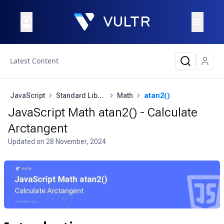
Latest Content
JavaScript
Standard Library
Math
atan2()
JavaScript Math atan2() - Calculate
Arctangent
Updated on
28 November, 2024