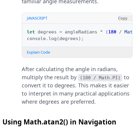
familiar angle measurements.
JAVASCRIPT
Copy
let
degrees
=
angleRadians
*
(
180
/
Mat
console
.
log
(
degrees
);
Explain Code
After calculating the angle in radians,
multiply the result by
to
(180 / Math.PI)
convert it to degrees. This makes it easier
to interpret in many practical applications
where degrees are preferred.
Using Math.atan2() in Navigation