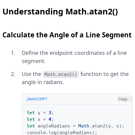
Understanding Math.atan2()
Calculate the Angle of a Line Segment
Define the endpoint coordinates of a line
segment.
Use the
function to get the
Math.atan2()
angle in radians.
JAVASCRIPT
Copy
let
y
=
3
;
let
x
=
4
;
let
angleRadians
=
Math
.
atan2
(
y
,
x
);
console
.
log
(
angleRadians
);