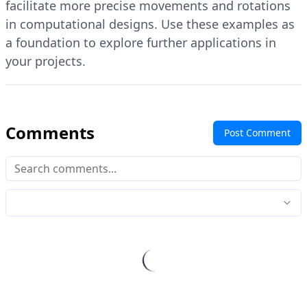
facilitate more precise movements and rotations
in computational designs. Use these examples as
a foundation to explore further applications in
your projects.
Comments
Post Comment