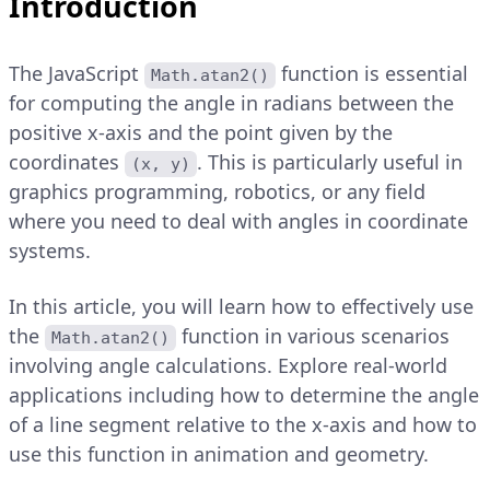
Introduction
The JavaScript
function is essential
Math.atan2()
for computing the angle in radians between the
positive x-axis and the point given by the
coordinates
. This is particularly useful in
(x, y)
graphics programming, robotics, or any field
where you need to deal with angles in coordinate
systems.
In this article, you will learn how to effectively use
the
function in various scenarios
Math.atan2()
involving angle calculations. Explore real-world
applications including how to determine the angle
of a line segment relative to the x-axis and how to
use this function in animation and geometry.