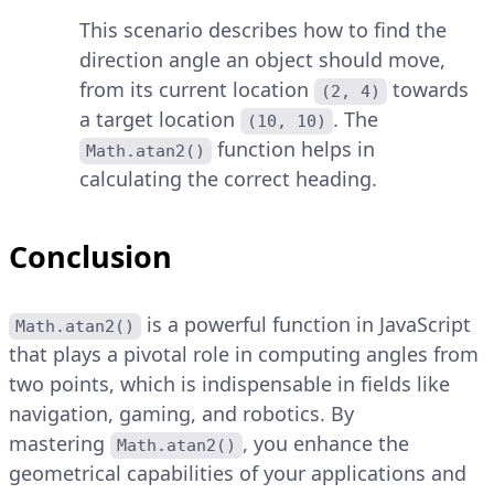
This scenario describes how to find the
direction angle an object should move,
from its current location
towards
(2, 4)
a target location
. The
(10, 10)
function helps in
Math.atan2()
calculating the correct heading.
Conclusion
is a powerful function in JavaScript
Math.atan2()
that plays a pivotal role in computing angles from
two points, which is indispensable in fields like
navigation, gaming, and robotics. By
mastering
, you enhance the
Math.atan2()
geometrical capabilities of your applications and