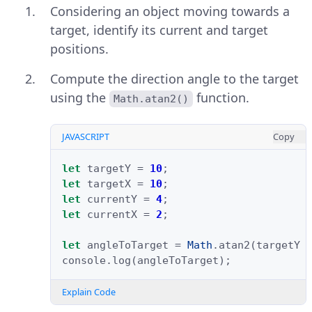
Considering an object moving towards a
target, identify its current and target
positions.
Compute the direction angle to the target
using the
function.
Math.atan2()
JAVASCRIPT
Copy
let
targetY
=
10
;
let
targetX
=
10
;
let
currentY
=
4
;
let
currentX
=
2
;
let
angleToTarget
=
Math
.
atan2
(
targetY
console
.
log
(
angleToTarget
);
Explain Code