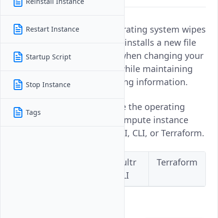
Reinstall Instance
Changing the instance operating system wipes
Restart Instance
all data on your server and installs a new file
system. This is important when changing your
Startup Script
default operating system while maintaining
your instance's IP networking information.
Stop Instance
Follow this guide to change the operating
Tags
system on a Vultr Cloud Compute instance
using the Vultr Console, API, CLI, or Terraform.
Vultr
Vultr
Vultr
Terraform
Console
API
CLI