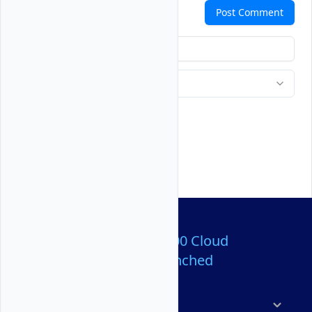
Comments
Post Comment
Over 80,000,000 Cloud
Servers Launched
Products