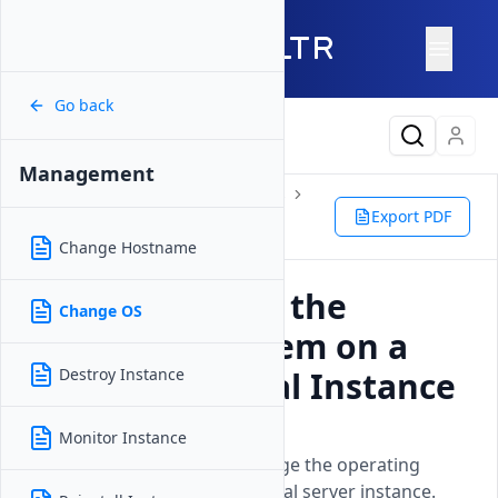
Go back
Latest Content
Management
Products
Compute
Instances
Bare Metal
Management
Export PDF
Change OS
Change Hostname
How to Change the
Change OS
Operating System on a
Vultr Bare Metal Instance
Destroy Instance
Updated on
26 May, 2026
Monitor Instance
Learn how to reinstall or change the operating
system on your Vultr Bare Metal server instance.