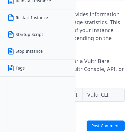
Reinstall Instance
Monitoring an instance provides information
Restart Instance
about performance and usage statistics. This
enables you to keep track of your instance
Startup Script
activity and usage ratio depending on the
running services.
Stop Instance
Follow this guide to monitor a Vultr Bare
Tags
Metal instance using the Vultr Console, API, or
CLI.
Vultr Console
Vultr API
Vultr CLI
Comments
Post Comment