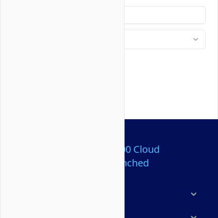
Over 80,000,000 Cloud
Servers Launched
Products
Features