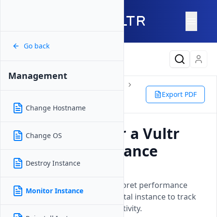
Go back
Latest Content
Management
Products
Compute
Instances
Bare Metal
Management
Export PDF
Monitor Instance
Change Hostname
How to Monitor a Vultr
Change OS
Bare Metal Instance
Destroy Instance
Updated on
26 May, 2026
Learn how to access and interpret performance
Monitor Instance
metrics for your Vultr Bare Metal instance to track
resource usage and system activity.