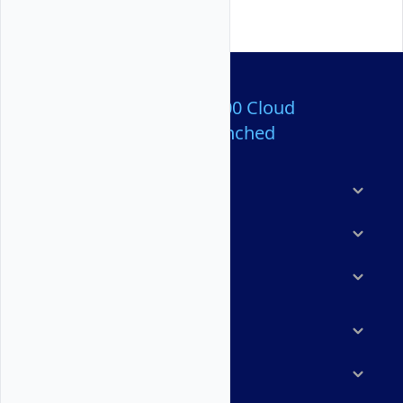
Over 80,000,000 Cloud
Servers Launched
Products
Features
Solutions
Marketplace
Resources