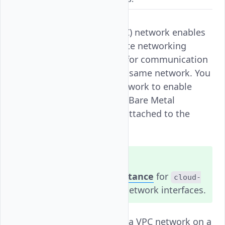
A Virtual Private Cloud (VPC) network enables
a secure and isolated private networking
interface on your instance for communication
with other instances in the same network. You
can attach a single VPC network to enable
communication between a Bare Metal
Instance and other nodes attached to the
same network.
Note
You must
restart the instance
for
cloud-
to reconfigure the network interfaces.
init
Follow this guide to attach a VPC network on a