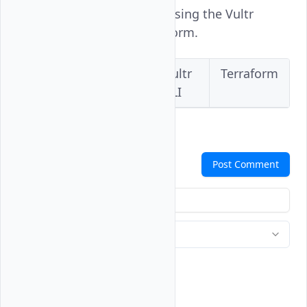
Vultr Bare Metal instance using the Vultr
Console, API, CLI, or Terraform.
Vultr
Vultr
Vultr
Terraform
Console
API
CLI
Comments
Post Comment