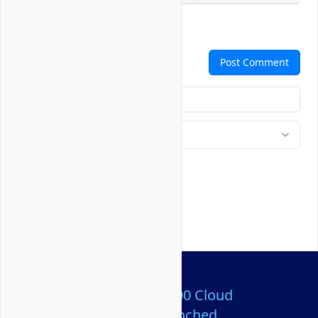
Comments
Post Comment
Over 80,000,000 Cloud
Servers Launched