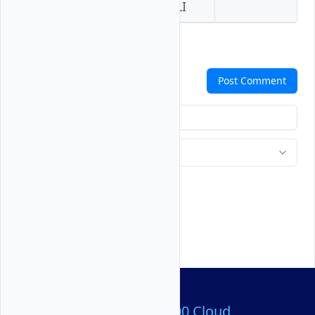
Console
API
CLI
Comments
Post Comment
Over 80,000,000 Cloud