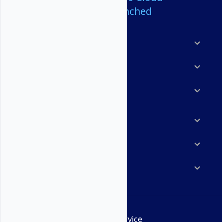
Servers Launched
Products
Features
Solutions
Marketplace
Resources
Company
Terms of Service