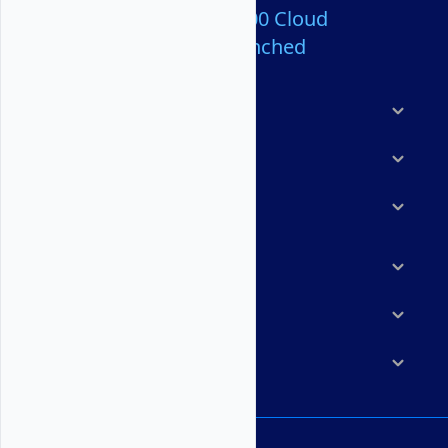
Over 80,000,000 Cloud
Servers Launched
Products
Features
Solutions
Marketplace
Resources
Company