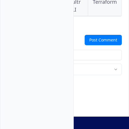
Vultr
Vultr
Vultr
Terraform
Console
API
CLI
Comments
Post Comment