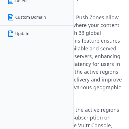
Delete
Active Regions in Vultr CDN Push Zones allow
Custom Domain
you to specify the regions where your content
is stored and delivered. With 33 global
Update
locations to choose from, this feature ensures
that your data is readily available and served
quickly from multiple edge servers, enhancing
performance and reducing latency for users in
those regions. By updating the active regions,
you can optimize content delivery and improve
the user experience across various geographic
areas.
Follow this guide to update the active regions
for a Vultr CDN Push Zone subscription on
your Vultr account using the Vultr Console,