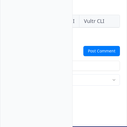
API, or CLI.
Vultr Console
Vultr API
Vultr CLI
Comments
Post Comment