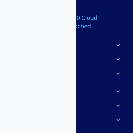
Over 80,000,000 Cloud
Servers Launched
Products
Features
Solutions
Marketplace
Resources
Company