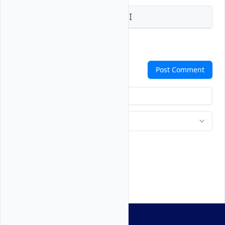
Vultr Console
Vultr API
Comments
Post Comment