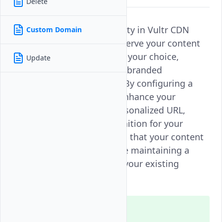
Delete
Custom domain functionality in Vultr CDN
Custom Domain
Push Zones allows you to serve your content
through a domain name of your choice,
Update
providing a consistent and branded
experience for your users. By configuring a
custom domain, you can enhance your
content delivery with a personalized URL,
improving trust and recognition for your
brand. This feature ensures that your content
is delivered efficiently while maintaining a
seamless integration with your existing
domain setup.
Note