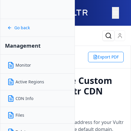
Go back
Latest Content
Management
Products
Network
CDN Push Zone
Management
Export PDF
Custom Domain
Monitor
How to Manage Custom
Active Regions
Domain for Vultr CDN
Push Zones
CDN Info
Updated on
26 May, 2026
Files
Configure a personalized web address for your Vultr
application instead of using the default domain.