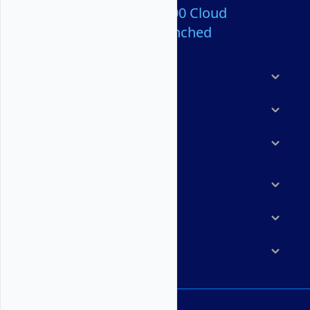
Over 80,000,000 Cloud
Servers Launched
Products
Features
Solutions
Marketplace
Resources
Company