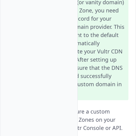
To use a custom domain (or vanity domain)
with your Vultr CDN Push Zone, you need
to create a
DNS record for your
CNAME
domain through your domain provider. This
record should point to the default
CNAME
CDN domain that is automatically
generated when you create your Vultr CDN
Push Zone subscription. After setting up
the
record, make sure that the DNS
CNAME
changes have propagated successfully
before configuring your custom domain in
the Vultr CDN settings.
Follow this guide to configure a custom
domain for Vultr CDN Push Zones on your
Vultr account using the Vultr Console or API.