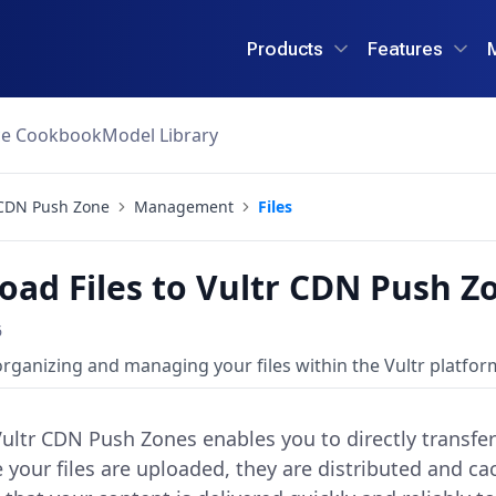
Products
Features
ce Cookbook
Model Library
CDN Push Zone
Management
Files
oad Files to Vultr CDN Push Z
6
organizing and managing your files within the Vultr platfor
Vultr CDN Push Zones enables you to directly transfe
e your files are uploaded, they are distributed and c