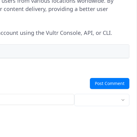
o users from various locations worldwide. By
r content delivery, providing a better user
ccount using the Vultr Console, API, or CLI.
Post Comment