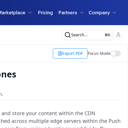
Marketplace
Pricing
Partners
Company
Search...
K
Export PDF
Focus Mode
ones
m.
r and store your content within the CDN
ached across multiple edge servers within the Push