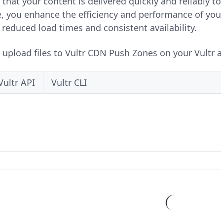
 that your content is delivered quickly and reliably t
re, you enhance the efficiency and performance of you
reduced load times and consistent availability.
o upload files to Vultr CDN Push Zones on your Vultr a
Vultr API
Vultr CLI