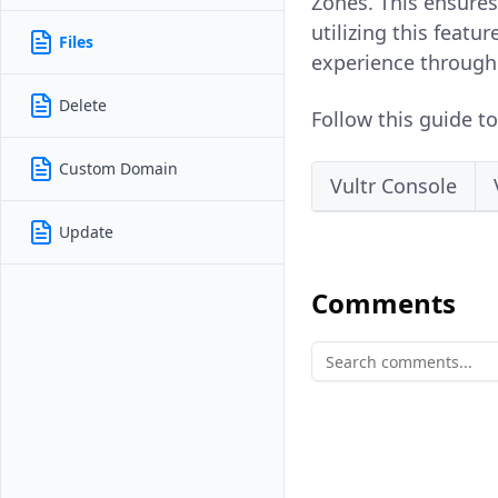
Zones. This ensures
utilizing this featu
Files
experience through 
Delete
Follow this guide t
Custom Domain
Vultr Console
Update
Comments