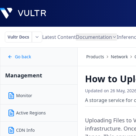
Latest Content
Documentation
Inferen
Vultr Docs
Go back
Products
Network
Management
How to Upl
Updated on
26 May, 202
Monitor
A storage service for 
Active Regions
Uploading Files to 
infrastructure. Onc
CDN Info