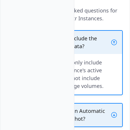
These are the frequently asked questions for
Automatic Backups for Vultr Instances.
Do automatic backups include the
attached Block Storage data?
No. Automatic Backups only include
the Cloud Compute instance's active
file system. Backups do not include
any attached Block Storage volumes.
Is it possible to convert an Automatic
Backup image to a Snapshot?