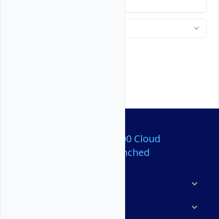
backup any important files.
Over 80,000,000 Cloud
Servers Launched
Products
Features