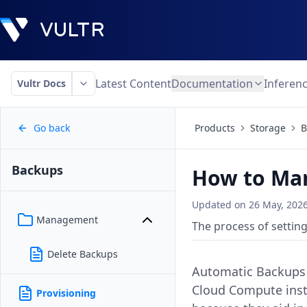
Latest Content
Documentation
Inferen
Vultr Docs
Go back
Products
Storage
B
Backups
How to Man
Updated on
26 May, 202
Management
The process of setting
Delete Backups
Automatic Backups f
Cloud Compute insta
Provisioning