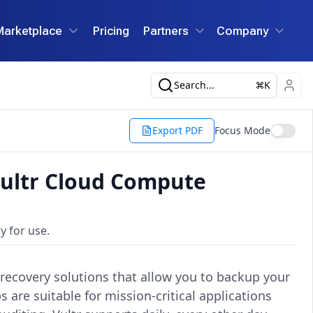
Marketplace
Pricing
Partners
Company
Search...
K
Export PDF
Focus Mode
ultr Cloud Compute
y for use.
recovery solutions that allow you to backup your
are suitable for mission-critical applications