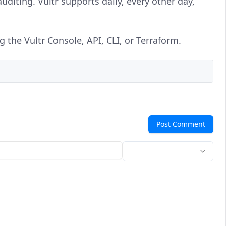
uditing. Vultr supports daily, every other day,
the Vultr Console, API, CLI, or Terraform.
Post Comment