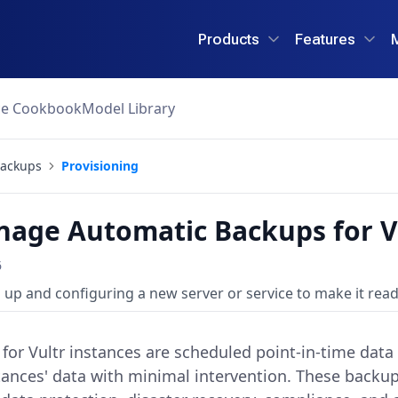
Products
Features
ce Cookbook
Model Library
ackups
Provisioning
age Automatic Backups for V
6
 up and configuring a new server or service to make it read
or Vultr instances are scheduled point-in-time data 
nces' data with minimal intervention. These backups 