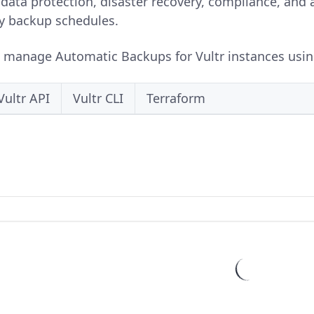
data protection, disaster recovery, compliance, and a
y backup schedules.
o manage Automatic Backups for Vultr instances using 
Vultr API
Vultr CLI
Terraform