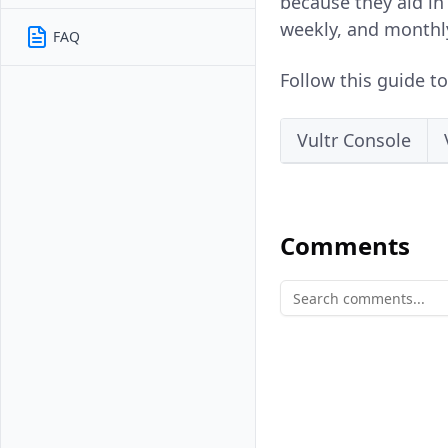
because they aid in 
weekly, and monthl
FAQ
Follow this guide t
Vultr Console
Comments