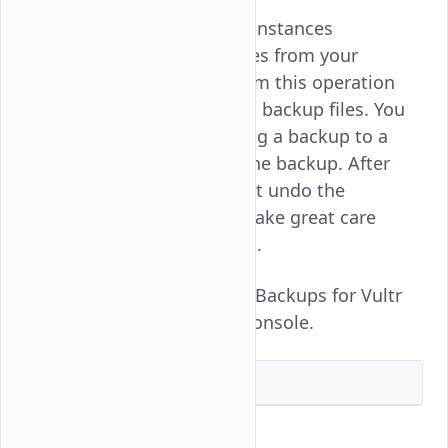
Deleting backups for Vultr instances
completely removes the files from your
account. You should perform this operation
after restoring the required backup files. You
can also consider converting a backup to a
snapshot before deleting the backup. After
deleting a backup, you can't undo the
operation and you should take great care
before making the decision.
Follow this guide to delete Backups for Vultr
instances using the Vultr Console.
Vultr Console