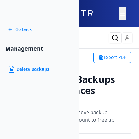
Go back
Latest Content
Management
Products
Storage
Backups
Export PDF
Management
Delete Backups
Delete Backups
How to Delete Backups
for Vultr Instances
Updated on
26 May, 2026
Learn how to permanently remove backup
snapshots from your Vultr account to free up
storage space.