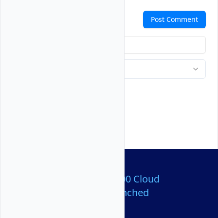
Comments
Post Comment
Over 80,000,000 Cloud
Servers Launched