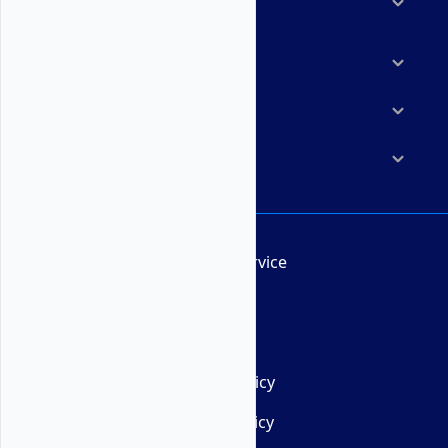
Solutions
Marketplace
Resources
Company
Terms of Service
AUP
DMCA
Privacy Policy
Cookie Policy