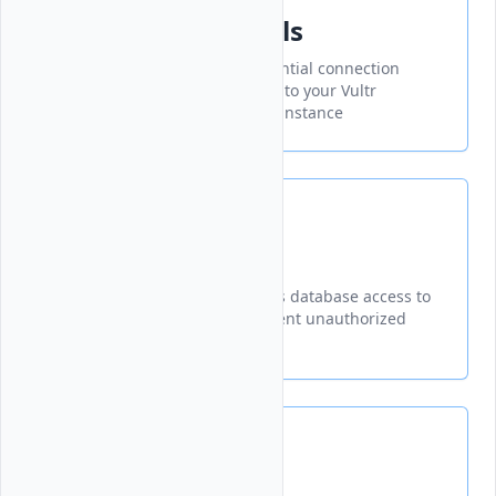
Connection Details
Accessing and managing essential connection
credentials needed to connect to your Vultr
Managed Database for Valkey instance
Trusted Sources
A security feature that restricts database access to
specified IP addresses to prevent unauthorized
connections
VPC Networks