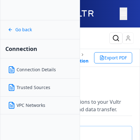
Go back
Latest Content
Connection
Products
Storage
Databases
Export PDF
Valkey
Management
Connection
Connection Details
Connection
Trusted Sources
Updated on
26 May, 2026
Establish and manage connections to your Vultr
VPC Networks
resources for secure access and data transfer.