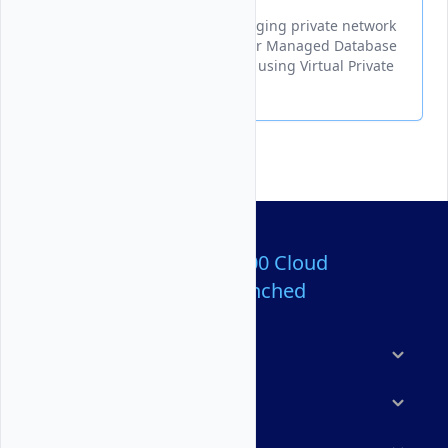
A guide for creating and managing private network
connections between your Vultr Managed Database
for Valkey and other resources using Virtual Private
Cloud (VPC) networks.
Over 80,000,000 Cloud
Servers Launched
Products
Features