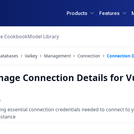
Products
Features
ce Cookbook
Model Library
atabases
Valkey
Management
Connection
Connection D
age Connection Details for V
6
g essential connection credentials needed to connect to 
nstance