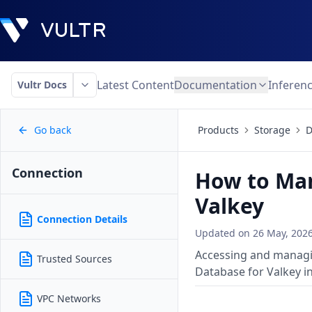
Latest Content
Documentation
Inferen
Vultr Docs
Go back
Products
Storage
D
Connection
How to Man
Valkey
Connection Details
Updated on
26 May, 202
Accessing and managin
Trusted Sources
Database for Valkey i
VPC Networks