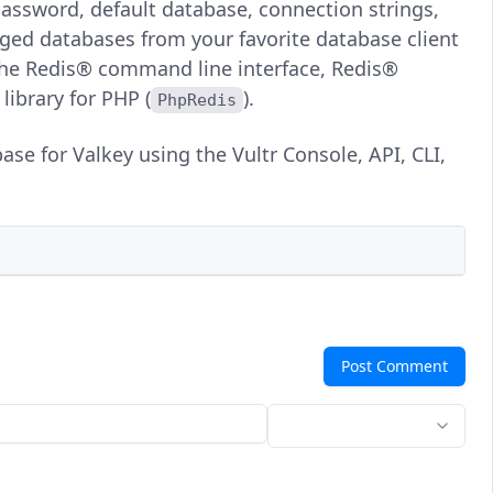
assword, default database, connection strings,
aged databases from your favorite database client
the Redis® command line interface, Redis®
 library for PHP (
).
PhpRedis
se for Valkey using the Vultr Console, API, CLI,
Post Comment