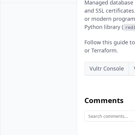
Managed database co
and SSL certificate
or modern programm
Python library (
red
Follow this guide t
or Terraform.
Vultr Console
Comments