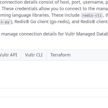
nnection details consist of host, port, username, p
s. These credentials allow you to connect to the man
ing language libraries. These include
, 
redis-cli
), Redis® Go client (go-redis), and Redis® client
is-py
o manage connection details for Vultr Managed Databa
Vultr API
Vultr CLI
Terraform