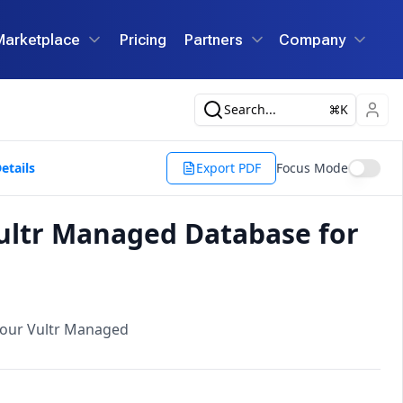
Marketplace
Pricing
Partners
Company
Search...
K
etails
Export PDF
Focus Mode
ultr Managed Database for
your Vultr Managed