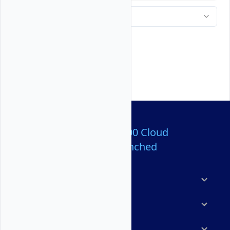
Over 80,000,000 Cloud
Servers Launched
Products
Features
Solutions