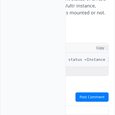
attachment on a specified Vultr instance,
displaying whether an ISO is mounted or not.
Usage
CONSOLE
Copy
$ 
vultr-cli
instance
iso
status
<Instance
Explain Code
Comments
Post Comment