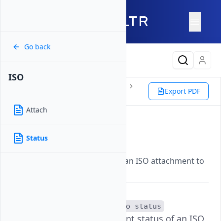
Go back
Latest Content
ISO
Reference
Vultr CLI
Instance
Export PDF
ISO
Status
Attach
Status
Status
Updated on
07 November, 2025
Displays the current status of an ISO attachment to
a specific Vultr instance.
The
vultr-cli instance iso status
command checks the current status of an ISO