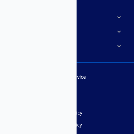
Marketplace
Resources
Company
Terms of Service
AUP
DMCA
Privacy Policy
Cookie Policy