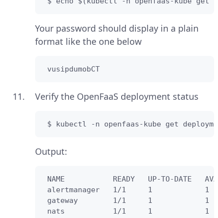
 $ echo $(kubectl -n openfaas-kube get s
Your password should display in a plain
format like the one below
 vusipdumobCT
Verify the OpenFaaS deployment status
 $ kubectl -n openfaas-kube get deployme
Output:
 NAME           READY   UP-TO-DATE   AVA
 alertmanager   1/1     1            1  
 gateway        1/1     1            1  
 nats           1/1     1            1  