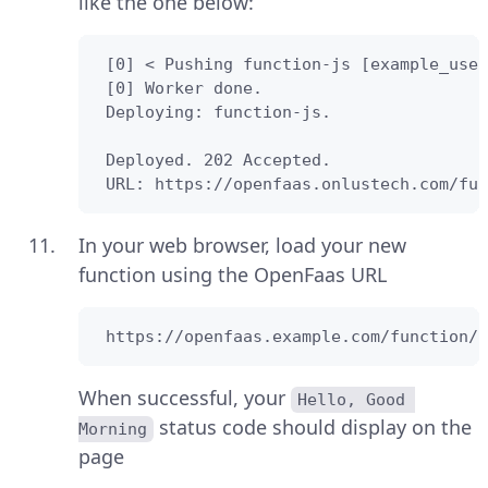
like the one below:
 [0] < Pushing function-js [example_user
 [0] Worker done.

 Deploying: function-js.

 Deployed. 202 Accepted.

 URL: https://openfaas.onlustech.com/fun
In your web browser, load your new
function using the OpenFaas URL
 https://openfaas.example.com/function/f
When successful, your
Hello, Good 
status code should display on the
Morning
page