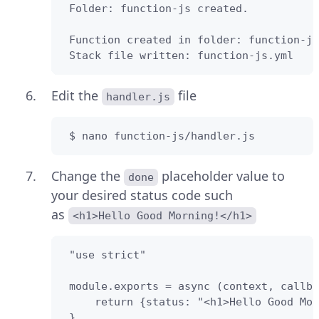
 Folder: function-js created.

 Function created in folder: function-js

 Stack file written: function-js.yml
Edit the
file
handler.js
 $ nano function-js/handler.js
Change the
placeholder value to
done
your desired status code such
as
<h1>Hello Good Morning!</h1>
 "use strict"

 module.exports = async (context, callba
     return {status: "<h1>Hello Good Mor
 }