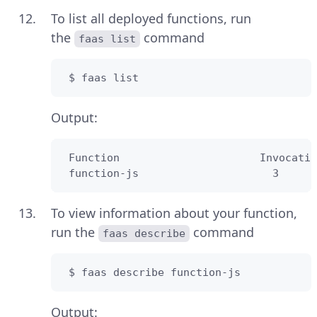
To list all deployed functions, run
the
command
faas list
 $ faas list
Output:
 Function                      Invocatio
 function-js                     3      
To view information about your function,
run the
command
faas describe
 $ faas describe function-js
Output: