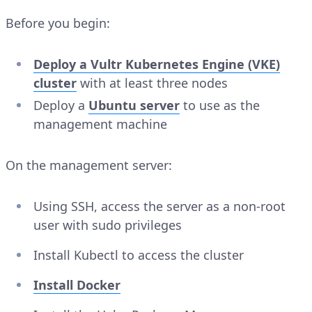
Before you begin:
Deploy a Vultr Kubernetes Engine (VKE)
cluster
with at least three nodes
Deploy a
Ubuntu server
to use as the
management machine
On the management server:
Using SSH, access the server as a non-root
user with sudo privileges
Install Kubectl to access the cluster
Install Docker