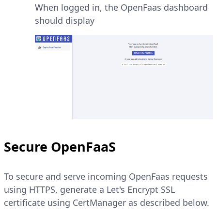
When logged in, the OpenFaas dashboard
should display
Secure OpenFaaS
To secure and serve incoming OpenFaas requests
using HTTPS, generate a Let's Encrypt SSL
certificate using CertManager as described below.