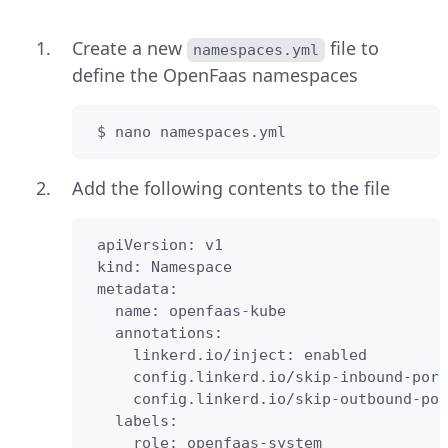
Create a new
file to
namespaces.yml
define the OpenFaas namespaces
 $ nano namespaces.yml
Add the following contents to the file
 apiVersion: v1

 kind: Namespace

 metadata:

   name: openfaas-kube

   annotations:

     linkerd.io/inject: enabled

     config.linkerd.io/skip-inbound-port
     config.linkerd.io/skip-outbound-por
   labels:

     role: openfaas-system
