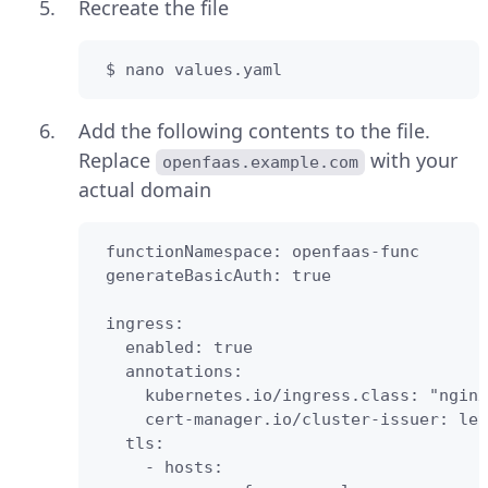
Recreate the file
 $ nano values.yaml
Add the following contents to the file.
Replace
with your
openfaas.example.com
actual domain
 functionNamespace: openfaas-func

 generateBasicAuth: true

 ingress:

   enabled: true

   annotations:

     kubernetes.io/ingress.class: "nginx
     cert-manager.io/cluster-issuer: let
   tls:

     - hosts:
