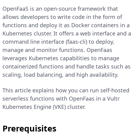
OpenFaaS is an open-source framework that
allows developers to write code in the form of
functions and deploy it as Docker containers in a
Kubernetes cluster. It offers a web interface and a
command line interface (faas-cli) to deploy,
manage and monitor functions. OpenFaas
leverages Kubernetes capabilities to manage
containerized functions and handle tasks such as
scaling, load balancing, and high availability.
This article explains how you can run self-hosted
serverless functions with OpenFaas in a Vultr
Kubernetes Engine (VKE) cluster.
Prerequisites