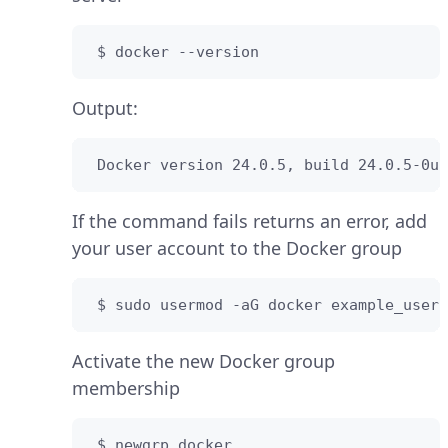
 $ docker --version
Output:
 Docker version 24.0.5, build 24.0.5-0ub
If the command fails returns an error, add
your user account to the Docker group
 $ sudo usermod -aG docker example_user
Activate the new Docker group
membership
 $ newgrp docker