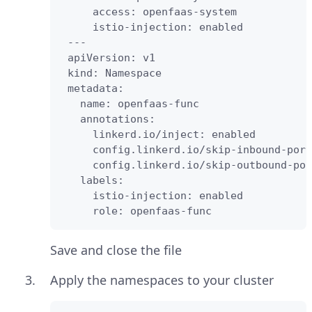
     access: openfaas-system

     istio-injection: enabled

 ---

 apiVersion: v1

 kind: Namespace

 metadata:

   name: openfaas-func

   annotations:

     linkerd.io/inject: enabled

     config.linkerd.io/skip-inbound-port
     config.linkerd.io/skip-outbound-por
   labels:

     istio-injection: enabled

     role: openfaas-func
Save and close the file
Apply the namespaces to your cluster