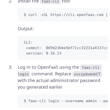
Install the
tool
faas-cli
 $ curl -sSL https://cli.openfaas.com | 
Output:
 CLI:

  commit:  869d236be5bf71cc32231a4317ccf
  version: 0.16.13
Log in to OpenFaaS using the
faas-cli 
command. Replace
login
vusipdumobCT
with the actual administrator password
you generated earlier
 $ faas-cli login --username admin --pas