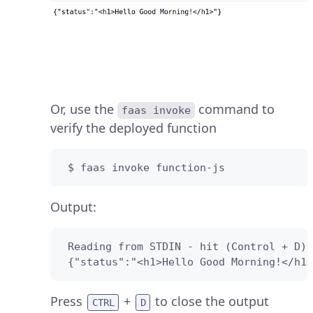
Or, use the
command to
faas invoke
verify the deployed function
 $ faas invoke function-js
Output:
 Reading from STDIN - hit (Control + D) 
 {"status":"<h1>Hello Good Morning!</h1>
Press
+
to close the output
CTRL
D