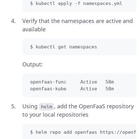
 $ kubectl apply -f namespaces.yml
Verify that the namespaces are active and
available
 $ kubectl get namespaces
Output:
 openfaas-func     Active   58m

 openfaas-kube     Active   58m
Using
, add the OpenFaaS repository
helm
to your local repositories
 $ helm repo add openfaas https://openfa