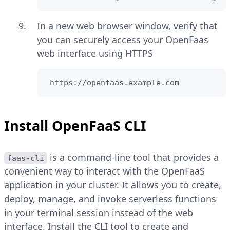
In a new web browser window, verify that
you can securely access your OpenFaas
web interface using HTTPS
 https://openfaas.example.com
Install OpenFaaS CLI
is a command-line tool that provides a
faas-cli
convenient way to interact with the OpenFaaS
application in your cluster. It allows you to create,
deploy, manage, and invoke serverless functions
in your terminal session instead of the web
interface. Install the CLI tool to create and