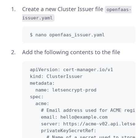
Create a new Cluster Issuer file
openfaas-
issuer.yaml
 $ nano openfaas_issuer.yaml
Add the following contents to the file
 apiVersion: cert-manager.io/v1

 kind: ClusterIssuer

 metadata:

   name: letsencrypt-prod

 spec:

   acme:

     # Email address used for ACME regis
     email: hello@example.com

     server: https://acme-v02.api.letsen
     privateKeySecretRef:

       # Name of a secret used to store 