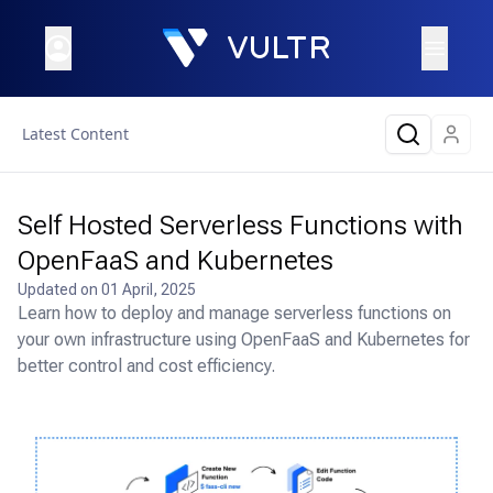
Latest Content
Self Hosted Serverless Functions with
OpenFaaS and Kubernetes
Updated on
01 April, 2025
Learn how to deploy and manage serverless functions on
your own infrastructure using OpenFaaS and Kubernetes for
better control and cost efficiency.