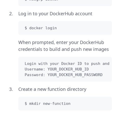
Log in to your DockerHub account
 $ docker login
When prompted, enter your DockerHub
credentials to build and push new images
 Login with your Docker ID to push and p
 Username: YOUR_DOCKER_HUB_ID

 Password: YOUR_DOCKER_HUB_PASSWORD
Create a new function directory
 $ mkdir new-function