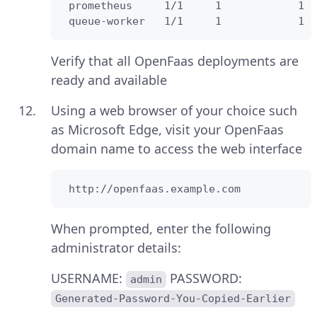
 prometheus     1/1     1            1  
 queue-worker   1/1     1            1  
Verify that all OpenFaas deployments are
ready and available
Using a web browser of your choice such
as Microsoft Edge, visit your OpenFaas
domain name to access the web interface
 http://openfaas.example.com
When prompted, enter the following
administrator details:
USERNAME:
PASSWORD:
admin
Generated-Password-You-Copied-Earlier