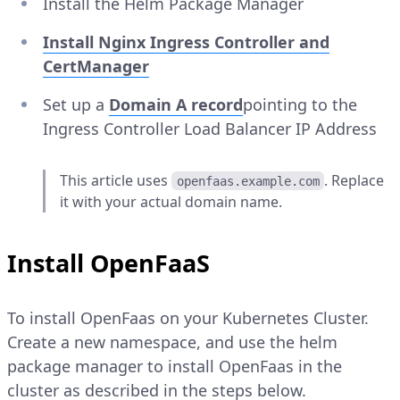
Install the Helm Package Manager
Install Nginx Ingress Controller and
CertManager
Set up a
Domain
A
record
pointing to the
Ingress Controller Load Balancer IP Address
This article uses
. Replace
openfaas.example.com
it with your actual domain name.
Install OpenFaaS
To install OpenFaas on your Kubernetes Cluster.
Create a new namespace, and use the helm
package manager to install OpenFaas in the
cluster as described in the steps below.