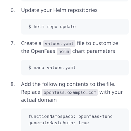
Update your Helm repositories
 $ helm repo update
Create a
file to customize
values.yaml
the OpenFaas
chart parameters
helm
 $ nano values.yaml
Add the following contents to the file.
Replace
with your
openfass.example.com
actual domain
 functionNamespace: openfaas-func

 generateBasicAuth: true
