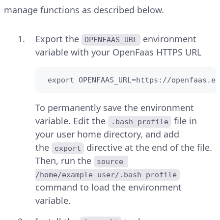
manage functions as described below.
Export the
environment
OPENFAAS_URL
variable with your OpenFaas HTTPS URL
 export OPENFAAS_URL=https://openfaas.ex
To permanently save the environment
variable. Edit the
file in
.bash_profile
your user home directory, and add
the
directive at the end of the file.
export
Then, run the
source 
/home/example_user/.bash_profile
command to load the environment
variable.