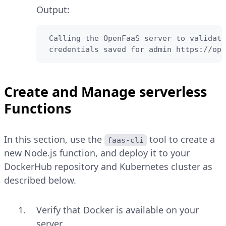
Output:
 Calling the OpenFaaS server to validate
 credentials saved for admin https://ope
Create and Manage serverless
Functions
In this section, use the
tool to create a
faas-cli
new Node.js function, and deploy it to your
DockerHub repository and Kubernetes cluster as
described below.
Verify that Docker is available on your
server