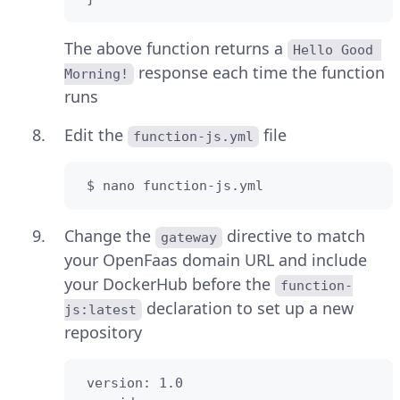
The above function returns a
Hello Good 
response each time the function
Morning!
runs
Edit the
file
function-js.yml
 $ nano function-js.yml
Change the
directive to match
gateway
your OpenFaas domain URL and include
your DockerHub before the
function-
declaration to set up a new
js:latest
repository
 version: 1.0
