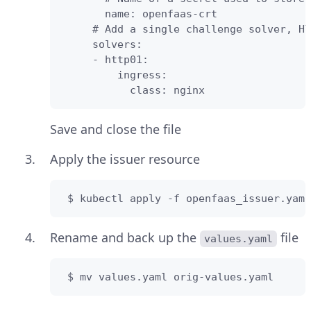
       name: openfaas-crt

     # Add a single challenge solver, HT
     solvers:

     - http01:

         ingress:

           class: nginx
Save and close the file
Apply the issuer resource
 $ kubectl apply -f openfaas_issuer.yaml
Rename and back up the
file
values.yaml
 $ mv values.yaml orig-values.yaml