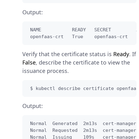
Output:
 NAME           READY   SECRET         A
 openfaas-crt   True    openfaas-crt   2
Verify that the certificate status is
Ready
. If
False
, describe the certificate to view the
issuance process.
 $ kubectl describe certificate openfaas
Output:
 Normal  Generated  2m13s  cert-manager-
 Normal  Requested  2m13s  cert-manager-
 Normal  Issuing    109s   cert-manager-