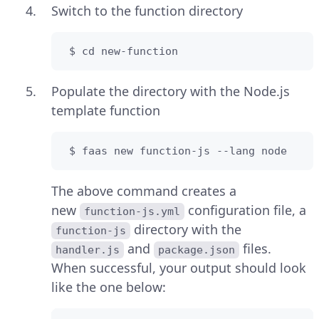
Switch to the function directory
 $ cd new-function
Populate the directory with the Node.js
template function
 $ faas new function-js --lang node
The above command creates a
new
configuration file, a
function-js.yml
directory with the
function-js
and
files.
handler.js
package.json
When successful, your output should look
like the one below: