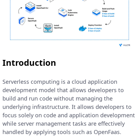
Introduction
Serverless computing is a cloud application
development model that allows developers to
build and run code without managing the
underlying infrastructure. It allows developers to
focus solely on code and application development
while server management tasks are effectively
handled by applying tools such as OpenFaas.