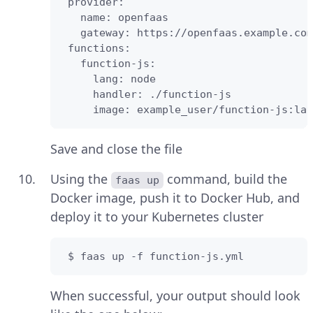
 provider:

   name: openfaas

   gateway: https://openfaas.example.com

 functions:

   function-js:

     lang: node

     handler: ./function-js

     image: example_user/function-js:lat
Save and close the file
Using the
command, build the
faas up
Docker image, push it to Docker Hub, and
deploy it to your Kubernetes cluster
 $ faas up -f function-js.yml
When successful, your output should look