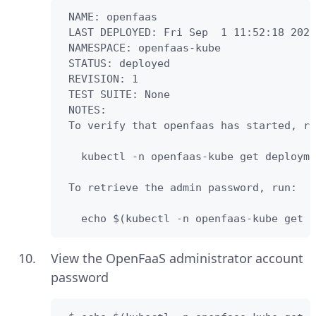
 NAME: openfaas

 LAST DEPLOYED: Fri Sep  1 11:52:18 2023

 NAMESPACE: openfaas-kube

 STATUS: deployed

 REVISION: 1

 TEST SUITE: None

 NOTES:

 To verify that openfaas has started, ru
   kubectl -n openfaas-kube get deployme
 To retrieve the admin password, run:

   echo $(kubectl -n openfaas-kube get s
View the OpenFaaS administrator account
password