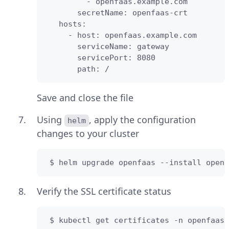
         - openfaas.example.com

       secretName: openfaas-crt

   hosts:

     - host: openfaas.example.com

       serviceName: gateway

       servicePort: 8080

       path: /
Save and close the file
Using
, apply the configuration
helm
changes to your cluster
 $ helm upgrade openfaas --install openf
Verify the SSL certificate status
 $ kubectl get certificates -n openfaas-