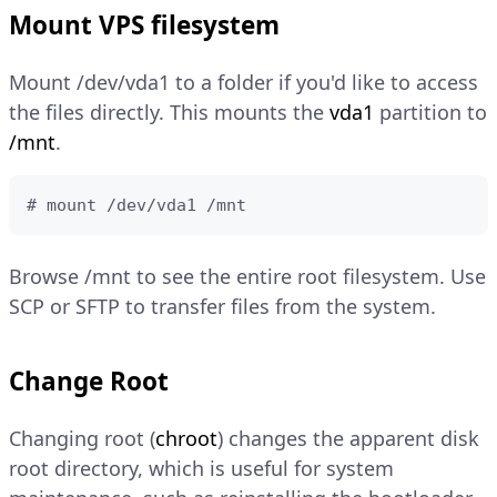
Mount VPS filesystem
Mount /dev/vda1 to a folder if you'd like to access
the files directly. This mounts the
vda1
partition to
/mnt
.
# mount /dev/vda1 /mnt
Browse /mnt to see the entire root filesystem. Use
SCP or SFTP to transfer files from the system.
Change Root
Changing root (
chroot
) changes the apparent disk
root directory, which is useful for system