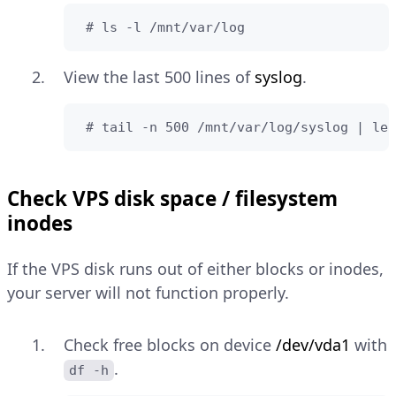
 # ls -l /mnt/var/log
View the last 500 lines of
syslog
.
 # tail -n 500 /mnt/var/log/syslog | les
Check VPS disk space / filesystem
inodes
If the VPS disk runs out of either blocks or inodes,
your server will not function properly.
Check free blocks on device
/dev/vda1
with
.
df -h