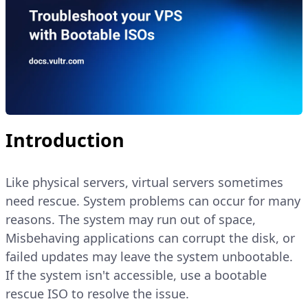
Introduction
Like physical servers, virtual servers sometimes
need rescue. System problems can occur for many
reasons. The system may run out of space,
Misbehaving applications can corrupt the disk, or
failed updates may leave the system unbootable.
If the system isn't accessible, use a bootable
rescue ISO to resolve the issue.