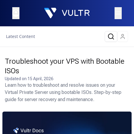
Latest Content
Troubleshoot your VPS with Bootable
ISOs
Updated on
15 April, 2026
Learn how to troubleshoot and resolve issues on your
Virtual Private Server using bootable ISOs. Step-by-step
guide for server recovery and maintenance.