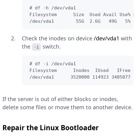
 # df -h /dev/vda1

 Filesystem      Size  Used Avail Use% M
 /dev/vda1        55G  2.6G   49G   5% /
Check the inodes on device
/dev/vda1
with
the
switch.
-i
 # df -i /dev/vda1

 Filesystem      Inodes  IUsed   IFree I
 /dev/vda1      3520000 114923 3405077  
If the server is out of either blocks or inodes,
delete some files or move them to another device.
Repair the Linux Bootloader