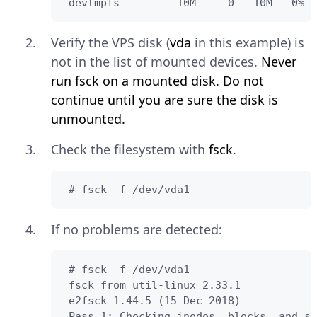
 devtmpfs         10M     0   10M   0% /
Verify the VPS disk (
vda
in this example) is
not in the list of mounted devices.
Never
run fsck on a mounted disk. Do not
continue until you are sure the disk is
unmounted.
Check the filesystem with
fsck
.
 # fsck -f /dev/vda1
If no problems are detected:
 # fsck -f /dev/vda1

 fsck from util-linux 2.33.1

 e2fsck 1.44.5 (15-Dec-2018)

 Pass 1: Checking inodes, blocks, and si