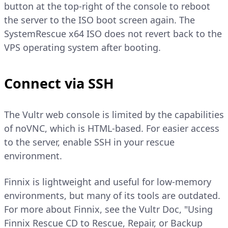
button at the top-right of the console to reboot
the server to the ISO boot screen again. The
SystemRescue x64 ISO does not revert back to the
VPS operating system after booting.
Connect via SSH
The Vultr web console is limited by the capabilities
of noVNC, which is HTML-based. For easier access
to the server, enable SSH in your rescue
environment.
Finnix is lightweight and useful for low-memory
environments, but many of its tools are outdated.
For more about Finnix, see the Vultr Doc, "Using
Finnix Rescue CD to Rescue, Repair, or Backup