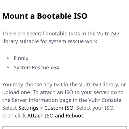
Mount a Bootable ISO
There are several bootable ISOs in the Vultr ISO
library suitable for system rescue work.
Finnix
SystemRescue x64
You may choose any ISO in the Vultr ISO library, or
upload one. To attach an ISO to your server, go to
the Server Information page in the Vultr Console.
Select
Settings
>
Custom ISO
. Select your ISO,
then click
Attach ISO and Reboot
.