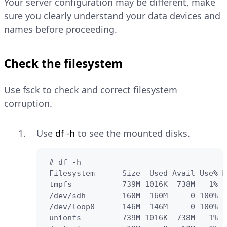
Your server configuration may be different, make
sure you clearly understand your data devices and
names before proceeding.
Check the filesystem
Use fsck to check and correct filesystem
corruption.
Use
df -h
to see the mounted disks.
 # df -h

 Filesystem      Size  Used Avail Use% M
 tmpfs           739M 1016K  738M   1% /
 /dev/sdh        160M  160M     0 100% /
 /dev/loop0      146M  146M     0 100% /
 unionfs         739M 1016K  738M   1% /
