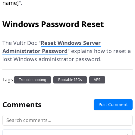
name]
".
Windows Password Reset
The Vultr Doc "
Reset Windows Server
Administrator Password
" explains how to reset a
lost Windows administrator password.
Tags:
Troubleshooting
Bootable ISOs
VPS
Comments
Post Comment