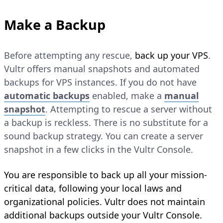
Make a Backup
Before attempting any rescue,
back up your VPS
.
Vultr offers manual snapshots and automated
backups for VPS instances. If you do not have
automatic backups
enabled, make a
manual
snapshot
. Attempting to rescue a server without
a backup is reckless. There is no substitute for a
sound backup strategy. You can create a server
snapshot in a few clicks in the Vultr Console.
You are responsible to back up all your mission-
critical data, following your local laws and
organizational policies. Vultr does not maintain
additional backups outside your Vultr Console.