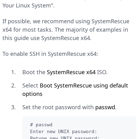
Your Linux System".
If possible, we recommend using SystemRescue
x64 for most tasks. The majority of examples in
this guide use SystemRescue x64.
To enable SSH in SystemRescue x64:
Boot the
SystemRescue x64
ISO.
Select
Boot SystemRescue using default
options
Set the root password with
passwd
.
 # passwd

 Enter new UNIX password:

 Retype new UNIX password:
