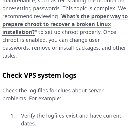
maintenance, such as reinstalling the bootloader
or resetting passwords. This topic is complex. We
recommend reviewing "
What's the proper way to
prepare chroot to recover a broken Linux
installation?
" to set up chroot properly. Once
chroot is enabled, you can change user
passwords, remove or install packages, and other
tasks.
Check VPS system logs
Check the log files for clues about server
problems. For example:
Verify the logfiles exist and have current
dates.