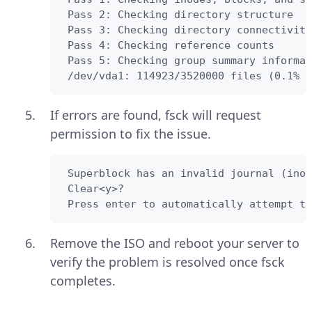
 Pass 2: Checking directory structure

 Pass 3: Checking directory connectivity

 Pass 4: Checking reference counts

 Pass 5: Checking group summary informat
 /dev/vda1: 114923/3520000 files (0.1% n
If errors are found, fsck will request
permission to fix the issue.
 Superblock has an invalid journal (inod
 Clear<y>?

 Press enter to automatically attempt to
Remove the ISO and reboot your server to
verify the problem is resolved once fsck
completes.