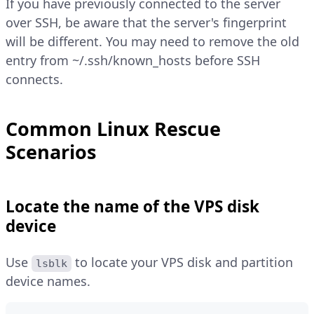
If you have previously connected to the server
over SSH, be aware that the server's fingerprint
will be different. You may need to remove the old
entry from ~/.ssh/known_hosts before SSH
connects.
Common Linux Rescue
Scenarios
Locate the name of the VPS disk
device
Use
to locate your VPS disk and partition
lsblk
device names.