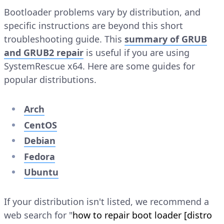
Bootloader problems vary by distribution, and
specific instructions are beyond this short
troubleshooting guide. This
summary of GRUB
and GRUB2 repair
is useful if you are using
SystemRescue x64. Here are some guides for
popular distributions.
Arch
CentOS
Debian
Fedora
Ubuntu
If your distribution isn't listed, we recommend a
web search for "
how to repair boot loader [distro