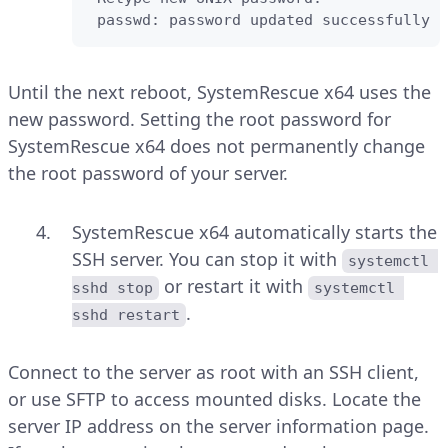
 passwd: password updated successfully
Until the next reboot, SystemRescue x64 uses the
new password. Setting the root password for
SystemRescue x64 does not permanently change
the root password of your server.
SystemRescue x64 automatically starts the
SSH server. You can stop it with
systemctl 
or restart it with
sshd stop
systemctl 
.
sshd restart
Connect to the server as root with an SSH client,
or use SFTP to access mounted disks. Locate the
server IP address on the server information page.