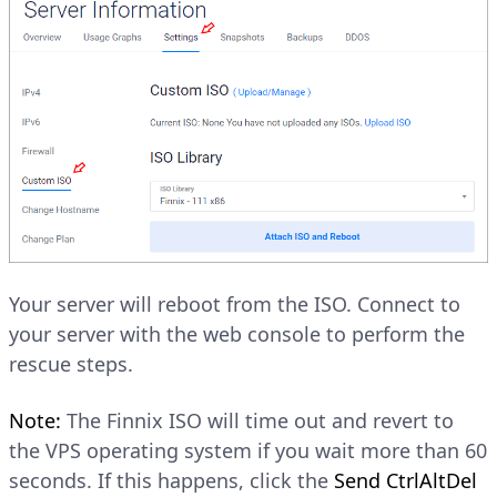
Your server will reboot from the ISO. Connect to
your server with the web console to perform the
rescue steps.
Note:
The Finnix ISO will time out and revert to
the VPS operating system if you wait more than 60
seconds. If this happens, click the
Send CtrlAltDel