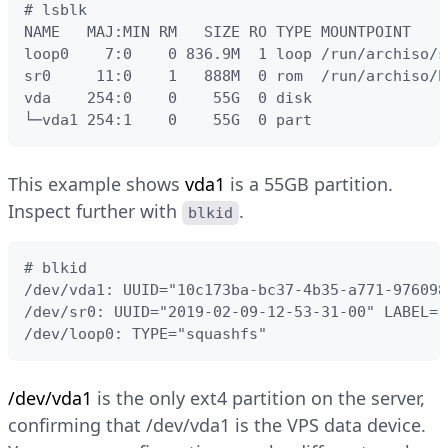
# lsblk

NAME   MAJ:MIN RM   SIZE RO TYPE MOUNTPOINT

loop0    7:0    0 836.9M  1 loop /run/archiso/s
sr0     11:0    1   888M  0 rom  /run/archiso/bo
vda    254:0    0    55G  0 disk

└─vda1 254:1    0    55G  0 part
This example shows
vda1
is a 55GB partition.
Inspect further with
.
blkid
# blkid

/dev/vda1: UUID="10c173ba-bc37-4b35-a771-976098
/dev/sr0: UUID="2019-02-09-12-53-31-00" LABEL="
/dev/loop0: TYPE="squashfs"
/dev/vda1
is the only ext4 partition on the server,
confirming that /dev/vda1 is the VPS data device.