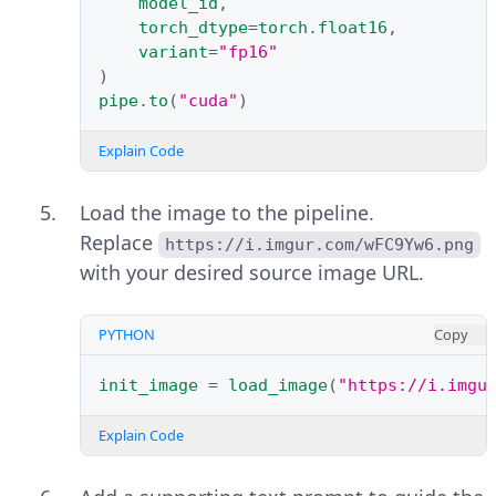
model_id
,
torch_dtype
=
torch
.
float16
,
variant
=
"fp16"
)
pipe
.
to
(
"cuda"
)
Explain Code
Load the image to the pipeline.
Replace
https://i.imgur.com/wFC9Yw6.png
with your desired source image URL.
PYTHON
Copy
init_image
=
load_image
(
"https://i.imgu
Explain Code