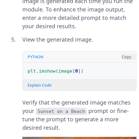
image is generated each time you run the
module. To enhance the image output,
enter a more detailed prompt to match
your desired results.
View the generated image.
PYTHON
Copy
plt
.
imshow
(
image
[
0
])
Explain Code
Verify that the generated image matches
your
prompt or fine-
Sunset on a Beach
tune the prompt to generate a more
desired result.