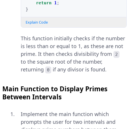
return
1
;
}
Explain Code
This function initially checks if the number
is less than or equal to 1, as these are not
prime. It then checks divisibility from
2
to the square root of the number,
returning
if any divisor is found.
0
Main Function to Display Primes
Between Intervals
Implement the main function which
prompts the user for two intervals and