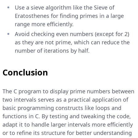
Use a sieve algorithm like the Sieve of
Eratosthenes for finding primes in a large
range more efficiently.
Avoid checking even numbers (except for 2)
as they are not prime, which can reduce the
number of iterations by half.
Conclusion
The C program to display prime numbers between
two intervals serves as a practical application of
basic programming constructs like loops and
functions in C. By testing and tweaking the code,
adapt it to handle larger intervals more efficiently
or to refine its structure for better understanding