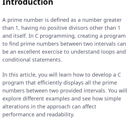
Introduction
A prime number is defined as a number greater
than 1, having no positive divisors other than 1
and itself. In C programming, creating a program
to find prime numbers between two intervals can
be an excellent exercise to understand loops and
conditional statements.
In this article, you will learn how to develop a C
program that efficiently displays all the prime
numbers between two provided intervals. You will
explore different examples and see how simple
alterations in the approach can affect
performance and readability.