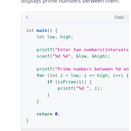
displays prime numbers between them.
C
Copy
int
main
()
{
int
low
,
high
;
printf
(
"Enter two numbers(intervals
scanf
(
"%d %d"
,
&
low
,
&
high
);
printf
(
"Prime numbers between %d an
for
(
int
i
=
low
;
i
<=
high
;
i
++
)
{
if
(
isPrime
(
i
))
{
printf
(
"%d "
,
i
);
}
}
return
0
;
}