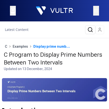
Latest Content
C
Examples
Display prime numbers between two intervals
C Program to Display Prime Numbers
Between Two Intervals
Updated on
13 December, 2024