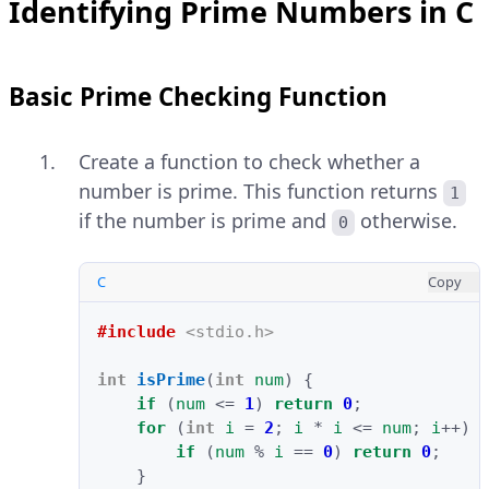
Identifying Prime Numbers in C
Basic Prime Checking Function
Create a function to check whether a
number is prime. This function returns
1
if the number is prime and
otherwise.
0
C
Copy
#include
<stdio.h>
int
isPrime
(
int
num
)
{
if
(
num
<=
1
)
return
0
;
for
(
int
i
=
2
;
i
*
i
<=
num
;
i
++
)
if
(
num
%
i
==
0
)
return
0
;
}