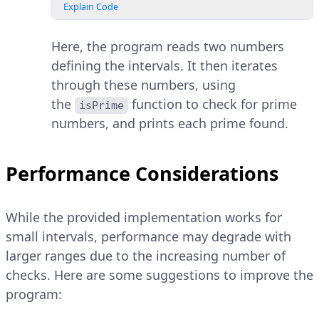
Explain Code
Here, the program reads two numbers
defining the intervals. It then iterates
through these numbers, using
the
function to check for prime
isPrime
numbers, and prints each prime found.
Performance Considerations
While the provided implementation works for
small intervals, performance may degrade with
larger ranges due to the increasing number of
checks. Here are some suggestions to improve the
program: