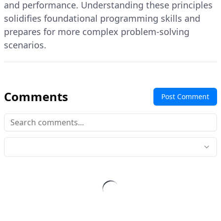
and performance. Understanding these principles
solidifies foundational programming skills and
prepares for more complex problem-solving
scenarios.
Comments
Post Comment