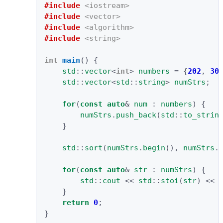
#include
<iostream>
#include
<vector>
#include
<algorithm>
#include
<string>
int
main
()
{
std
::
vector
<
int
>
numbers
=
{
202
,
30
std
::
vector
<
std
::
string
>
numStrs
;
for
(
const
auto
&
num
:
numbers
)
{
numStrs
.
push_back
(
std
::
to_strin
}
std
::
sort
(
numStrs
.
begin
(),
numStrs
.
for
(
const
auto
&
str
:
numStrs
)
{
std
::
cout
<<
std
::
stoi
(
str
)
<<
}
return
0
;
}