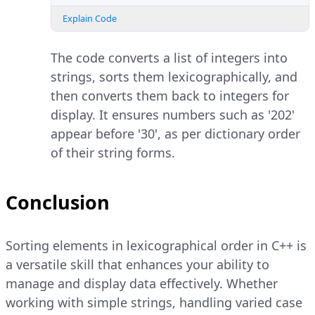
Explain Code
The code converts a list of integers into
strings, sorts them lexicographically, and
then converts them back to integers for
display. It ensures numbers such as '202'
appear before '30', as per dictionary order
of their string forms.
Conclusion
Sorting elements in lexicographical order in C++ is
a versatile skill that enhances your ability to
manage and display data effectively. Whether
working with simple strings, handling varied case