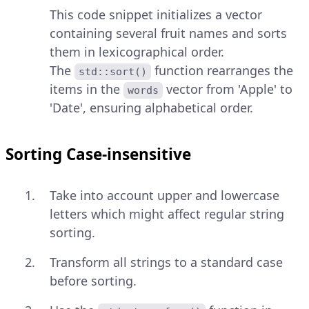
This code snippet initializes a vector
containing several fruit names and sorts
them in lexicographical order.
The
function rearranges the
std::sort()
items in the
vector from 'Apple' to
words
'Date', ensuring alphabetical order.
Sorting Case-insensitive
Take into account upper and lowercase
letters which might affect regular string
sorting.
Transform all strings to a standard case
before sorting.