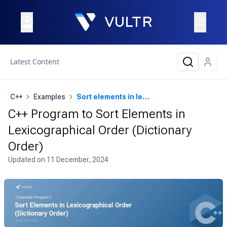
Latest Content
C++
Examples
Sort elements in lexicographical order (dictionary order)
C++ Program to Sort Elements in
Lexicographical Order (Dictionary
Order)
Updated on
11 December, 2024