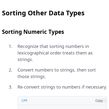
Sorting Other Data Types
Sorting Numeric Types
Recognize that sorting numbers in
lexicographical order treats them as
strings.
Convert numbers to strings, then sort
those strings.
Re-convert strings to numbers if necessary.
CPP
Copy