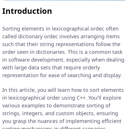
Introduction
Sorting elements in lexicographical order, often
called dictionary order, involves arranging items
such that their string representations follow the
order seen in dictionaries. This is a common task
in software development, especially when dealing
with large data sets that require orderly
representation for ease of searching and display.
In this article, you will learn how to sort elements
in lexicographical order using C++. You'll explore
various examples to demonstrate sorting of
strings, integers, and custom objects, ensuring
you grasp the nuances of implementing efficient
sorting mechanisms in different scenarios.