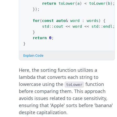
return
toLower
(
a
)
<
toLower
(
b
);
});
for
(
const
auto
&
word
:
words
)
{
std
::
cout
<<
word
<<
std
::
endl
;
}
return
0
;
}
Explain Code
Here, the sorting function utilizes a
lambda that converts each string to
lowercase using the
function
toLower
before comparing them. This approach
avoids issues related to case sensitivity,
ensuring that 'Apple' sorts before 'banana'
despite capitalization.