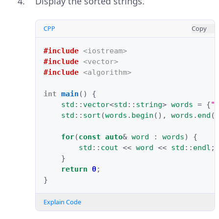
Display the sorted strings.
CPP
Copy
#include
<iostream>
#include
<vector>
#include
<algorithm>
int
main
()
{
std
::
vector
<
std
::
string
>
words
=
{
"
std
::
sort
(
words
.
begin
(),
words
.
end
(
for
(
const
auto
&
word
:
words
)
{
std
::
cout
<<
word
<<
std
::
endl
;
}
return
0
;
}
Explain Code