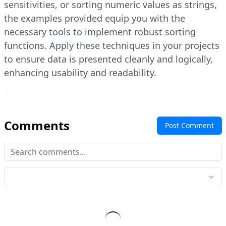
sensitivities, or sorting numeric values as strings,
the examples provided equip you with the
necessary tools to implement robust sorting
functions. Apply these techniques in your projects
to ensure data is presented cleanly and logically,
enhancing usability and readability.
Comments
Post Comment