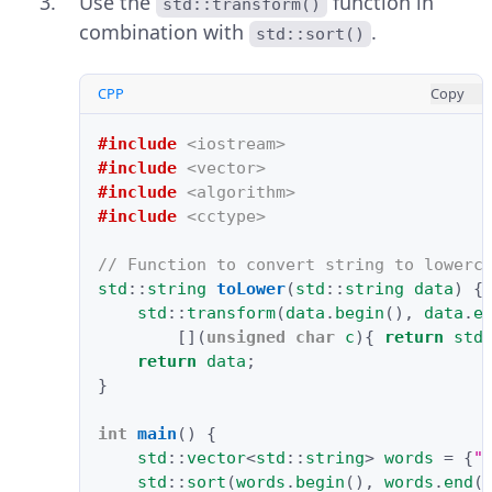
Use the
function in
std::transform()
combination with
.
std::sort()
CPP
Copy
#include
<iostream>
#include
<vector>
#include
<algorithm>
#include
<cctype>
// Function to convert string to lowerc
std
::
string
toLower
(
std
::
string
data
)
{
std
::
transform
(
data
.
begin
(),
data
.
e
[](
unsigned
char
c
){
return
std
return
data
;
}
int
main
()
{
std
::
vector
<
std
::
string
>
words
=
{
"
std
::
sort
(
words
.
begin
(),
words
.
end
(