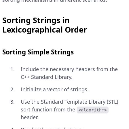
Sorting Strings in
Lexicographical Order
Sorting Simple Strings
Include the necessary headers from the
C++ Standard Library.
Initialize a vector of strings.
Use the Standard Template Library (STL)
sort function from the
<algorithm>
header.