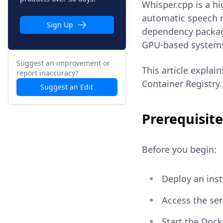
Whisper.cpp is a h
automatic speech r
Sign Up
dependency packag
GPU-based system
Suggest an improvement or
This article explai
report inaccuracy?
Container Registry.
Suggest an Edit
Prerequisite
Before you begin:
Deploy an ins
Access the se
Start the Dock