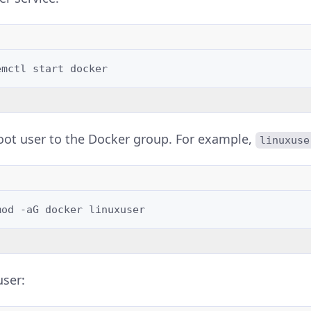
emctl
start
oot user to the Docker group. For example,
linuxuse
mod
-aG
docker
user: