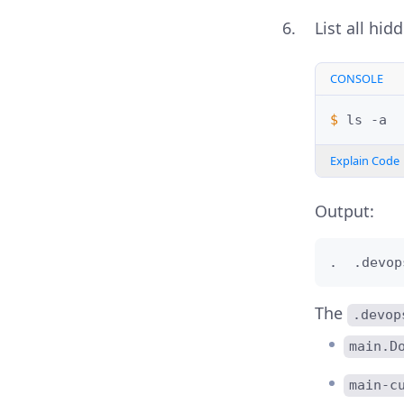
List all hid
CONSOLE
$ 
ls
Explain Code
Output:
.  .devop
The
.devop
main.D
main-c