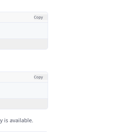
Copy
Copy
y is available.