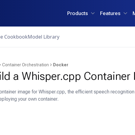
Products
Features
ce Cookbook
Model Library
Container Orchestration
Docker
ild a Whisper.cpp Container
ontainer image for Whisper.cpp, the efficient speech recognitio
eploying your own container.