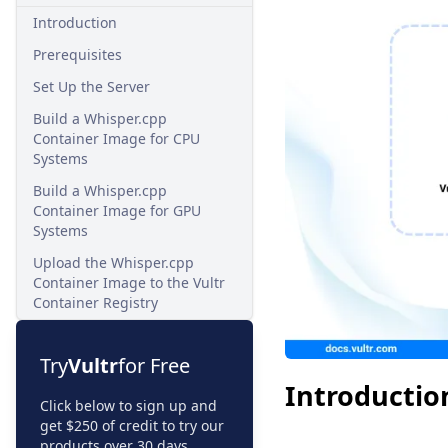
Introduction
Prerequisites
Set Up the Server
Build a Whisper.cpp
Container Image for CPU
Systems
Build a Whisper.cpp
Container Image for GPU
Systems
Upload the Whisper.cpp
Container Image to the Vultr
Container Registry
Try
Vultr
for Free
Introductio
Click below to sign up and
get $250 of credit to try our
products over 30 days.