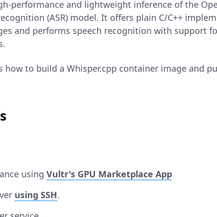
igh-performance and lightweight inference of the Op
ecognition (ASR) model. It offers plain C/C++ imple
es and performs speech recognition with support f
s.
ns how to build a Whisper.cpp container image and pub
s
tance using
Vultr's GPU Marketplace App
rver
using SSH
.
er service.