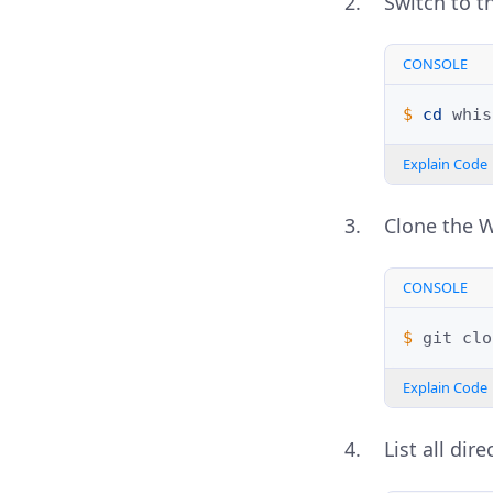
Switch to th
CONSOLE
$ 
cd
Explain Code
Clone the W
CONSOLE
$ 
git
clo
Explain Code
List all dir