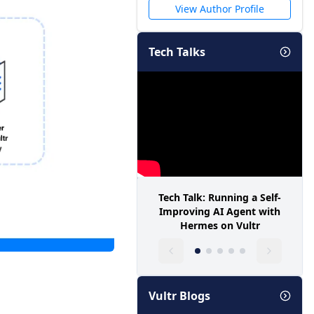
View Author Profile
Tech Talks
Tech Talk: Running a Self-
Improving AI Agent with
Hermes on Vultr
Vultr Blogs