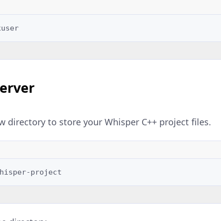
Server
w directory to store your Whisper C++ project files.