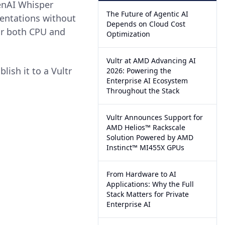
enAI Whisper
The Future of Agentic AI
mentations without
Depends on Cloud Cost
or both CPU and
Optimization
Vultr at AMD Advancing AI
lish it to a Vultr
2026: Powering the
Enterprise AI Ecosystem
Throughout the Stack
Vultr Announces Support for
AMD Helios™ Rackscale
Solution Powered by AMD
Instinct™ MI455X GPUs
From Hardware to AI
Applications: Why the Full
Stack Matters for Private
Enterprise AI