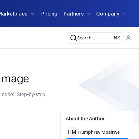
Marketplace
Pricing
Partners
Company
Search...
K
 Image
n model. Step-by-step
About the Author
H
M
Humphrey
Mpairwe