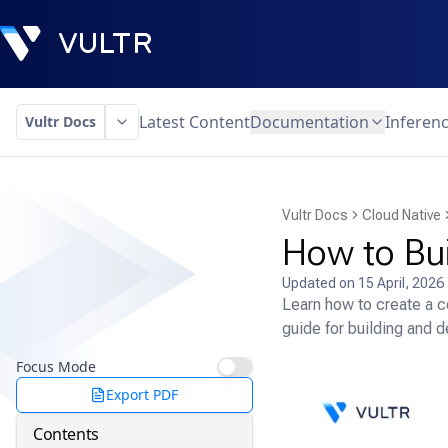
Latest Content
Documentation
Inferen
Vultr Docs
Vultr Docs
Cloud Native
How to Bu
Updated on
15 April, 2026
Learn how to create a c
guide for building and d
Focus Mode
Export PDF
Contents