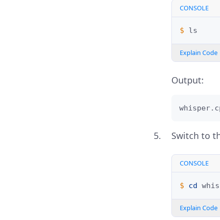
CONSOLE
$ 
Explain Code
Output:
whisper.c
Switch to th
CONSOLE
$ 
cd
Explain Code