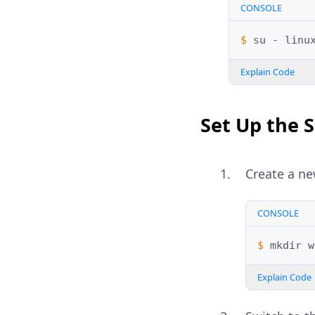
CONSOLE
$ 
su
-
Explain Code
Set Up the 
Create a ne
CONSOLE
$ 
mkdir
Explain Code