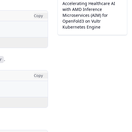
Accelerating Healthcare AI
with AMD Inference
Microservices (AIM) for
Copy
OpenFold3 on Vultr
Kubernetes Engine
.
r
Copy