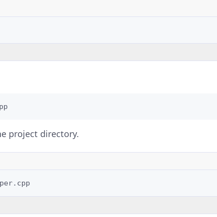
pp
e project directory.