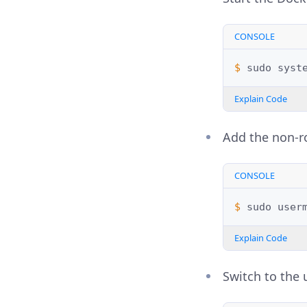
CONSOLE
$ 
sudo
syst
Explain Code
Add the non-r
CONSOLE
$ 
sudo
user
Explain Code
Switch to the 