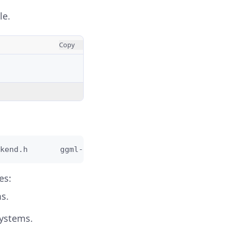
le.
Copy
kend.h       ggml-cuda     ggml-impl.h       ggml
es:
s.
systems.