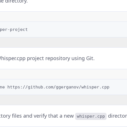
e directory.
hisper.cpp project repository using Git.
ne
ectory files and verify that a new
director
whisper.cpp