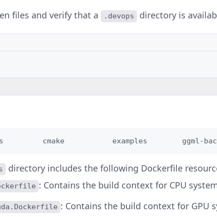
den files and verify that a
directory is availab
.devops
s         cmake           examples        ggml-bac
directory includes the following Dockerfile resourc
s
: Contains the build context for CPU system
ockerfile
: Contains the build context for GPU 
uda.Dockerfile