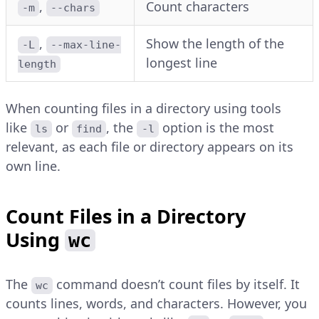
,
Count characters
-m
--chars
,
Show the length of the
-L
--max-line-
longest line
length
When counting files in a directory using tools
like
or
, the
option is the most
ls
find
-l
relevant, as each file or directory appears on its
own line.
Count Files in a Directory
Using
wc
The
command doesn’t count files by itself. It
wc
counts lines, words, and characters. However, you