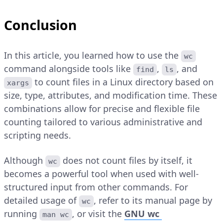
Conclusion
In this article, you learned how to use the
wc
command alongside tools like
,
, and
find
ls
to count files in a Linux directory based on
xargs
size, type, attributes, and modification time. These
combinations allow for precise and flexible file
counting tailored to various administrative and
scripting needs.
Although
does not count files by itself, it
wc
becomes a powerful tool when used with well-
structured input from other commands. For
detailed usage of
, refer to its manual page by
wc
running
, or visit the
GNU wc
man wc