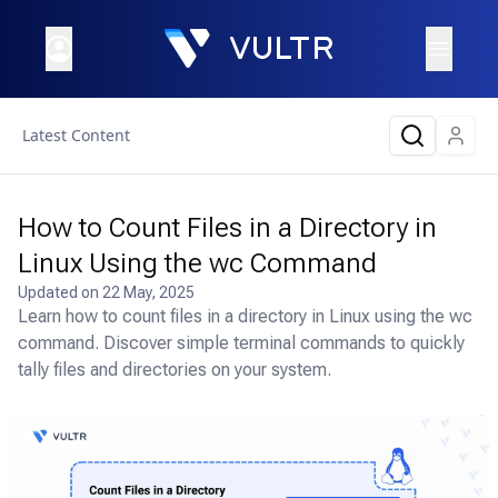
Latest Content
How to Count Files in a Directory in
Linux Using the wc Command
Updated on
22 May, 2025
Learn how to count files in a directory in Linux using the wc
command. Discover simple terminal commands to quickly
tally files and directories on your system.