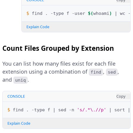
$ 
find
.
-type
f
-user
$(
whoami
)
|
wc
Explain Code
Count Files Grouped by Extension
You can list how many files exist for each file
extension using a combination of
,
,
find
sed
and
.
uniq
CONSOLE
Copy
$ 
find
.
-type
f
|
sed
-n
's/.*\.//p'
|
sort
|
Explain Code