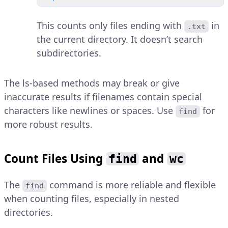
This counts only files ending with
in
.txt
the current directory. It doesn’t search
subdirectories.
The ls-based methods may break or give
inaccurate results if filenames contain special
characters like newlines or spaces. Use
for
find
more robust results.
Count Files Using
and
find
wc
The
command is more reliable and flexible
find
when counting files, especially in nested
directories.