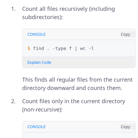
Count all files recursively (including
subdirectories):
CONSOLE
Copy
$ 
find
.
-type
f
|
wc
Explain Code
This finds all regular files from the current
directory downward and counts them.
Count files only in the current directory
(non-recursive):
CONSOLE
Copy