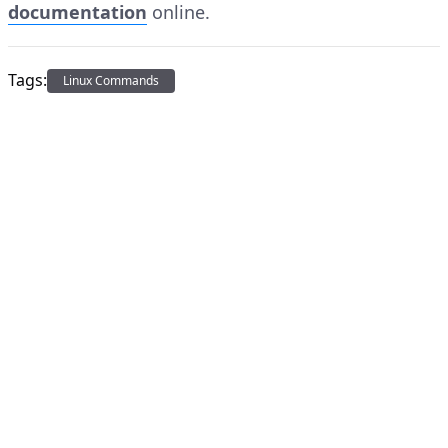
documentation
online.
Tags:
Linux Commands