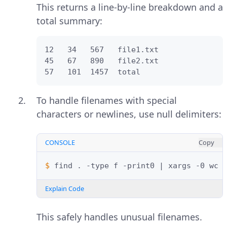
This returns a line-by-line breakdown and a
total summary:
12   34   567   file1.txt

45   67   890   file2.txt

57   101  1457  total
To handle filenames with special
characters or newlines, use null delimiters:
CONSOLE
Copy
$ 
find
.
-type
f
-print0
|
xargs
-0
Explain Code
This safely handles unusual filenames.