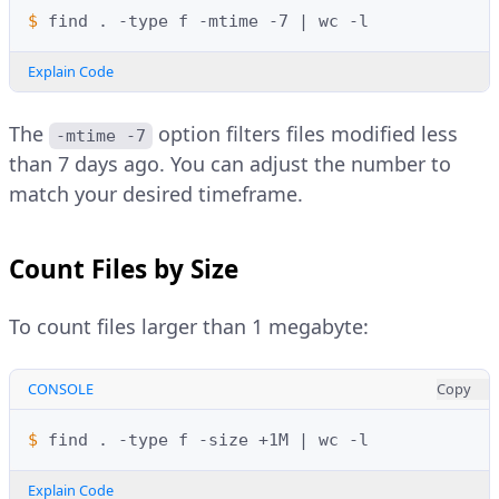
$ 
find
.
-type
f
-mtime
-7
|
wc
Explain Code
The
option filters files modified less
-mtime -7
than 7 days ago. You can adjust the number to
match your desired timeframe.
Count Files by Size
To count files larger than 1 megabyte:
CONSOLE
Copy
$ 
find
.
-type
f
-size
+1M
|
wc
Explain Code