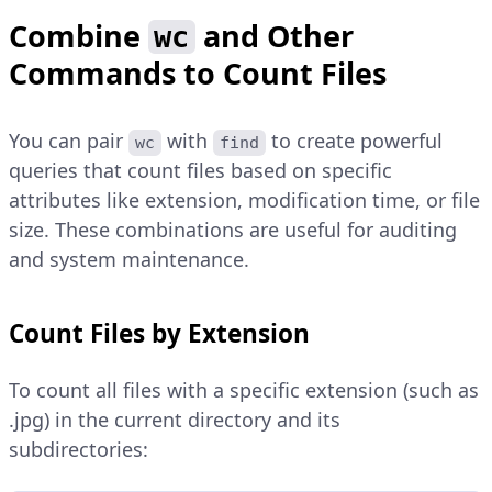
Combine
and Other
wc
Commands to Count Files
You can pair
with
to create powerful
wc
find
queries that count files based on specific
attributes like extension, modification time, or file
size. These combinations are useful for auditing
and system maintenance.
Count Files by Extension
To count all files with a specific extension (such as
.jpg) in the current directory and its
subdirectories: