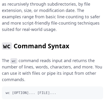
as recursively through subdirectories, by file
extension, size, or modification date. The
examples range from basic line-counting to safer
and more script-friendly file-counting techniques
suited for real-world usage.
Command Syntax
wc
The
command reads input and returns the
wc
number of lines, words, characters, and more. You
can use it with files or pipe its input from other
commands.
wc [OPTION]... [FILE]...