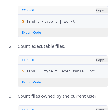
CONSOLE
Copy
$ 
find
.
-type
l
|
wc
Explain Code
Count executable files.
CONSOLE
Copy
$ 
find
.
-type
f
-executable
|
wc
Explain Code
Count files owned by the current user.
CONSOLE
Copy