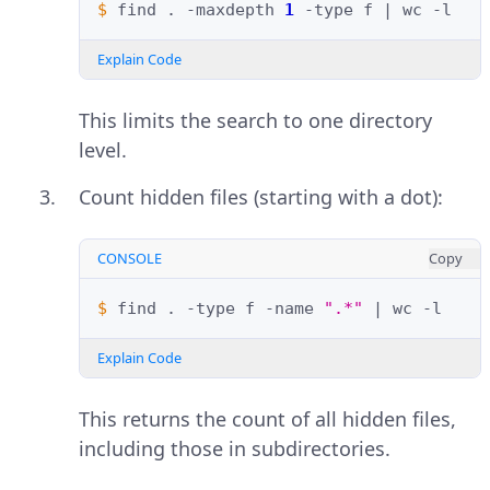
$ 
find
.
-maxdepth
1
-type
f
|
wc
Explain Code
This limits the search to one directory
level.
Count hidden files (starting with a dot):
CONSOLE
Copy
$ 
find
.
-type
f
-name
".*"
|
wc
Explain Code
This returns the count of all hidden files,
including those in subdirectories.