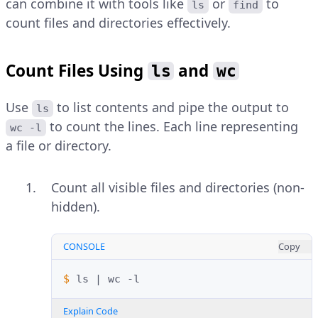
can combine it with tools like
or
to
ls
find
count files and directories effectively.
Count Files Using
and
ls
wc
Use
to list contents and pipe the output to
ls
to count the lines. Each line representing
wc -l
a file or directory.
Count all visible files and directories (non-
hidden).
CONSOLE
Copy
$ 
ls
|
wc
Explain Code