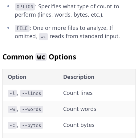
: Specifies what type of count to
OPTION
perform (lines, words, bytes, etc.).
: One or more files to analyze. If
FILE
omitted,
reads from standard input.
wc
Common
Options
wc
Option
Description
,
Count lines
-l
--lines
,
Count words
-w
--words
,
Count bytes
-c
--bytes