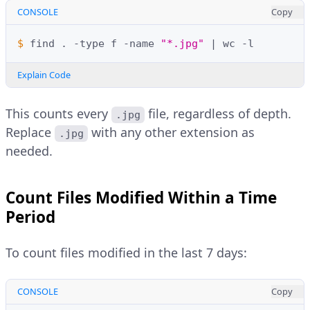
CONSOLE
Copy
$ 
find
.
-type
f
-name
"*.jpg"
|
wc
Explain Code
This counts every
file, regardless of depth.
.jpg
Replace
with any other extension as
.jpg
needed.
Count Files Modified Within a Time
Period
To count files modified in the last 7 days:
CONSOLE
Copy