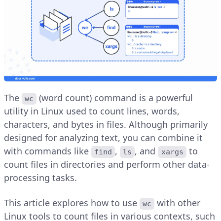
The
(word count) command is a powerful
wc
utility in Linux used to count lines, words,
characters, and bytes in files. Although primarily
designed for analyzing text, you can combine it
with commands like
,
, and
to
find
ls
xargs
count files in directories and perform other data-
processing tasks.
This article explores how to use
with other
wc
Linux tools to count files in various contexts, such