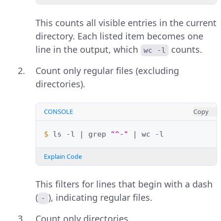
This counts all visible entries in the current
directory. Each listed item becomes one
line in the output, which
counts.
wc -l
Count only regular files (excluding
directories).
CONSOLE
Copy
$ 
ls
-l
|
grep
"^-"
|
wc
Explain Code
This filters for lines that begin with a dash
(
), indicating regular files.
-
Count only directories.