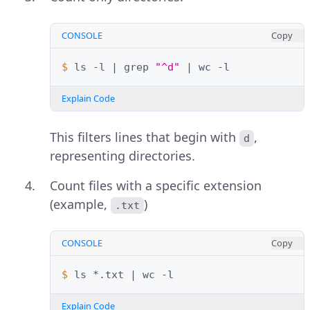
CONSOLE
Copy
$ 
ls
-l
|
grep
"^d"
|
wc
Explain Code
This filters lines that begin with
,
d
representing directories.
Count files with a specific extension
(example,
)
.txt
CONSOLE
Copy
$ 
ls
*.txt
|
wc
Explain Code