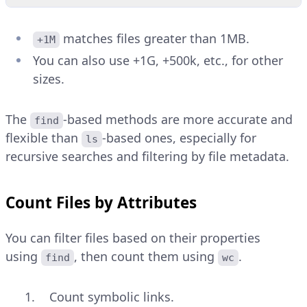
matches files greater than 1MB.
+1M
You can also use +1G, +500k, etc., for other
sizes.
The
-based methods are more accurate and
find
flexible than
-based ones, especially for
ls
recursive searches and filtering by file metadata.
Count Files by Attributes
You can filter files based on their properties
using
, then count them using
.
find
wc
Count symbolic links.