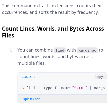
This command extracts extensions, counts their
occurrences, and sorts the result by frequency.
Count Lines, Words, and Bytes Across
Files
You can combine
with
to
find
xargs wc
count lines, words, and bytes across
multiple files.
CONSOLE
Copy
$ 
find
.
-type
f
-name
"*.txt"
|
xargs
Explain Code