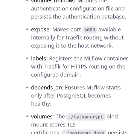
volumes (mlflow)
: Mounts the
authentication configuration file and
persists the authentication database.
expose
: Makes port
available
5000
internally for Traefik routing without
exposing it to the host network.
labels
: Registers the MLflow container
with Traefik for HTTPS routing on the
configured domain.
depends_on
: Ensures MLflow starts
only after PostgreSQL becomes
healthy.
volumes
: The
bind
./letsencrypt
mount stores TLS
certificates,
persists
./postgres_data