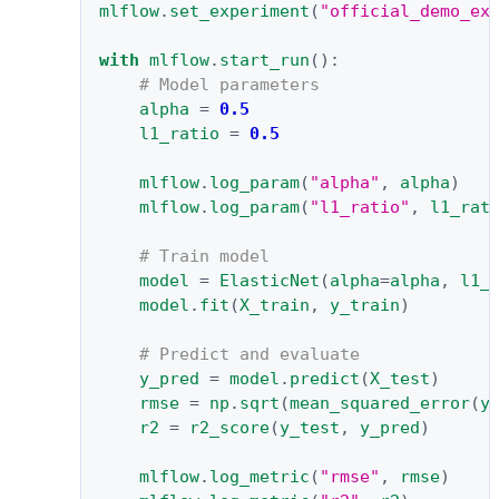
mlflow
.
set_experiment
(
"official_demo_ex
with
mlflow
.
start_run
():
# Model parameters
alpha
=
0.5
l1_ratio
=
0.5
mlflow
.
log_param
(
"alpha"
,
alpha
)
mlflow
.
log_param
(
"l1_ratio"
,
l1_rat
# Train model
model
=
ElasticNet
(
alpha
=
alpha
,
l1_
model
.
fit
(
X_train
,
y_train
)
# Predict and evaluate
y_pred
=
model
.
predict
(
X_test
)
rmse
=
np
.
sqrt
(
mean_squared_error
(
y
r2
=
r2_score
(
y_test
,
y_pred
)
mlflow
.
log_metric
(
"rmse"
,
rmse
)