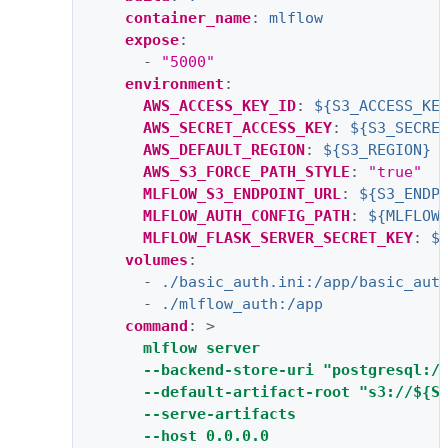
container_name
:
mlflow
expose
:
-
"5000"
environment
:
AWS_ACCESS_KEY_ID
:
${S3_ACCESS_KE
AWS_SECRET_ACCESS_KEY
:
${S3_SECRE
AWS_DEFAULT_REGION
:
${S3_REGION}
AWS_S3_FORCE_PATH_STYLE
:
"true"
MLFLOW_S3_ENDPOINT_URL
:
${S3_ENDP
MLFLOW_AUTH_CONFIG_PATH
:
${MLFLOW
MLFLOW_FLASK_SERVER_SECRET_KEY
:
$
volumes
:
-
./basic_auth.ini:/app/basic_aut
-
./mlflow_auth:/app
command
:
>
mlflow server
--backend-store-uri "postgresql:/
--default-artifact-root "s3://${S
--serve-artifacts
--host 0.0.0.0