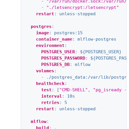
-
"/var/run/docker.sock:/var/run/
-
"./letsencrypt:/letsencrypt"
restart
:
unless-stopped
postgres
:
image
:
postgres:15
container_name
:
mlflow-postgres
environment
:
POSTGRES_USER
:
${POSTGRES_USER}
POSTGRES_PASSWORD
:
${POSTGRES_PAS
POSTGRES_DB
:
mlflow
volumes
:
-
./postgres_data:/var/lib/postgr
healthcheck
:
test
:
[
"CMD-SHELL"
,
"pg_isready
-
interval
:
10s
retries
:
5
restart
:
unless-stopped
mlflow
:
build
:
.