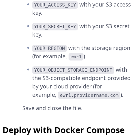
with your S3 access
YOUR_ACCESS_KEY
key.
with your S3 secret
YOUR_SECRET_KEY
key.
with the storage region
YOUR_REGION
(for example,
).
ewr1
with
YOUR_OBJECT_STORAGE_ENDPOINT
the S3-compatible endpoint provided
by your cloud provider (for
example,
).
ewr1.providername.com
Save and close the file.
Deploy with Docker Compose