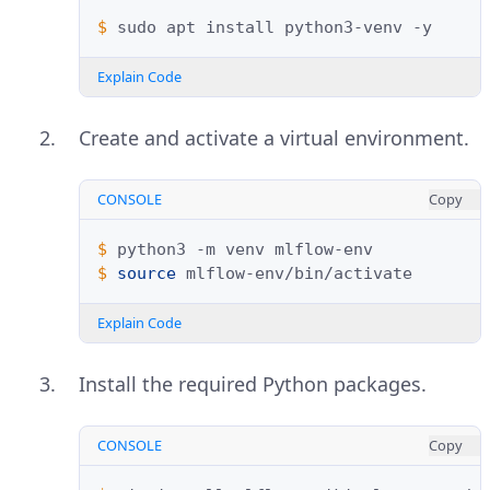
$ 
sudo
apt
install
python3-venv
Explain Code
Create and activate a virtual environment.
CONSOLE
Copy
$ 
python3
-m
venv
$ 
source
Explain Code
Install the required Python packages.
CONSOLE
Copy