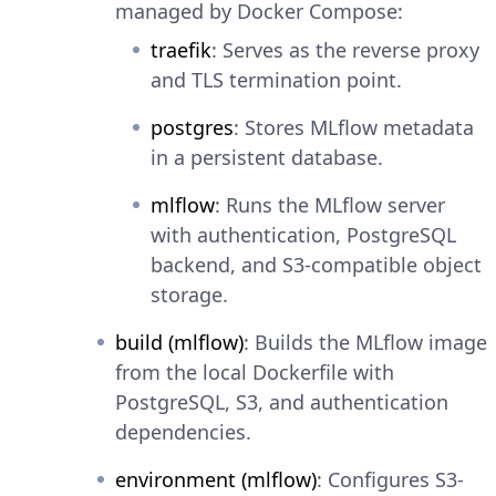
managed by Docker Compose:
traefik
: Serves as the reverse proxy
and TLS termination point.
postgres
: Stores MLflow metadata
in a persistent database.
mlflow
: Runs the MLflow server
with authentication, PostgreSQL
backend, and S3-compatible object
storage.
build (mlflow)
: Builds the MLflow image
from the local Dockerfile with
PostgreSQL, S3, and authentication
dependencies.
environment (mlflow)
: Configures S3-