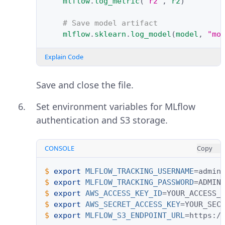
mlflow
.
log_metric
(
"r2"
,
r2
)
# Save model artifact
mlflow
.
sklearn
.
log_model
(
model
,
"mo
Explain Code
Save and close the file.
Set environment variables for MLflow
authentication and S3 storage.
CONSOLE
Copy
$ 
export
MLFLOW_TRACKING_USERNAME
=
$ 
export
MLFLOW_TRACKING_PASSWORD
=
$ 
export
AWS_ACCESS_KEY_ID
=
$ 
export
AWS_SECRET_ACCESS_KEY
=
$ 
export
MLFLOW_S3_ENDPOINT_URL
=