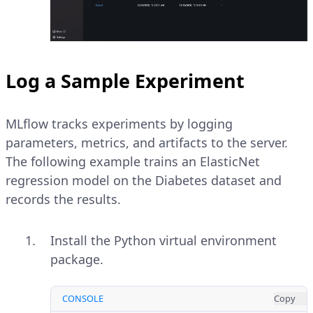
Log a Sample Experiment
MLflow tracks experiments by logging
parameters, metrics, and artifacts to the server.
The following example trains an ElasticNet
regression model on the Diabetes dataset and
records the results.
Install the Python virtual environment
package.
CONSOLE
Copy