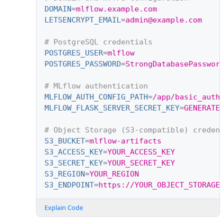
DOMAIN
=
mlflow.example.com
LETSENCRYPT_EMAIL
=
admin@example.com
# PostgreSQL credentials
POSTGRES_USER
=
mlflow
POSTGRES_PASSWORD
=
StrongDatabasePasswor
# MLflow authentication
MLFLOW_AUTH_CONFIG_PATH
=
/app/basic_auth
MLFLOW_FLASK_SERVER_SECRET_KEY
=
GENERATE
# Object Storage (S3-compatible) creden
S3_BUCKET
=
mlflow-artifacts
S3_ACCESS_KEY
=
YOUR_ACCESS_KEY
S3_SECRET_KEY
=
YOUR_SECRET_KEY
S3_REGION
=
YOUR_REGION
S3_ENDPOINT
=
https://YOUR_OBJECT_STORAGE
Explain Code