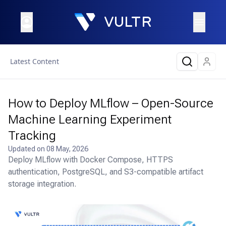
Latest Content
How to Deploy MLflow – Open-Source
Machine Learning Experiment
Tracking
Updated on
08 May, 2026
Deploy MLflow with Docker Compose, HTTPS
authentication, PostgreSQL, and S3-compatible artifact
storage integration.