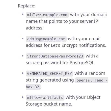
Replace:
with your domain
mlflow.example.com
name that points to your server IP
address.
with your email
admin@example.com
address for Let's Encrypt notifications.
with a
StrongDatabasePassword123
secure password for PostgreSQL.
with a random
GENERATED_SECRET_KEY
string generated using
openssl rand -
.
hex 32
with your Object
mlflow-artifacts
Storage bucket name.