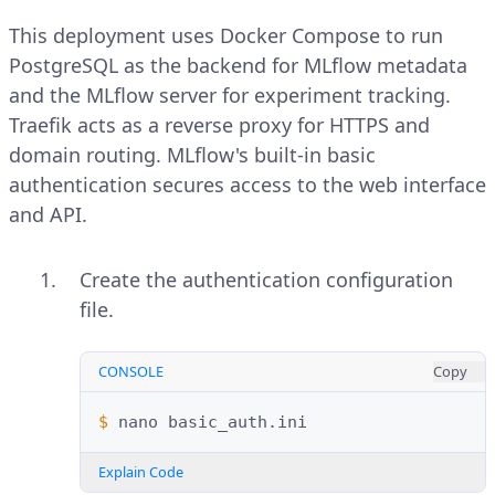
This deployment uses Docker Compose to run
PostgreSQL as the backend for MLflow metadata
and the MLflow server for experiment tracking.
Traefik acts as a reverse proxy for HTTPS and
domain routing. MLflow's built-in basic
authentication secures access to the web interface
and API.
Create the authentication configuration
file.
CONSOLE
Copy
$ 
nano
Explain Code