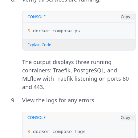
CONSOLE
Copy
$ 
docker
compose
Explain Code
The output displays three running
containers: Traefik, PostgreSQL, and
MLflow with Traefik listening on ports 80
and 443.
View the logs for any errors.
CONSOLE
Copy
$ 
docker
compose