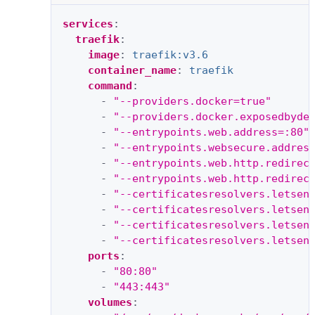
services
:
traefik
:
image
:
traefik:v3.6
container_name
:
traefik
command
:
-
"--providers.docker=true"
-
"--providers.docker.exposedbyde
-
"--entrypoints.web.address=:80"
-
"--entrypoints.websecure.addres
-
"--entrypoints.web.http.redirec
-
"--entrypoints.web.http.redirec
-
"--certificatesresolvers.letsen
-
"--certificatesresolvers.letsen
-
"--certificatesresolvers.letsen
-
"--certificatesresolvers.letsen
ports
:
-
"80:80"
-
"443:443"
volumes
: