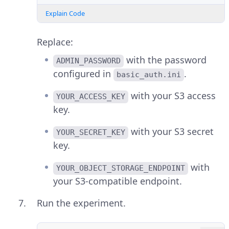
Explain Code
Replace:
with the password
ADMIN_PASSWORD
configured in
.
basic_auth.ini
with your S3 access
YOUR_ACCESS_KEY
key.
with your S3 secret
YOUR_SECRET_KEY
key.
with
YOUR_OBJECT_STORAGE_ENDPOINT
your S3-compatible endpoint.
Run the experiment.