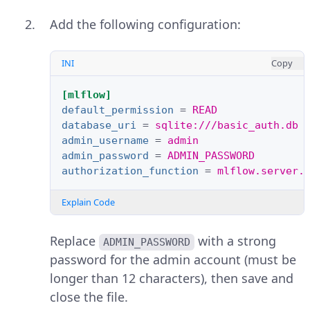
Add the following configuration:
INI
Copy
[mlflow]
default_permission
=
READ
database_uri
=
sqlite:///basic_auth.db
admin_username
=
admin
admin_password
=
ADMIN_PASSWORD
authorization_function
=
mlflow.server.
Explain Code
Replace
with a strong
ADMIN_PASSWORD
password for the admin account (must be
longer than 12 characters), then save and
close the file.