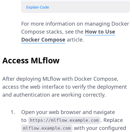
Explain Code
For more information on managing Docker
Compose stacks, see the
How to Use
Docker Compose
article.
Access MLflow
After deploying MLflow with Docker Compose,
access the web interface to verify the deployment
and authentication are working correctly.
Open your web browser and navigate
to
. Replace
https://mlflow.example.com
with your configured
mlflow.example.com