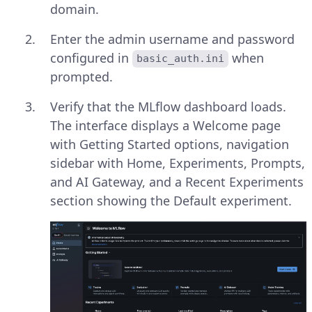
domain.
Enter the admin username and password
configured in
when
basic_auth.ini
prompted.
Verify that the MLflow dashboard loads.
The interface displays a Welcome page
with Getting Started options, navigation
sidebar with Home, Experiments, Prompts,
and AI Gateway, and a Recent Experiments
section showing the Default experiment.