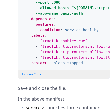
--port 5000
--allowed-hosts "${DOMAIN},https:
--app-name basic-auth
depends_on
:
postgres
:
condition
:
service_healthy
labels
:
-
"traefik.enable=true"
-
"traefik.http.routers.mlflow.ru
-
"traefik.http.routers.mlflow.en
-
"traefik.http.routers.mlflow.tl
restart
:
unless-stopped
Explain Code
Save and close the file.
In the above manifest:
services
: Launches three containers