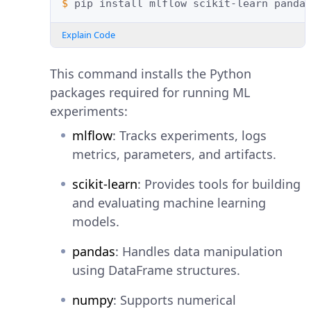
$ 
pip
install
mlflow
scikit-learn
panda
Explain Code
This command installs the Python
packages required for running ML
experiments:
mlflow
: Tracks experiments, logs
metrics, parameters, and artifacts.
scikit-learn
: Provides tools for building
and evaluating machine learning
models.
pandas
: Handles data manipulation
using DataFrame structures.
numpy
: Supports numerical