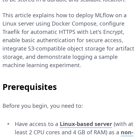
This article explains how to deploy MLflow on a
Linux server using Docker Compose, configure
Traefik for automatic HTTPS with Let's Encrypt,
enable basic authentication for secure access,
integrate S3-compatible object storage for artifact
storage, and demonstrate logging a sample
machine learning experiment.
Prerequisites
Before you begin, you need to:
Have access to a
Linux-based server
(with at
least 2 CPU cores and 4 GB of RAM) as a
non-