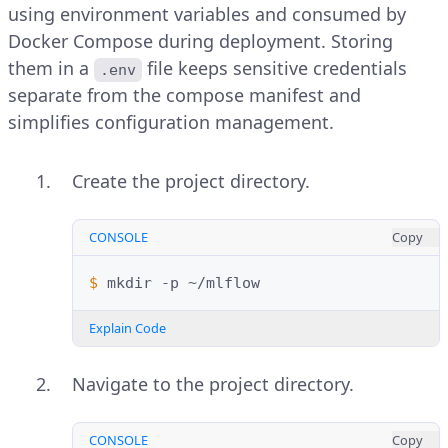
using environment variables and consumed by
Docker Compose during deployment. Storing
them in a
file keeps sensitive credentials
.env
separate from the compose manifest and
simplifies configuration management.
Create the project directory.
CONSOLE
Copy
$ 
mkdir
-p
Explain Code
Navigate to the project directory.
CONSOLE
Copy