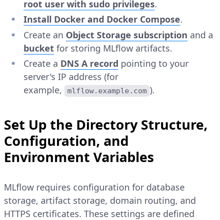
root user with sudo privileges
.
Install Docker and Docker Compose
.
Create an
Object Storage subscription
and a
bucket
for storing MLflow artifacts.
Create a
DNS A record
pointing to your
server's IP address (for
example,
).
mlflow.example.com
Set Up the Directory Structure,
Configuration, and
Environment Variables
MLflow requires configuration for database
storage, artifact storage, domain routing, and
HTTPS certificates. These settings are defined