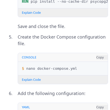
RUN
pip
install
--no-cache-dir
psycopg2
Explain Code
Save and close the file.
Create the Docker Compose configuration
file.
CONSOLE
Copy
$ 
nano
Explain Code
Add the following configuration:
YAML
Copy