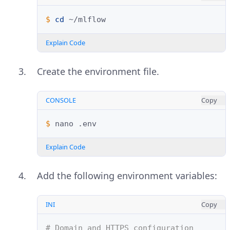
$ 
cd
Explain Code
Create the environment file.
CONSOLE
Copy
$ 
nano
Explain Code
Add the following environment variables:
INI
Copy
# Domain and HTTPS configuration