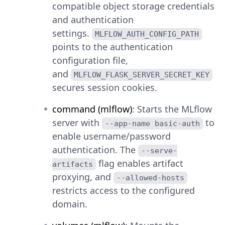
compatible object storage credentials
and authentication
settings.
MLFLOW_AUTH_CONFIG_PATH
points to the authentication
configuration file,
and
MLFLOW_FLASK_SERVER_SECRET_KEY
secures session cookies.
command (mlflow)
: Starts the MLflow
server with
to
--app-name basic-auth
enable username/password
authentication. The
--serve-
flag enables artifact
artifacts
proxying, and
--allowed-hosts
restricts access to the configured
domain.