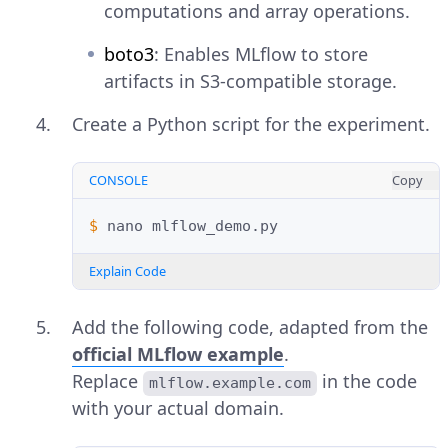
computations and array operations.
boto3
: Enables MLflow to store
artifacts in S3-compatible storage.
Create a Python script for the experiment.
CONSOLE
Copy
$ 
nano
Explain Code
Add the following code, adapted from the
official MLflow example
.
Replace
in the code
mlflow.example.com
with your actual domain.