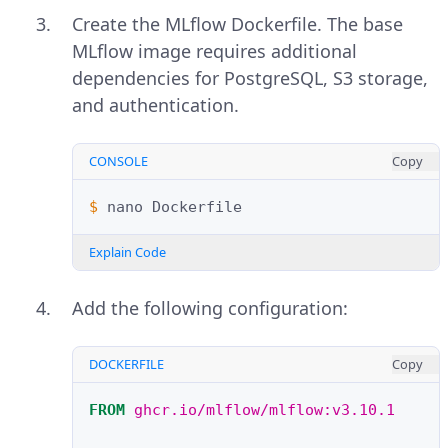
Create the MLflow Dockerfile. The base
MLflow image requires additional
dependencies for PostgreSQL, S3 storage,
and authentication.
CONSOLE
Copy
$ 
nano
Explain Code
Add the following configuration:
DOCKERFILE
Copy
FROM
ghcr.io/mlflow/mlflow:v3.10.1