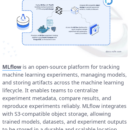
MLflow
is an open-source platform for tracking
machine learning experiments, managing models,
and storing artifacts across the machine learning
lifecycle. It enables teams to centralize
experiment metadata, compare results, and
reproduce experiments reliably. MLflow integrates
with S3-compatible object storage, allowing
trained models, datasets, and experiment outputs
to be stored in a durable and scalable location.