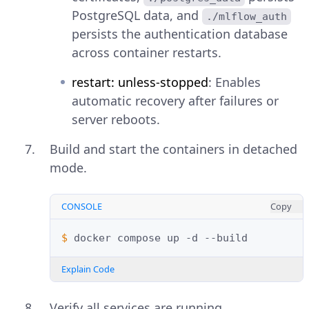
PostgreSQL data, and
./mlflow_auth
persists the authentication database
across container restarts.
restart: unless-stopped
: Enables
automatic recovery after failures or
server reboots.
Build and start the containers in detached
mode.
CONSOLE
Copy
$ 
docker
compose
up
-d
Explain Code
Verify all services are running.