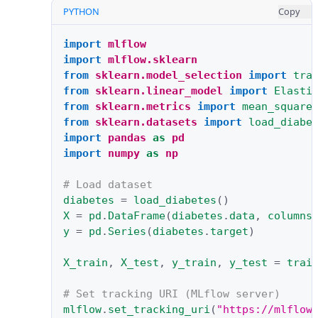
PYTHON
Copy
import
mlflow
import
mlflow.sklearn
from
sklearn.model_selection
import
tra
from
sklearn.linear_model
import
Elasti
from
sklearn.metrics
import
mean_square
from
sklearn.datasets
import
load_diabe
import
pandas
as
pd
import
numpy
as
np
# Load dataset
diabetes
=
load_diabetes
()
X
=
pd
.
DataFrame
(
diabetes
.
data
,
columns
y
=
pd
.
Series
(
diabetes
.
target
)
X_train
,
X_test
,
y_train
,
y_test
=
trai
# Set tracking URI (MLflow server)
mlflow
.
set_tracking_uri
(
"https://mlflow