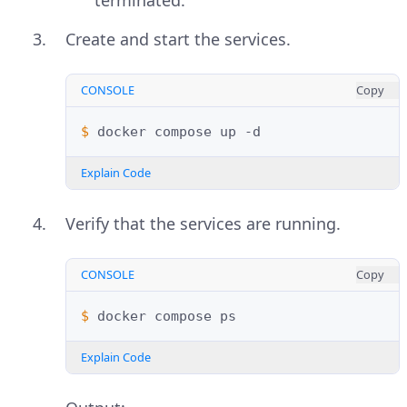
Create and start the services.
CONSOLE
Copy
$ 
docker
compose
up
Explain Code
Verify that the services are running.
CONSOLE
Copy
$ 
docker
compose
Explain Code