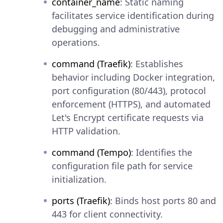
container_name
: Static naming
facilitates service identification during
debugging and administrative
operations.
command (Traefik)
: Establishes
behavior including Docker integration,
port configuration (80/443), protocol
enforcement (HTTPS), and automated
Let's Encrypt certificate requests via
HTTP validation.
command (Tempo)
: Identifies the
configuration file path for service
initialization.
ports (Traefik)
: Binds host ports 80 and
443 for client connectivity.