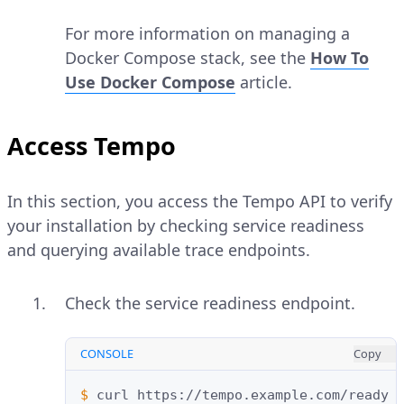
For more information on managing a
Docker Compose stack, see the
How To
Use Docker Compose
article.
Access Tempo
In this section, you access the Tempo API to verify
your installation by checking service readiness
and querying available trace endpoints.
Check the service readiness endpoint.
CONSOLE
Copy
$ 
curl