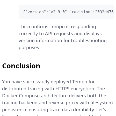
{"version":"v2.9.0","revision":"032d4762
This confirms Tempo is responding
correctly to API requests and displays
version information for troubleshooting
purposes.
Conclusion
You have successfully deployed Tempo for
distributed tracing with HTTPS encryption. The
Docker Compose architecture delivers both the
tracing backend and reverse proxy with filesystem
persistence ensuring trace data durability. Let's