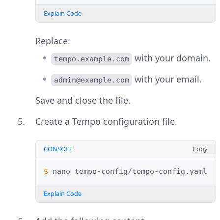
Explain Code
Replace:
with your domain.
tempo.example.com
with your email.
admin@example.com
Save and close the file.
Create a Tempo configuration file.
CONSOLE
Copy
$ 
nano
Explain Code