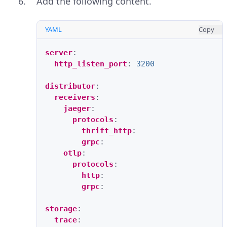
Add the following content.
YAML
Copy
server
:
http_listen_port
:
3200
distributor
:
receivers
:
jaeger
:
protocols
:
thrift_http
:
grpc
:
otlp
:
protocols
:
http
:
grpc
:
storage
:
trace
: