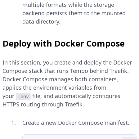
multiple formats while the storage
backend persists them to the mounted
data directory.
Deploy with Docker Compose
In this section, you create and deploy the Docker
Compose stack that runs Tempo behind Traefik.
Docker Compose manages both containers,
applies the environment variables from
your
file, and automatically configures
.env
HTTPS routing through Traefik.
Create a new Docker Compose manifest.