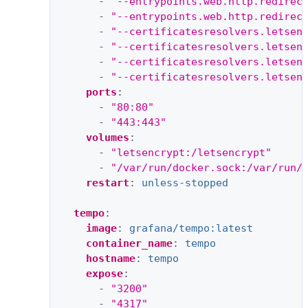
-
"--entrypoints.web.http.redirec
-
"--entrypoints.web.http.redirec
-
"--certificatesresolvers.letsen
-
"--certificatesresolvers.letsen
-
"--certificatesresolvers.letsen
-
"--certificatesresolvers.letsen
ports
:
-
"80:80"
-
"443:443"
volumes
:
-
"letsencrypt:/letsencrypt"
-
"/var/run/docker.sock:/var/run/
restart
:
unless-stopped
tempo
:
image
:
grafana/tempo:latest
container_name
:
tempo
hostname
:
tempo
expose
:
-
"3200"
-
"4317"