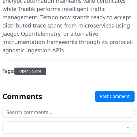
Encrypt automation maintains valid certificates
while Traefik performs intelligent traffic
management. Tempo now stands ready to accept
distributed trace spans from microservices using
Jaeger, OpenTelemetry, or alternative
instrumentation frameworks through its protocol-
agnostic ingestion APIs.
Tags:
Open Source
Comments
Post Comment