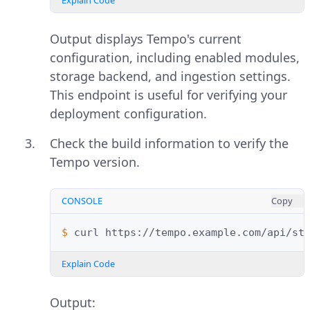
Explain Code
Output displays Tempo's current
configuration, including enabled modules,
storage backend, and ingestion settings.
This endpoint is useful for verifying your
deployment configuration.
Check the build information to verify the
Tempo version.
CONSOLE
Copy
$ 
curl
Explain Code
Output: