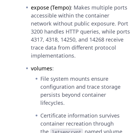
expose (Tempo)
: Makes multiple ports
accessible within the container
network without public exposure. Port
3200 handles HTTP queries, while ports
4317, 4318, 14250, and 14268 receive
trace data from different protocol
implementations.
volumes
:
File system mounts ensure
configuration and trace storage
persists beyond container
lifecycles.
Certificate information survives
container recreation through
the
named volume.
letsencrypt