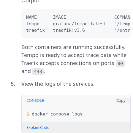
Output:
NAME      IMAGE                  COMMAND
tempo     grafana/tempo:latest   "/tempo
traefik   traefik:v3.6           "/entry
Both containers are running successfully.
Tempo is ready to accept trace data while
Traefik accepts connections on ports
80
and
.
443
View the logs of the services.
CONSOLE
Copy
$ 
docker
compose
Explain Code