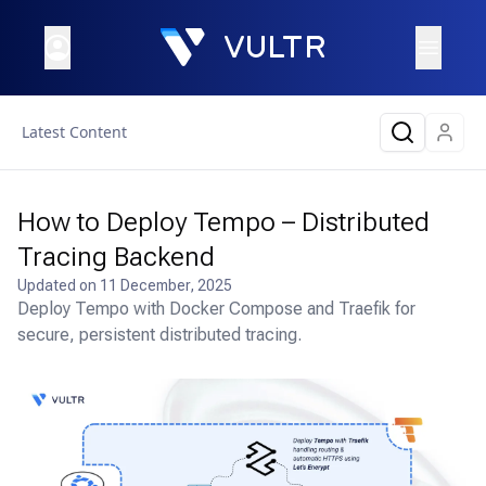
Latest Content
How to Deploy Tempo – Distributed
Tracing Backend
Updated on
11 December, 2025
Deploy Tempo with Docker Compose and Traefik for
secure, persistent distributed tracing.