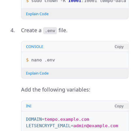
$ 
sudo
chown
-R
10001
:10001
Explain Code
Create a
file.
.env
CONSOLE
Copy
$ 
nano
Explain Code
Add the following variables:
INI
Copy
DOMAIN
=
tempo.example.com
LETSENCRYPT_EMAIL
=
admin@example.com