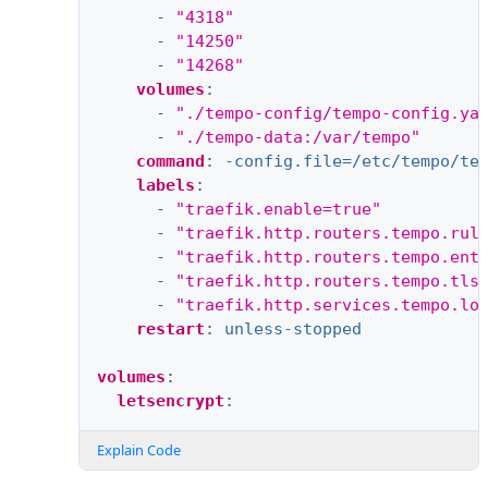
-
"4318"
-
"14250"
-
"14268"
volumes
:
-
"./tempo-config/tempo-config.ya
-
"./tempo-data:/var/tempo"
command
:
-config.file=/etc/tempo/te
labels
:
-
"traefik.enable=true"
-
"traefik.http.routers.tempo.rul
-
"traefik.http.routers.tempo.ent
-
"traefik.http.routers.tempo.tls
-
"traefik.http.services.tempo.lo
restart
:
unless-stopped
volumes
:
letsencrypt
:
Explain Code