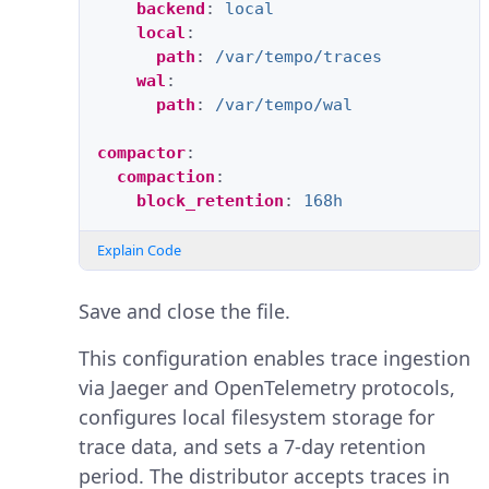
backend
:
local
local
:
path
:
/var/tempo/traces
wal
:
path
:
/var/tempo/wal
compactor
:
compaction
:
block_retention
:
168h
Explain Code
Save and close the file.
This configuration enables trace ingestion
via Jaeger and OpenTelemetry protocols,
configures local filesystem storage for
trace data, and sets a 7-day retention
period. The distributor accepts traces in