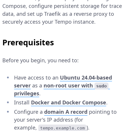
Compose, configure persistent storage for trace
data, and set up Traefik as a reverse proxy to
securely access your Tempo instance.
Prerequisites
Before you begin, you need to:
Have access to an
Ubuntu 24.04-based
server
as a
non-root user with
sudo
privileges
.
Install
Docker and Docker Compose
.
Configure a
domain A record
pointing to
your server's IP address (for
example,
).
tempo.example.com