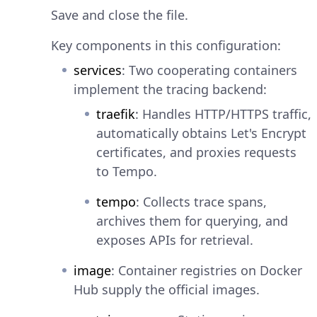
Save and close the file.
Key components in this configuration:
services
: Two cooperating containers
implement the tracing backend:
traefik
: Handles HTTP/HTTPS traffic,
automatically obtains Let's Encrypt
certificates, and proxies requests
to Tempo.
tempo
: Collects trace spans,
archives them for querying, and
exposes APIs for retrieval.
image
: Container registries on Docker
Hub supply the official images.