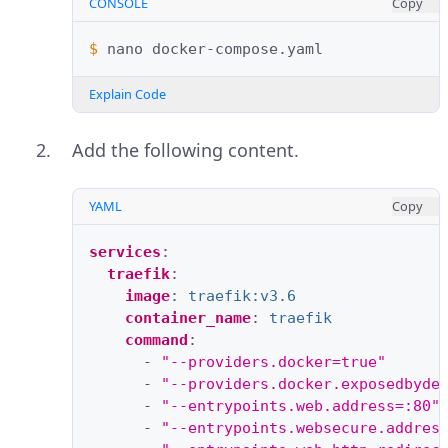
CONSOLE
Copy
$ 
nano
Explain Code
Add the following content.
YAML
Copy
services
:
traefik
:
image
:
traefik:v3.6
container_name
:
traefik
command
:
-
"--providers.docker=true"
-
"--providers.docker.exposedbyde
-
"--entrypoints.web.address=:80"
-
"--entrypoints.websecure.addres