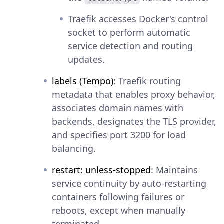
Traefik accesses Docker's control
socket to perform automatic
service detection and routing
updates.
labels (Tempo)
: Traefik routing
metadata that enables proxy behavior,
associates domain names with
backends, designates the TLS provider,
and specifies port 3200 for load
balancing.
restart: unless-stopped
: Maintains
service continuity by auto-restarting
containers following failures or
reboots, except when manually
terminated.