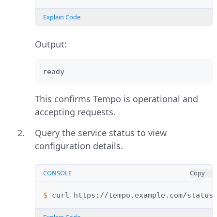
Explain Code
Output:
ready
This confirms Tempo is operational and
accepting requests.
Query the service status to view
configuration details.
CONSOLE
Copy
$ 
curl