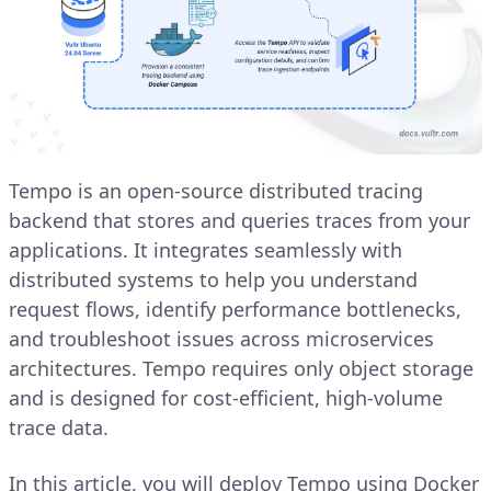
Tempo is an open-source distributed tracing
backend that stores and queries traces from your
applications. It integrates seamlessly with
distributed systems to help you understand
request flows, identify performance bottlenecks,
and troubleshoot issues across microservices
architectures. Tempo requires only object storage
and is designed for cost-efficient, high-volume
trace data.
In this article, you will deploy Tempo using Docker