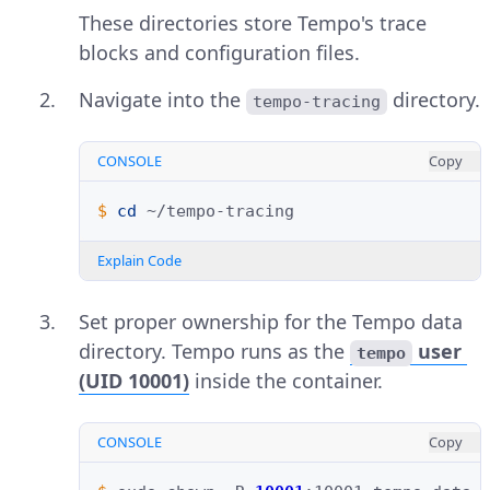
These directories store Tempo's trace
blocks and configuration files.
Navigate into the
directory.
tempo-tracing
CONSOLE
Copy
$ 
cd
Explain Code
Set proper ownership for the Tempo data
directory. Tempo runs as the
user
tempo
(UID 10001)
inside the container.
CONSOLE
Copy