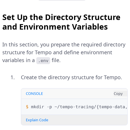
Set Up the Directory Structure
and Environment Variables
In this section, you prepare the required directory
structure for Tempo and define environment
variables in a
file.
.env
Create the directory structure for Tempo.
CONSOLE
Copy
$ 
mkdir
-p
~/tempo-tracing/
{
tempo-data,
Explain Code