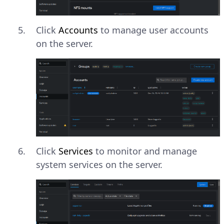
Click
Accounts
to manage user accounts
on the server.
Click
Services
to monitor and manage
system services on the server.