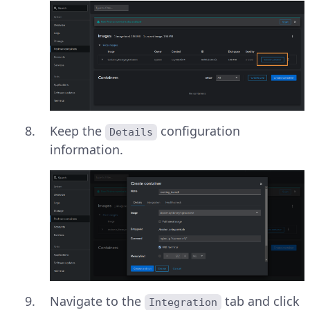
Keep the
configuration
Details
information.
Navigate to the
tab and click
Integration