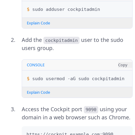
$ 
sudo
adduser
Explain Code
Add the
user to the sudo
cockpitadmin
users group.
CONSOLE
Copy
$ 
sudo
usermod
-aG
sudo
Explain Code
Access the Cockpit port
using your
9090
domain in a web browser such as Chrome.
https://cockpit.example.com:9090