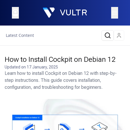
Latest Content
How to Install Cockpit on Debian 12
Updated on
17 January, 2025
Learn how to install Cockpit on Debian 12 with step-by-
step instructions. This guide covers installation,
configuration, and troubleshooting for beginners.