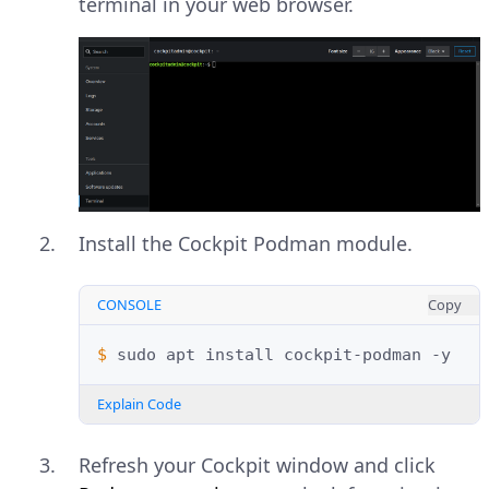
terminal in your web browser.
Install the Cockpit Podman module.
CONSOLE
Copy
$ 
sudo
apt
install
cockpit-podman
Explain Code
Refresh your Cockpit window and click