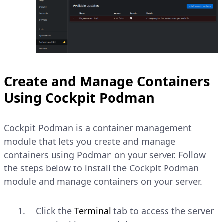
Create and Manage Containers
Using Cockpit Podman
Cockpit Podman is a container management
module that lets you create and manage
containers using Podman on your server. Follow
the steps below to install the Cockpit Podman
module and manage containers on your server.
Click the
Terminal
tab to access the server