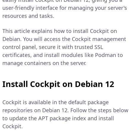
user-friendly interface for managing your server's
resources and tasks.
This article explains how to install Cockpit on
Debian. You will access the Cockpit management
control panel, secure it with trusted SSL
certificates, and install modules like Podman to
manage containers on the server.
Install Cockpit on Debian 12
Cockpit is available in the default package
repositories on Debian 12. Follow the steps below
to update the APT package index and install
Cockpit.