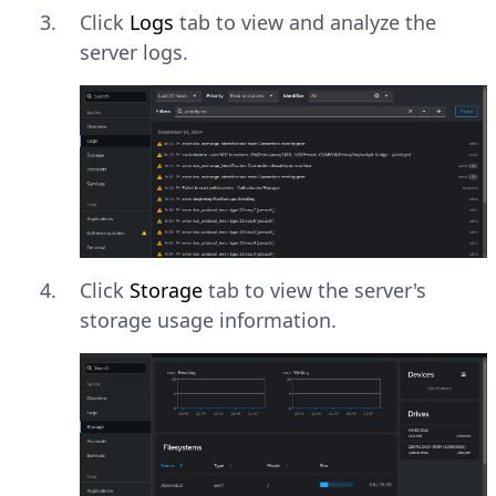
Click
Logs
tab to view and analyze the
server logs.
Click
Storage
tab to view the server's
storage usage information.