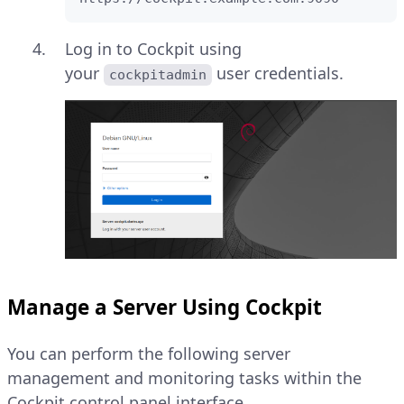
Log in to Cockpit using
your
user credentials.
cockpitadmin
Manage a Server Using Cockpit
You can perform the following server
management and monitoring tasks within the
Cockpit control panel interface.