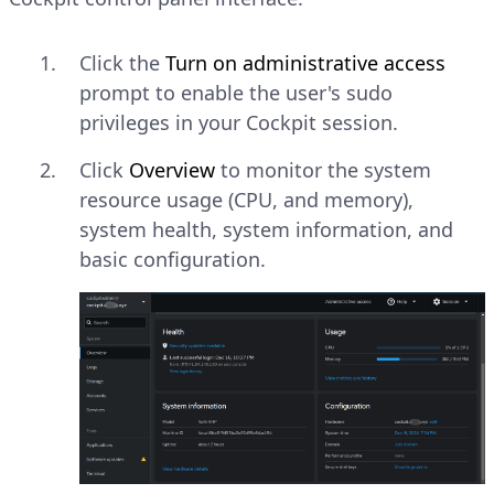
Click the
Turn on administrative access
prompt to enable the user's sudo
privileges in your Cockpit session.
Click
Overview
to monitor the system
resource usage (CPU, and memory),
system health, system information, and
basic configuration.