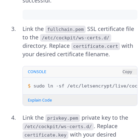
successful.
Link the
SSL certificate file
fullchain.pem
to the
/etc/cockpit/ws-certs.d/
directory. Replace
with
certificate.cert
your desired certificate filename.
CONSOLE
Copy
$ 
sudo
ln
-sf
/etc/letsencrypt/live/coc
Explain Code
Link the
private key to the
privkey.pem
. Replace
/etc/cockpit/ws-certs.d/
with your desired
certificate.key