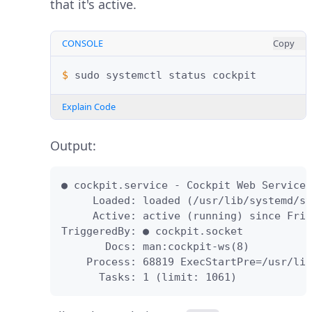
that it's active.
CONSOLE
Copy
$ 
sudo
systemctl
status
Explain Code
Output:
● cockpit.service - Cockpit Web Service

     Loaded: loaded (/usr/lib/systemd/sy
     Active: active (running) since Fri 
TriggeredBy: ● cockpit.socket

       Docs: man:cockpit-ws(8)

    Process: 68819 ExecStartPre=/usr/lib
      Tasks: 1 (limit: 1061)