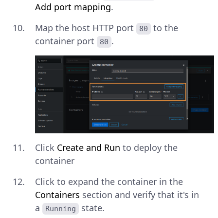
Add port mapping
.
Map the host HTTP port
to the
80
container port
.
80
Click
Create and Run
to deploy the
container
Click to expand the container in the
Containers
section and verify that it's in
a
state.
Running