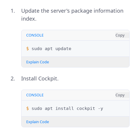
Update the server's package information
index.
CONSOLE
Copy
$ 
sudo
apt
Explain Code
Install Cockpit.
CONSOLE
Copy
$ 
sudo
apt
install
cockpit
Explain Code