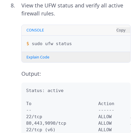
View the UFW status and verify all active
firewall rules.
CONSOLE
Copy
$ 
sudo
ufw
Explain Code
Output:
Status: active

To                         Action      F
--                         ------      -
22/tcp                     ALLOW       A
80,443,9090/tcp            ALLOW       A
22/tcp (v6)                ALLOW       A