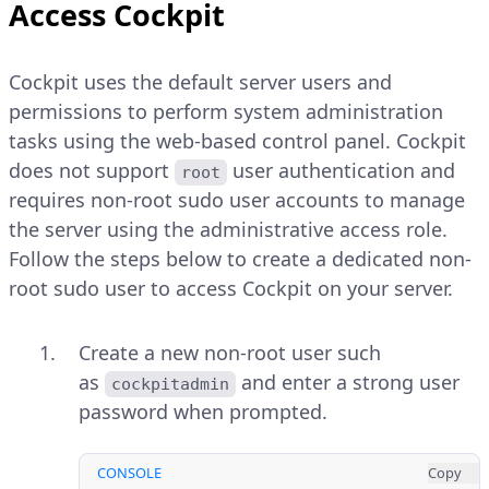
Access Cockpit
Cockpit uses the default server users and
permissions to perform system administration
tasks using the web-based control panel. Cockpit
does not support
user authentication and
root
requires non-root sudo user accounts to manage
the server using the administrative access role.
Follow the steps below to create a dedicated non-
root sudo user to access Cockpit on your server.
Create a new non-root user such
as
and enter a strong user
cockpitadmin
password when prompted.
CONSOLE
Copy