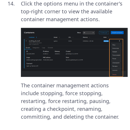
Click the options menu in the container's
top-right corner to view the available
container management actions.
The container management actions
include stopping, force stopping,
restarting, force restarting, pausing,
creating a checkpoint, renaming,
committing, and deleting the container.