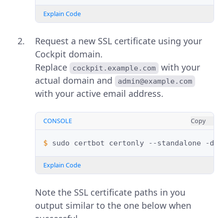
Explain Code
Request a new SSL certificate using your
Cockpit domain.
Replace
with your
cockpit.example.com
actual domain and
admin@example.com
with your active email address.
CONSOLE
Copy
$ 
sudo
certbot
certonly
--standalone
-d
Explain Code
Note the SSL certificate paths in you
output similar to the one below when