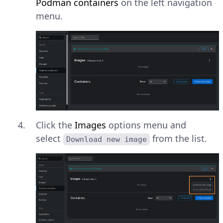
Podman containers
on the left navigation
menu.
Click the
Images
options menu and
select
from the list.
Download new image