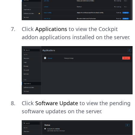
Click
Applications
to view the Cockpit
addon applications installed on the server.
Click
Software Update
to view the pending
software updates on the server.