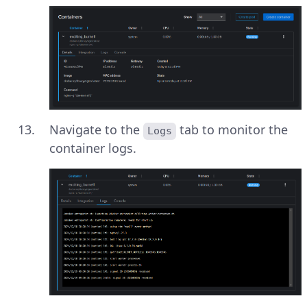
Navigate to the
tab to monitor the
Logs
container logs.