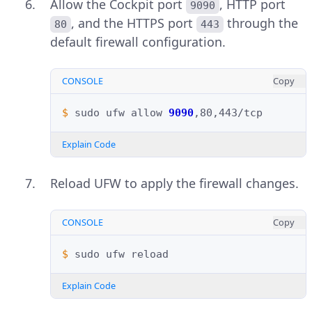
Allow the Cockpit port
, HTTP port
9090
, and the HTTPS port
through the
80
443
default firewall configuration.
CONSOLE
Copy
$ 
sudo
ufw
allow
9090
Explain Code
Reload UFW to apply the firewall changes.
CONSOLE
Copy
$ 
sudo
ufw
Explain Code