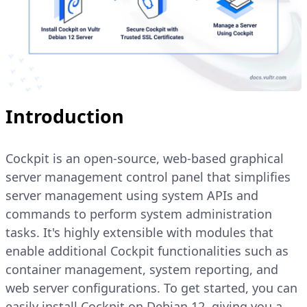
Introduction
Cockpit is an open-source, web-based graphical
server management control panel that simplifies
server management using system APIs and
commands to perform system administration
tasks. It's highly extensible with modules that
enable additional Cockpit functionalities such as
container management, system reporting, and
web server configurations. To get started, you can
easily install Cockpit on Debian 12, giving you a