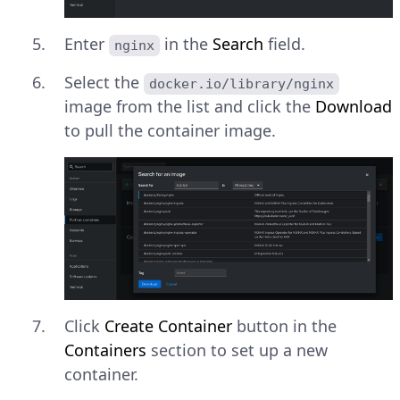
Enter
in the
Search
field.
nginx
Select the
docker.io/library/nginx
image from the list and click the
Download
to pull the container image.
Click
Create Container
button in the
Containers
section to set up a new
container.