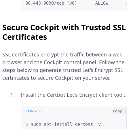
80,443,9090/tcp (v6)       ALLOW       A
Secure Cockpit with Trusted SSL
Certificates
SSL certificates encrypt the traffic between a web
browser and the Cockpit control panel. Follow the
steps below to generate trusted Let's Encrypt SSL
certificates to secure Cockpit on your server.
Install the Certbot Let's Encrypt client tool.
CONSOLE
Copy
$ 
sudo
apt
install
certbot