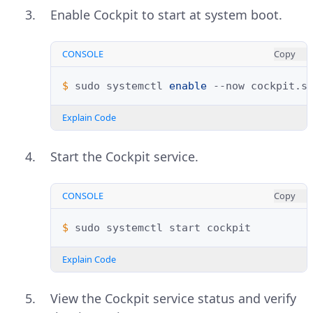
Enable Cockpit to start at system boot.
CONSOLE
Copy
$ 
sudo
systemctl
enable
--now
Explain Code
Start the Cockpit service.
CONSOLE
Copy
$ 
sudo
systemctl
start
Explain Code
View the Cockpit service status and verify