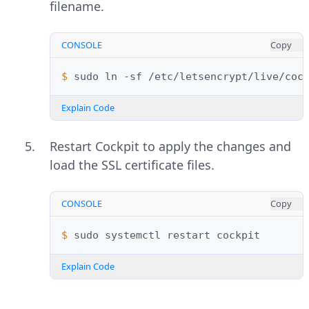
filename.
CONSOLE
Copy
$ 
sudo
ln
-sf
/etc/letsencrypt/live/coc
Explain Code
Restart Cockpit to apply the changes and
load the SSL certificate files.
CONSOLE
Copy
$ 
sudo
systemctl
restart
Explain Code