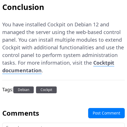
Conclusion
You have installed Cockpit on Debian 12 and
managed the server using the web-based control
panel. You can install multiple modules to extend
Cockpit with additional functionalities and use the
control panel to perform system administration
tasks. For more information, visit the
Cocktpit
documentation
.
Tags:
Debian
Cockpit
Comments
Post Comment