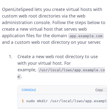
OpenLiteSpeed lets you create virtual hosts with
custom web root directories via the web
administration console. Follow the steps below to
create a new virtual host that serves web
application files for the domain
app.example.com
and a custom web root directory on your server.
Create a new web root directory to use
with your virtual host. For
example,
/usr/local/lsws/app.example.co
.
m
CONSOLE
Copy
$ 
sudo
mkdir