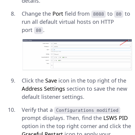
details.
Change the
Port
field from
to
to
8088
80
run all default virtual hosts on HTTP
port
.
80
Click the
Save
icon in the top right of the
Address Settings
section to save the new
default listener settings.
Verify that a
Configurations modified
prompt displays. Then, find the
LSWS PID
option in the top right corner and click the
Graceful Restart
icon to apply your