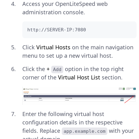
Access your OpenLiteSpeed web
administration console.
http://SERVER-IP:7080
Click
Virtual Hosts
on the main navigation
menu to set up a new virtual host.
Click the
+
option in the top right
Add
corner of the
Virtual Host List
section.
Enter the following virtual host
configuration details in the respective
fields. Replace
with your
app.example.com
actual domain.