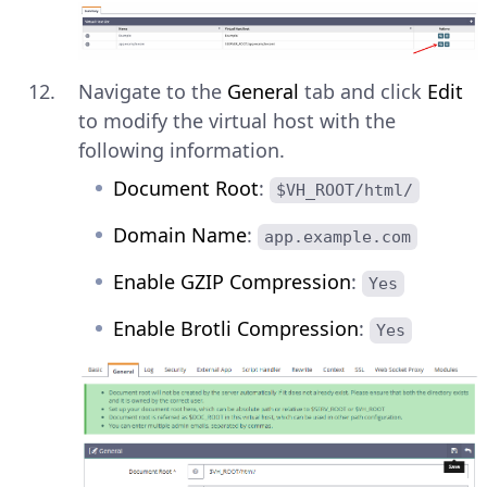
Navigate to the
General
tab and click
Edit
to modify the virtual host with the
following information.
Document Root
:
$VH_ROOT/html/
Domain Name
:
app.example.com
Enable GZIP Compression
:
Yes
Enable Brotli Compression
:
Yes