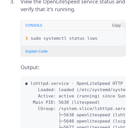
View the OpenLiteSpeed service status and
verify that it's running.
CONSOLE
Copy
$ 
sudo
systemctl
status
Explain Code
Output:
● lshttpd.service - OpenLiteSpeed HTTP S
     Loaded: loaded (/etc/systemd/system
     Active: active (running) since Sun 
   Main PID: 5638 (litespeed)

     CGroup: /system.slice/lshttpd.servi
             ├─5638 openlitespeed (lshtt
             ├─5648 openlitespeed (lscgi
             ├─5677 openlitespeed (lshtt