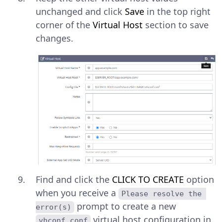
unchanged and click
Save
in the top right
corner of the
Virtual Host
section to save
changes.
Find and click the
CLICK TO CREATE
option
when you receive a
Please resolve the 
prompt to create a new
error(s)
virtual host configuration in
vhconf.conf