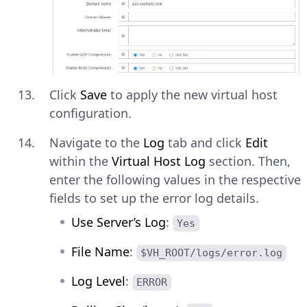
Click
Save
to apply the new virtual host
configuration.
Navigate to the
Log
tab and click
Edit
within the
Virtual Host Log
section. Then,
enter the following values in the respective
fields to set up the error log details.
Use Server’s Log
:
Yes
File Name
:
$VH_ROOT/logs/error.log
Log Level
:
ERROR