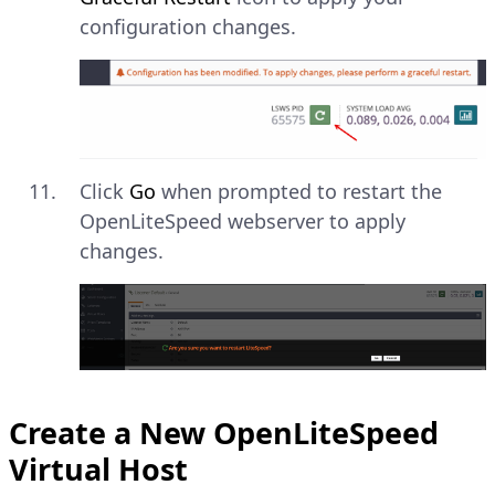
configuration changes.
Click
Go
when prompted to restart the
OpenLiteSpeed webserver to apply
changes.
Create a New OpenLiteSpeed
Virtual Host