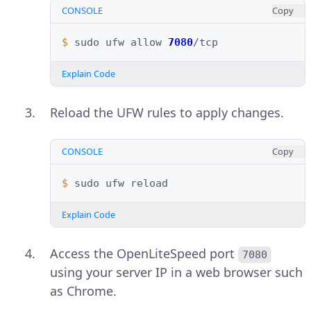
CONSOLE
Copy
$ 
sudo
ufw
allow
7080
Explain Code
Reload the UFW rules to apply changes.
CONSOLE
Copy
$ 
sudo
ufw
Explain Code
Access the OpenLiteSpeed port
7080
using your server IP in a web browser such
as Chrome.