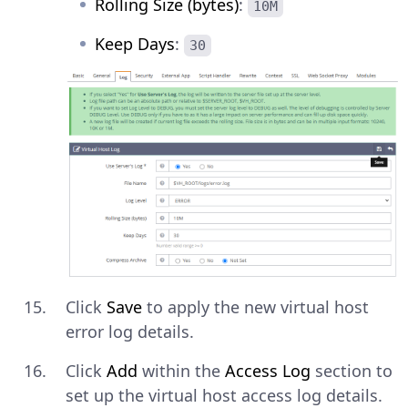
Rolling Size (bytes)
:
10M
Keep Days
:
30
Click
Save
to apply the new virtual host
error log details.
Click
Add
within the
Access Log
section to
set up the virtual host access log details.