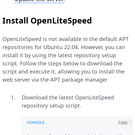
Install OpenLiteSpeed
OpenLiteSpeed is not available in the default APT
repositories for Ubuntu 22.04. However, you can
install it by using the latest repository setup
script. Follow the steps below to download the
script and execute it, allowing you to install the
web server via the APT package manager
Download the latest OpenLiteSpeed
repository setup script.
CONSOLE
Copy