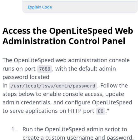
Explain Code
Access the OpenLiteSpeed Web
Administration Control Panel
The OpenLiteSpeed web administration console
runs on port
, with the default admin
7080
password located
in
. Follow the
/usr/local/lsws/admin/password
steps below to enable console access, update
admin credentials, and configure OpenLiteSpeed
to serve applications on HTTP port
."
80
Run the OpenLiteSpeed admin script to
create a custom username and password.