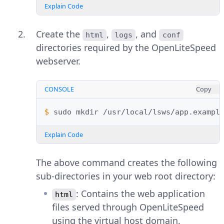
Explain Code
Create the
,
, and
html
logs
conf
directories required by the OpenLiteSpeed
webserver.
CONSOLE
Copy
$ 
sudo
mkdir
/usr/local/lsws/app.exampl
Explain Code
The above command creates the following
sub-directories in your web root directory:
: Contains the web application
html
files served through OpenLiteSpeed
using the virtual host domain.