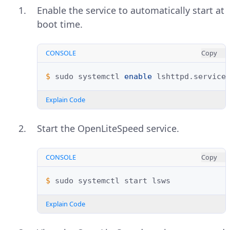
Enable the service to automatically start at
boot time.
CONSOLE
Copy
$ 
sudo
systemctl
enable
Explain Code
Start the OpenLiteSpeed service.
CONSOLE
Copy
$ 
sudo
systemctl
start
Explain Code