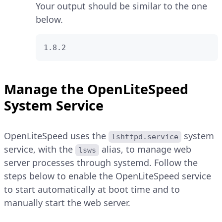
Your output should be similar to the one
below.
1.8.2
Manage the OpenLiteSpeed
System Service
OpenLiteSpeed uses the
system
lshttpd.service
service, with the
alias, to manage web
lsws
server processes through systemd. Follow the
steps below to enable the OpenLiteSpeed service
to start automatically at boot time and to
manually start the web server.