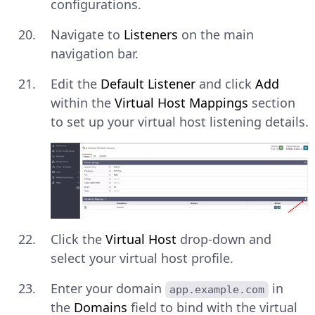
configurations.
Navigate to
Listeners
on the main
navigation bar.
Edit the
Default Listener
and click
Add
within the
Virtual Host Mappings
section
to set up your virtual host listening details.
Click the
Virtual Host
drop-down and
select your virtual host profile.
Enter your domain
in
app.example.com
the
Domains
field to bind with the virtual