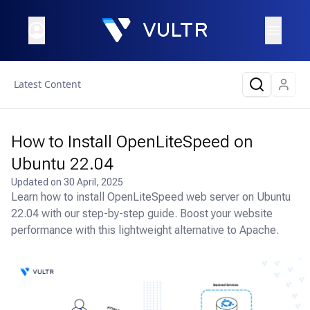
Latest Content
How to Install OpenLiteSpeed on
Ubuntu 22.04
Updated on
30 April, 2025
Learn how to install OpenLiteSpeed web server on Ubuntu
22.04 with our step-by-step guide. Boost your website
performance with this lightweight alternative to Apache.