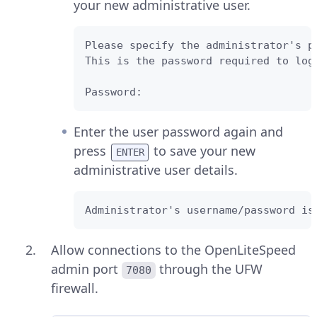
your new administrative user.
Please specify the administrator's pa
This is the password required to log
Password: 
Enter the user password again and
press
to save your new
ENTER
administrative user details.
Administrator's username/password is
Allow connections to the OpenLiteSpeed
admin port
through the UFW
7080
firewall.