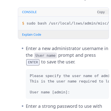
CONSOLE
Copy
$ 
sudo
bash
Explain Code
Enter a new administrator username in
the
prompt and press
User name
to save the user.
ENTER
Please specify the user name of admin
This is the user name required to lo
User name [admin]: 
Enter a strong password to use with