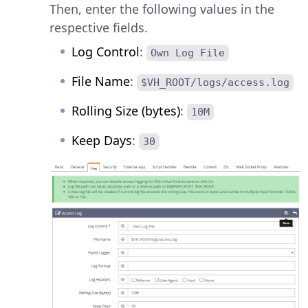
Then, enter the following values in the
respective fields.
Log Control
:
Own Log File
File Name
:
$VH_ROOT/logs/access.log
Rolling Size (bytes)
:
10M
Keep Days
:
30