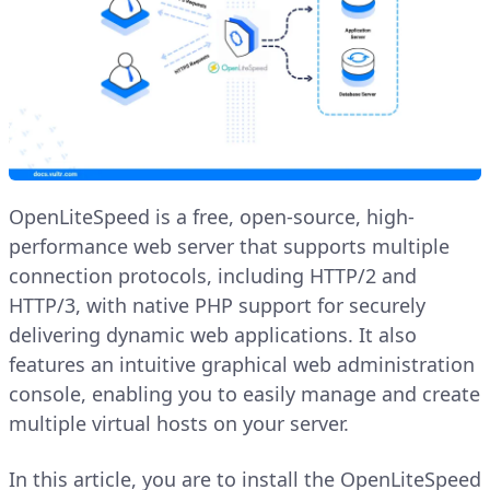
OpenLiteSpeed is a free, open-source, high-
performance web server that supports multiple
connection protocols, including HTTP/2 and
HTTP/3, with native PHP support for securely
delivering dynamic web applications. It also
features an intuitive graphical web administration
console, enabling you to easily manage and create
multiple virtual hosts on your server.
In this article, you are to install the OpenLiteSpeed