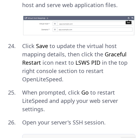
host and serve web application files.
Click
Save
to update the virtual host
mapping details, then click the
Graceful
Restart
icon next to
LSWS PID
in the top
right console section to restart
OpenLiteSpeed.
When prompted, click
Go
to restart
LiteSpeed and apply your web server
settings.
Open your server's SSH session.