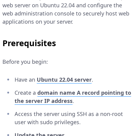
web server on Ubuntu 22.04 and configure the
web administration console to securely host web
applications on your server.
Prerequisites
Before you begin:
Have an
Ubuntu 22.04 server
.
Create a
domain name A record pointing to
the server IP address
.
Access the server using SSH as a non-root
user with sudo privileges.
Update the server
.