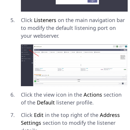
Click
Listeners
on the main navigation bar
to modify the default listening port on
your webserver.
Click the view icon in the
Actions
section
of the
Default
listener profile.
Click
Edit
in the top right of the
Address
Settings
section to modify the listener