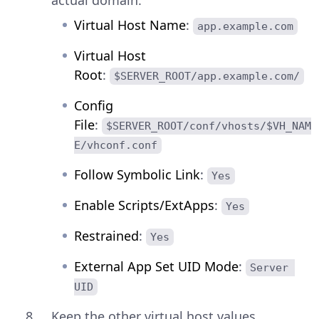
Virtual Host Name
:
app.example.com
Virtual Host
Root
:
$SERVER_ROOT/app.example.com/
Config
File
:
$SERVER_ROOT/conf/vhosts/$VH_NAM
E/vhconf.conf
Follow Symbolic Link
:
Yes
Enable Scripts/ExtApps
:
Yes
Restrained
:
Yes
External App Set UID Mode
:
Server 
UID
Keep the other virtual host values