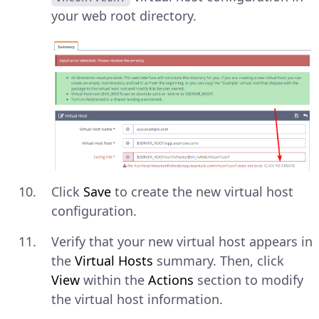
your web root directory.
Click
Save
to create the new virtual host
configuration.
Verify that your new virtual host appears in
the
Virtual Hosts
summary. Then, click
View
within the
Actions
section to modify
the virtual host information.