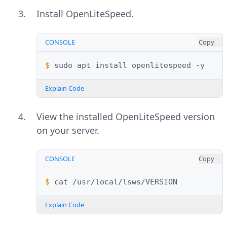
Install OpenLiteSpeed.
CONSOLE
Copy
$ 
sudo
apt
install
openlitespeed
Explain Code
View the installed OpenLiteSpeed version
on your server.
CONSOLE
Copy
$ 
cat
Explain Code