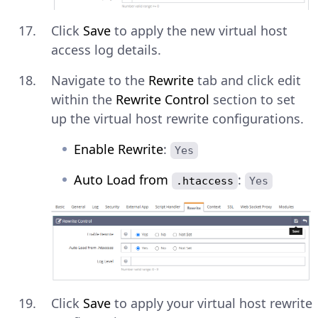
Click
Save
to apply the new virtual host
access log details.
Navigate to the
Rewrite
tab and click edit
within the
Rewrite Control
section to set
up the virtual host rewrite configurations.
Enable Rewrite
:
Yes
Auto Load from
:
.htaccess
Yes
Click
Save
to apply your virtual host rewrite