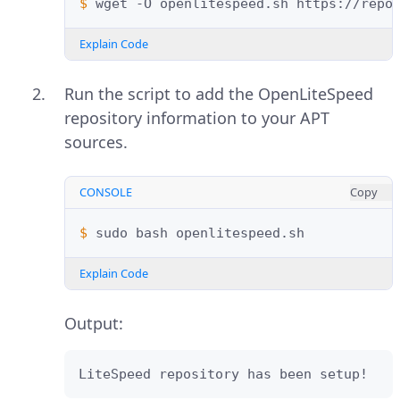
$ 
wget
-O
openlitespeed.sh
Explain Code
Run the script to add the OpenLiteSpeed
repository information to your APT
sources.
CONSOLE
Copy
$ 
sudo
bash
Explain Code
Output:
LiteSpeed repository has been setup!