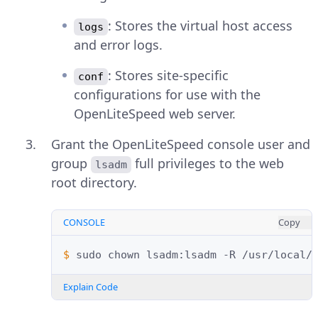
: Stores the virtual host access
logs
and error logs.
: Stores site-specific
conf
configurations for use with the
OpenLiteSpeed web server.
Grant the OpenLiteSpeed console user and
group
full privileges to the web
lsadm
root directory.
CONSOLE
Copy
$ 
sudo
chown
lsadm:lsadm
-R
Explain Code