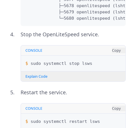
             ├─5678 openlitespeed (lshtt
             ├─5679 openlitespeed (lshtt
             └─5680 openlitespeed (lshtt
Stop the OpenLiteSpeed service.
CONSOLE
Copy
$ 
sudo
systemctl
stop
Explain Code
Restart the service.
CONSOLE
Copy
$ 
sudo
systemctl
restart