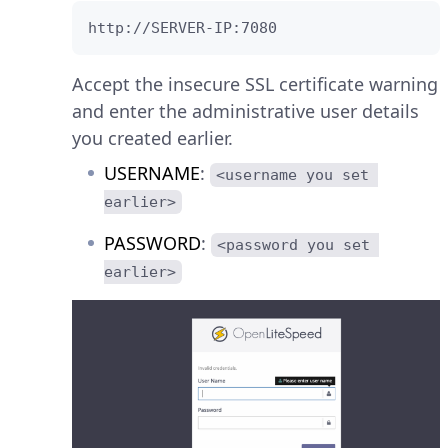
http://SERVER-IP:7080
Accept the insecure SSL certificate warning
and enter the administrative user details
you created earlier.
USERNAME
:
<username you set 
earlier>
PASSWORD
:
<password you set 
earlier>