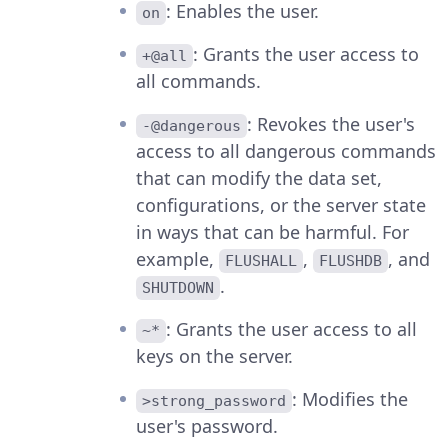
: Enables the user.
on
: Grants the user access to
+@all
all commands.
: Revokes the user's
-@dangerous
access to all dangerous commands
that can modify the data set,
configurations, or the server state
in ways that can be harmful. For
example,
,
, and
FLUSHALL
FLUSHDB
.
SHUTDOWN
: Grants the user access to all
~*
keys on the server.
: Modifies the
>strong_password
user's password.