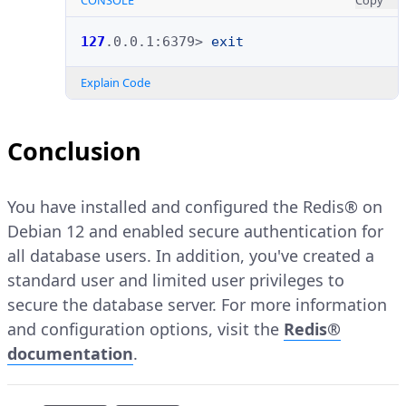
CONSOLE
Copy
127
.0.0.1:6379>
exit
Explain Code
Conclusion
You have installed and configured the Redis® on
Debian 12 and enabled secure authentication for
all database users. In addition, you've created a
standard user and limited user privileges to
secure the database server. For more information
and configuration options, visit the
Redis®
documentation
.