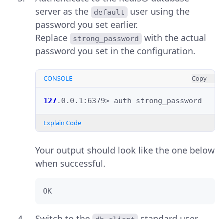
server as the
user using the
default
password you set earlier.
Replace
with the actual
strong_password
password you set in the configuration.
CONSOLE
Copy
127
.0.0.1:6379>
auth
Explain Code
Your output should look like the one below
when successful.
OK
Switch to the
standard user