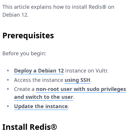
This article explains how to install Redis® on
Debian 12.
Prerequisites
Before you begin:
Deploy a Debian 12
instance on Vultr.
Access the instance
using SSH
.
Create a
non-root user with sudo privileges
and switch to the user
.
Update the instance
.
Install Redis®