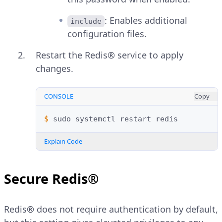
: Enables additional
include
configuration files.
Restart the Redis® service to apply
changes.
CONSOLE
Copy
$ 
sudo
systemctl
restart
Explain Code
Secure Redis®
Redis® does not require authentication by default,