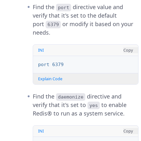
Find the
directive value and
port
verify that it's set to the default
port
or modify it based on your
6379
needs.
INI
Copy
port 6379
Explain Code
Find the
directive and
daemonize
verify that it's set to
to enable
yes
Redis® to run as a system service.
INI
Copy