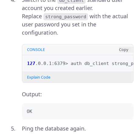
db_client
account you created earlier.
Replace
with the actual
strong_password
user password you set in the
configuration.
CONSOLE
Copy
127
.0.0.1:6379>
auth
db_client
Explain Code
Output:
OK
Ping the database again.