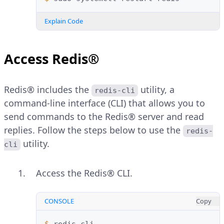
Explain Code
Access Redis®
Redis® includes the
utility, a
redis-cli
command-line interface (CLI) that allows you to
send commands to the Redis® server and read
replies. Follow the steps below to use the
redis-
utility.
cli
Access the Redis® CLI.
CONSOLE
Copy