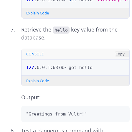
Explain Code
Retrieve the
key value from the
hello
database.
CONSOLE
Copy
127
.0.0.1:6379>
get
Explain Code
Output:
"Greetings from Vultr!"
Test a dangerous command with