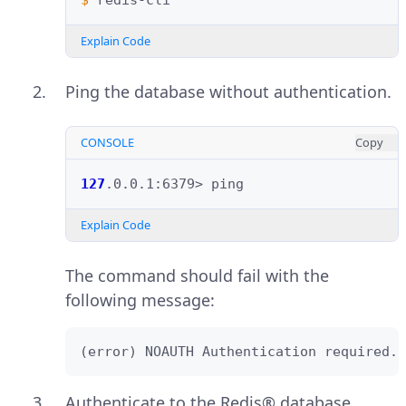
$ 
Explain Code
Ping the database without authentication.
CONSOLE
Copy
127
.0.0.1:6379>
Explain Code
The command should fail with the
following message:
(error) NOAUTH Authentication required.
Authenticate to the Redis® database