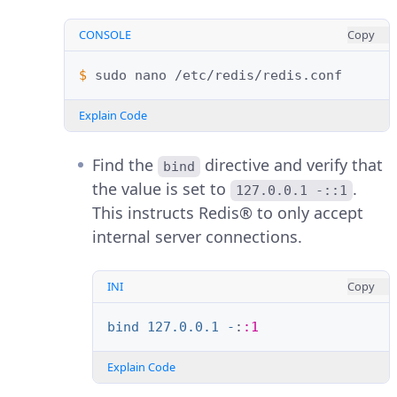
CONSOLE
Copy
$ 
sudo
nano
Explain Code
Find the
directive and verify that
bind
the value is set to
.
127.0.0.1 -::1
This instructs Redis® to only accept
internal server connections.
INI
Copy
bind 127.0.0.1 -
:
:1
Explain Code