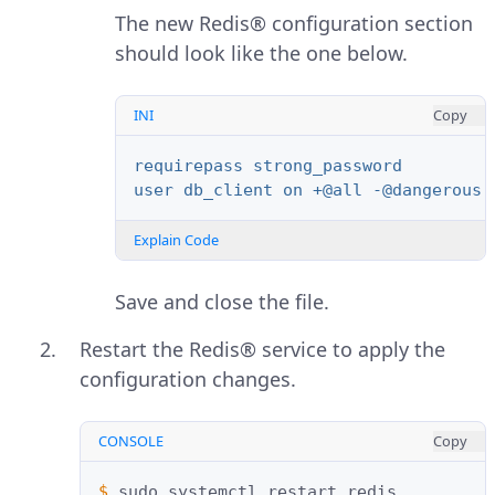
The new Redis® configuration section
should look like the one below.
INI
Copy
requirepass strong_password
user db_client on +@all -@dangerous 
Explain Code
Save and close the file.
Restart the Redis® service to apply the
configuration changes.
CONSOLE
Copy
$ 
sudo
systemctl
restart