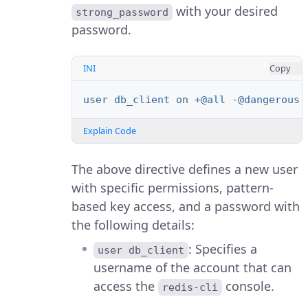
with your desired
strong_password
password.
INI
Copy
user db_client on +@all -@dangerous 
Explain Code
The above directive defines a new user
with specific permissions, pattern-
based key access, and a password with
the following details:
: Specifies a
user db_client
username of the account that can
access the
console.
redis-cli