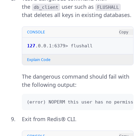
the
user such as
db_client
FLUSHALL
that deletes all keys in existing databases.
CONSOLE
Copy
127
.0.0.1:6379>
Explain Code
The dangerous command should fail with
the following output:
(error) NOPERM this user has no permissi
Exit from Redis® CLI.