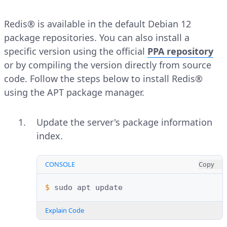
Redis® is available in the default Debian 12
package repositories. You can also install a
specific version using the official
PPA repository
or by compiling the version directly from source
code. Follow the steps below to install Redis®
using the APT package manager.
Update the server's package information
index.
CONSOLE
Copy
$ 
sudo
apt
Explain Code