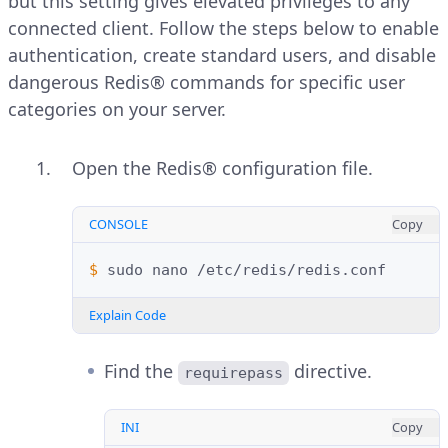
but this setting gives elevated privileges to any
connected client. Follow the steps below to enable
authentication, create standard users, and disable
dangerous Redis® commands for specific user
categories on your server.
Open the Redis® configuration file.
CONSOLE
Copy
$ 
sudo
nano
Explain Code
Find the
directive.
requirepass
INI
Copy