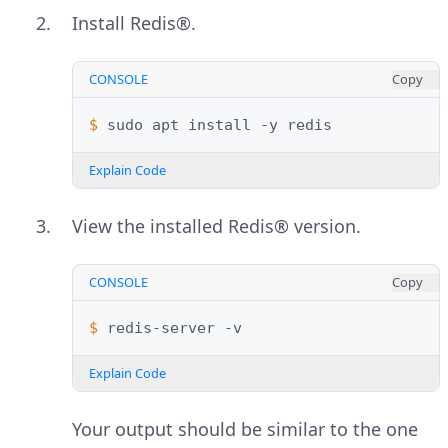
Install Redis®.
CONSOLE
Copy
$ 
sudo
apt
install
-y
Explain Code
View the installed Redis® version.
CONSOLE
Copy
$ 
redis-server
Explain Code
Your output should be similar to the one