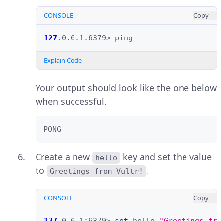
CONSOLE
Copy
127
.0.0.1:6379>
Explain Code
Your output should look like the one below
when successful.
PONG
Create a new
key and set the value
hello
to
.
Greetings from Vultr!
CONSOLE
Copy
127
.0.0.1:6379>
set
hello
"Greetings fr