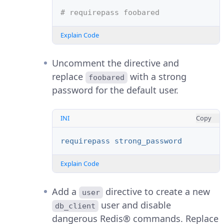
# requirepass foobared
Explain Code
Uncomment the directive and
replace
with a strong
foobared
password for the default user.
INI
Copy
requirepass strong_password
Explain Code
Add a
directive to create a new
user
user and disable
db_client
dangerous Redis® commands. Replace