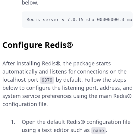
below.
Redis server v=7.0.15 sha=00000000:0 mal
Configure Redis®
After installing Redis®, the package starts
automatically and listens for connections on the
localhost port
by default. Follow the steps
6379
below to configure the listening port, address, and
system service preferences using the main Redis®
configuration file.
Open the default Redis® configuration file
using a text editor such as
.
nano