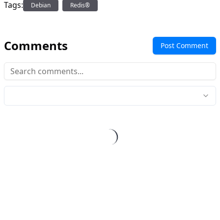
Tags:
Debian
Redis®
Comments
Post Comment