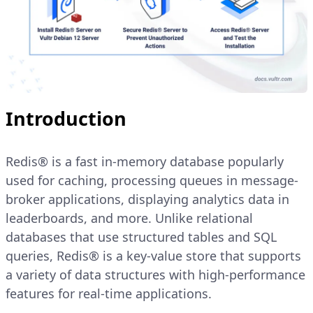
Introduction
Redis® is a fast in-memory database popularly
used for caching, processing queues in message-
broker applications, displaying analytics data in
leaderboards, and more. Unlike relational
databases that use structured tables and SQL
queries, Redis® is a key-value store that supports
a variety of data structures with high-performance
features for real-time applications.