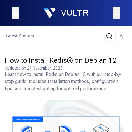
Latest Content
How to Install Redis® on Debian 12
Updated on
21 November, 2023
Learn how to install Redis on Debian 12 with our step-by-
step guide. Includes installation methods, configuration
tips, and troubleshooting for optimal performance.