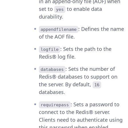
in an append-only file (AOF) when
set to
to enable data
yes
durability.
: Defines the name
appendfilename
of the AOF file.
: Sets the path to the
logfile
Redis® log file.
: Sets the number of
databases
Redis® databases to support on
the server. By default,
16
databases.
: Sets a password to
requirepass
connect to the Redis® server.
Clients need to authenticate using
this password when enabled.