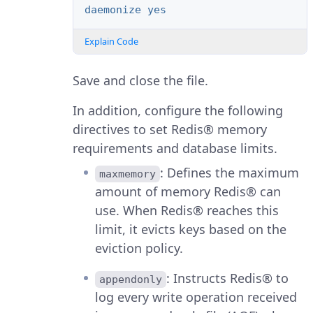
daemonize yes
Explain Code
Save and close the file.
In addition, configure the following
directives to set Redis® memory
requirements and database limits.
: Defines the maximum
maxmemory
amount of memory Redis® can
use. When Redis® reaches this
limit, it evicts keys based on the
eviction policy.
: Instructs Redis® to
appendonly
log every write operation received