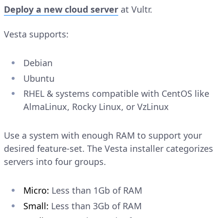
Deploy a new cloud server
at Vultr.
Vesta supports:
Debian
Ubuntu
RHEL & systems compatible with CentOS like
AlmaLinux, Rocky Linux, or VzLinux
Use a system with enough RAM to support your
desired feature-set. The Vesta installer categorizes
servers into four groups.
Micro:
Less than 1Gb of RAM
Small:
Less than 3Gb of RAM