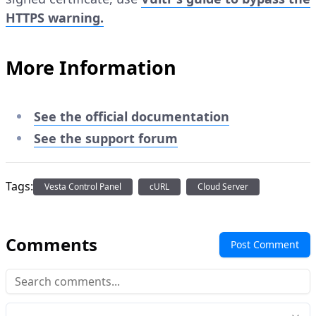
HTTPS warning.
More Information
See the official documentation
See the support forum
Tags:
Vesta Control Panel
cURL
Cloud Server
Comments
Post Comment