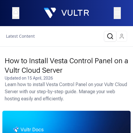
Latest Content
How to Install Vesta Control Panel on a
Vultr Cloud Server
Updated on
15 April, 2026
Learn how to install Vesta Control Panel on your Vultr Cloud
Server with our step-by-step guide. Manage your web
hosting easily and efficiently.