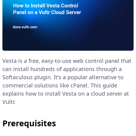
Vesta is a free, easy-to-use web control panel that
can install hundreds of applications through a
Softaculous plugin. It's a popular alternative to
commercial solutions like cPanel. This guide
explains how to install Vesta on a cloud server at
Vultr.
Prerequisites