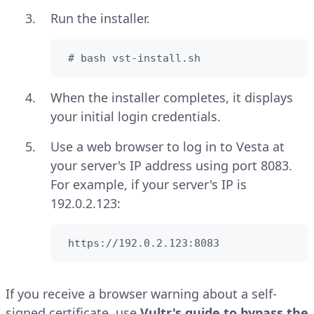
Run the installer.
 # bash vst-install.sh
When the installer completes, it displays
your initial login credentials.
Use a web browser to log in to Vesta at
your server's IP address using port 8083.
For example, if your server's IP is
192.0.2.123:
 https://192.0.2.123:8083
If you receive a browser warning about a self-
signed certificate, use
Vultr's guide to bypass the