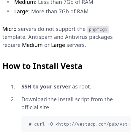
Medium:
Less than 7Gb of RAM
Large:
More than 7Gb of RAM
Micro
servers do not support the
phpfcgi
template. Antispam and Antivirus packages
require
Medium
or
Large
servers.
How to Install Vesta
SSH to your server
as root.
Download the install script from the
official site.
 # curl -O <http://vestacp.com/pub/vst-i