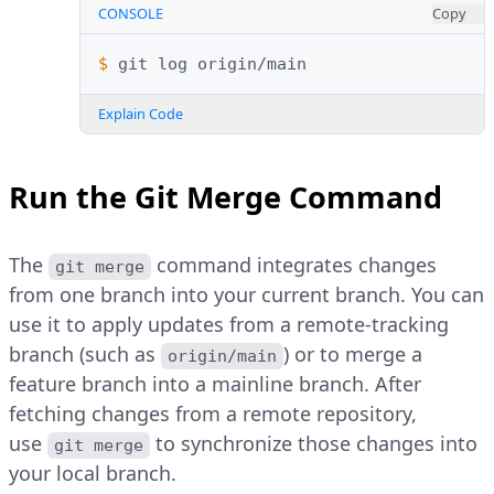
CONSOLE
Copy
$ 
git
log
Explain Code
Run the Git Merge Command
The
command integrates changes
git merge
from one branch into your current branch. You can
use it to apply updates from a remote-tracking
branch (such as
) or to merge a
origin/main
feature branch into a mainline branch. After
fetching changes from a remote repository,
use
to synchronize those changes into
git merge
your local branch.