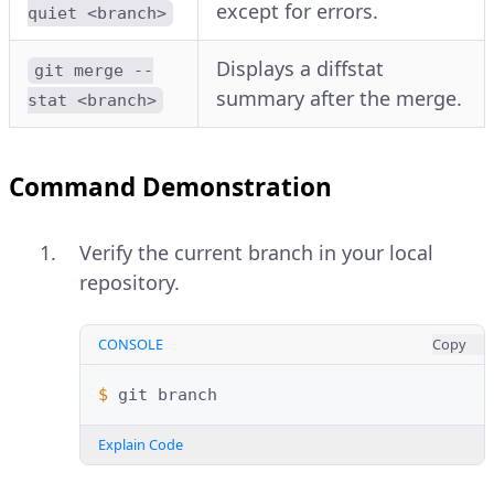
except for errors.
quiet <branch>
Displays a diffstat
git merge --
summary after the merge.
stat <branch>
Command Demonstration
Verify the current branch in your local
repository.
CONSOLE
Copy
$ 
git
Explain Code