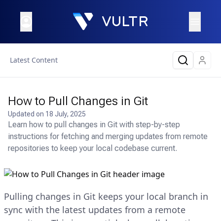
Latest Content
How to Pull Changes in Git
Updated on
18 July, 2025
Learn how to pull changes in Git with step-by-step
instructions for fetching and merging updates from remote
repositories to keep your local codebase current.
Pulling changes in Git keeps your local branch in
sync with the latest updates from a remote