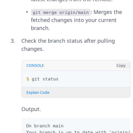
: Merges the
git merge origin/main
fetched changes into your current
branch.
Check the branch status after pulling
changes.
CONSOLE
Copy
$ 
git
Explain Code
Output.
On branch main

Your branch is up to date with 'origin/m