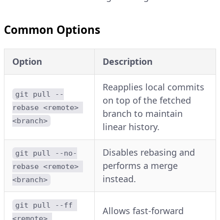
Common Options
Option
Description
Reapplies local commits
git pull --
on top of the fetched
rebase <remote> 
branch to maintain
<branch>
linear history.
Disables rebasing and
git pull --no-
performs a merge
rebase <remote> 
instead.
<branch>
git pull --ff 
Allows fast-forward
<remote> 