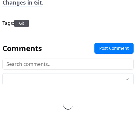
Changes in Git
.
Tags:
Git
Comments
Post Comment