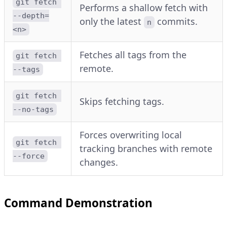
git fetch 
Performs a shallow fetch with
--depth=
only the latest
commits.
n
<n>
Fetches all tags from the
git fetch 
remote.
--tags
git fetch 
Skips fetching tags.
--no-tags
Forces overwriting local
git fetch 
tracking branches with remote
--force
changes.
Command Demonstration