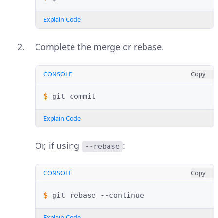
Explain Code
Complete the merge or rebase.
CONSOLE
Copy
$ 
git
Explain Code
Or, if using
:
--rebase
CONSOLE
Copy
$ 
git
rebase
Explain Code