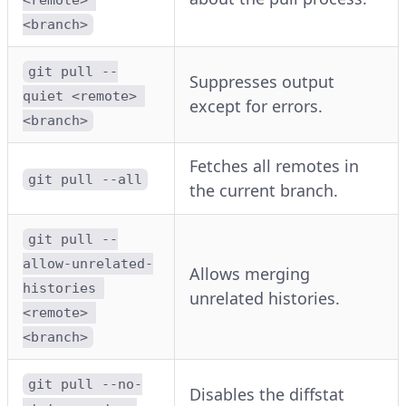
<branch>
git pull --
Suppresses output
quiet <remote> 
except for errors.
<branch>
Fetches all remotes in
git pull --all
the current branch.
git pull --
allow-unrelated-
Allows merging
histories 
unrelated histories.
<remote> 
<branch>
git pull --no-
Disables the diffstat