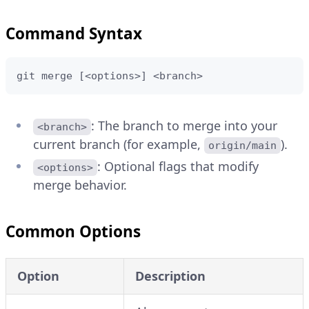
Command Syntax
git merge [<options>] <branch>
: The branch to merge into your
<branch>
current branch (for example,
).
origin/main
: Optional flags that modify
<options>
merge behavior.
Common Options
Option
Description