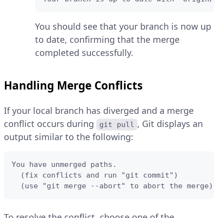
You should see that your branch is now up
to date, confirming that the merge
completed successfully.
Handling Merge Conflicts
If your local branch has diverged and a merge
conflict occurs during
, Git displays an
git pull
output similar to the following:
You have unmerged paths.

  (fix conflicts and run "git commit")

  (use "git merge --abort" to abort the merge)
To resolve the conflict, choose one of the