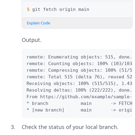
$ 
git
fetch
origin
Explain Code
Output.
remote: Enumerating objects: 515, done.

remote: Counting objects: 100% (103/103)
remote: Compressing objects: 100% (51/51
remote: Total 515 (delta 76), reused 52 
Receiving objects: 100% (515/515), 1.43 
Resolving deltas: 100% (222/222), done.

From https://github.com/example/sample-p
* branch            main       -> FETCH_
* [new branch]      main       -> origin
Check the status of your local branch.