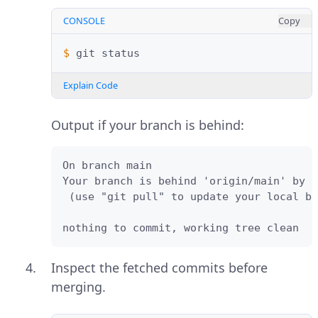
CONSOLE
Copy
$ 
git
Explain Code
Output if your branch is behind:
On branch main

Your branch is behind 'origin/main' by 3
 (use "git pull" to update your local br
nothing to commit, working tree clean
Inspect the fetched commits before
merging.