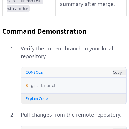
stat <remote> 
summary after merge.
<branch>
Command Demonstration
Verify the current branch in your local
repository.
CONSOLE
Copy
$ 
git
Explain Code
Pull changes from the remote repository.