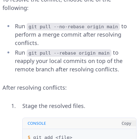
following:
Run
to
git pull --no-rebase origin main
perform a merge commit after resolving
conflicts.
Run
to
git pull --rebase origin main
reapply your local commits on top of the
remote branch after resolving conflicts.
After resolving conflicts:
Stage the resolved files.
CONSOLE
Copy
$ 
git
add