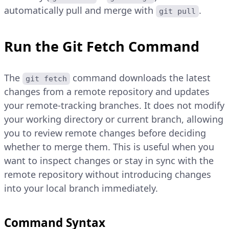
automatically pull and merge with
.
git pull
Run the Git Fetch Command
The
command downloads the latest
git fetch
changes from a remote repository and updates
your remote-tracking branches. It does not modify
your working directory or current branch, allowing
you to review remote changes before deciding
whether to merge them. This is useful when you
want to inspect changes or stay in sync with the
remote repository without introducing changes
into your local branch immediately.
Command Syntax