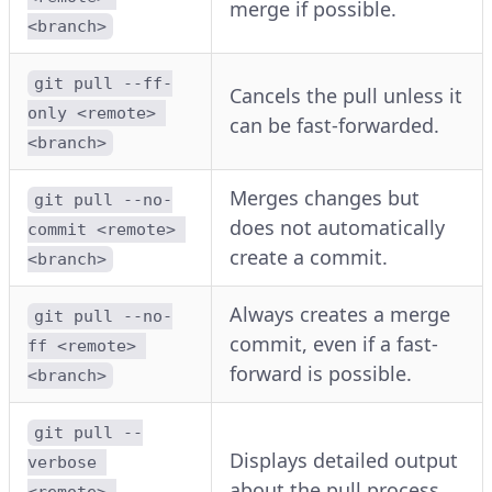
merge if possible.
<branch>
git pull --ff-
Cancels the pull unless it
only <remote> 
can be fast-forwarded.
<branch>
Merges changes but
git pull --no-
does not automatically
commit <remote> 
create a commit.
<branch>
Always creates a merge
git pull --no-
commit, even if a fast-
ff <remote> 
forward is possible.
<branch>
git pull --
Displays detailed output
verbose 
about the pull process.
<remote> 