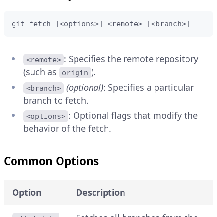
git fetch [<options>] <remote> [<branch>]
: Specifies the remote repository
<remote>
(such as
).
origin
(optional)
: Specifies a particular
<branch>
branch to fetch.
: Optional flags that modify the
<options>
behavior of the fetch.
Common Options
Option
Description