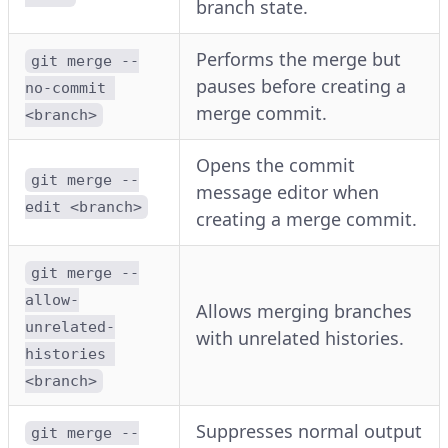
branch state.
Performs the merge but
git merge --
pauses before creating a
no-commit 
merge commit.
<branch>
Opens the commit
git merge --
message editor when
edit <branch>
creating a merge commit.
git merge --
allow-
Allows merging branches
unrelated-
with unrelated histories.
histories 
<branch>
Suppresses normal output
git merge --