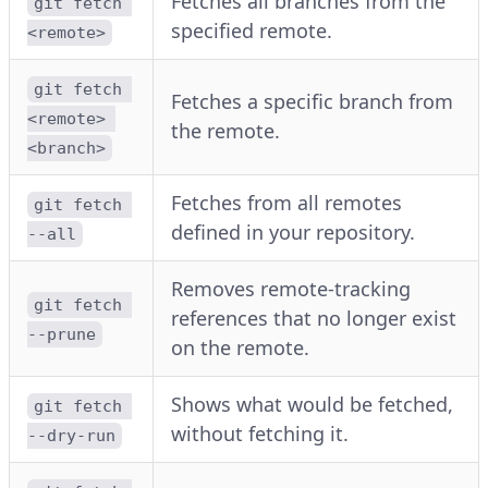
Fetches all branches from the
git fetch 
specified remote.
<remote>
git fetch 
Fetches a specific branch from
<remote> 
the remote.
<branch>
Fetches from all remotes
git fetch 
defined in your repository.
--all
Removes remote-tracking
git fetch 
references that no longer exist
--prune
on the remote.
Shows what would be fetched,
git fetch 
without fetching it.
--dry-run