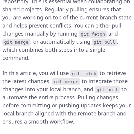
repository. This is essential when collaborating on
shared projects. Regularly pulling ensures that
you are working on top of the current branch state
and helps prevent conflicts. You can either pull
changes manually by running
and
git fetch
, or automatically using
,
git merge
git pull
which combines both steps into a single
command.
In this article, you will use
to retrieve
git fetch
the latest changes,
to integrate those
git merge
changes into your local branch, and
to
git pull
automate the entire process. Pulling changes
before committing or pushing updates keeps your
local branch aligned with the remote branch and
ensures a smooth workflow.