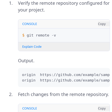
Verify the remote repository configured for
your project.
CONSOLE
Copy
$ 
git
remote
Explain Code
Output.
origin  https://github.com/example/sampl
origin  https://github.com/example/sampl
Fetch changes from the remote repository.
CONSOLE
Copy