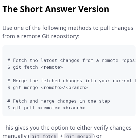
The Short Answer Version
Use one of the following methods to pull changes
from a remote Git repository:
# Fetch the latest changes from a remote reposi
$ git fetch <remote>

# Merge the fetched changes into your current br
$ git merge <remote>/<branch>

# Fetch and merge changes in one step

$ git pull <remote> <branch>
This gives you the option to either verify changes
manually (
+
) or
git fetch
git merge