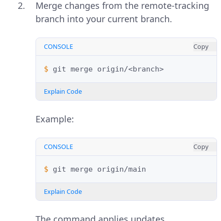
Merge changes from the remote-tracking
branch into your current branch.
CONSOLE
Copy
$ 
git
merge
Explain Code
Example:
CONSOLE
Copy
$ 
git
merge
Explain Code
The command applies updates