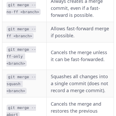
Always creates a merge
git merge --
commit, even if a fast-
no-ff <branch>
forward is possible.
Allows fast-forward merge
git merge --
if possible.
ff <branch>
git merge --
Cancels the merge unless
ff-only 
it can be fast-forwarded.
<branch>
Squashes all changes into
git merge --
a single commit (does not
squash 
record a merge commit).
<branch>
Cancels the merge and
git merge --
restores the previous
abort