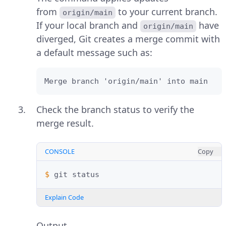
from
to your current branch.
origin/main
If your local branch and
have
origin/main
diverged, Git creates a merge commit with
a default message such as:
Merge branch 'origin/main' into main
Check the branch status to verify the
merge result.
CONSOLE
Copy
$ 
git
Explain Code
Output.