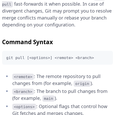
fast-forwards it when possible. In case of
pull
divergent changes, Git may prompt you to resolve
merge conflicts manually or rebase your branch
depending on your configuration.
Command Syntax
git pull [<options>] <remote> <branch>
: The remote repository to pull
<remote>
changes from (for example,
).
origin
: The branch to pull changes from
<branch>
(for example,
).
main
: Optional flags that control how
<options>
Git fetches and merges changes.