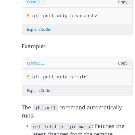
CONSOLE
Copy
$ 
git
pull
origin
Explain Code
Example:
CONSOLE
Copy
$ 
git
pull
origin
Explain Code
The
command automatically
git pull
runs:
: Fetches the
git fetch origin main
latest changes from the remote.