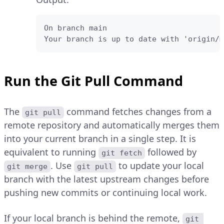
On branch main

Your branch is up to date with 'origin/m
Run the Git Pull Command
The
command fetches changes from a
git pull
remote repository and automatically merges them
into your current branch in a single step. It is
equivalent to running
followed by
git fetch
. Use
to update your local
git merge
git pull
branch with the latest upstream changes before
pushing new commits or continuing local work.
If your local branch is behind the remote,
git 