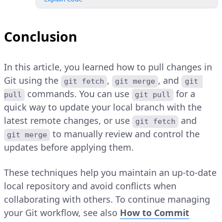
Conclusion
In this article, you learned how to pull changes in
Git using the
,
, and
git fetch
git merge
git 
commands. You can use
for a
pull
git pull
quick way to update your local branch with the
latest remote changes, or use
and
git fetch
to manually review and control the
git merge
updates before applying them.
These techniques help you maintain an up-to-date
local repository and avoid conflicts when
collaborating with others. To continue managing
your Git workflow, see also
How to Commit