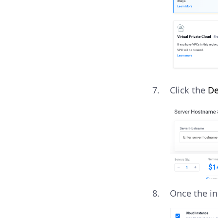
Click the
De
Once the in