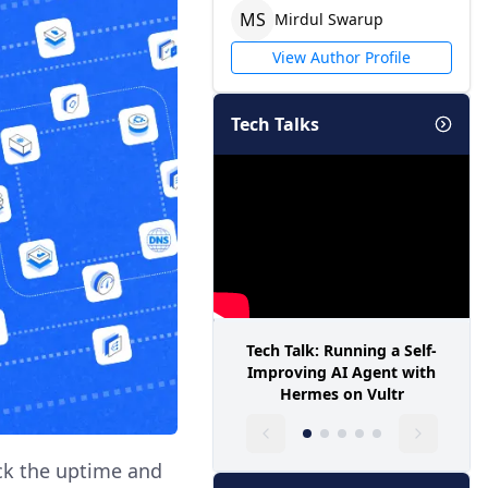
M
S
Mirdul
Swarup
View Author Profile
Tech Talks
Tech Talk: Running a Self-
Improving AI Agent with
Hermes on Vultr
ack the uptime and