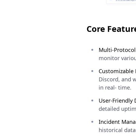
Core Featur
Multi-Protocol
monitor variou
Customizable N
Discord, and 
in real- time.
User-Friendly
detailed uptim
Incident Man
historical dat