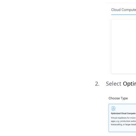
Select
Opti