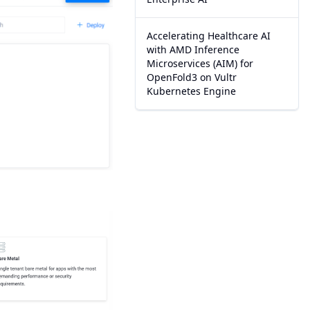
Accelerating Healthcare AI
with AMD Inference
Microservices (AIM) for
OpenFold3 on Vultr
Kubernetes Engine