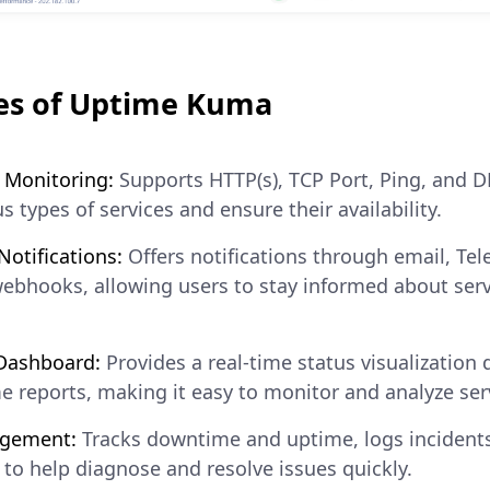
es of Uptime Kuma
 Monitoring:
Supports HTTP(s), TCP Port, Ping, and 
s types of services and ensure their availability.
otifications:
Offers notifications through email, Tel
webhooks, allowing users to stay informed about ser
 Dashboard:
Provides a real-time status visualization
e reports, making it easy to monitor and analyze se
agement:
Tracks downtime and uptime, logs incidents
a to help diagnose and resolve issues quickly.