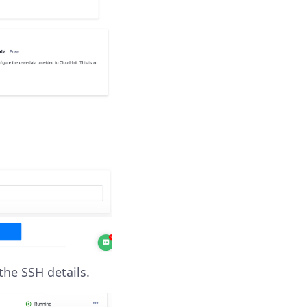
the SSH details.