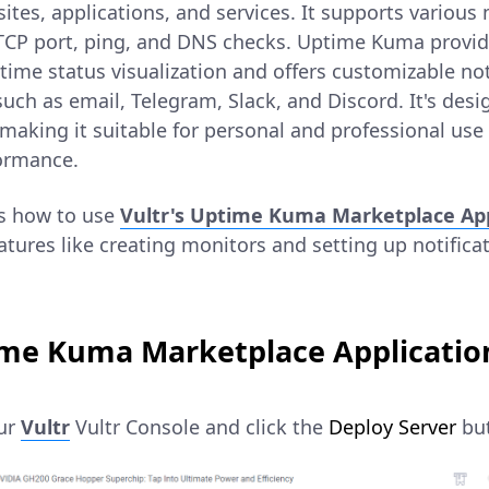
sites, applications, and services. It supports various
 TCP port, ping, and DNS checks. Uptime Kuma provide
time status visualization and offers customizable no
uch as email, Telegram, Slack, and Discord. It's desi
 making it suitable for personal and professional use
formance.
ns how to use
Vultr's Uptime Kuma Marketplace App
atures like creating monitors and setting up notifica
me Kuma Marketplace Application
our
Vultr
Vultr Console and click the
Deploy Server
but