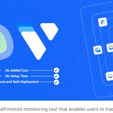
elf-hosted monitoring tool that enables users to tr