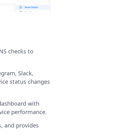
DNS checks to
egram, Slack,
vice status changes
 dashboard with
rvice performance.
, and provides