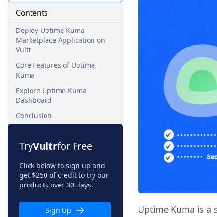
Contents
Deploy Uptime Kuma
Marketplace Application on
Vultr
Core Features of Uptime
Kuma
Explore Uptime Kuma
Dashboard
Conclusion
Try
Vultr
for Free
Click below to sign up and
get $250 of credit to try our
products over 30 days.
Uptime Kuma is a s
Sign Up