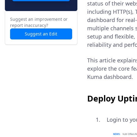
status of their web
including HTTP(s),
Suggest an improvement or
dashboard for real-
report inaccuracy?
multiple channels s
Suggest an Edit
setup and flexible,
reliability and per
This article explai
explore the core fe
Kuma dashboard.
Deploy Upti
Login to y