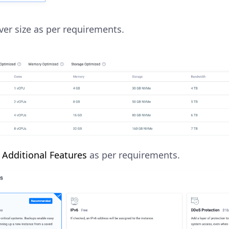
rver size as per requirements.
y
Additional Features
as per requirements.