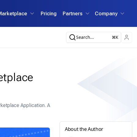
Marketplace
Pricing
Partners
Company
Search...
K
etplace
ketplace Application. A
About the Author