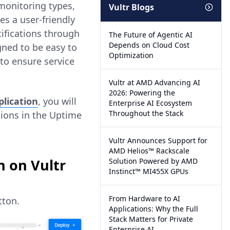
 monitoring types,
Vultr Blogs
s a user-friendly
tifications through
The Future of Agentic AI
Depends on Cloud Cost
gned to be easy to
Optimization
 to ensure service
Vultr at AMD Advancing AI
2026: Powering the
lication
, you will
Enterprise AI Ecosystem
Throughout the Stack
tions in the Uptime
Vultr Announces Support for
AMD Helios™ Rackscale
 on Vultr
Solution Powered by AMD
Instinct™ MI455X GPUs
From Hardware to AI
ton.
Applications: Why the Full
Stack Matters for Private
Enterprise AI