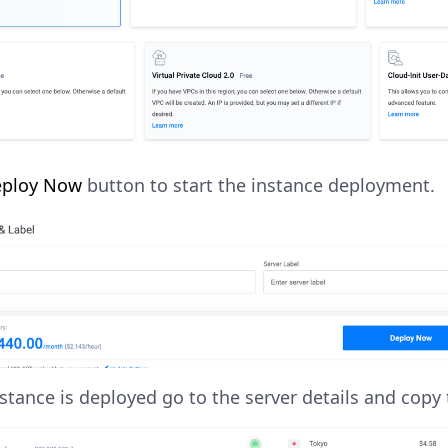
ploy Now
button to start the instance deployment.
stance is deployed go to the server details and copy 