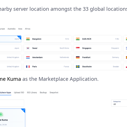
arby server location amongst the 33 global location
me Kuma
as the Marketplace Application.