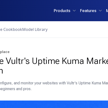
Products
Features
ce Cookbook
Model Library
tplace
e Vultr's Uptime Kuma Mark
n
nfigure, and monitor your websites with Vultr's Uptime Kuma Mar
beginners and pros.