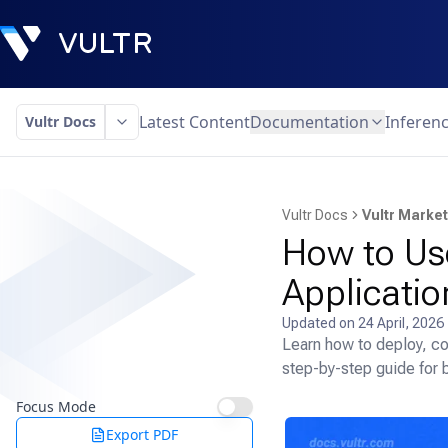
Latest Content
Documentation
Inferen
Vultr Docs
Vultr Docs
Vultr Marke
How to Us
Applicatio
Updated on
24 April, 2026
Learn how to deploy, co
step-by-step guide for 
Focus Mode
Export PDF