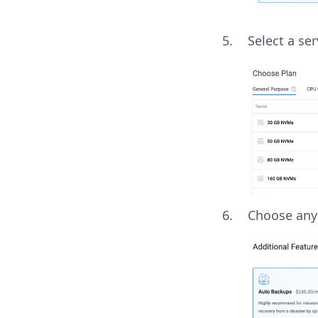
Select a se
Choose an