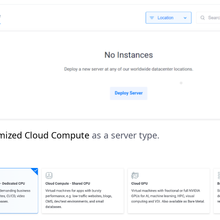
mized Cloud Compute
as a server type.