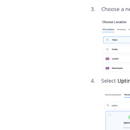
Choose a ne
Select
Upti