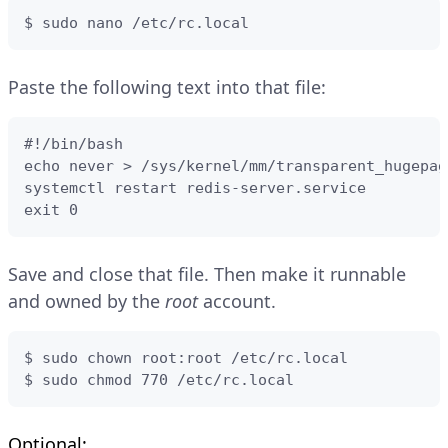
$ sudo nano /etc/rc.local
Paste the following text into that file:
#!/bin/bash

echo never > /sys/kernel/mm/transparent_hugepag
systemctl restart redis-server.service

exit 0
Save and close that file. Then make it runnable
and owned by the
root
account.
$ sudo chown root:root /etc/rc.local

$ sudo chmod 770 /etc/rc.local
Optional: