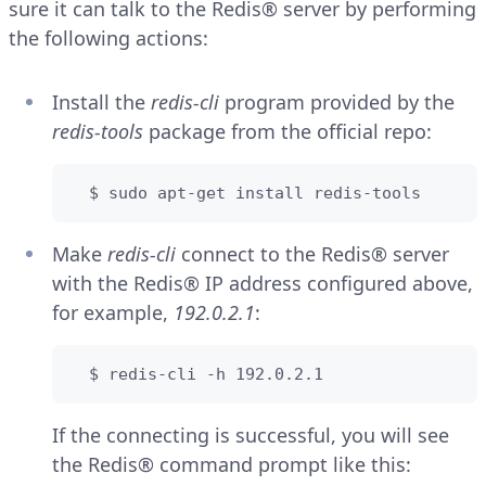
sure it can talk to the Redis® server by performing
the following actions:
Install the
redis-cli
program provided by the
redis-tools
package from the official repo:
  $ sudo apt-get install redis-tools
Make
redis-cli
connect to the Redis® server
with the Redis® IP address configured above,
for example,
192.0.2.1
:
  $ redis-cli -h 192.0.2.1
If the connecting is successful, you will see
the Redis® command prompt like this: