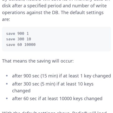
disk after a specified period and number of write
operations against the DB. The default settings
are:
save 900 1

save 300 10

save 60 10000
That means the saving will occur:
after 900 sec (15 min) if at least 1 key changed
after 300 sec (5 min) if at least 10 keys
changed
after 60 sec if at least 10000 keys changed