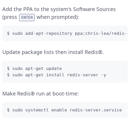
Add the PPA to the system's Software Sources
(press
when prompted):
ENTER
$ sudo add-apt-repository ppa:chris-lea/redis-s
Update package lists then install Redis®.
$ sudo apt-get update

$ sudo apt-get install redis-server -y
Make Redis® run at boot-time:
$ sudo systemctl enable redis-server.service 