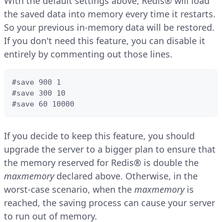
With the default settings above, Redis® will load
the saved data into memory every time it restarts.
So your previous in-memory data will be restored.
If you don't need this feature, you can disable it
entirely by commenting out those lines.
#save 900 1

#save 300 10

#save 60 10000
If you decide to keep this feature, you should
upgrade the server to a bigger plan to ensure that
the memory reserved for Redis® is double the
maxmemory
declared above. Otherwise, in the
worst-case scenario, when the
maxmemory
is
reached, the saving process can cause your server
to run out of memory.