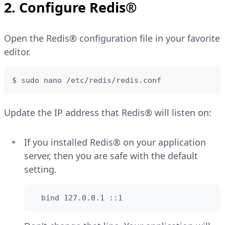
2. Configure Redis®
Open the Redis® configuration file in your favorite
editor.
$ sudo nano /etc/redis/redis.conf
Update the IP address that Redis® will listen on:
If you installed Redis® on your application
server, then you are safe with the default
setting.
  bind 127.0.0.1 ::1