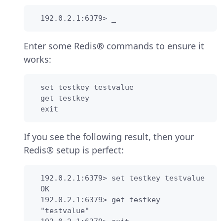
  192.0.2.1:6379> _
Enter some Redis® commands to ensure it
works:
  set testkey testvalue

  get testkey

  exit
If you see the following result, then your
Redis® setup is perfect:
  192.0.2.1:6379> set testkey testvalue

  OK

  192.0.2.1:6379> get testkey

  "testvalue"
