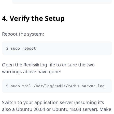
4. Verify the Setup
Reboot the system:
$ sudo reboot
Open the Redis® log file to ensure the two
warnings above have gone:
$ sudo tail /var/log/redis/redis-server.log
Switch to your application server (assuming it's
also a Ubuntu 20.04 or Ubuntu 18.04 server). Make