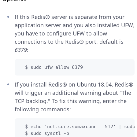
If this Redis® server is separate from your
application server and you also installed UFW,
you have to configure UFW to allow
connections to the Redis® port, default is
6379
:
  $ sudo ufw allow 6379
If you install Redis® on Ubuntu 18.04, Redis®
will trigger an additional warning about "The
TCP backlog." To fix this warning, enter the
following commands:
  $ echo 'net.core.somaxconn = 512' | sudo 
  $ sudo sysctl -p