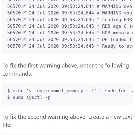
50570:M 24 Jul 2020 09:53:24.644 # WARNING over
50570:M 24 Jul 2020 09:53:24.644 # WARNING you 
50570:M 24 Jul 2020 09:53:24.645 * Loading RDB 
50570:M 24 Jul 2020 09:53:24.645 * RDB age 0 sec
50570:M 24 Jul 2020 09:53:24.645 * RDB memory u
50570:M 24 Jul 2020 09:53:24.645 * DB loaded fr
50570:M 24 Jul 2020 09:53:24.645 * Ready to acc
To fix the first warning above, enter the following
commands:
$ echo 'vm.overcommit_memory = 1' | sudo tee -a
$ sudo sysctl -p
To fix the second warning above, create a new text
file: