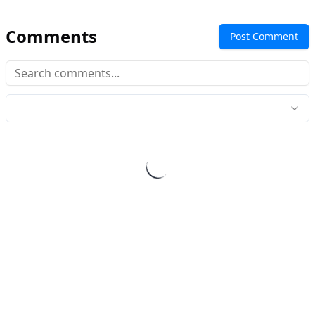
Comments
Post Comment