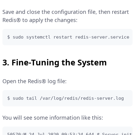
Save and close the configuration file, then restart
Redis® to apply the changes:
$ sudo systemctl restart redis-server.service 
3. Fine-Tuning the System
Open the Redis® log file:
$ sudo tail /var/log/redis/redis-server.log
You will see some information like this:
50570:M 24 Jul 2020 09:53:24.644 # Server initia