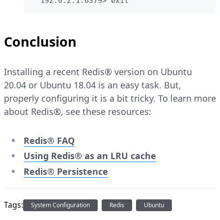
  192.0.2.1:6379> exit
Conclusion
Installing a recent Redis® version on Ubuntu
20.04 or Ubuntu 18.04 is an easy task. But,
properly configuring it is a bit tricky. To learn more
about Redis®, see these resources:
Redis® FAQ
Using Redis® as an LRU cache
Redis® Persistence
Tags:
System Configuration
Redis
Ubuntu