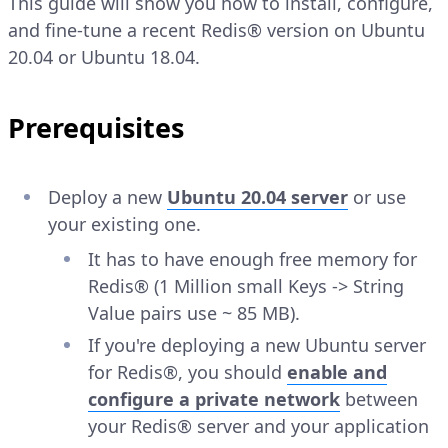
This guide will show you how to install, configure,
and fine-tune a recent Redis® version on Ubuntu
20.04 or Ubuntu 18.04.
Prerequisites
Deploy a new
Ubuntu 20.04 server
or use
your existing one.
It has to have enough free memory for
Redis® (1 Million small Keys -> String
Value pairs use ~ 85 MB).
If you're deploying a new Ubuntu server
for Redis®, you should
enable and
configure a private network
between
your Redis® server and your application