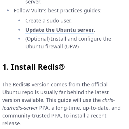
server.
Follow Vultr's best practices guides:
Create a sudo user.
Update the Ubuntu server
.
(Optional) Install and configure the
Ubuntu firewall (UFW)
1. Install Redis®
The Redis® version comes from the official
Ubuntu repo is usually far behind the latest
version available. This guide will use the
chris-
lea/redis-server
PPA, a long-time, up-to-date, and
community-trusted PPA, to install a recent
release.