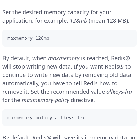
Set the desired memory capacity for your
application, for example,
128mb
(mean 128 MB):
maxmemory 128mb
By default, when
maxmemory
is reached, Redis®
will stop writing new data. If you want Redis® to
continue to write new data by removing old data
automatically, you have to tell Redis how to
remove it. Set the recommended value
allkeys-lru
for the
maxmemory-policy
directive.
maxmemory-policy allkeys-lru
By default, Redis® will save its in-memory data on