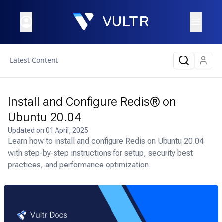
Latest Content
Install and Configure Redis® on
Ubuntu 20.04
Updated on
01 April, 2025
Learn how to install and configure Redis on Ubuntu 20.04
with step-by-step instructions for setup, security best
practices, and performance optimization.