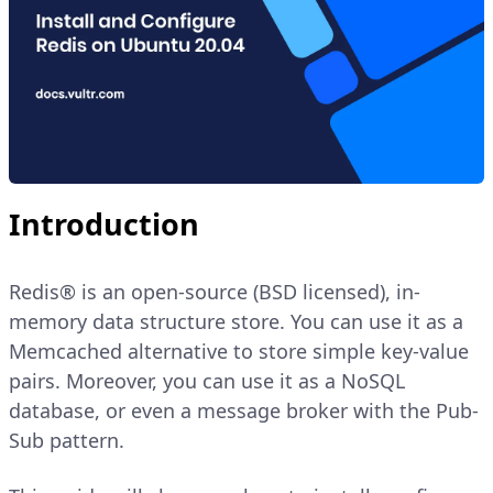
Introduction
Redis® is an open-source (BSD licensed), in-
memory data structure store. You can use it as a
Memcached alternative to store simple key-value
pairs. Moreover, you can use it as a NoSQL
database, or even a message broker with the Pub-
Sub pattern.