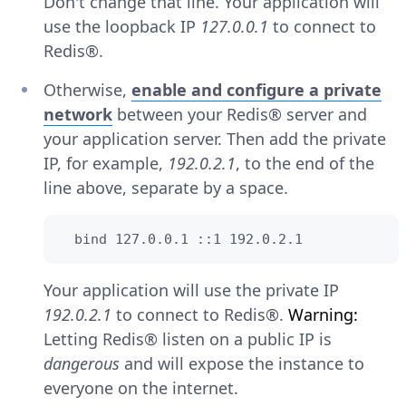
Don't change that line. Your application will
use the loopback IP
127.0.0.1
to connect to
Redis®.
Otherwise,
enable and configure a private
network
between your Redis® server and
your application server. Then add the private
IP, for example,
192.0.2.1
, to the end of the
line above, separate by a space.
  bind 127.0.0.1 ::1 192.0.2.1
Your application will use the private IP
192.0.2.1
to connect to Redis®.
Warning:
Letting Redis® listen on a public IP is
dangerous
and will expose the instance to
everyone on the internet.