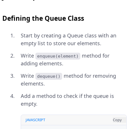
Defining the Queue Class
Start by creating a Queue class with an
empty list to store our elements.
Write
method for
enqueue(element)
adding elements.
Write
method for removing
dequeue()
elements.
Add a method to check if the queue is
empty.
JAVASCRIPT
Copy