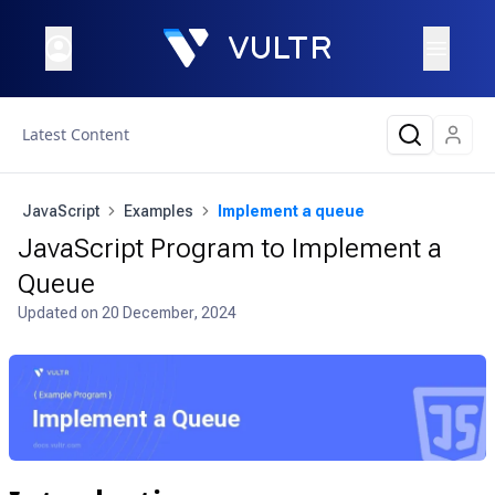
Latest Content
JavaScript
Examples
Implement a queue
JavaScript Program to Implement a
Queue
Updated on
20 December, 2024