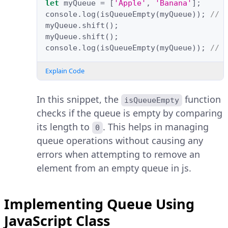
let
myQueue
=
[
'Apple'
,
'Banana'
];
console
.
log
(
isQueueEmpty
(
myQueue
));
// 
myQueue
.
shift
();
myQueue
.
shift
();
console
.
log
(
isQueueEmpty
(
myQueue
));
// 
Explain Code
In this snippet, the
function
isQueueEmpty
checks if the queue is empty by comparing
its length to
. This helps in managing
0
queue operations without causing any
errors when attempting to remove an
element from an empty queue in js.
Implementing Queue Using
JavaScript Class