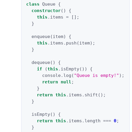
class
Queue
{
constructor
()
{
this
.
items
=
[];
}
enqueue
(
item
)
{
this
.
items
.
push
(
item
);
}
dequeue
()
{
if
(
this
.
isEmpty
())
{
console
.
log
(
"Queue is empty!"
);
return
null
;
}
return
this
.
items
.
shift
();
}
isEmpty
()
{
return
this
.
items
.
length
===
0
;
}