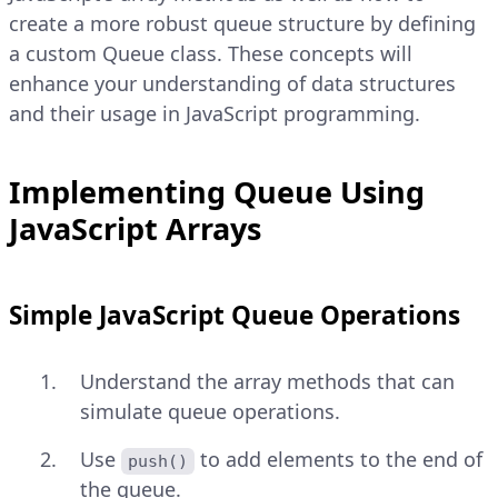
create a more robust queue structure by defining
a custom Queue class. These concepts will
enhance your understanding of data structures
and their usage in JavaScript programming.
Implementing Queue Using
JavaScript Arrays
Simple JavaScript Queue Operations
Understand the array methods that can
simulate queue operations.
Use
to add elements to the end of
push()
the queue.