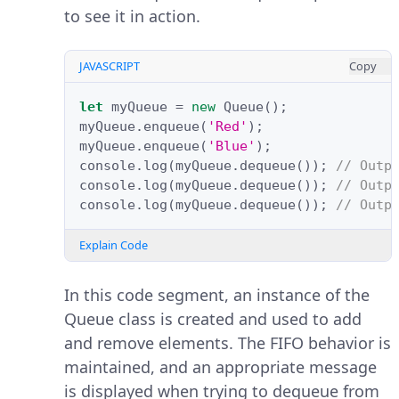
to see it in action.
JAVASCRIPT
Copy
let
myQueue
=
new
Queue
();
myQueue
.
enqueue
(
'Red'
);
myQueue
.
enqueue
(
'Blue'
);
console
.
log
(
myQueue
.
dequeue
());
// Outp
console
.
log
(
myQueue
.
dequeue
());
// Outp
console
.
log
(
myQueue
.
dequeue
());
// Outp
Explain Code
In this code segment, an instance of the
Queue class is created and used to add
and remove elements. The FIFO behavior is
maintained, and an appropriate message
is displayed when trying to dequeue from