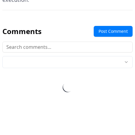
Comments
Post Comment