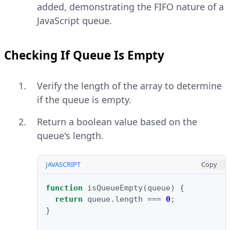
added, demonstrating the FIFO nature of a
JavaScript queue.
Checking If Queue Is Empty
Verify the length of the array to determine
if the queue is empty.
Return a boolean value based on the
queue's length.
JAVASCRIPT
Copy
function
isQueueEmpty
(
queue
)
{
return
queue
.
length
===
0
;
}