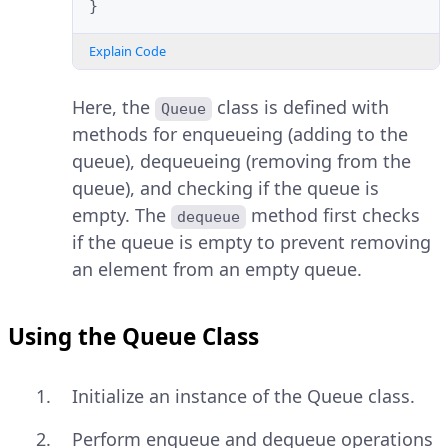
}
Explain Code
Here, the
class is defined with
Queue
methods for enqueueing (adding to the
queue), dequeueing (removing from the
queue), and checking if the queue is
empty. The
method first checks
dequeue
if the queue is empty to prevent removing
an element from an empty queue.
Using the Queue Class
Initialize an instance of the Queue class.
Perform enqueue and dequeue operations