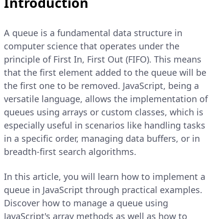
Introduction
A queue is a fundamental data structure in
computer science that operates under the
principle of First In, First Out (FIFO). This means
that the first element added to the queue will be
the first one to be removed. JavaScript, being a
versatile language, allows the implementation of
queues using arrays or custom classes, which is
especially useful in scenarios like handling tasks
in a specific order, managing data buffers, or in
breadth-first search algorithms.
In this article, you will learn how to implement a
queue in JavaScript through practical examples.
Discover how to manage a queue using
JavaScript's array methods as well as how to