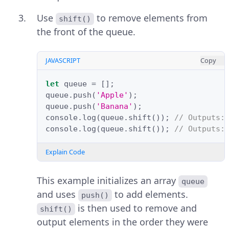
Use
to remove elements from
shift()
the front of the queue.
JAVASCRIPT
Copy
let
queue
=
[];
queue
.
push
(
'Apple'
);
queue
.
push
(
'Banana'
);
console
.
log
(
queue
.
shift
());
// Outputs:
console
.
log
(
queue
.
shift
());
// Outputs:
Explain Code
This example initializes an array
queue
and uses
to add elements.
push()
is then used to remove and
shift()
output elements in the order they were