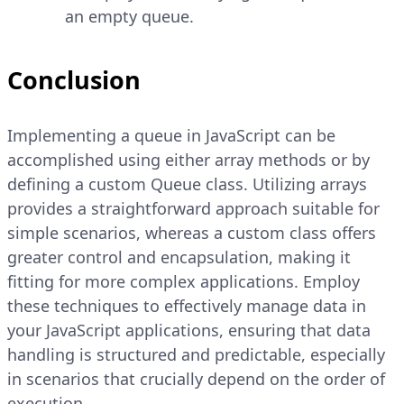
an empty queue.
Conclusion
Implementing a queue in JavaScript can be
accomplished using either array methods or by
defining a custom Queue class. Utilizing arrays
provides a straightforward approach suitable for
simple scenarios, whereas a custom class offers
greater control and encapsulation, making it
fitting for more complex applications. Employ
these techniques to effectively manage data in
your JavaScript applications, ensuring that data
handling is structured and predictable, especially
in scenarios that crucially depend on the order of
execution.