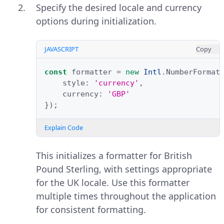
Specify the desired locale and currency
options during initialization.
JAVASCRIPT
Copy
const
formatter
=
new
Intl
.
NumberFormat
style
:
'currency'
,
currency
:
'GBP'
});
Explain Code
This initializes a formatter for British
Pound Sterling, with settings appropriate
for the UK locale. Use this formatter
multiple times throughout the application
for consistent formatting.