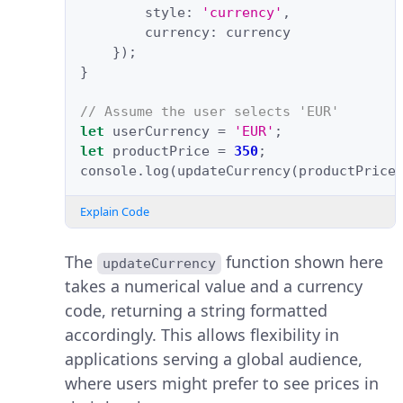
style
:
'currency'
,
currency
:
currency
});
}
// Assume the user selects 'EUR'
let
userCurrency
=
'EUR'
;
let
productPrice
=
350
;
console
.
log
(
updateCurrency
(
productPrice
Explain Code
The
function shown here
updateCurrency
takes a numerical value and a currency
code, returning a string formatted
accordingly. This allows flexibility in
applications serving a global audience,
where users might prefer to see prices in