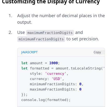
Customizing the Display of Currency
Adjust the number of decimal places in the
output.
Use
and
maximumFractionDigits
to set precision.
minimumFractionDigits
JAVASCRIPT
Copy
let
amount
=
1000
;
let
formatted
=
amount
.
toLocaleString
(
'
style
:
'currency'
,
currency
:
'USD'
,
minimumFractionDigits
:
0
,
maximumFractionDigits
:
0
});
console
.
log
(
formatted
);