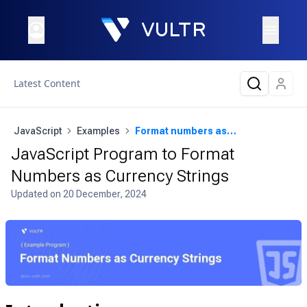
Latest Content
JavaScript
Examples
Format numbers as currency strings
JavaScript Program to Format
Numbers as Currency Strings
Updated on
20 December, 2024