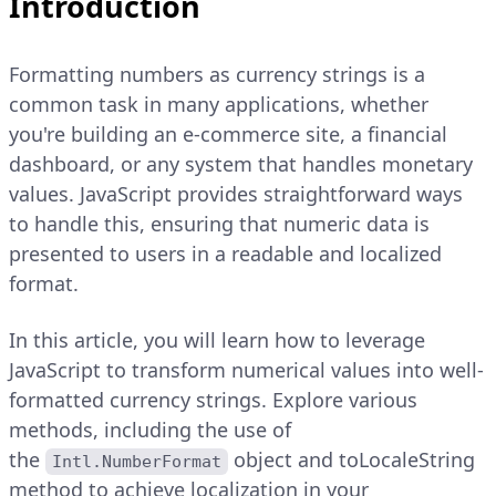
Introduction
Formatting numbers as currency strings is a
common task in many applications, whether
you're building an e-commerce site, a financial
dashboard, or any system that handles monetary
values. JavaScript provides straightforward ways
to handle this, ensuring that numeric data is
presented to users in a readable and localized
format.
In this article, you will learn how to leverage
JavaScript to transform numerical values into well-
formatted currency strings. Explore various
methods, including the use of
the
object and toLocaleString
Intl.NumberFormat
method to achieve localization in your