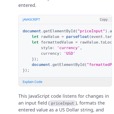
entered.
JAVASCRIPT
Copy
document
.
getElementById
(
"priceInput"
).
a
let
rawValue
=
parseFloat
(
event
.
tar
let
formattedValue
=
rawValue
.
toLoc
style
:
'currency'
,
currency
:
'USD'
});
document
.
getElementById
(
"formattedP
});
Explain Code
This JavaScript code listens for changes in
an input field (
), formats the
priceInput
entered value as a US Dollar string, and