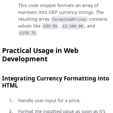
This code snippet formats an array of
numbers into GBP currency strings. The
resulting array
contains
formattedPrices
values like
,
, and
£99.99
£2,500.00
.
£150.75
Practical Usage in Web
Development
Integrating Currency Formatting into
HTML
Handle user input for a price.
Format the inputted value as soon as it's