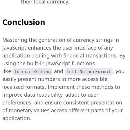
their local currency.
Conclusion
Mastering the generation of currency strings in
JavaScript enhances the user interface of any
application dealing with financial transactions. By
using the built-in JavaScript functions
like
and
, you
toLocaleString
Intl.NumberFormat
easily present numbers in more accessible,
localized formats. Implement these methods to
improve data readability, adapt to user
preferences, and ensure consistent presentation
of monetary values across different parts of your
application.