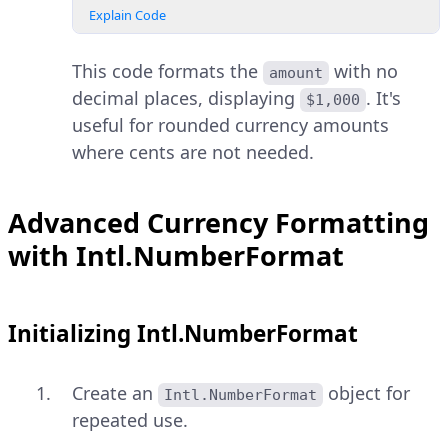
Explain Code
This code formats the
with no
amount
decimal places, displaying
. It's
$1,000
useful for rounded currency amounts
where cents are not needed.
Advanced Currency Formatting
with Intl.NumberFormat
Initializing Intl.NumberFormat
Create an
object for
Intl.NumberFormat
repeated use.