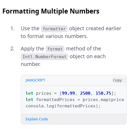
Formatting Multiple Numbers
Use the
object created earlier
formatter
to format various numbers.
Apply the
method of the
format
object on each
Intl.NumberFormat
number.
JAVASCRIPT
Copy
let
prices
=
[
99.99
,
2500
,
150.75
];
let
formattedPrices
=
prices
.
map
(
price
console
.
log
(
formattedPrices
);
Explain Code