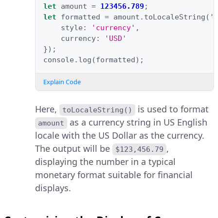
let
amount
=
123456.789
;
let
formatted
=
amount
.
toLocaleString
(
'
style
:
'currency'
,
currency
:
'USD'
});
console
.
log
(
formatted
);
Explain Code
Here,
is used to format
toLocaleString()
as a currency string in US English
amount
locale with the US Dollar as the currency.
The output will be
,
$123,456.79
displaying the number in a typical
monetary format suitable for financial
displays.