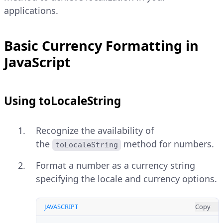
applications.
Basic Currency Formatting in
JavaScript
Using toLocaleString
Recognize the availability of
the
method for numbers.
toLocaleString
Format a number as a currency string
specifying the locale and currency options.
JAVASCRIPT
Copy