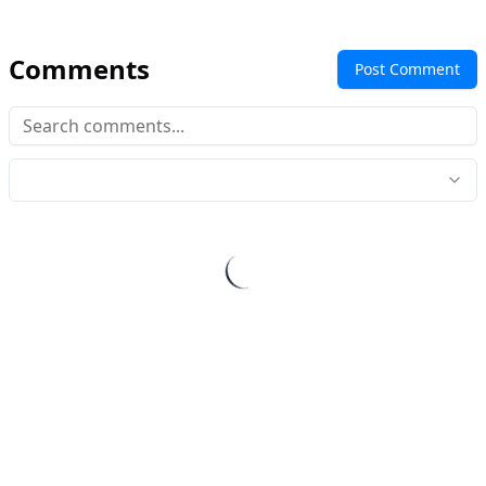
Comments
Post Comment