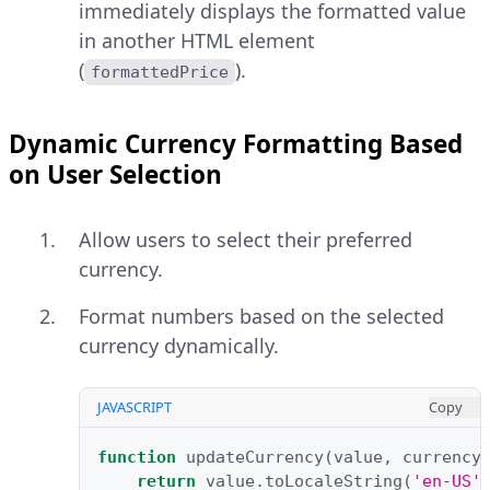
immediately displays the formatted value
in another HTML element
(
).
formattedPrice
Dynamic Currency Formatting Based
on User Selection
Allow users to select their preferred
currency.
Format numbers based on the selected
currency dynamically.
JAVASCRIPT
Copy
function
updateCurrency
(
value
,
currency
return
value
.
toLocaleString
(
'en-US'