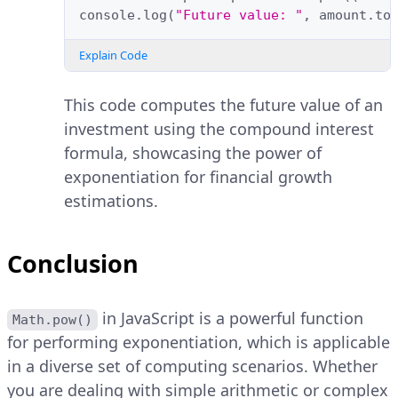
console
.
log
(
"Future value: "
,
amount
.
to
Explain Code
This code computes the future value of an
investment using the compound interest
formula, showcasing the power of
exponentiation for financial growth
estimations.
Conclusion
in JavaScript is a powerful function
Math.pow()
for performing exponentiation, which is applicable
in a diverse set of computing scenarios. Whether
you are dealing with simple arithmetic or complex