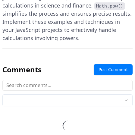
calculations in science and finance,
Math.pow()
simplifies the process and ensures precise results.
Implement these examples and techniques in
your JavaScript projects to effectively handle
calculations involving powers.
Comments
Post Comment