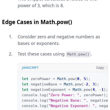
power of 3, which is 8.
Edge Cases in Math.pow()
Consider zero and negative numbers as
bases or exponents.
Test these cases using
.
Math.pow()
JAVASCRIPT
Copy
let
zeroPower
=
Math
.
pow
(
0
,
5
);
let
negativeBase
=
Math
.
pow
(
-
2
,
3
);
let
negativeExponent
=
Math
.
pow
(
4
,
-
1
);
console
.
log
(
"Zero Power: "
,
zeroPower
);
console
.
log
(
"Negative Base: "
,
negative
console
.
log
(
"Negative Exponent: "
,
nega