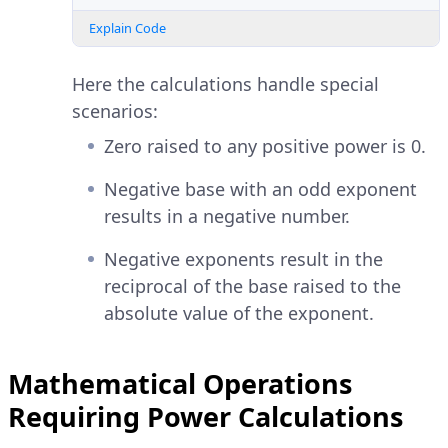
Explain Code
Here the calculations handle special
scenarios:
Zero raised to any positive power is 0.
Negative base with an odd exponent
results in a negative number.
Negative exponents result in the
reciprocal of the base raised to the
absolute value of the exponent.
Mathematical Operations
Requiring Power Calculations