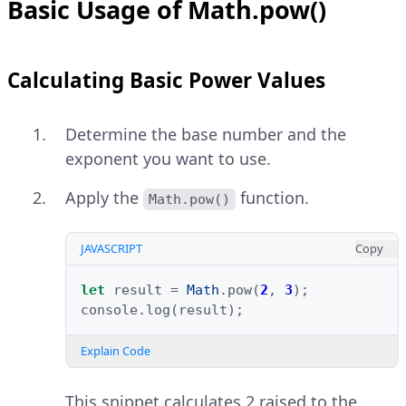
Basic Usage of Math.pow()
Calculating Basic Power Values
Determine the base number and the
exponent you want to use.
Apply the
function.
Math.pow()
JAVASCRIPT
Copy
let
result
=
Math
.
pow
(
2
,
3
);
console
.
log
(
result
);
Explain Code
This snippet calculates 2 raised to the