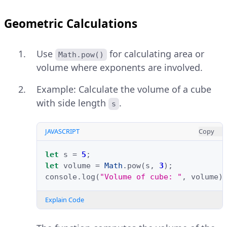
Geometric Calculations
Use
for calculating area or
Math.pow()
volume where exponents are involved.
Example: Calculate the volume of a cube
with side length
.
s
JAVASCRIPT
Copy
let
s
=
5
;
let
volume
=
Math
.
pow
(
s
,
3
);
console
.
log
(
"Volume of cube: "
,
volume
)
Explain Code