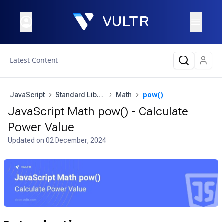
Latest Content
JavaScript
Standard Library
Math
pow()
JavaScript Math pow() - Calculate
Power Value
Updated on
02 December, 2024