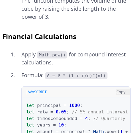
The function computes the volume of the
cube by raising the side length to the
power of 3.
Financial Calculations
Apply
for compound interest
Math.pow()
calculations.
Formula:
A = P * (1 + r/n)^(nt)
JAVASCRIPT
Copy
let
principal
=
1000
;
let
rate
=
0.05
;
// 5% annual interest
let
timesCompounded
=
4
;
// Quarterly
let
years
=
10
;
let
amount
=
principal
*
Math
.
pow
((
1
+