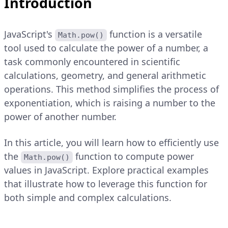
Introduction
JavaScript's
function is a versatile
Math.pow()
tool used to calculate the power of a number, a
task commonly encountered in scientific
calculations, geometry, and general arithmetic
operations. This method simplifies the process of
exponentiation, which is raising a number to the
power of another number.
In this article, you will learn how to efficiently use
the
function to compute power
Math.pow()
values in JavaScript. Explore practical examples
that illustrate how to leverage this function for
both simple and complex calculations.