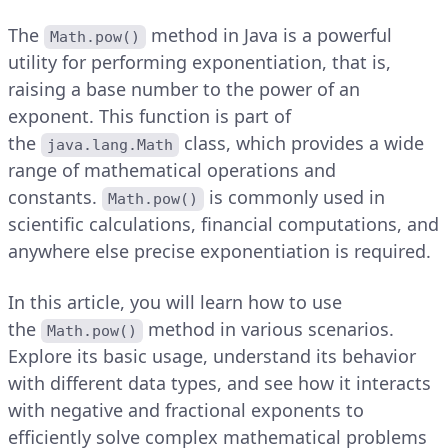
The
method in Java is a powerful
Math.pow()
utility for performing exponentiation, that is,
raising a base number to the power of an
exponent. This function is part of
the
class, which provides a wide
java.lang.Math
range of mathematical operations and
constants.
is commonly used in
Math.pow()
scientific calculations, financial computations, and
anywhere else precise exponentiation is required.
In this article, you will learn how to use
the
method in various scenarios.
Math.pow()
Explore its basic usage, understand its behavior
with different data types, and see how it interacts
with negative and fractional exponents to
efficiently solve complex mathematical problems