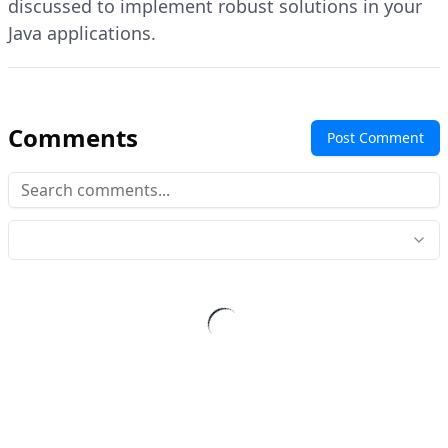
discussed to implement robust solutions in your
Java applications.
Comments
Post Comment