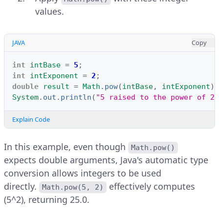
values.
JAVA
Copy
int
intBase
=
5
;
int
intExponent
=
2
;
double
result
=
Math
.
pow
(
intBase
,
intExponent
);
System
.
out
.
println
(
"5 raised to the power of 2 
Explain Code
In this example, even though
Math.pow()
expects double arguments, Java's automatic type
conversion allows integers to be used
directly.
effectively computes
Math.pow(5, 2)
(5^2), returning 25.0.