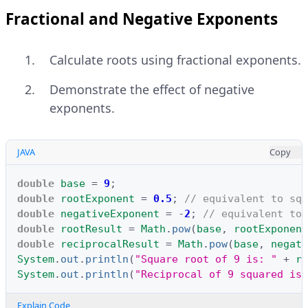
Fractional and Negative Exponents
Calculate roots using fractional exponents.
Demonstrate the effect of negative
exponents.
JAVA
Copy
double
base
=
9
;
double
rootExponent
=
0.5
;
// equivalent to squ
double
negativeExponent
=
-
2
;
// equivalent to 
double
rootResult
=
Math
.
pow
(
base
,
rootExponent
double
reciprocalResult
=
Math
.
pow
(
base
,
negati
System
.
out
.
println
(
"Square root of 9 is: "
+
ro
System
.
out
.
println
(
"Reciprocal of 9 squared is:
Explain Code