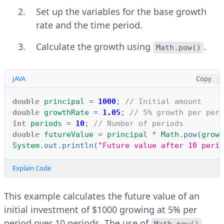
Set up the variables for the base growth
rate and the time period.
Calculate the growth using
.
Math.pow()
JAVA
Copy
double
principal
=
1000
;
// Initial amount
double
growthRate
=
1.05
;
// 5% growth per peri
int
periods
=
10
;
// Number of periods
double
futureValue
=
principal
*
Math
.
pow
(
growt
System
.
out
.
println
(
"Future value after 10 perio
Explain Code
This example calculates the future value of an
initial investment of $1000 growing at 5% per
period over 10 periods. The use of