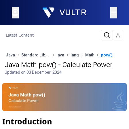
Latest Content
Java
Standard Library
java
lang
Math
pow()
Java Math pow() - Calculate Power
Updated on
03 December, 2024
Introduction