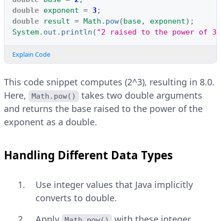
double
exponent
=
3
;
double
result
=
Math
.
pow
(
base
,
exponent
);
System
.
out
.
println
(
"2 raised to the power of 3 
Explain Code
This code snippet computes (2^3), resulting in 8.0.
Here,
takes two double arguments
Math.pow()
and returns the base raised to the power of the
exponent as a double.
Handling Different Data Types
Use integer values that Java implicitly
converts to double.
Apply
with these integer
Math.pow()