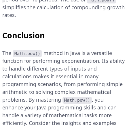
Math.pow()
simplifies the calculation of compounding growth
rates.
Conclusion
The
method in Java is a versatile
Math.pow()
function for performing exponentiation. Its ability
to handle different types of inputs and
calculations makes it essential in many
programming scenarios, from performing simple
arithmetic to solving complex mathematical
problems. By mastering
, you
Math.pow()
enhance your Java programming skills and can
handle a variety of mathematical tasks more
efficiently. Consider the insights and examples