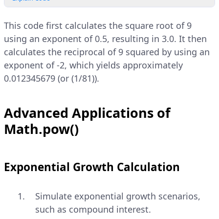
This code first calculates the square root of 9
using an exponent of 0.5, resulting in 3.0. It then
calculates the reciprocal of 9 squared by using an
exponent of -2, which yields approximately
0.012345679 (or (1/81)).
Advanced Applications of
Math.pow()
Exponential Growth Calculation
Simulate exponential growth scenarios,
such as compound interest.