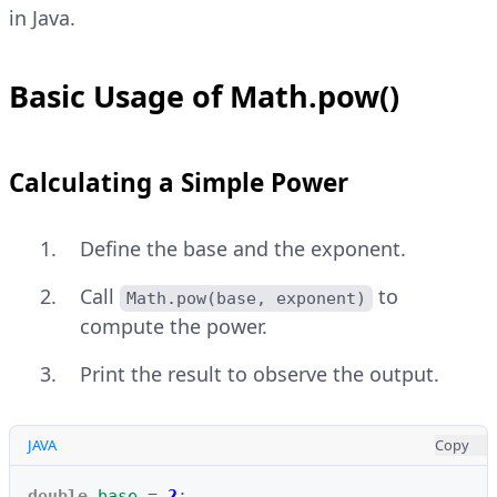
in Java.
Basic Usage of Math.pow()
Calculating a Simple Power
Define the base and the exponent.
Call
to
Math.pow(base, exponent)
compute the power.
Print the result to observe the output.
JAVA
Copy
double
base
=
2
;